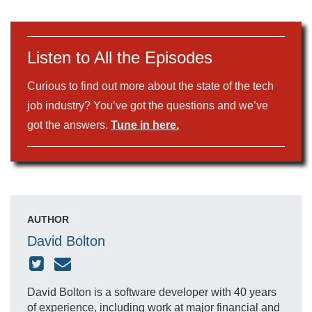
Listen to All the Episodes
Curious to find out more about the state of the tech
job industry? You’ve got the questions and we’ve
got the answers.
Tune in here.
AUTHOR
David Bolton
David Bolton is a software developer with 40 years
of experience, including work at major financial and