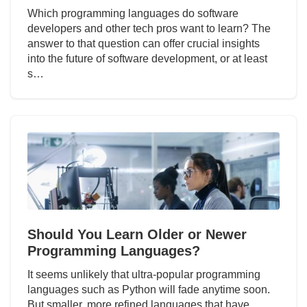
Which programming languages do software
developers and other tech pros want to learn? The
answer to that question can offer crucial insights
into the future of software development, or at least
s…
Should You Learn Older or Newer
Programming Languages?
It seems unlikely that ultra-popular programming
languages such as Python will fade anytime soon.
But smaller, more refined languages that have