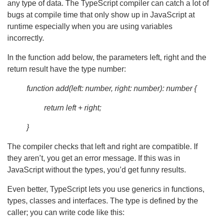
any type of data. The TypeScript compiler can catch a lot of
bugs at compile time that only show up in JavaScript at
runtime especially when you are using variables
incorrectly.
In the function add below, the parameters left, right and the
return result have the type number:
function add(left: number, right: number): number {
return left + right;
}
The compiler checks that left and right are compatible. If
they aren’t, you get an error message. If this was in
JavaScript without the types, you’d get funny results.
Even better, TypeScript lets you use generics in functions,
types, classes and interfaces. The type is defined by the
caller; you can write code like this: