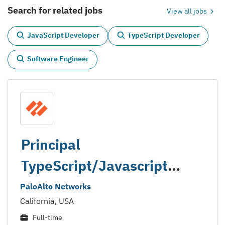
Search for related jobs
View all jobs
JavaScript Developer
TypeScript Developer
Software Engineer