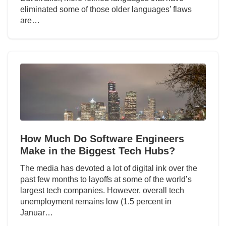
eliminated some of those older languages’ flaws
are…
How Much Do Software Engineers
Make in the Biggest Tech Hubs?
The media has devoted a lot of digital ink over the
past few months to layoffs at some of the world’s
largest tech companies. However, overall tech
unemployment remains low (1.5 percent in
Januar…