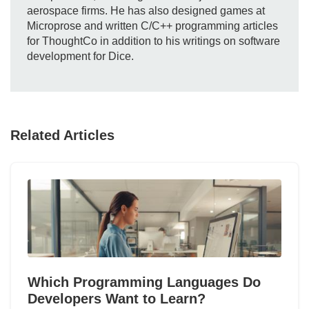
aerospace firms. He has also designed games at
Microprose and written C/C++ programming articles
for ThoughtCo in addition to his writings on software
development for Dice.
Related Articles
Which Programming Languages Do
Developers Want to Learn?