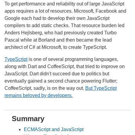
To get performance and reliability out of large JavaScript
apps requires a lot of resources. Microsoft, Facebook and
Google each had to develop their own JavaScript
compilers to add static checks. That resource burden led
Anders Hejlsberg, who had previously created Turbo
Pascal while at Borland and then became the lead
architect of C# at Microsoft, to create TypeScript.
TypeScript
is one of several programming languages,
along with Dart and CoffeeScript, that tried to improve on
JavaScript. Dart didn't succeed due to politics but
eventually gained a second chance powering Flutter;
CoffeeScript, sadly, is on the way out.
But TypeScript
remains beloved by developers.
Summary
ECMAScript and JavaScript