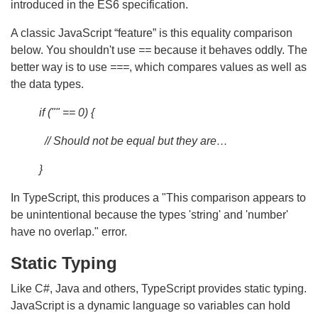
introduced in the ES6 specification.
A classic JavaScript “feature” is this equality comparison
below. You shouldn't use
==
because it behaves oddly. The
better way is to use
===
, which compares values as well as
the data types.
if ("" == 0) {
// Should not be equal but they are…
}
In TypeScript, this produces a "This comparison appears to
be unintentional because the types 'string' and 'number'
have no overlap." error.
Static Typing
Like C#, Java and others, TypeScript provides static typing.
JavaScript is a dynamic language so variables can hold