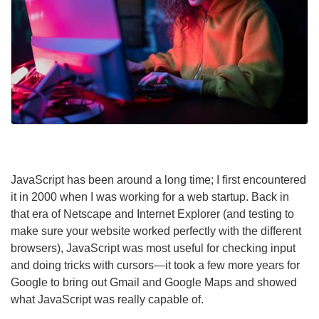
JavaScript has been around a long time; I first encountered
it in 2000 when I was working for a web startup. Back in
that era of Netscape and Internet Explorer (and testing to
make sure your website worked perfectly with the different
browsers), JavaScript was most useful for checking input
and doing tricks with cursors—it took a few more years for
Google to bring out Gmail and Google Maps and showed
what JavaScript was really capable of.