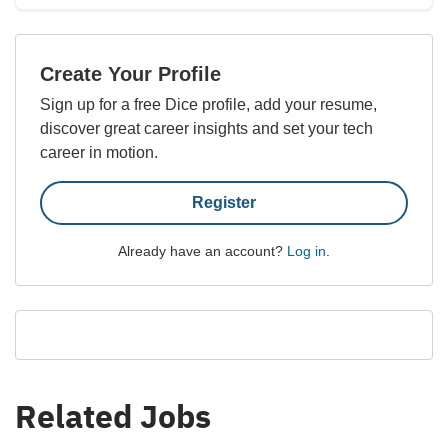
Create Your Profile
Sign up for a free Dice profile, add your resume,
discover great career insights and set your tech
career in motion.
Register
Already have an account?
Log in
.
Related Jobs