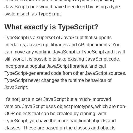
JavaScript code would have been fixed by using a type
system such as TypeScript.
What exactly is TypeScript?
TypeScript is a superset of JavaScript that
supports
interfaces, JavaScript libraries and API documents
. You
can move any working JavaScript to TypeScript and it will
still work. It is possible to take existing JavaScript code,
incorporate popular JavaScript libraries, and call
TypeScript-generated code from other JavaScript sources.
TypeScript never changes the runtime behaviour of
JavaScript.
It’s not just a nicer JavaScript but a much-improved
version. JavaScript uses object prototypes, which are non-
OOP objects that can be created by cloning; with
TypeScript, you have the more traditional objects and
classes. These are based on the classes and objects