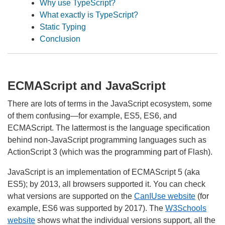
Why use TypeScript?
What exactly is TypeScript?
Static Typing
Conclusion
ECMAScript and JavaScript
There are lots of terms in the JavaScript ecosystem, some
of them confusing—for example, ES5, ES6, and
ECMAScript. The lattermost is the language specification
behind non-JavaScript programming languages such as
ActionScript 3 (which was the programming part of Flash).
JavaScript is an implementation of ECMAScript 5 (aka
ES5); by 2013, all browsers supported it. You can check
what versions are supported on the
CanIUse website
(for
example, ES6 was supported by 2017). The
W3Schools
website
shows what the individual versions support, all the