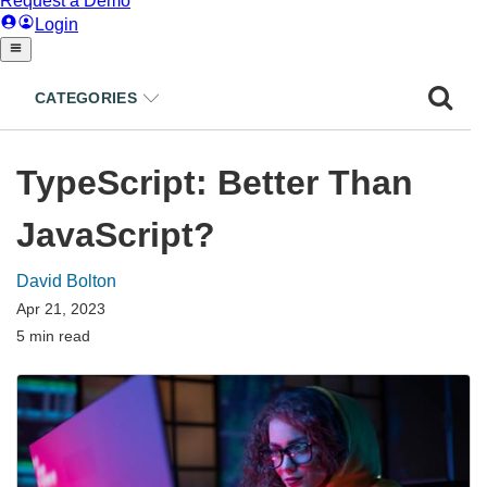
CATEGORIES
TypeScript: Better Than
JavaScript?
David Bolton
Apr 21, 2023
5 min read