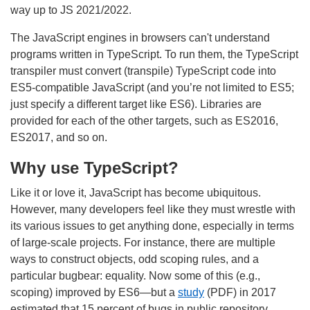
way up to JS 2021/2022.
The JavaScript engines in browsers can't understand
programs written in TypeScript. To run them, the TypeScript
transpiler must convert (transpile) TypeScript code into
ES5-compatible JavaScript (and you’re not limited to ES5;
just specify a different target like ES6). Libraries are
provided for each of the other targets, such as ES2016,
ES2017, and so on.
Why use TypeScript?
Like it or love it, JavaScript has become ubiquitous.
However, many developers feel like they must wrestle with
its various issues to get anything done, especially in terms
of large-scale projects. For instance, there are multiple
ways to construct objects, odd scoping rules, and a
particular bugbear: equality. Now some of this (e.g.,
scoping) improved by ES6—but a
study
(PDF) in 2017
estimated that 15 percent of bugs in public repository