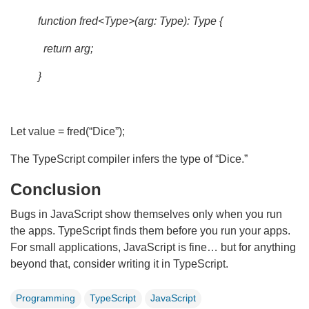
function fred<Type>(arg: Type): Type {
return arg;
}
Let value = fred(“Dice”);
The TypeScript compiler infers the type of “Dice.”
Conclusion
Bugs in JavaScript show themselves only when you run
the apps. TypeScript finds them before you run your apps.
For small applications, JavaScript is fine… but for anything
beyond that, consider writing it in TypeScript.
Programming
TypeScript
JavaScript