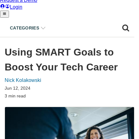
CATEGORIES
Using SMART Goals to
Boost Your Tech Career
Nick Kolakowski
Jun 12, 2024
3 min read