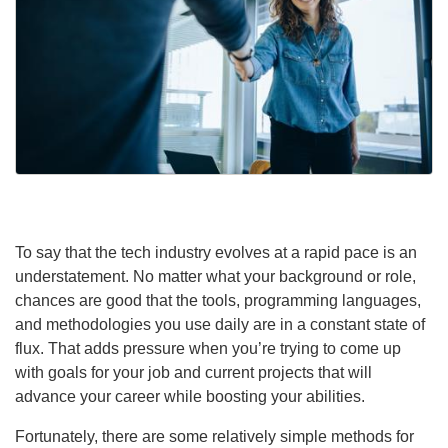
To say that the tech industry evolves at a rapid pace is an
understatement. No matter what your background or role,
chances are good that the tools, programming languages,
and methodologies you use daily are in a constant state of
flux. That adds pressure when you’re trying to come up
with goals for your job and current projects that will
advance your career while boosting your abilities.
Fortunately, there are some relatively simple methods for