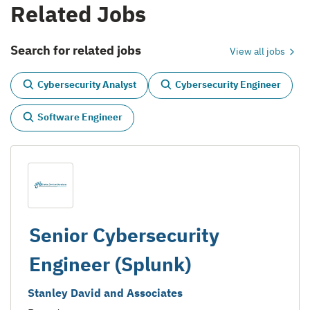
Related Jobs
Search for related jobs
View all jobs
Cybersecurity Analyst
Cybersecurity Engineer
Software Engineer