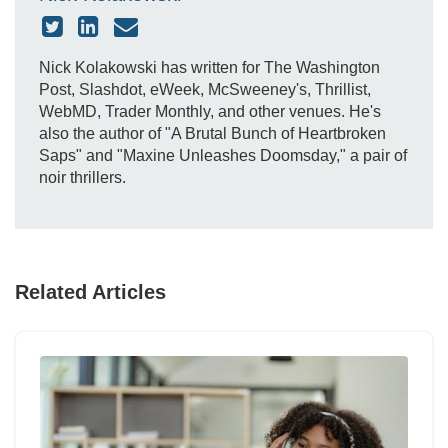
Nick Kolakowski has written for The Washington
Post, Slashdot, eWeek, McSweeney's, Thrillist,
WebMD, Trader Monthly, and other venues. He's
also the author of "A Brutal Bunch of Heartbroken
Saps" and "Maxine Unleashes Doomsday," a pair of
noir thrillers.
Related Articles