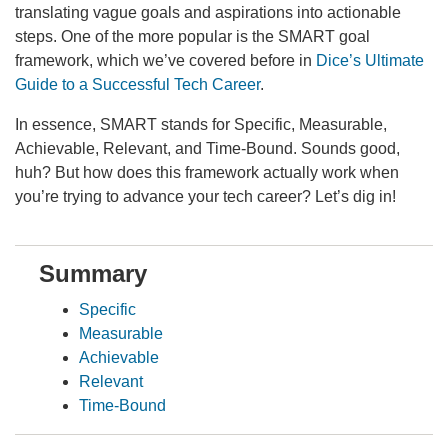
translating vague goals and aspirations into actionable
steps. One of the more popular is the SMART goal
framework, which we’ve covered before in
Dice’s Ultimate
Guide to a Successful Tech Career
.
In essence, SMART stands for Specific, Measurable,
Achievable, Relevant, and Time-Bound. Sounds good,
huh? But how does this framework actually work when
you’re trying to advance your tech career? Let’s dig in!
Summary
Specific
Measurable
Achievable
Relevant
Time-Bound