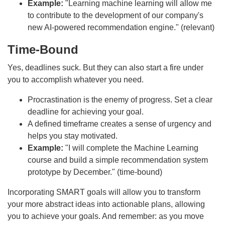
Example:
"Learning machine learning will allow me
to contribute to the development of our company's
new AI-powered recommendation engine." (relevant)
Time-Bound
Yes, deadlines suck. But they can also start a fire under
you to accomplish whatever you need.
Procrastination is the enemy of progress. Set a clear
deadline for achieving your goal.
A defined timeframe creates a sense of urgency and
helps you stay motivated.
Example:
"I will complete the Machine Learning
course and build a simple recommendation system
prototype by December." (time-bound)
Incorporating SMART goals will allow you to transform
your more abstract ideas into actionable plans, allowing
you to achieve your goals. And remember: as you move