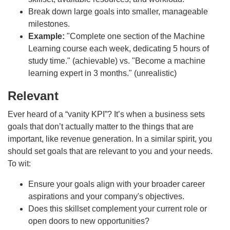
Break down large goals into smaller, manageable
milestones.
Example:
"Complete one section of the Machine
Learning course each week, dedicating 5 hours of
study time." (achievable) vs. "Become a machine
learning expert in 3 months." (unrealistic)
Relevant
Ever heard of a “vanity KPI”? It’s when a business sets
goals that don’t actually matter to the things that are
important, like revenue generation. In a similar spirit, you
should set goals that are relevant to you and your needs.
To wit:
Ensure your goals align with your broader career
aspirations and your company's objectives.
Does this skillset complement your current role or
open doors to new opportunities?