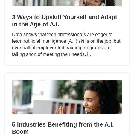
3 Ways to Upskill Yourself and Adapt
in the Age of A.I.
Data shows that tech professionals are eager to
learn artificial intelligence (A.I.) skills on the job, but
over half of employer-led training programs are
falling short of meeting their needs. I…
5 Industries Benefiting from the A.I.
Boom