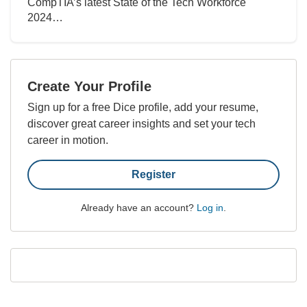
CompTIA’s latest State of the Tech Workforce
2024…
Create Your Profile
Sign up for a free Dice profile, add your resume,
discover great career insights and set your tech
career in motion.
Register
Already have an account?
Log in
.