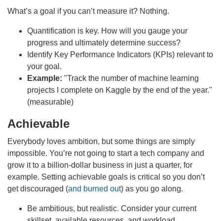
What’s a goal if you can’t measure it? Nothing.
Quantification is key. How will you gauge your
progress and ultimately determine success?
Identify Key Performance Indicators (KPIs) relevant to
your goal.
Example:
"Track the number of machine learning
projects I complete on Kaggle by the end of the year."
(measurable)
Achievable
Everybody loves ambition, but some things are simply
impossible. You’re not going to start a tech company and
grow it to a billion-dollar business in just a quarter, for
example. Setting achievable goals is critical so you don’t
get discouraged (
and burned out
) as you go along.
Be ambitious, but realistic. Consider your current
skillset, available resources, and workload.