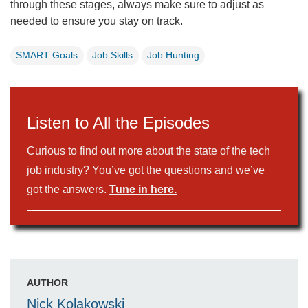
through these stages, always make sure to adjust as
needed to ensure you stay on track.
SMART Goals
Job Skills
Job Hunting
Listen to All the Episodes
Curious to find out more about the state of the tech
job industry? You’ve got the questions and we’ve
got the answers.
Tune in here.
AUTHOR
Nick Kolakowski