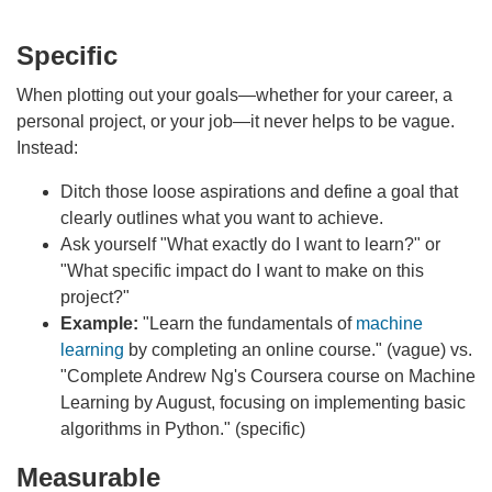
Specific
When plotting out your goals—whether for your career, a
personal project, or your job—it never helps to be vague.
Instead:
Ditch those loose aspirations and define a goal that
clearly outlines what you want to achieve.
Ask yourself "What exactly do I want to learn?" or
"What specific impact do I want to make on this
project?"
Example:
"Learn the fundamentals of
machine
learning
by completing an online course." (vague) vs.
"Complete Andrew Ng's Coursera course on Machine
Learning by August, focusing on implementing basic
algorithms in Python." (specific)
Measurable