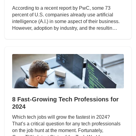
According to a recent report by PwC, some 73
percent of U.S. companies already use artificial
intelligence (A.I.) in some aspect of their business.
However, adoption by industry, and the resultin…
8 Fast-Growing Tech Professions for
2024
Which tech jobs will grow the fastest in 2024?
That’s a critical question for any tech professionals
on the job hunt at the moment. Fortunately,