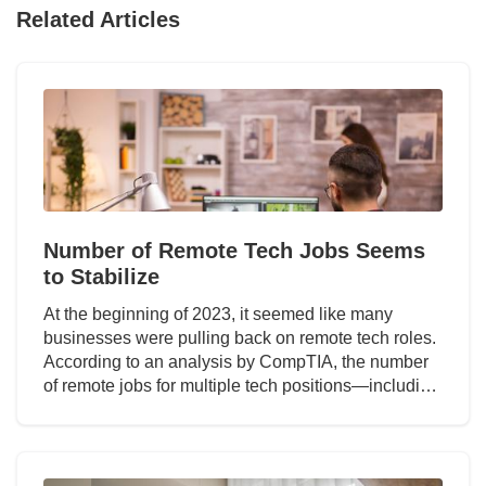
Related Articles
Number of Remote Tech Jobs Seems
to Stabilize
At the beginning of 2023, it seemed like many
businesses were pulling back on remote tech roles.
According to an analysis by CompTIA, the number
of remote jobs for multiple tech positions—includi…