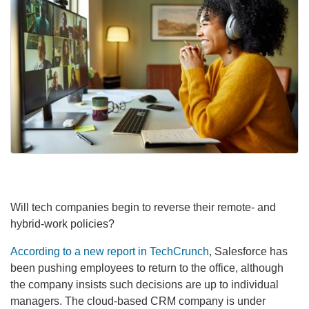
Will tech companies begin to reverse their remote- and
hybrid-work policies?
According to a new report in TechCrunch
, Salesforce has
been pushing employees to return to the office, although
the company insists such decisions are up to individual
managers. The cloud-based CRM company is under