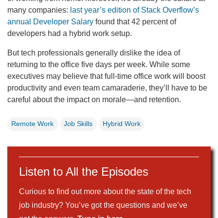
many companies:
last year’s edition of Stack Overflow’s
annual Developer Salary
found that 42 percent of
developers had a hybrid work setup.
But tech professionals generally dislike the idea of
returning to the office five days per week. While some
executives may believe that full-time office work will boost
productivity and even team camaraderie, they’ll have to be
careful about the impact on morale—and retention.
Remote Work
Job Skills
Hybrid Work
Listen to All the Episodes
Curious to find out more about the state of the tech
job industry? You’ve got the questions and we’ve