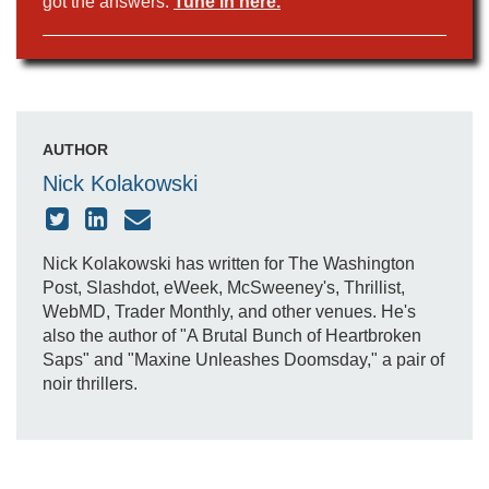
got the answers.
Tune in here.
AUTHOR
Nick Kolakowski
Nick Kolakowski has written for The Washington
Post, Slashdot, eWeek, McSweeney's, Thrillist,
WebMD, Trader Monthly, and other venues. He's
also the author of "A Brutal Bunch of Heartbroken
Saps" and "Maxine Unleashes Doomsday," a pair of
noir thrillers.