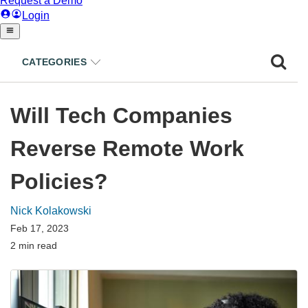
CATEGORIES
Will Tech Companies
Reverse Remote Work
Policies?
Nick Kolakowski
Feb 17, 2023
2 min read