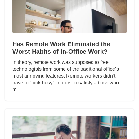
Has Remote Work Eliminated the
Worst Habits of In-Office Work?
In theory, remote work was supposed to free
technologists from some of the traditional office’s
most annoying features. Remote workers didn’t
have to “look busy” in order to satisfy a boss who
mi…