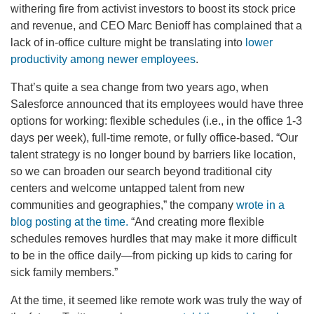
withering fire from activist investors to boost its stock price
and revenue, and CEO Marc Benioff has complained that a
lack of in-office culture might be translating into
lower
productivity among newer employees
.
That’s quite a sea change from two years ago, when
Salesforce announced that its employees would have three
options for working:
flexible schedules (i.e., in the office 1-3
days per week), full-time remote, or fully office-based. “Our
talent strategy is no longer bound by barriers like location,
so we can broaden our search beyond traditional city
centers and welcome untapped talent from new
communities and geographies,” the company
wrote in a
blog posting at the time.
“And creating more flexible
schedules removes hurdles that may make it more difficult
to be in the office daily—from picking up kids to caring for
sick family members.”
At the time, it seemed like remote work was truly the way of