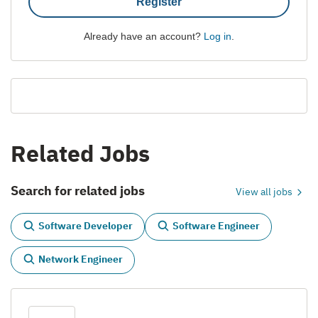
Register
Already have an account?
Log in
.
Related Jobs
Search for related jobs
View all jobs
Software Developer
Software Engineer
Network Engineer