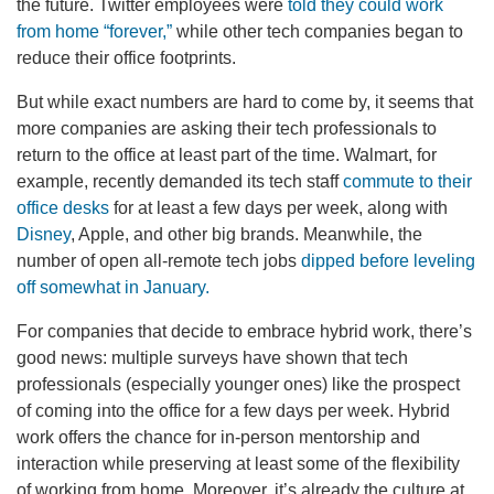
the future. Twitter employees were
told they could work
from home “forever,”
while other tech companies began to
reduce their office footprints.
But while exact numbers are hard to come by, it seems that
more companies are asking their tech professionals to
return to the office at least part of the time. Walmart, for
example, recently demanded its tech staff
commute to their
office desks
for at least a few days per week, along with
Disney
, Apple, and other big brands. Meanwhile, the
number of open all-remote tech jobs
dipped before leveling
off somewhat in January.
For companies that decide to embrace hybrid work, there’s
good news: multiple surveys have shown that tech
professionals (especially younger ones) like the prospect
of coming into the office for a few days per week. Hybrid
work offers the chance for in-person mentorship and
interaction while preserving at least some of the flexibility
of working from home. Moreover, it’s already the culture at