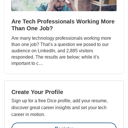
Are Tech Professionals Working More
Than One Job?
Are many technology professionals working more
than one job? That’s a question we posed to our
audience on LinkedIn, and 2,885 visitors
responded. The results are below; while it’s
important to c…
Create Your Profile
Sign up for a free Dice profile, add your resume,
discover great career insights and set your tech
career in motion.