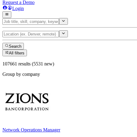
Request a Demo
Login
Search
All filters
107661 results (5531 new)
Group by company
Network Operations Manager