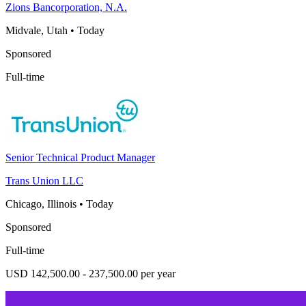
Zions Bancorporation, N.A.
Midvale, Utah
•
Today
Sponsored
Full-time
Senior Technical Product Manager
Trans Union LLC
Chicago, Illinois
•
Today
Sponsored
Full-time
USD 142,500.00 - 237,500.00 per year