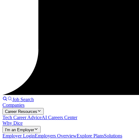
Job Search
Companies
Career Resources
Tech Career Advice
AI Careers Center
Why Dice
I'm an Employer
Employer Login
Employers Overview
Explore Plans
Solutions