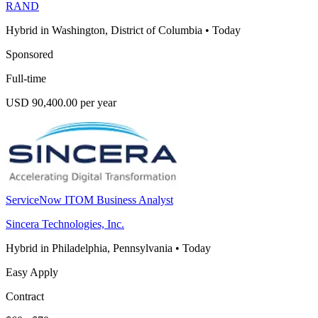
RAND
Hybrid in Washington, District of Columbia
•
Today
Sponsored
Full-time
USD 90,400.00 per year
ServiceNow ITOM Business Analyst
Sincera Technologies, Inc.
Hybrid in Philadelphia, Pennsylvania
•
Today
Easy Apply
Contract