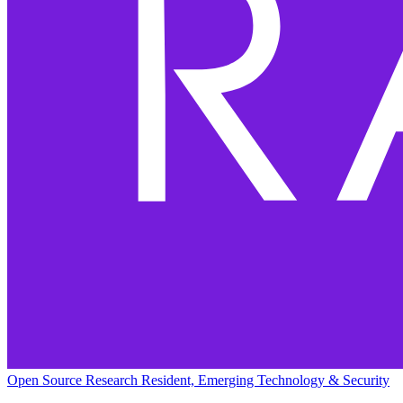
Open Source Research Resident, Emerging Technology & Security