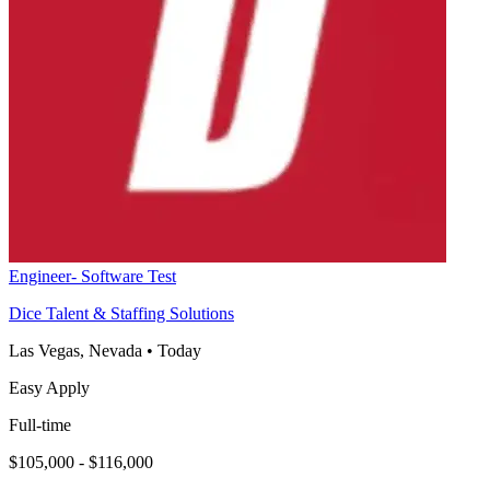
Engineer- Software Test
Dice Talent & Staffing Solutions
Las Vegas, Nevada
•
Today
Easy Apply
Full-time
$105,000 - $116,000