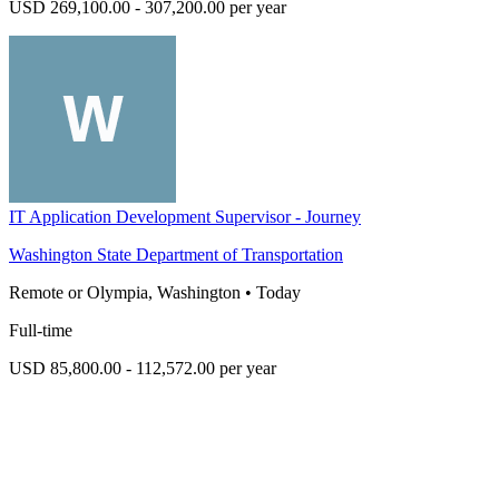
USD 269,100.00 - 307,200.00 per year
IT Application Development Supervisor - Journey
Washington State Department of Transportation
Remote or Olympia, Washington
•
Today
Full-time
USD 85,800.00 - 112,572.00 per year