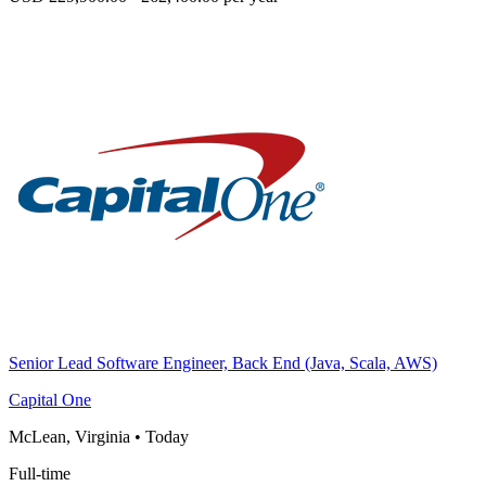
Senior Lead Software Engineer, Back End (Java, Scala, AWS)
Capital One
McLean, Virginia
•
Today
Full-time