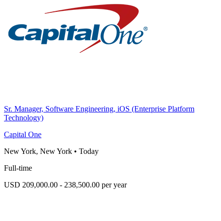
Sr. Manager, Software Engineering, iOS (Enterprise Platform
Technology)
Capital One
New York, New York
•
Today
Full-time
USD 209,000.00 - 238,500.00 per year