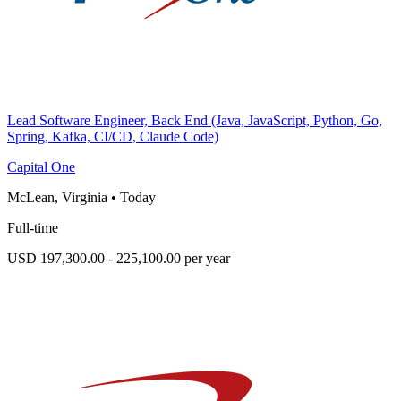
Lead Software Engineer, Back End (Java, JavaScript, Python, Go,
Spring, Kafka, CI/CD, Claude Code)
Capital One
McLean, Virginia
•
Today
Full-time
USD 197,300.00 - 225,100.00 per year