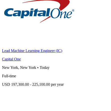
Lead Machine Learning Engineer (IC)
Capital One
New York, New York
•
Today
Full-time
USD 197,300.00 - 225,100.00 per year