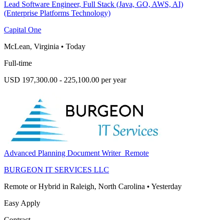
Lead Software Engineer, Full Stack (Java, GO, AWS, AI)
(Enterprise Platforms Technology)
Capital One
McLean, Virginia
•
Today
Full-time
USD 197,300.00 - 225,100.00 per year
Advanced Planning Document Writer_Remote
BURGEON IT SERVICES LLC
Remote or Hybrid in Raleigh, North Carolina
•
Yesterday
Easy Apply
Contract