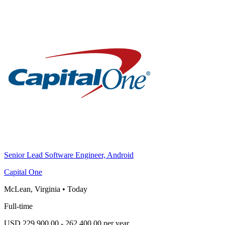
Senior Lead Software Engineer, Android
Capital One
McLean, Virginia
•
Today
Full-time
USD 229,900.00 - 262,400.00 per year