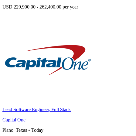
USD 229,900.00 - 262,400.00 per year
Lead Software Engineer, Full Stack
Capital One
Plano, Texas
•
Today