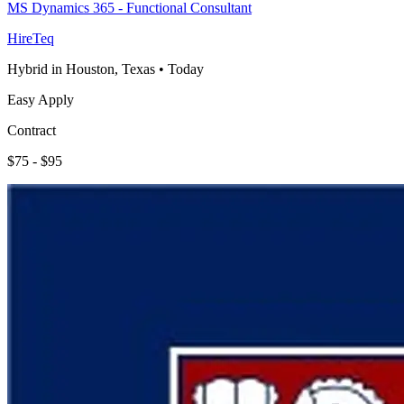
MS Dynamics 365 - Functional Consultant
HireTeq
Hybrid in Houston, Texas
•
Today
Easy Apply
Contract
$75 - $95