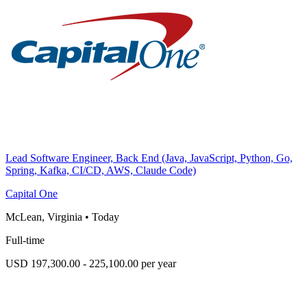
Lead Software Engineer, Back End (Java, JavaScript, Python, Go,
Spring, Kafka, CI/CD, AWS, Claude Code)
Capital One
McLean, Virginia
•
Today
Full-time
USD 197,300.00 - 225,100.00 per year