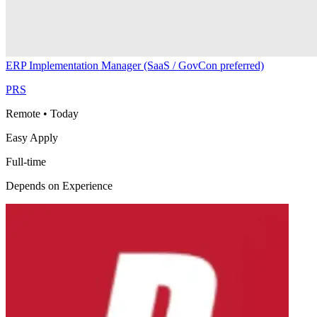
ERP Implementation Manager (SaaS / GovCon preferred)
PRS
Remote
•
Today
Easy Apply
Full-time
Depends on Experience