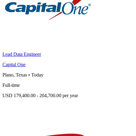
Lead Data Engineer
Capital One
Plano, Texas
•
Today
Full-time
USD 179,400.00 - 204,700.00 per year