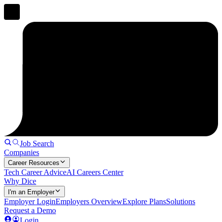
Job Search
Companies
Career Resources
Tech Career Advice
AI Careers Center
Why Dice
I'm an Employer
Employer Login
Employers Overview
Explore Plans
Solutions
Request a Demo
Login