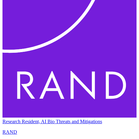
Research Resident, AI Bio Threats and Mitigations
RAND