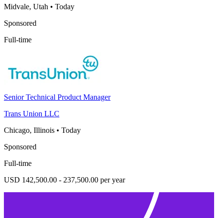
Midvale, Utah
•
Today
Sponsored
Full-time
Senior Technical Product Manager
Trans Union LLC
Chicago, Illinois
•
Today
Sponsored
Full-time
USD 142,500.00 - 237,500.00 per year