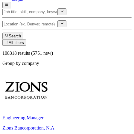
Search
All filters
108318 results (5751 new)
Group by company
Engineering Manager
Zions Bancorporation, N.A.