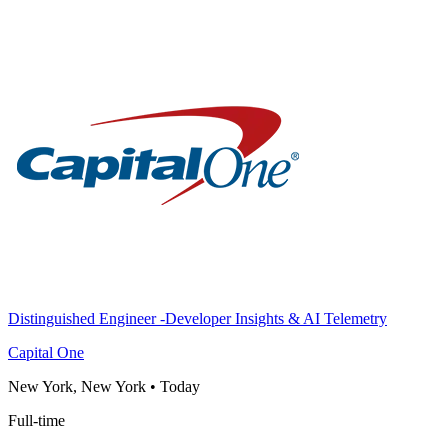
Distinguished Engineer -Developer Insights & AI Telemetry
Capital One
New York, New York
•
Today
Full-time