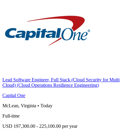
Lead Software Engineer, Full Stack (Cloud Security for Multi
Cloud) (Cloud Operations Resilience Engineering)
Capital One
McLean, Virginia
•
Today
Full-time
USD 197,300.00 - 225,100.00 per year