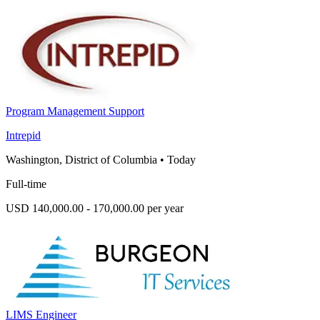
Program Management Support
Intrepid
Washington, District of Columbia
•
Today
Full-time
USD 140,000.00 - 170,000.00 per year
LIMS Engineer