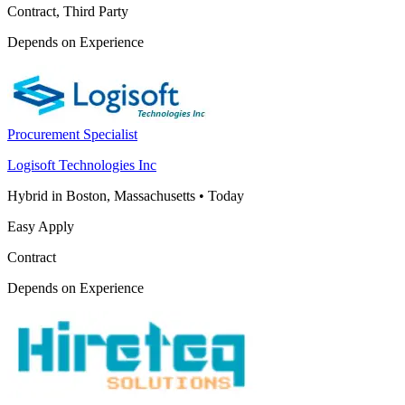
Contract, Third Party
Depends on Experience
Procurement Specialist
Logisoft Technologies Inc
Hybrid in Boston, Massachusetts
•
Today
Easy Apply
Contract
Depends on Experience