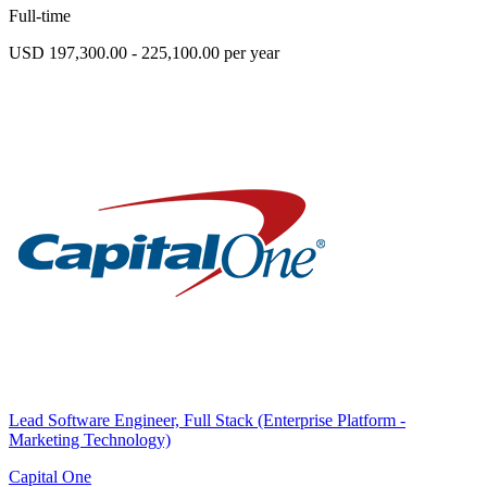
Full-time
USD 197,300.00 - 225,100.00 per year
Lead Software Engineer, Full Stack (Enterprise Platform -
Marketing Technology)
Capital One