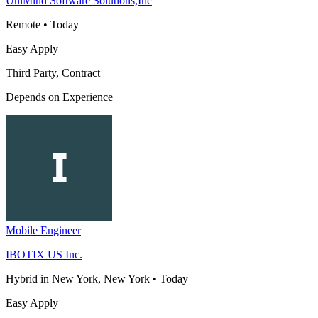
UniMind Software Solutions,Inc
Remote
•
Today
Easy Apply
Third Party, Contract
Depends on Experience
Mobile Engineer
IBOTIX US Inc.
Hybrid in New York, New York
•
Today
Easy Apply