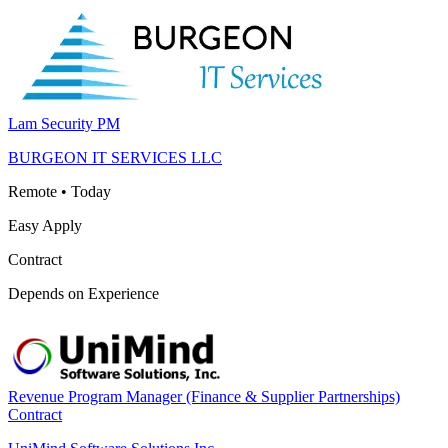
Lam Security PM
BURGEON IT SERVICES LLC
Remote
•
Today
Easy Apply
Contract
Depends on Experience
Revenue Program Manager (Finance & Supplier Partnerships)
Contract