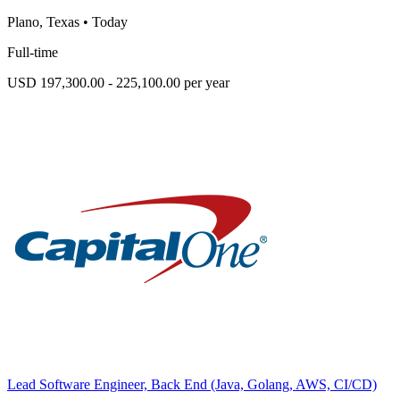
Plano, Texas
•
Today
Full-time
USD 197,300.00 - 225,100.00 per year
Lead Software Engineer, Back End (Java, Golang, AWS, CI/CD)