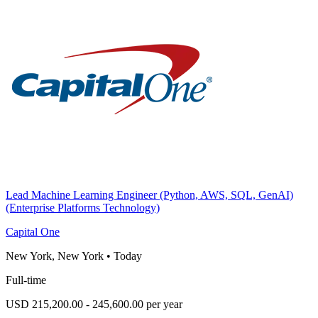
Lead Machine Learning Engineer (Python, AWS, SQL, GenAI)
(Enterprise Platforms Technology)
Capital One
New York, New York
•
Today
Full-time
USD 215,200.00 - 245,600.00 per year