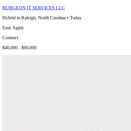
BURGEON IT SERVICES LLC
Hybrid in Raleigh, North Carolina
•
Today
Easy Apply
Contract
$40,000 - $60,000