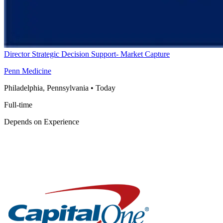
Director Strategic Decision Support- Market Capture
Penn Medicine
Philadelphia, Pennsylvania
•
Today
Full-time
Depends on Experience