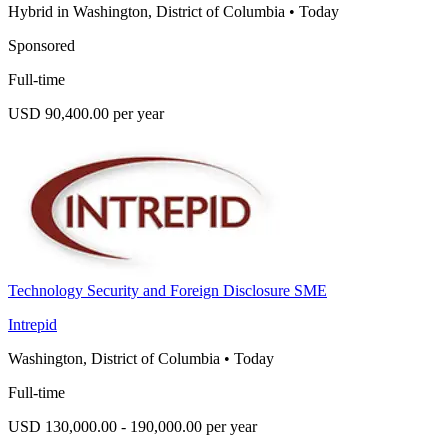
Hybrid in Washington, District of Columbia
•
Today
Sponsored
Full-time
USD 90,400.00 per year
Technology Security and Foreign Disclosure SME
Intrepid
Washington, District of Columbia
•
Today
Full-time
USD 130,000.00 - 190,000.00 per year