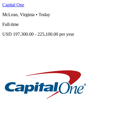
Capital One
McLean, Virginia
•
Today
Full-time
USD 197,300.00 - 225,100.00 per year