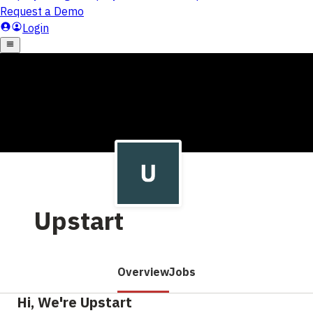
Upstart
Overview
Jobs
Hi, We're Upstart