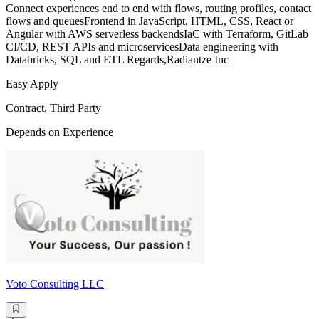
Connect experiences end to end with flows, routing profiles, contact
flows and queuesFrontend in JavaScript, HTML, CSS, React or
Angular with AWS serverless backendsIaC with Terraform, GitLab
CI/CD, REST APIs and microservicesData engineering with
Databricks, SQL and ETL Regards,Radiantze Inc
Easy Apply
Contract, Third Party
Depends on Experience
Voto Consulting LLC