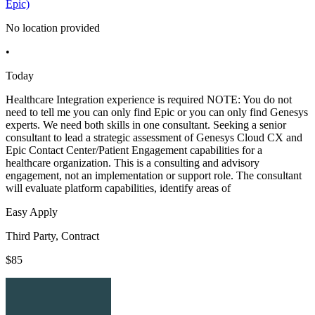
Epic)
No location provided
•
Today
Healthcare Integration experience is required NOTE: You do not
need to tell me you can only find Epic or you can only find Genesys
experts. We need both skills in one consultant. Seeking a senior
consultant to lead a strategic assessment of Genesys Cloud CX and
Epic Contact Center/Patient Engagement capabilities for a
healthcare organization. This is a consulting and advisory
engagement, not an implementation or support role. The consultant
will evaluate platform capabilities, identify areas of
Easy Apply
Third Party, Contract
$85