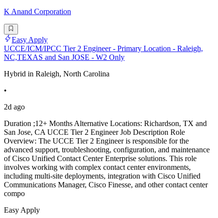
K Anand Corporation
Easy Apply
UCCE/ICM/IPCC Tier 2 Engineer - Primary Location - Raleigh,
NC,TEXAS and San JOSE - W2 Only
Hybrid in Raleigh, North Carolina
•
2d ago
Duration ;12+ Months Alternative Locations: Richardson, TX and
San Jose, CA UCCE Tier 2 Engineer Job Description Role
Overview: The UCCE Tier 2 Engineer is responsible for the
advanced support, troubleshooting, configuration, and maintenance
of Cisco Unified Contact Center Enterprise solutions. This role
involves working with complex contact center environments,
including multi-site deployments, integration with Cisco Unified
Communications Manager, Cisco Finesse, and other contact center
compo
Easy Apply