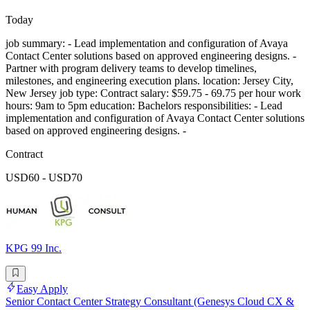
Today
job summary: - Lead implementation and configuration of Avaya
Contact Center solutions based on approved engineering designs. -
Partner with program delivery teams to develop timelines,
milestones, and engineering execution plans. location: Jersey City,
New Jersey job type: Contract salary: $59.75 - 69.75 per hour work
hours: 9am to 5pm education: Bachelors responsibilities: - Lead
implementation and configuration of Avaya Contact Center solutions
based on approved engineering designs. -
Contract
USD60 - USD70
KPG 99 Inc.
Easy Apply
Senior Contact Center Strategy Consultant (Genesys Cloud CX &