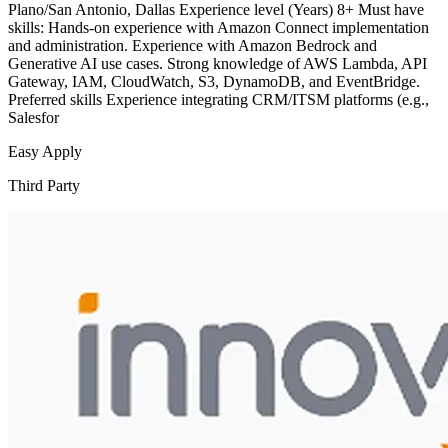
Plano/San Antonio, Dallas Experience level (Years) 8+ Must have
skills: Hands-on experience with Amazon Connect implementation
and administration. Experience with Amazon Bedrock and
Generative AI use cases. Strong knowledge of AWS Lambda, API
Gateway, IAM, CloudWatch, S3, DynamoDB, and EventBridge.
Preferred skills Experience integrating CRM/ITSM platforms (e.g.,
Salesfor
Easy Apply
Third Party