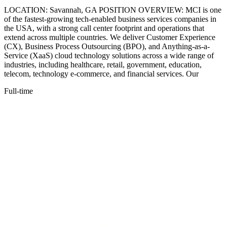
LOCATION: Savannah, GA POSITION OVERVIEW: MCI is one
of the fastest-growing tech-enabled business services companies in
the USA, with a strong call center footprint and operations that
extend across multiple countries. We deliver Customer Experience
(CX), Business Process Outsourcing (BPO), and Anything-as-a-
Service (XaaS) cloud technology solutions across a wide range of
industries, including healthcare, retail, government, education,
telecom, technology e-commerce, and financial services. Our
Full-time