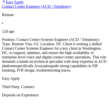
Easy Apply
Contact Center Engineer (ACD / Telephony)
Remote
•
12d ago
Position- Contact Center Systems Engineer (ACD / Telephony)
Type- Remote Visa- GC Location- DC Client is seeking a skilled
Contact Center Systems Engineer for a key client in Washington,
DC, to support, optimize, and ensure the high availability of
enterprise-level voice and digital contact center operations. This role
demands a hands-on technical specialist with deep expertise in ACD
platformsspecifically Avayaalongside strong capabilities in SIP
trunking, IVR design, troubleshooting traces,
Easy Apply
Third Party, Contract
Depends on Experience