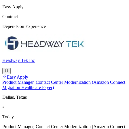
Easy Apply
Contract
Depends on Experience
Headway Tek Inc
Easy Apply
Product Manager, Contact Center Modernization (Amazon Connect
Migration Healthcare Payer)
Dallas, Texas
•
Today
Product Manager, Contact Center Modernization (Amazon Connect