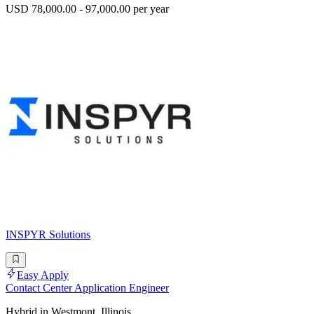
USD 78,000.00 - 97,000.00 per year
INSPYR Solutions
Easy Apply
Contact Center Application Engineer
Hybrid in Westmont, Illinois