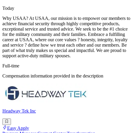
Today
Why USAA? At USAA, our mission is to empower our members to
achieve financial security through highly competitive products,
exceptional service and trusted advice. We seek to be the #1 choice
for the military community and their families. Embrace a fulfilling
career at USAA, where our core values ? honesty, integrity, loyalty
and service ? define how we treat each other and our members. Be
part of what truly makes us special and impactful. We are proud to
support active-duty military spouses.
Full-time
Compensation information provided in the description
Headway Tek Inc
Easy Apply