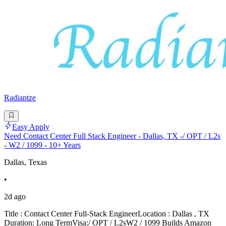
Radiantze
Easy Apply
Need Contact Center Full Stack Engineer - Dallas, TX -/ OPT / L2s
- W2 / 1099 - 10+ Years
Dallas, Texas
•
2d ago
Title : Contact Center Full-Stack EngineerLocation : Dallas , TX
Duration: Long TermVisa:/ OPT / L2sW2 / 1099 Builds Amazon