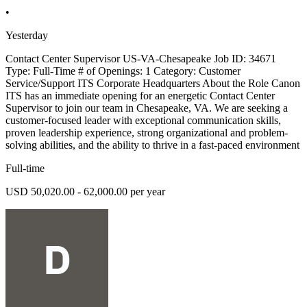
•
Yesterday
Contact Center Supervisor US-VA-Chesapeake Job ID: 34671
Type: Full-Time # of Openings: 1 Category: Customer
Service/Support ITS Corporate Headquarters About the Role Canon
ITS has an immediate opening for an energetic Contact Center
Supervisor to join our team in Chesapeake, VA. We are seeking a
customer-focused leader with exceptional communication skills,
proven leadership experience, strong organizational and problem-
solving abilities, and the ability to thrive in a fast-paced environment
Full-time
USD 50,020.00 - 62,000.00 per year