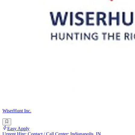
WiserHunt Inc.
Easy Apply
Urgent Hire: Contact / Call Center: Indianapolis, IN