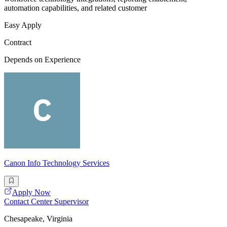
automation capabilities, and related customer
Easy Apply
Contract
Depends on Experience
Canon Info Technology Services
Apply Now
Contact Center Supervisor
Chesapeake, Virginia