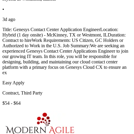
•
3d ago
Title: Genesys Contact Center Application EngineerLocation:
Hybrid (1 day onsite) - McKinney, TX or Westmont, ILDuration:
Contract to hireWork Requirements: US Citizen, GC Holders or
Authorized to Work in the U.S. Job Summary:We are seeking an
experienced Genesys Contact Center Applications Engineer to join
our growing IT team. In this role, you will be responsible for
designing, building, and maintaining our cloud contact center
platform with a primary focus on Genesys Cloud CX to ensure an
ex
Easy Apply
Contract, Third Party
$54 - $64