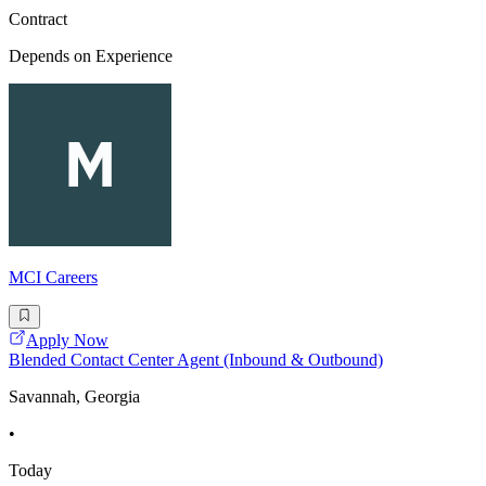
Contract
Depends on Experience
MCI Careers
Apply Now
Blended Contact Center Agent (Inbound & Outbound)
Savannah, Georgia
•
Today