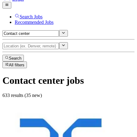
Search Jobs
Recommended Jobs
Search
All filters
Contact center
jobs
633 results (35 new)