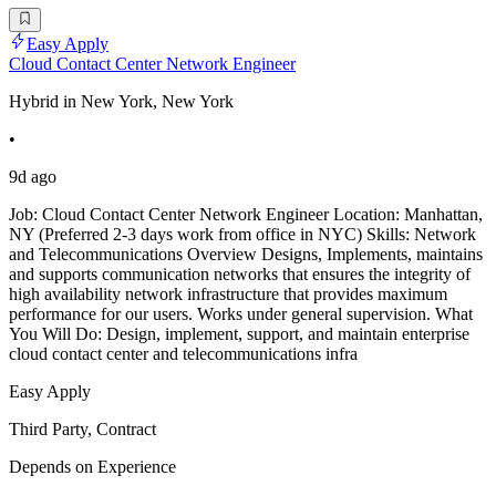
Easy Apply
Cloud Contact Center Network Engineer
Hybrid in New York, New York
•
9d ago
Job: Cloud Contact Center Network Engineer Location: Manhattan,
NY (Preferred 2-3 days work from office in NYC) Skills: Network
and Telecommunications Overview Designs, Implements, maintains
and supports communication networks that ensures the integrity of
high availability network infrastructure that provides maximum
performance for our users. Works under general supervision. What
You Will Do: Design, implement, support, and maintain enterprise
cloud contact center and telecommunications infra
Easy Apply
Third Party, Contract
Depends on Experience