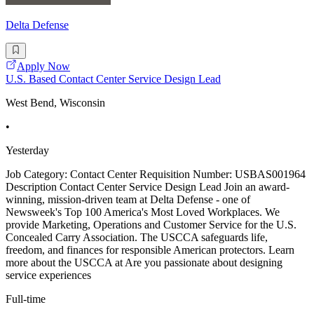
Delta Defense
Apply Now
U.S. Based Contact Center Service Design Lead
West Bend, Wisconsin
•
Yesterday
Job Category: Contact Center Requisition Number: USBAS001964
Description Contact Center Service Design Lead Join an award-
winning, mission-driven team at Delta Defense - one of
Newsweek's Top 100 America's Most Loved Workplaces. We
provide Marketing, Operations and Customer Service for the U.S.
Concealed Carry Association. The USCCA safeguards life,
freedom, and finances for responsible American protectors. Learn
more about the USCCA at Are you passionate about designing
service experiences
Full-time