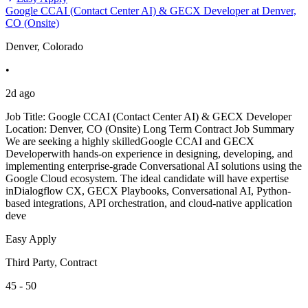
Google CCAI (Contact Center AI) & GECX Developer at Denver,
CO (Onsite)
Denver, Colorado
•
2d ago
Job Title: Google CCAI (Contact Center AI) & GECX Developer
Location: Denver, CO (Onsite) Long Term Contract Job Summary
We are seeking a highly skilledGoogle CCAI and GECX
Developerwith hands-on experience in designing, developing, and
implementing enterprise-grade Conversational AI solutions using the
Google Cloud ecosystem. The ideal candidate will have expertise
inDialogflow CX, GECX Playbooks, Conversational AI, Python-
based integrations, API orchestration, and cloud-native application
deve
Easy Apply
Third Party, Contract
45 - 50