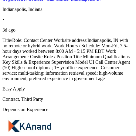
Indianapolis, Indiana
•
3d ago
Title/Role: Contact Center Worksite address:Indianapolis, IN with
no remote or hybrid work. Work Hours / Schedule: Mon-Fri, 7.5-
hour days worked between 8:00 AM - 5:15 PM EDT Work
Arrangement: Onsite Role / Position Title Minimum Qualifications
Key Skills & Experience Supervision Model UI Call Center Agent
(50) High school diploma; 1+ yr office experience. Customer
service; multi-tasking; information retrieval speed; high-volume
environment; preferred experience in government age
Easy Apply
Contract, Third Party
Depends on Experience