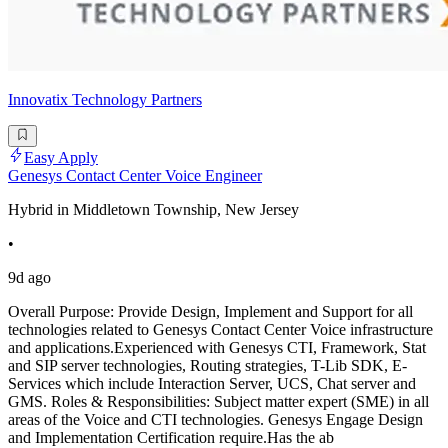
Innovatix Technology Partners
Easy Apply
Genesys Contact Center Voice Engineer
Hybrid in Middletown Township, New Jersey
•
9d ago
Overall Purpose: Provide Design, Implement and Support for all
technologies related to Genesys Contact Center Voice infrastructure
and applications.Experienced with Genesys CTI, Framework, Stat
and SIP server technologies, Routing strategies, T-Lib SDK, E-
Services which include Interaction Server, UCS, Chat server and
GMS. Roles & Responsibilities: Subject matter expert (SME) in all
areas of the Voice and CTI technologies. Genesys Engage Design
and Implementation Certification require.Has the ab