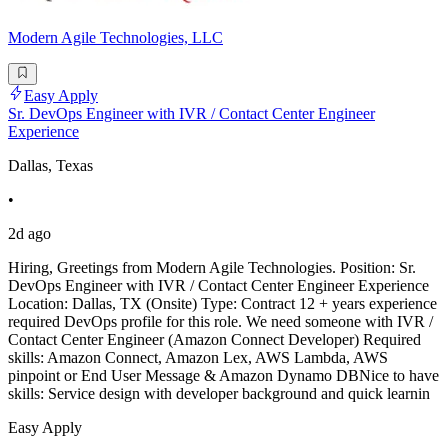
Modern Agile Technologies, LLC
Easy Apply
Sr. DevOps Engineer with IVR / Contact Center Engineer
Experience
Dallas, Texas
•
2d ago
Hiring, Greetings from Modern Agile Technologies. Position: Sr.
DevOps Engineer with IVR / Contact Center Engineer Experience
Location: Dallas, TX (Onsite) Type: Contract 12 + years experience
required DevOps profile for this role. We need someone with IVR /
Contact Center Engineer (Amazon Connect Developer) Required
skills: Amazon Connect, Amazon Lex, AWS Lambda, AWS
pinpoint or End User Message & Amazon Dynamo DBNice to have
skills: Service design with developer background and quick learnin
Easy Apply