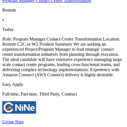
Program Manager Contact Center Transformation
Remote
•
Today
Role: Program Manager Contact Center Transformation Location:
Remote C2C or W2 Position Summary We are seeking an
experienced Project/Program Manager to lead strategic contact
center transformation initiatives from planning through execution.
The ideal candidate will have extensive experience managing large-
scale contact center programs, leading cross-functional teams, and
delivering complex technology implementations. Experience with
Amazon Connect (AWS Connect) delivery is highly desirable.
Easy Apply
Full-time, Part-time, Third Party, Contract
Group Nine