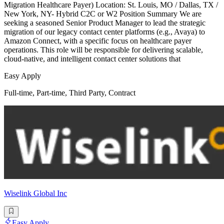
Migration Healthcare Payer) Location: St. Louis, MO / Dallas, TX /
New York, NY- Hybrid C2C or W2 Position Summary We are
seeking a seasoned Senior Product Manager to lead the strategic
migration of our legacy contact center platforms (e.g., Avaya) to
Amazon Connect, with a specific focus on healthcare payer
operations. This role will be responsible for delivering scalable,
cloud-native, and intelligent contact center solutions that
Easy Apply
Full-time, Part-time, Third Party, Contract
Wiselink Global Inc
Easy Apply