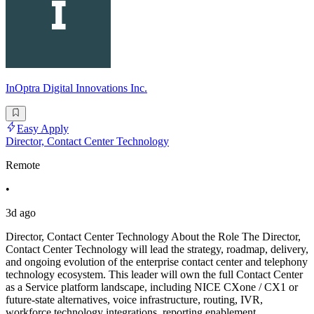
InOptra Digital Innovations Inc.
Easy Apply
Director, Contact Center Technology
Remote
•
3d ago
Director, Contact Center Technology About the Role The Director,
Contact Center Technology will lead the strategy, roadmap, delivery,
and ongoing evolution of the enterprise contact center and telephony
technology ecosystem. This leader will own the full Contact Center
as a Service platform landscape, including NICE CXone / CX1 or
future-state alternatives, voice infrastructure, routing, IVR,
workforce technology integrations, reporting enablement,