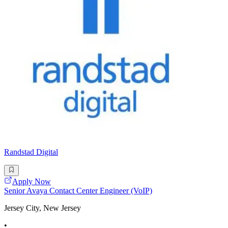
Randstad Digital
Apply Now
Senior Avaya Contact Center Engineer (VoIP)
Jersey City, New Jersey
•