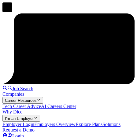
Job Search
Companies
Career Resources
Tech Career Advice
AI Careers Center
Why Dice
I'm an Employer
Employer Login
Employers Overview
Explore Plans
Solutions
Request a Demo
Login