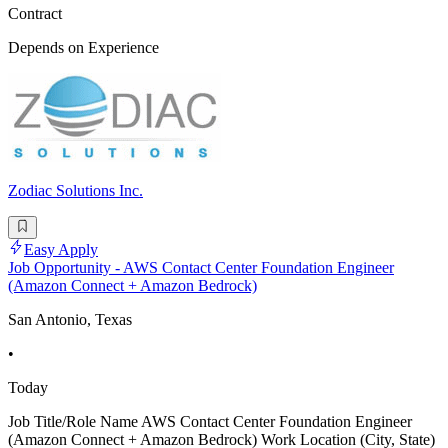
Contract
Depends on Experience
Zodiac Solutions Inc.
Easy Apply
Job Opportunity - AWS Contact Center Foundation Engineer
(Amazon Connect + Amazon Bedrock)
San Antonio, Texas
•
Today
Job Title/Role Name AWS Contact Center Foundation Engineer
(Amazon Connect + Amazon Bedrock) Work Location (City, State)