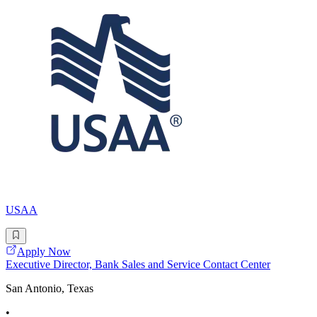
USAA
Apply Now
Executive Director, Bank Sales and Service Contact Center
San Antonio, Texas
•