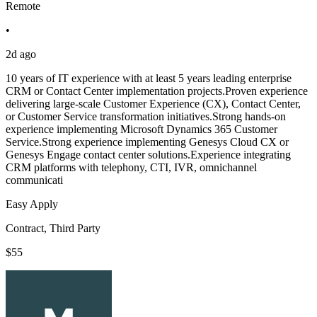
Remote
•
2d ago
10 years of IT experience with at least 5 years leading enterprise
CRM or Contact Center implementation projects.Proven experience
delivering large-scale Customer Experience (CX), Contact Center,
or Customer Service transformation initiatives.Strong hands-on
experience implementing Microsoft Dynamics 365 Customer
Service.Strong experience implementing Genesys Cloud CX or
Genesys Engage contact center solutions.Experience integrating
CRM platforms with telephony, CTI, IVR, omnichannel
communicati
Easy Apply
Contract, Third Party
$55