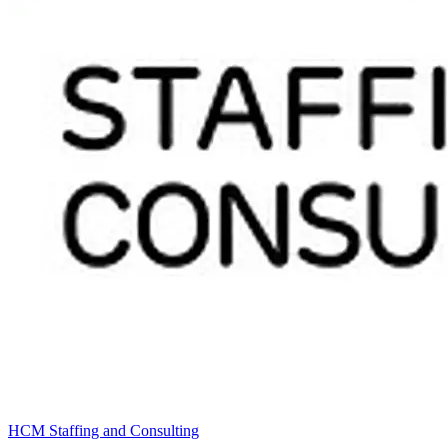
HCM Staffing and Consulting