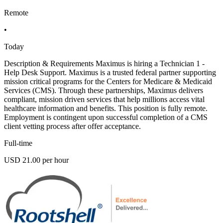
Remote
•
Today
Description & Requirements Maximus is hiring a Technician 1 -
Help Desk Support. Maximus is a trusted federal partner supporting
mission critical programs for the Centers for Medicare & Medicaid
Services (CMS). Through these partnerships, Maximus delivers
compliant, mission driven services that help millions access vital
healthcare information and benefits. This position is fully remote.
Employment is contingent upon successful completion of a CMS
client vetting process after offer acceptance.
Full-time
USD 21.00 per hour