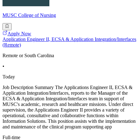
MUSC College of Nursing
Apply Now
Application Engineer II, ECSA & Application Integration/Interfaces
(Remote)
Remote or South Carolina
•
Today
Job Description Summary The Applications Engineer II, ECSA &
Application Integration/Interfaces, reports to the Manager of the
ECSA & Application Integration/Interfaces team in support of
MUSC's academic, research and healthcare missions. Under direct
supervision, the Applications Engineer II provides a variety of
operational, consultative and collaborative functions within
Information Solutions. This position assists with the implementation
and maintenance of the clinical program supporting app
Full-time