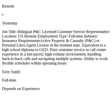
Remote
•
Yesterday
Job Title: Bilingual P&C Licensed Customer Service Representative
Location: US Remote Employment Type: Full-time Industry:
Insurance RequirementsActive Property & Casualty (P&C) or
Personal Lines Agent License in the resident state. Equivalent to a
high school diploma or GED. Prior customer service or call center
experience in a fast-paced, high-volume environment, handling
back-to-back calls and navigating multiple systems. Ability to work
flexible schedules within operating hours
Easy Apply
Full-time
Depends on Experience