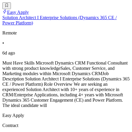
Easy Apply
Solution Architect I Enterprise Solutions (Dynamics 365 CE /
Power Platform)
Remote
•
6d ago
Must Have Skills Microsoft Dynamics CRM Functional Consultant
with strong product knowledgeSales, Customer Service, and
Marketing modules within Microsoft Dynamics CRMJob
Description Solution Architect I Enterprise Solutions (Dynamics 365
CE / Power Platform) Role Overview We are seeking an
experienced Solution Architect with 10+ years of experience in
CRM/Enterprise Applications, including 4+ years with Microsoft
Dynamics 365 Customer Engagement (CE) and Power Platform.
The ideal candidate will
Easy Apply
Contract