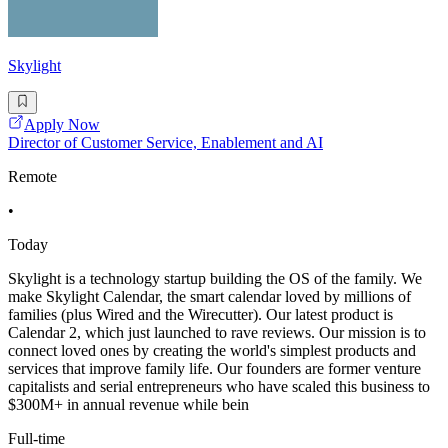
Skylight
Apply Now
Director of Customer Service, Enablement and AI
Remote
•
Today
Skylight is a technology startup building the OS of the family. We
make Skylight Calendar, the smart calendar loved by millions of
families (plus Wired and the Wirecutter). Our latest product is
Calendar 2, which just launched to rave reviews. Our mission is to
connect loved ones by creating the world's simplest products and
services that improve family life. Our founders are former venture
capitalists and serial entrepreneurs who have scaled this business to
$300M+ in annual revenue while bein
Full-time