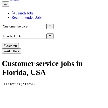
Search Jobs
Recommended Jobs
Search
All filters
Customer service
jobs
in
Florida, USA
1117 results (29 new)