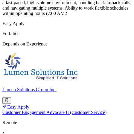
a fast-paced, high-volume environment, handling back-to-back calls
and navigating multiple systems. Ability to work flexible schedules
within operating hours (7:00 AM2
Easy Apply
Full-time
Depends on Experience
Lumen Solutions Group Inc.
Easy Apply
Customer Engagement Advocate II (Customer Service)
Remote
•