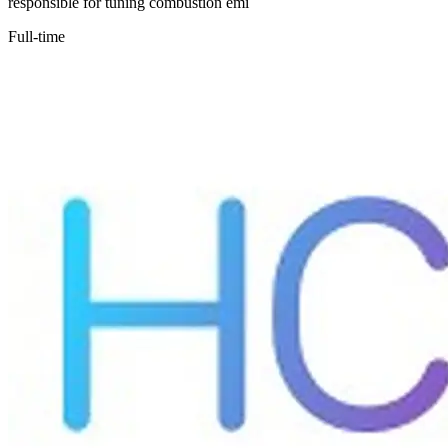
responsible for tuning combustion emi
Full-time