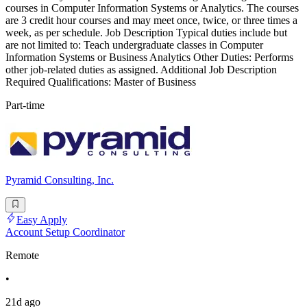
courses in Computer Information Systems or Analytics. The courses
are 3 credit hour courses and may meet once, twice, or three times a
week, as per schedule. Job Description Typical duties include but
are not limited to: Teach undergraduate classes in Computer
Information Systems or Business Analytics Other Duties: Performs
other job-related duties as assigned. Additional Job Description
Required Qualifications: Master of Business
Part-time
Pyramid Consulting, Inc.
Easy Apply
Account Setup Coordinator
Remote
•
21d ago