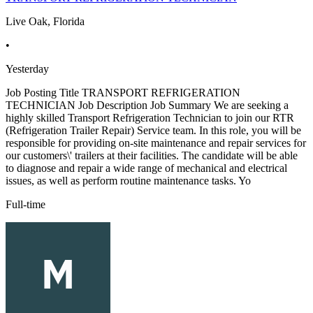
Live Oak, Florida
•
Yesterday
Job Posting Title TRANSPORT REFRIGERATION
TECHNICIAN Job Description Job Summary We are seeking a
highly skilled Transport Refrigeration Technician to join our RTR
(Refrigeration Trailer Repair) Service team. In this role, you will be
responsible for providing on-site maintenance and repair services for
our customers\' trailers at their facilities. The candidate will be able
to diagnose and repair a wide range of mechanical and electrical
issues, as well as perform routine maintenance tasks. Yo
Full-time