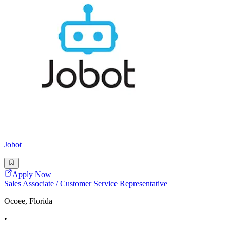
Jobot
Apply Now
Sales Associate / Customer Service Representative
Ocoee, Florida
•