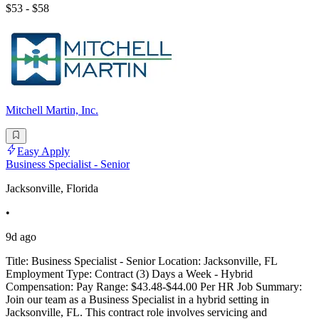
$53 - $58
Mitchell Martin, Inc.
Easy Apply
Business Specialist - Senior
Jacksonville, Florida
•
9d ago
Title: Business Specialist - Senior Location: Jacksonville, FL
Employment Type: Contract (3) Days a Week - Hybrid
Compensation: Pay Range: $43.48-$44.00 Per HR Job Summary:
Join our team as a Business Specialist in a hybrid setting in
Jacksonville, FL. This contract role involves servicing and