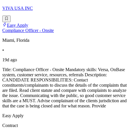
VIVA USA INC
Easy Apply
Compliance Officer - Onsite
Miami, Florida
•
19d ago
Title: Compliance Officer - Onsite Mandatory skills: Versa, OnBase
system, customer service, resources, referrals Description:
CANDIDATE RESPONSIBILITIES: Contact
constituents/complainants to discuss the details of the complaints that
are filed. Read client statute and compare with complaints to analyze
the issue. Communicating with the public, so good customer service
skills are a MUST. Advise complainant of the clients jurisdiction and
that the case is being closed and for what reason. Provide
Easy Apply
Contract