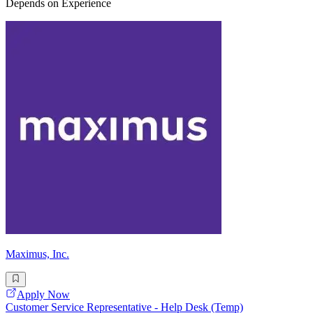
Depends on Experience
Maximus, Inc.
Apply Now
Customer Service Representative - Help Desk (Temp)