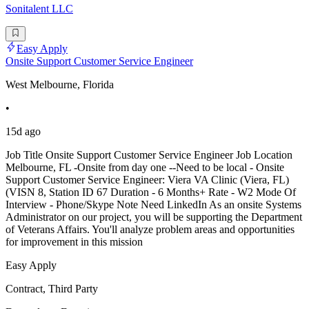
Sonitalent LLC
Easy Apply
Onsite Support Customer Service Engineer
West Melbourne, Florida
•
15d ago
Job Title Onsite Support Customer Service Engineer Job Location
Melbourne, FL -Onsite from day one --Need to be local - Onsite
Support Customer Service Engineer: Viera VA Clinic (Viera, FL)
(VISN 8, Station ID 67 Duration - 6 Months+ Rate - W2 Mode Of
Interview - Phone/Skype Note Need LinkedIn As an onsite Systems
Administrator on our project, you will be supporting the Department
of Veterans Affairs. You'll analyze problem areas and opportunities
for improvement in this mission
Easy Apply
Contract, Third Party