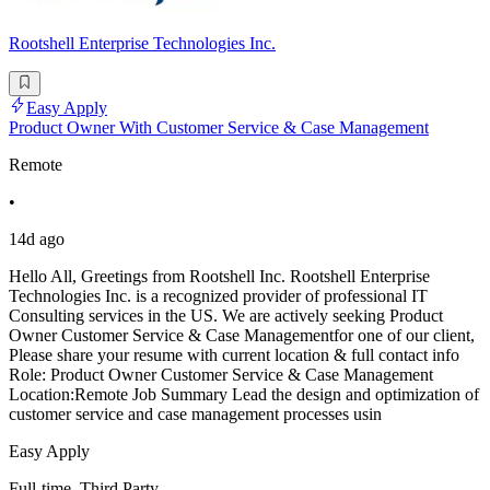
Rootshell Enterprise Technologies Inc.
Easy Apply
Product Owner With Customer Service & Case Management
Remote
•
14d ago
Hello All, Greetings from Rootshell Inc. Rootshell Enterprise
Technologies Inc. is a recognized provider of professional IT
Consulting services in the US. We are actively seeking Product
Owner Customer Service & Case Managementfor one of our client,
Please share your resume with current location & full contact info
Role: Product Owner Customer Service & Case Management
Location:Remote Job Summary Lead the design and optimization of
customer service and case management processes usin
Easy Apply
Full-time, Third Party