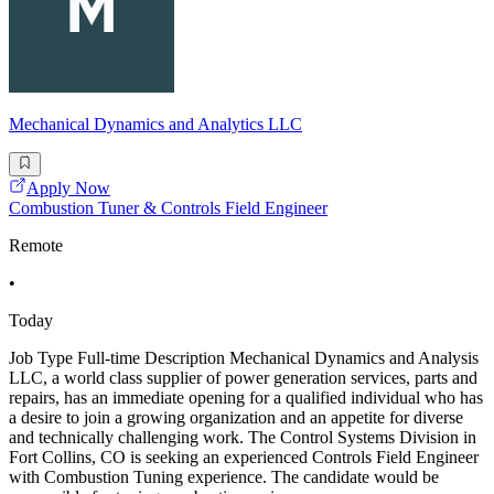
Mechanical Dynamics and Analytics LLC
Apply Now
Combustion Tuner & Controls Field Engineer
Remote
•
Today
Job Type Full-time Description Mechanical Dynamics and Analysis
LLC, a world class supplier of power generation services, parts and
repairs, has an immediate opening for a qualified individual who has
a desire to join a growing organization and an appetite for diverse
and technically challenging work. The Control Systems Division in
Fort Collins, CO is seeking an experienced Controls Field Engineer
with Combustion Tuning experience. The candidate would be