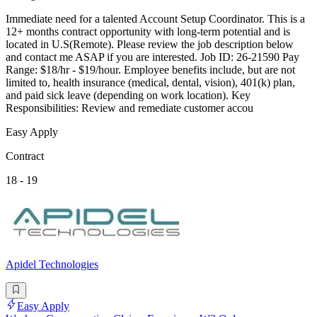
Immediate need for a talented Account Setup Coordinator. This is a
12+ months contract opportunity with long-term potential and is
located in U.S(Remote). Please review the job description below
and contact me ASAP if you are interested. Job ID: 26-21590 Pay
Range: $18/hr - $19/hour. Employee benefits include, but are not
limited to, health insurance (medical, dental, vision), 401(k) plan,
and paid sick leave (depending on work location). Key
Responsibilities: Review and remediate customer accou
Easy Apply
Contract
18 - 19
Apidel Technologies
Easy Apply