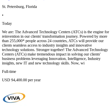
St. Petersburg, Florida
•
Today
We are: The Advanced Technology Centers (ATCs) is the engine for
reinvention in our clients' transformation journey. Powered by more
than 255,000* people across 24 countries, ATCs will provide our
clients seamless access to industry insights and innovative
technology solutions. Stronger together! The Advanced Technology
Centers (ATCs) make tremendous impact in solving our clients'
business problems leveraging Innovation, Intelligence, Industry
insights, new IT and new technology skills. Now, wi
Full-time
USD 94,400.00 per year