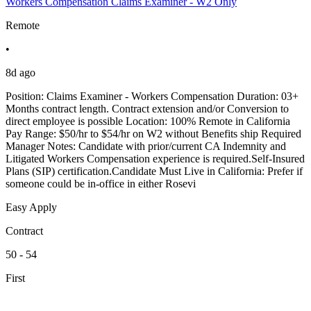
Workers Compensation Claims Examiner - W2 Only
Remote
•
8d ago
Position: Claims Examiner - Workers Compensation Duration: 03+
Months contract length. Contract extension and/or Conversion to
direct employee is possible Location: 100% Remote in California
Pay Range: $50/hr to $54/hr on W2 without Benefits ship Required
Manager Notes: Candidate with prior/current CA Indemnity and
Litigated Workers Compensation experience is required.Self-Insured
Plans (SIP) certification.Candidate Must Live in California: Prefer if
someone could be in-office in either Rosevi
Easy Apply
Contract
50 - 54
First