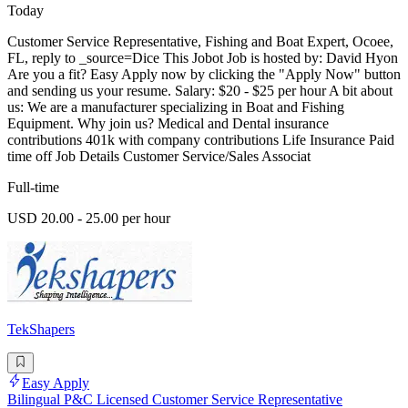
Today
Customer Service Representative, Fishing and Boat Expert, Ocoee,
FL, reply to _source=Dice This Jobot Job is hosted by: David Hyon
Are you a fit? Easy Apply now by clicking the "Apply Now" button
and sending us your resume. Salary: $20 - $25 per hour A bit about
us: We are a manufacturer specializing in Boat and Fishing
Equipment. Why join us? Medical and Dental insurance
contributions 401k with company contributions Life Insurance Paid
time off Job Details Customer Service/Sales Associat
Full-time
USD 20.00 - 25.00 per hour
TekShapers
Easy Apply
Bilingual P&C Licensed Customer Service Representative