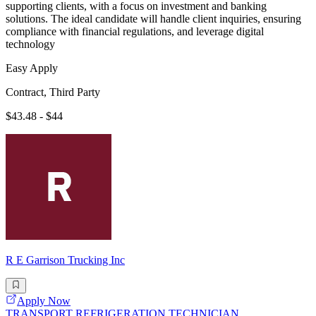
supporting clients, with a focus on investment and banking
solutions. The ideal candidate will handle client inquiries, ensuring
compliance with financial regulations, and leverage digital
technology
Easy Apply
Contract, Third Party
$43.48 - $44
R E Garrison Trucking Inc
Apply Now
TRANSPORT REFRIGERATION TECHNICIAN