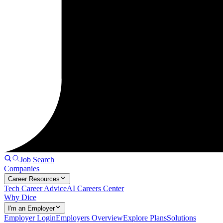
Job Search
Companies
Career Resources
Tech Career Advice
AI Careers Center
Why Dice
I'm an Employer
Employer Login
Employers Overview
Explore Plans
Solutions