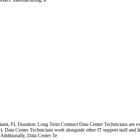
ami, FL Duration: Long Term Contract Data Center Technicians are expe
 Data Center Technicians work alongside other IT support staff and Inf
Additionally, Data Center Te