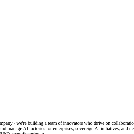
y - we're building a team of innovators who thrive on collaboration, c
 and manage AI factories for enterprises, sovereign AI initiatives, and
f R&D, manufacturing, a