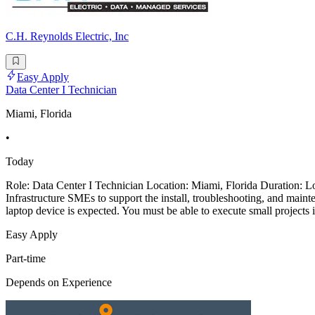
C.H. Reynolds Electric, Inc
Easy Apply
Data Center I Technician
Miami, Florida
•
Today
Role: Data Center I Technician Location: Miami, Florida Duration: Lo
Infrastructure SMEs to support the install, troubleshooting, and mai
laptop device is expected. You must be able to execute small projects
Easy Apply
Part-time
Depends on Experience