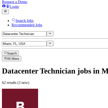
Request a Demo
Login
Search Jobs
Recommended Jobs
Search
All filters
Datacenter Technician
jobs
in M
62 results (3 new)