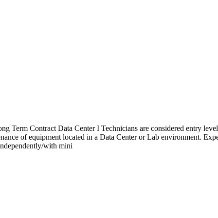
ng Term Contract Data Center I Technicians are considered entry level 
ntenance of equipment located in a Data Center or Lab environment. Exp
 independently/with mini