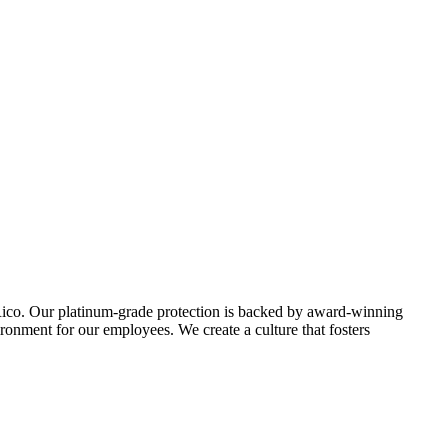
o Rico. Our platinum-grade protection is backed by award-winning
ironment for our employees. We create a culture that fosters