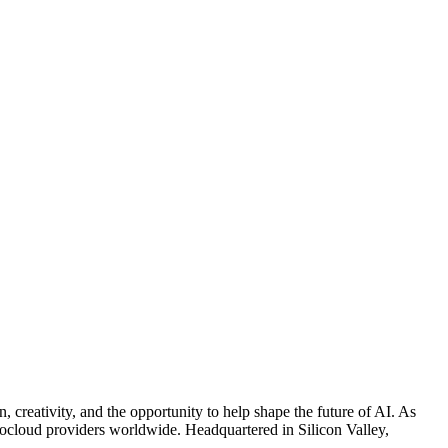
reativity, and the opportunity to help shape the future of AI. As
 neocloud providers worldwide. Headquartered in Silicon Valley,