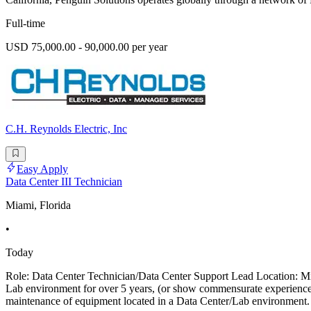
Full-time
USD 75,000.00 - 90,000.00 per year
C.H. Reynolds Electric, Inc
Easy Apply
Data Center III Technician
Miami, Florida
•
Today
Role: Data Center Technician/Data Center Support Lead Location: Mi
Lab environment for over 5 years, (or show commensurate experience).
maintenance of equipment located in a Data Center/Lab environment. 