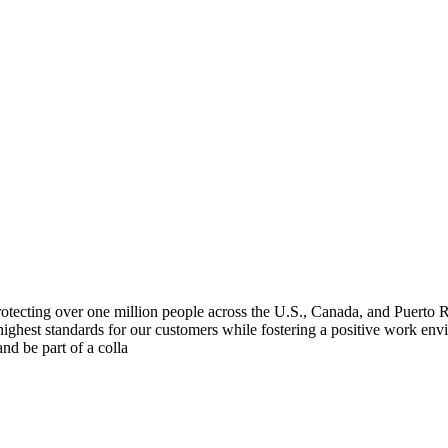
 protecting over one million people across the U.S., Canada, and Puert
 highest standards for our customers while fostering a positive work env
and be part of a colla