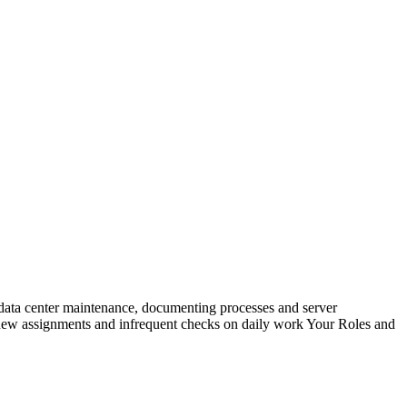
g, data center maintenance, documenting processes and server
on new assignments and infrequent checks on daily work Your Roles and