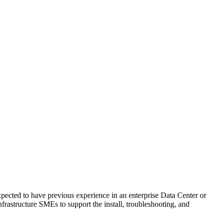
cted to have previous experience in an enterprise Data Center or
rastructure SMEs to support the install, troubleshooting, and