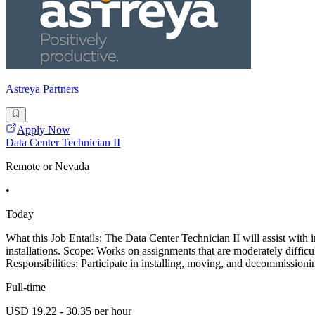
Astreya Partners
Apply Now
Data Center Technician II
Remote or Nevada
•
Today
What this Job Entails: The Data Center Technician II will assist with 
installations. Scope: Works on assignments that are moderately diffi
Responsibilities: Participate in installing, moving, and decommission
Full-time
USD 19.22 - 30.35 per hour