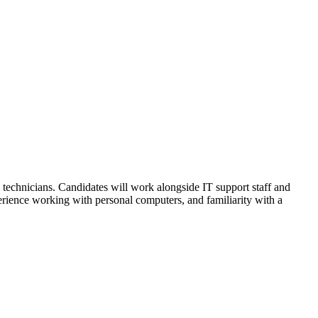
technicians. Candidates will work alongside IT support staff and
erience working with personal computers, and familiarity with a