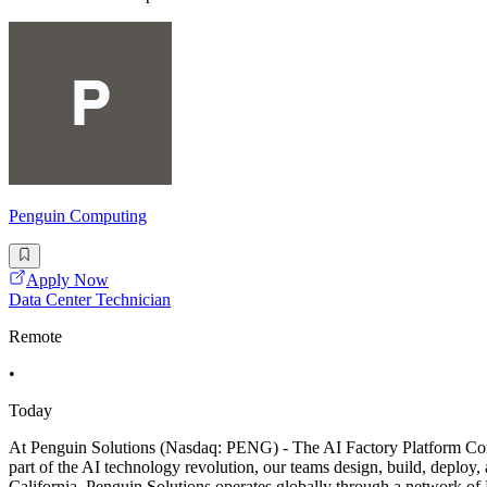
Penguin Computing
Apply Now
Data Center Technician
Remote
•
Today
At Penguin Solutions (Nasdaq: PENG) - The AI Factory Platform Compan
part of the AI technology revolution, our teams design, build, deploy,
California, Penguin Solutions operates globally through a network o