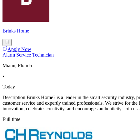
Brinks Home
Apply Now
Alarm Service Technician
Miami, Florida
•
Today
Description Brinks Home? is a leader in the smart security industry,
customer service and expertly trained professionals. We strive for the
innovation, celebrates creativity, and encourages authenticity. Join us 
Full-time