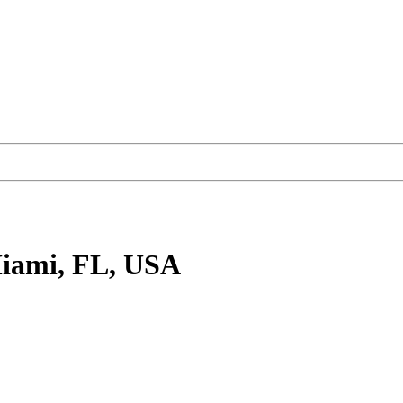
iami, FL, USA