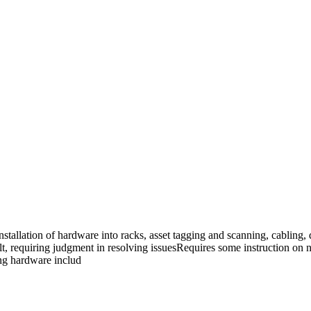
installation of hardware into racks, asset tagging and scanning, cablin
cult, requiring judgment in resolving issuesRequires some instruction 
ing hardware includ