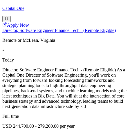
Capital One
Apply Now
Director, Software Engineer Finance Tech - (Remote Eligible)
Remote or McLean, Virginia
•
Today
Director, Software Engineer Finance Tech - (Remote Eligible) As a
Capital One Director of Software Engineering, you'll work on
everything from forward-looking forecasting frameworks and
strategic planning tools to high-throughput data engineering
pipelines, back-end systems, and machine learning models using the
latest techniques in Big Data. You will sit at the intersection of core
business strategy and advanced technology, leading teams to build
next-generation data infrastructure side-by-sid
Full-time
USD 244,700.00 - 279,200.00 per year