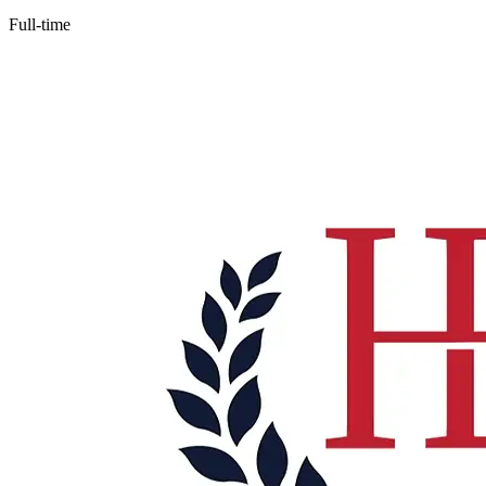
Full-time