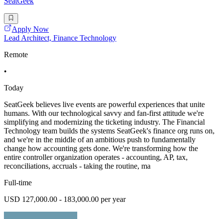
SeatGeek
Apply Now
Lead Architect, Finance Technology
Remote
•
Today
SeatGeek believes live events are powerful experiences that unite
humans. With our technological savvy and fan-first attitude we're
simplifying and modernizing the ticketing industry. The Financial
Technology team builds the systems SeatGeek's finance org runs on,
and we're in the middle of an ambitious push to fundamentally
change how accounting gets done. We're transforming how the
entire controller organization operates - accounting, AP, tax,
reconciliations, accruals - taking the routine, ma
Full-time
USD 127,000.00 - 183,000.00 per year