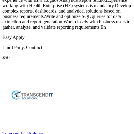
experience with IBM Cognos Analytics/Report Studio.Experience
working with Health Enterprise (HE) systems is mandatory.Develop
complex reports, dashboards, and analytical solutions based on
business requirements.Write and optimize SQL queries for data
extraction and report generation.Work closely with business users to
gather, analyze, and validate reporting requirements.En
Easy Apply
Third Party, Contract
$50
Transcend IT Solutions