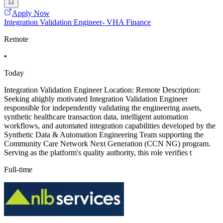
Apply Now
Integration Validation Engineer- VHA Finance
Remote
•
Today
Integration Validation Engineer Location: Remote Description:
Seeking ahighly motivated Integration Validation Engineer
responsible for independently validating the engineering assets,
synthetic healthcare transaction data, intelligent automation
workflows, and automated integration capabilities developed by the
Synthetic Data & Automation Engineering Team supporting the
Community Care Network Next Generation (CCN NG) program.
Serving as the platform's quality authority, this role verifies t
Full-time