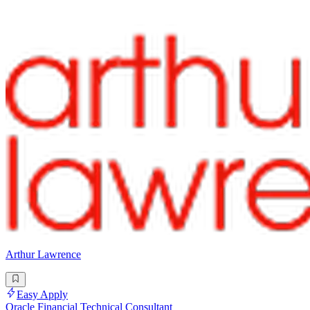
Arthur Lawrence
Easy Apply
Oracle Financial Technical Consultant