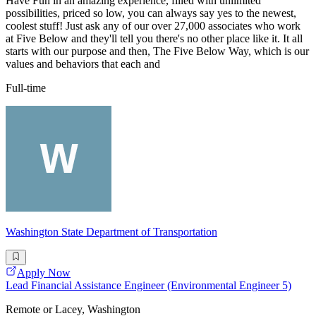
Have Fun in an amazing experience, filled with unlimited
possibilities, priced so low, you can always say yes to the newest,
coolest stuff! Just ask any of our over 27,000 associates who work
at Five Below and they'll tell you there's no other place like it. It all
starts with our purpose and then, The Five Below Way, which is our
values and behaviors that each and
Full-time
Washington State Department of Transportation
Apply Now
Lead Financial Assistance Engineer (Environmental Engineer 5)
Remote or Lacey, Washington