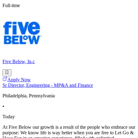
Full-time
Five Below, In.c
Apply Now
Sr Director, Engineering - MP&A and Finance
Philadelphia, Pennsylvania
•
Today
At Five Below our growth is a result of the people who embrace our
purpose: We know life is way better when you are free to Let Go &