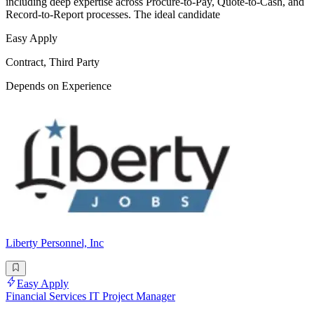
including deep expertise across Procure-to-Pay, Quote-to-Cash, and
Record-to-Report processes. The ideal candidate
Easy Apply
Contract, Third Party
Depends on Experience
Liberty Personnel, Inc
Easy Apply
Financial Services IT Project Manager