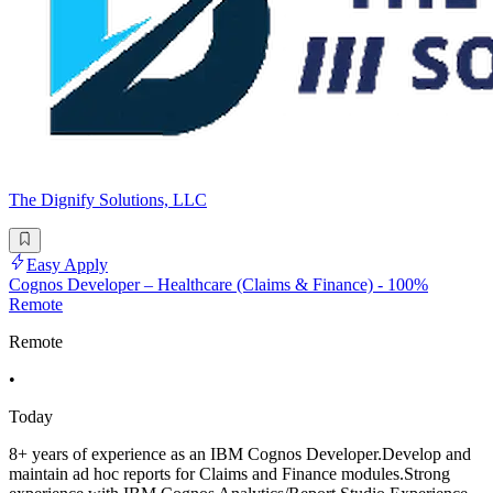
The Dignify Solutions, LLC
Easy Apply
Cognos Developer – Healthcare (Claims & Finance) - 100%
Remote
Remote
•
Today
8+ years of experience as an IBM Cognos Developer.Develop and
maintain ad hoc reports for Claims and Finance modules.Strong