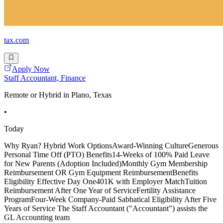
tax.com
Apply Now
Staff Accountant, Finance
Remote or Hybrid in Plano, Texas
•
Today
Why Ryan? Hybrid Work OptionsAward-Winning CultureGenerous
Personal Time Off (PTO) Benefits14-Weeks of 100% Paid Leave
for New Parents (Adoption Included)Monthly Gym Membership
Reimbursement OR Gym Equipment ReimbursementBenefits
Eligibility Effective Day One401K with Employer MatchTuition
Reimbursement After One Year of ServiceFertility Assistance
ProgramFour-Week Company-Paid Sabbatical Eligibility After Five
Years of Service The Staff Accountant ("Accountant") assists the
GL Accounting team