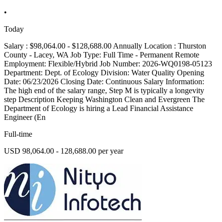
•
Today
Salary : $98,064.00 - $128,688.00 Annually Location : Thurston
County - Lacey, WA Job Type: Full Time - Permanent Remote
Employment: Flexible/Hybrid Job Number: 2026-WQ0198-05123
Department: Dept. of Ecology Division: Water Quality Opening
Date: 06/23/2026 Closing Date: Continuous Salary Information:
The high end of the salary range, Step M is typically a longevity
step Description Keeping Washington Clean and Evergreen The
Department of Ecology is hiring a Lead Financial Assistance
Engineer (En
Full-time
USD 98,064.00 - 128,688.00 per year