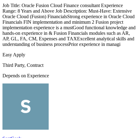
Job Title: Oracle Fusion Cloud Finance consultant Experience
Range: 8 Years and Above Job Description: Must-Have: Extensive
Oracle Cloud (Fusion) FinancialsStrong experience in Oracle Cloud
Financials FIN implementation and minimum 2 Fusion project
implementation experience is a mustGood functional knowledge and
hands-on experience in & Fusion Financials modules such as AR,
AP, GL, FA, CM, Expenses and TAXExcellent analytical skills and
understanding of business processPrior experience in managi
Easy Apply
Third Party, Contract
Depends on Experience