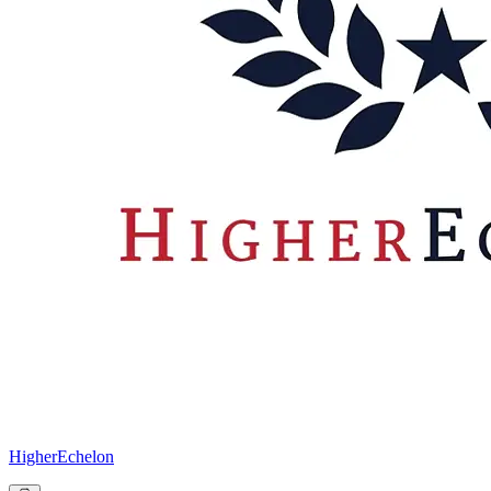
HigherEchelon