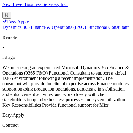
Next Level Business Services, Inc.
Easy Apply
Dynamics 365 Finance & Operations (F&O) Functional Consultant
Remote
•
2d ago
We are seeking an experienced Microsoft Dynamics 365 Finance &
Operations (0365 F&O) Functional Consultant to support a global
D365 environment following a recent implementation. The
consultant will provide functional expertise across Finance modules,
support ongoing production operations, participate in stabilization
and enhancement activities, and work closely with client
stakeholders to optimize business processes and system utilization
Key Responsibilities Provide functional support for Micr
Easy Apply
Contract