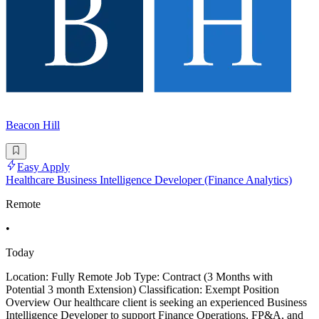
Beacon Hill
Easy Apply
Healthcare Business Intelligence Developer (Finance Analytics)
Remote
•
Today
Location: Fully Remote Job Type: Contract (3 Months with
Potential 3 month Extension) Classification: Exempt Position
Overview Our healthcare client is seeking an experienced Business
Intelligence Developer to support Finance Operations, FP&A, and