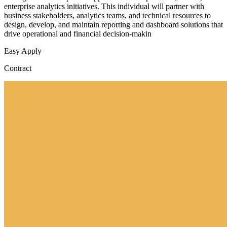
enterprise analytics initiatives. This individual will partner with
business stakeholders, analytics teams, and technical resources to
design, develop, and maintain reporting and dashboard solutions that
drive operational and financial decision-makin
Easy Apply
Contract