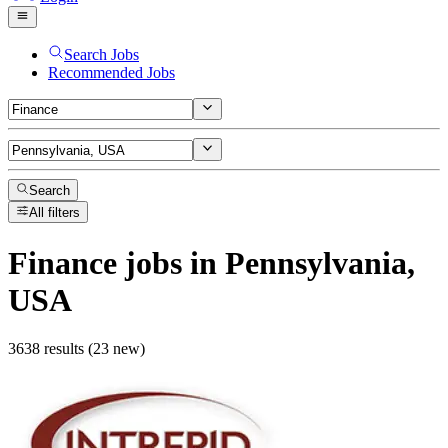
Search Jobs
Recommended Jobs
Search
All filters
Finance
jobs
in Pennsylvania,
USA
3638 results (23 new)