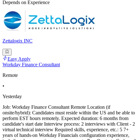
Depends on Experience
Zettalogix INC
Easy Apply
Workday Finance Consultant
Remote
•
Yesterday
Job: Workday Finance Consultant Remote Location (if
onsite/hybrid): Candidates must reside within the US and be able to
perform EST hours remotely. Expected duration: 6 months from
candidate's start date Interview process: 2 interviews with Client - 2
virtual technical interview Required skills, experience, etc.: 5 7+
years of hands-on Workday Financials configuration experience,