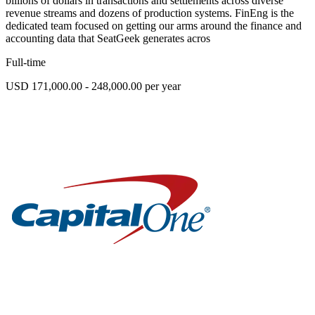
billions of dollars in transactions and settlements across diverse
revenue streams and dozens of production systems. FinEng is the
dedicated team focused on getting our arms around the finance and
accounting data that SeatGeek generates acros
Full-time
USD 171,000.00 - 248,000.00 per year