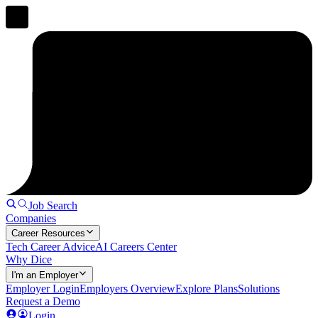
Job Search
Companies
Career Resources
Tech Career Advice
AI Careers Center
Why Dice
I'm an Employer
Employer Login
Employers Overview
Explore Plans
Solutions
Request a Demo
Login