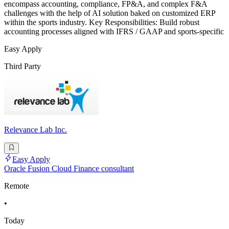
encompass accounting, compliance, FP&A, and complex F&A
challenges with the help of AI solution baked on customized ERP
within the sports industry. Key Responsibilities: Build robust
accounting processes aligned with IFRS / GAAP and sports-specific
Easy Apply
Third Party
Relevance Lab Inc.
Easy Apply
Oracle Fusion Cloud Finance consultant
Remote
•
Today