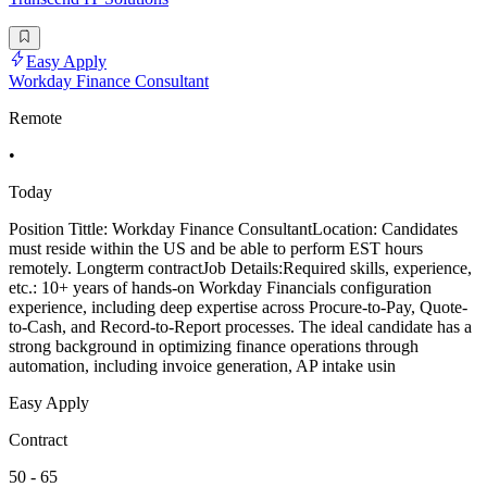
Easy Apply
Workday Finance Consultant
Remote
•
Today
Position Tittle: Workday Finance ConsultantLocation: Candidates
must reside within the US and be able to perform EST hours
remotely. Longterm contractJob Details:Required skills, experience,
etc.: 10+ years of hands-on Workday Financials configuration
experience, including deep expertise across Procure-to-Pay, Quote-
to-Cash, and Record-to-Report processes. The ideal candidate has a
strong background in optimizing finance operations through
automation, including invoice generation, AP intake usin
Easy Apply
Contract
50 - 65