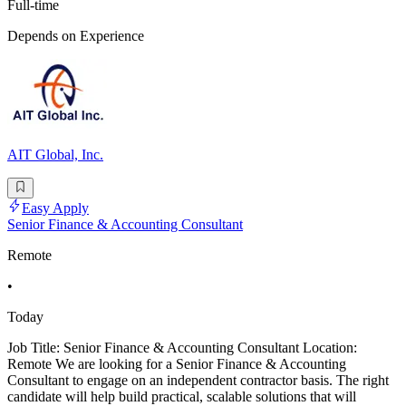
Full-time
Depends on Experience
AIT Global, Inc.
Easy Apply
Senior Finance & Accounting Consultant
Remote
•
Today
Job Title: Senior Finance & Accounting Consultant Location:
Remote We are looking for a Senior Finance & Accounting
Consultant to engage on an independent contractor basis. The right
candidate will help build practical, scalable solutions that will