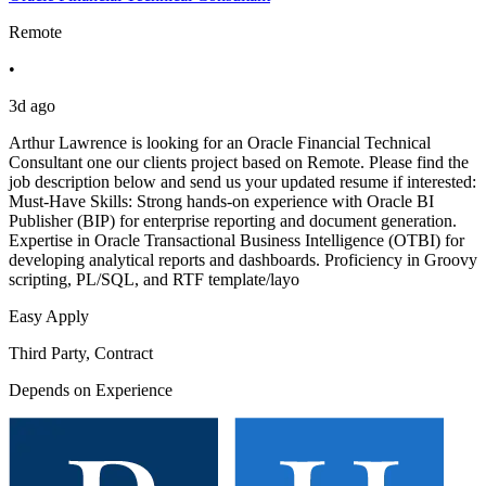
Remote
•
3d ago
Arthur Lawrence is looking for an Oracle Financial Technical
Consultant one our clients project based on Remote. Please find the
job description below and send us your updated resume if interested:
Must-Have Skills: Strong hands-on experience with Oracle BI
Publisher (BIP) for enterprise reporting and document generation.
Expertise in Oracle Transactional Business Intelligence (OTBI) for
developing analytical reports and dashboards. Proficiency in Groovy
scripting, PL/SQL, and RTF template/layo
Easy Apply
Third Party, Contract
Depends on Experience