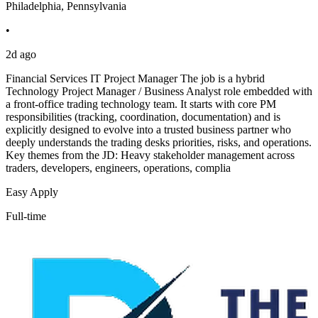
Philadelphia, Pennsylvania
•
2d ago
Financial Services IT Project Manager The job is a hybrid
Technology Project Manager / Business Analyst role embedded with
a front-office trading technology team. It starts with core PM
responsibilities (tracking, coordination, documentation) and is
explicitly designed to evolve into a trusted business partner who
deeply understands the trading desks priorities, risks, and operations.
Key themes from the JD: Heavy stakeholder management across
traders, developers, engineers, operations, complia
Easy Apply
Full-time