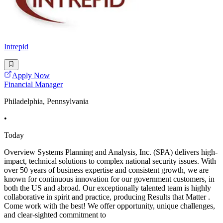
Intrepid
Apply Now
Financial Manager
Philadelphia, Pennsylvania
•
Today
Overview Systems Planning and Analysis, Inc. (SPA) delivers high-
impact, technical solutions to complex national security issues. With
over 50 years of business expertise and consistent growth, we are
known for continuous innovation for our government customers, in
both the US and abroad. Our exceptionally talented team is highly
collaborative in spirit and practice, producing Results that Matter .
Come work with the best! We offer opportunity, unique challenges,
and clear-sighted commitment to