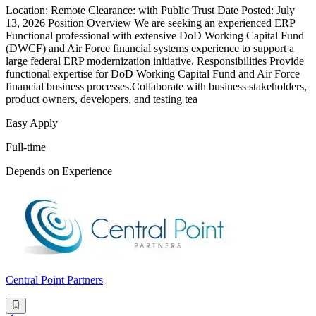
Location: Remote Clearance: with Public Trust Date Posted: July
13, 2026 Position Overview We are seeking an experienced ERP
Functional professional with extensive DoD Working Capital Fund
(DWCF) and Air Force financial systems experience to support a
large federal ERP modernization initiative. Responsibilities Provide
functional expertise for DoD Working Capital Fund and Air Force
financial business processes.Collaborate with business stakeholders,
product owners, developers, and testing tea
Easy Apply
Full-time
Depends on Experience
Central Point Partners