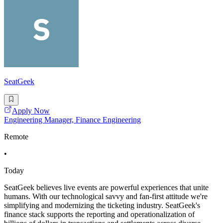
SeatGeek
Apply Now
Engineering Manager, Finance Engineering
Remote
•
Today
SeatGeek believes live events are powerful experiences that unite
humans. With our technological savvy and fan-first attitude we're
simplifying and modernizing the ticketing industry. SeatGeek's
finance stack supports the reporting and operationalization of