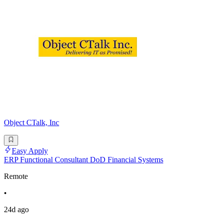
Object CTalk, Inc
Easy Apply
ERP Functional Consultant DoD Financial Systems
Remote
•
24d ago