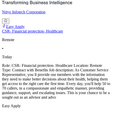
Nityo Infotech Corporation
Easy Apply
CSR- Financial protection- Healthcare
Remote
•
Today
Role: CSR- Financial protection- Healthcare Location: Remote
Type: Contract with Benefits Job description: As Customer Service
Representative, you ll provide our members with the information
they need to make better decisions about their health, helping them
get access to the right care the first time. Every day, you'll help 50 to
70 callers, in a compassionate and empathetic manner, providing
guidance, support, and escalating issues. This is your chance to be a
sought out as an advisor and advo
Easy Apply