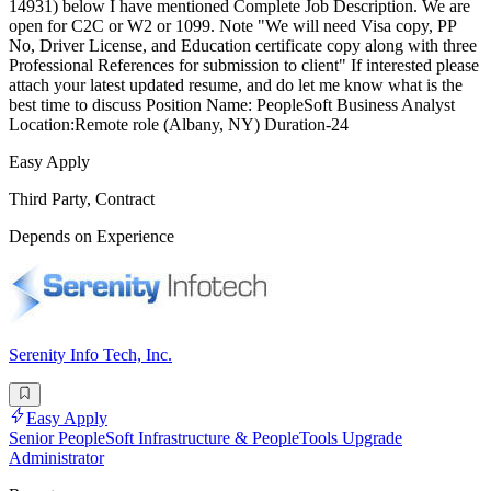
14931) below I have mentioned Complete Job Description. We are
open for C2C or W2 or 1099. Note "We will need Visa copy, PP
No, Driver License, and Education certificate copy along with three
Professional References for submission to client" If interested please
attach your latest updated resume, and do let me know what is the
best time to discuss Position Name: PeopleSoft Business Analyst
Location:Remote role (Albany, NY) Duration-24
Easy Apply
Third Party, Contract
Depends on Experience
Serenity Info Tech, Inc.
Easy Apply
Senior PeopleSoft Infrastructure & PeopleTools Upgrade
Administrator