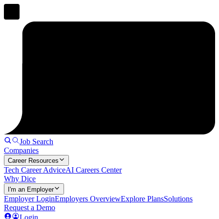
Job Search
Companies
Career Resources
Tech Career Advice
AI Careers Center
Why Dice
I'm an Employer
Employer Login
Employers Overview
Explore Plans
Solutions
Request a Demo
Login