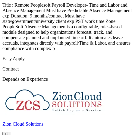
Title : Remote Peoplesoft Payroll Developer- Time and Labor and
Absence Management Must have Predictable Absence Management
exp Duration: 9 months/contract Must have
state/government/university client exp PST work time Zone
PeopleSoft Absence Managementis a configurable, rules-based
module designed to help organizations forecast, track, and
compensate planned and unplanned time off. It automates leave
accruals, integrates directly with payroll/Time & Labor, and ensures
compliance with complex p
Easy Apply
Contract
Depends on Experience
Zion Cloud Solutions