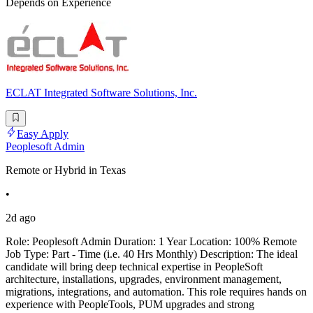
Depends on Experience
ECLAT Integrated Software Solutions, Inc.
Easy Apply
Peoplesoft Admin
Remote or Hybrid in Texas
•
2d ago
Role: Peoplesoft Admin Duration: 1 Year Location: 100% Remote
Job Type: Part - Time (i.e. 40 Hrs Monthly) Description: The ideal
candidate will bring deep technical expertise in PeopleSoft
architecture, installations, upgrades, environment management,
migrations, integrations, and automation. This role requires hands on
experience with PeopleTools, PUM upgrades and strong