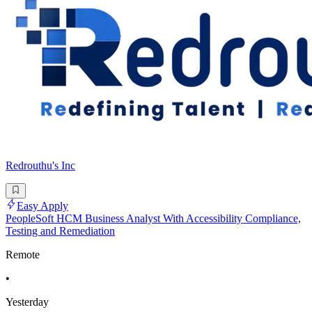
Redrouthu's Inc
Easy Apply
PeopleSoft HCM Business Analyst With Accessibility Compliance,
Testing and Remediation
Remote
•
Yesterday