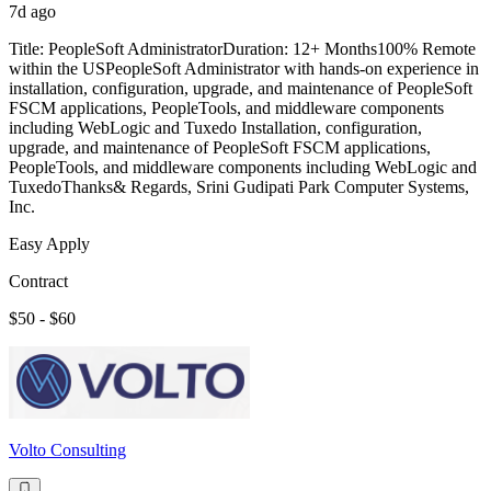
7d ago
Title: PeopleSoft AdministratorDuration: 12+ Months100% Remote
within the USPeopleSoft Administrator with hands-on experience in
installation, configuration, upgrade, and maintenance of PeopleSoft
FSCM applications, PeopleTools, and middleware components
including WebLogic and Tuxedo Installation, configuration,
upgrade, and maintenance of PeopleSoft FSCM applications,
PeopleTools, and middleware components including WebLogic and
TuxedoThanks& Regards, Srini Gudipati Park Computer Systems,
Inc.
Easy Apply
Contract
$50 - $60
Volto Consulting