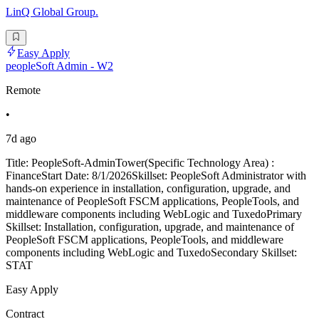
LinQ Global Group.
Easy Apply
peopleSoft Admin - W2
Remote
•
7d ago
Title: PeopleSoft-AdminTower(Specific Technology Area) :
FinanceStart Date: 8/1/2026Skillset: PeopleSoft Administrator with
hands-on experience in installation, configuration, upgrade, and
maintenance of PeopleSoft FSCM applications, PeopleTools, and
middleware components including WebLogic and TuxedoPrimary
Skillset: Installation, configuration, upgrade, and maintenance of
PeopleSoft FSCM applications, PeopleTools, and middleware
components including WebLogic and TuxedoSecondary Skillset:
STAT
Easy Apply
Contract