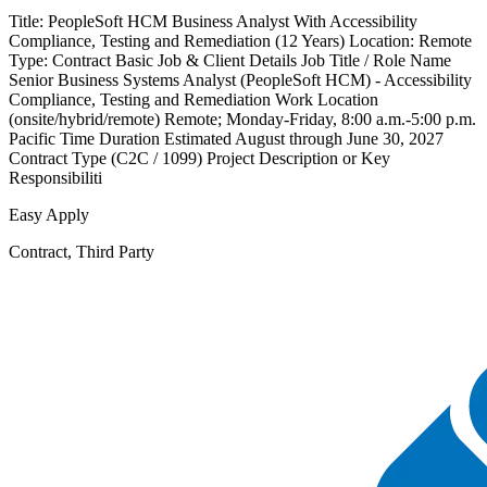
Title: PeopleSoft HCM Business Analyst With Accessibility
Compliance, Testing and Remediation (12 Years) Location: Remote
Type: Contract Basic Job & Client Details Job Title / Role Name
Senior Business Systems Analyst (PeopleSoft HCM) - Accessibility
Compliance, Testing and Remediation Work Location
(onsite/hybrid/remote) Remote; Monday-Friday, 8:00 a.m.-5:00 p.m.
Pacific Time Duration Estimated August through June 30, 2027
Contract Type (C2C / 1099) Project Description or Key
Responsibiliti
Easy Apply
Contract, Third Party