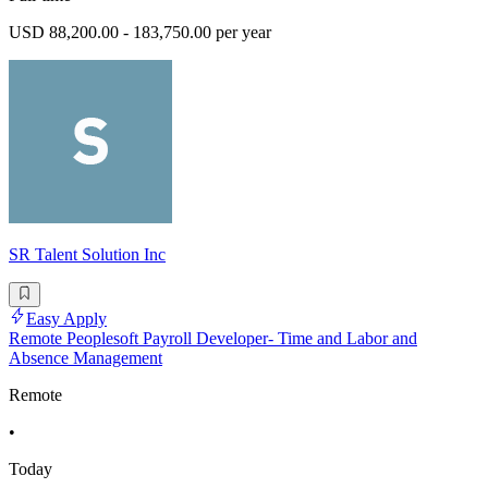
USD 88,200.00 - 183,750.00 per year
SR Talent Solution Inc
Easy Apply
Remote Peoplesoft Payroll Developer- Time and Labor and
Absence Management
Remote
•
Today