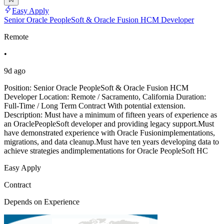
Easy Apply
Senior Oracle PeopleSoft & Oracle Fusion HCM Developer
Remote
•
9d ago
Position: Senior Oracle PeopleSoft & Oracle Fusion HCM
Developer Location: Remote / Sacramento, California Duration:
Full-Time / Long Term Contract With potential extension.
Description: Must have a minimum of fifteen years of experience as
an OraclePeopleSoft developer and providing legacy support.Must
have demonstrated experience with Oracle Fusionimplementations,
migrations, and data cleanup.Must have ten years developing data to
achieve strategies andimplementations for Oracle PeopleSoft HC
Easy Apply
Contract
Depends on Experience