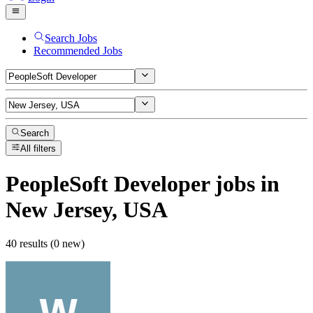
Search Jobs
Recommended Jobs
Search
All filters
PeopleSoft Developer
jobs
in
New Jersey, USA
40 results (0 new)