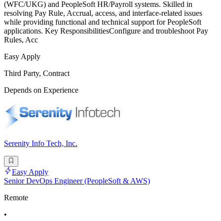
(WFC/UKG) and PeopleSoft HR/Payroll systems. Skilled in
resolving Pay Rule, Accrual, access, and interface-related issues
while providing functional and technical support for PeopleSoft
applications. Key ResponsibilitiesConfigure and troubleshoot Pay
Rules, Acc
Easy Apply
Third Party, Contract
Depends on Experience
Serenity Info Tech, Inc.
Easy Apply
Senior DevOps Engineer (PeopleSoft & AWS)
Remote
•