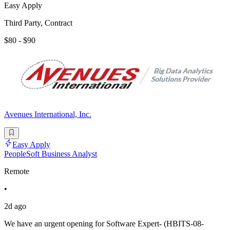
Easy Apply
Third Party, Contract
$80 - $90
Avenues International, Inc.
Easy Apply
PeopleSoft Business Analyst
Remote
•
2d ago
We have an urgent opening for Software Expert- (HBITS-08-