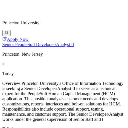
Princeton University
Apply Now
Senior PeopleSoft Developer/Analyst II
Princeton, New Jersey
•
Today
Overview Princeton University's Office of Information Technology
is seeking a Senior Developer/Analyst II to serve as a technical
expert for the PeopleSoft Human Capital Management (HCM)
application. This position analyzes customer needs and develops
customizations, reports, interfaces and bolt-on solutions for HCM.
Responsibilities also include operational support, testing,
maintenance, and customer support. The Senior Developer/Analyst
works under the general supervision of senior staff and t