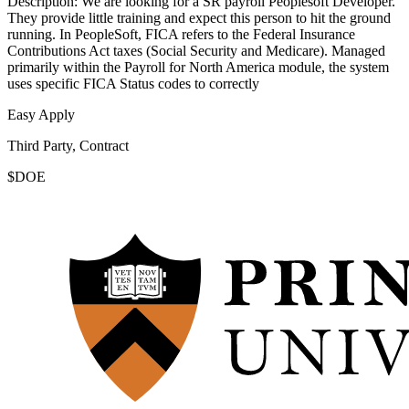
Description: We are looking for a SR payroll Peoplesoft Developer.
They provide little training and expect this person to hit the ground
running. In PeopleSoft, FICA refers to the Federal Insurance
Contributions Act taxes (Social Security and Medicare). Managed
primarily within the Payroll for North America module, the system
uses specific FICA Status codes to correctly
Easy Apply
Third Party, Contract
$DOE