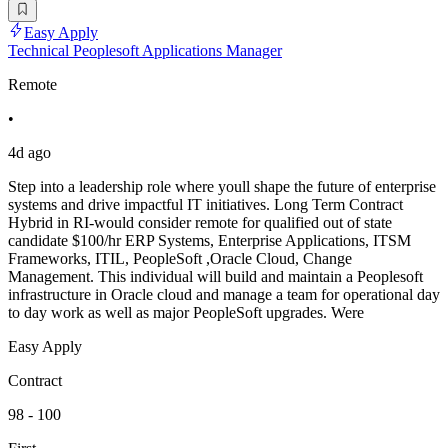
Easy Apply
Technical Peoplesoft Applications Manager
Remote
•
4d ago
Step into a leadership role where youll shape the future of enterprise
systems and drive impactful IT initiatives. Long Term Contract
Hybrid in RI-would consider remote for qualified out of state
candidate $100/hr ERP Systems, Enterprise Applications, ITSM
Frameworks, ITIL, PeopleSoft ,Oracle Cloud, Change
Management. This individual will build and maintain a Peoplesoft
infrastructure in Oracle cloud and manage a team for operational day
to day work as well as major PeopleSoft upgrades. Were
Easy Apply
Contract
98 - 100