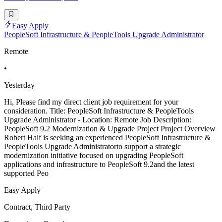
Easy Apply
PeopleSoft Infrastructure & PeopleTools Upgrade Administrator
Remote
•
Yesterday
Hi, Please find my direct client job requirement for your
consideration. Title: PeopleSoft Infrastructure & PeopleTools
Upgrade Administrator - Location: Remote Job Description:
PeopleSoft 9.2 Modernization & Upgrade Project Project Overview
Robert Half is seeking an experienced PeopleSoft Infrastructure &
PeopleTools Upgrade Administratorto support a strategic
modernization initiative focused on upgrading PeopleSoft
applications and infrastructure to PeopleSoft 9.2and the latest
supported Peo
Easy Apply
Contract, Third Party