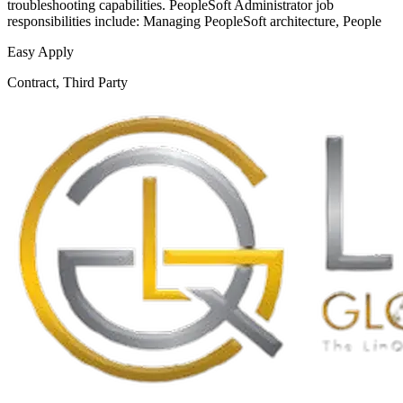
troubleshooting capabilities. PeopleSoft Administrator job
responsibilities include: Managing PeopleSoft architecture, People
Easy Apply
Contract, Third Party