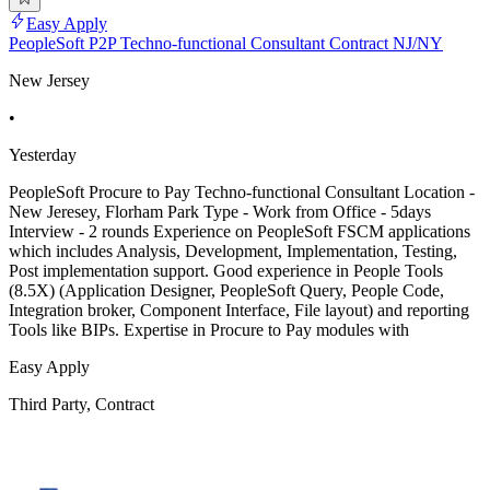
Easy Apply
PeopleSoft P2P Techno-functional Consultant Contract NJ/NY
New Jersey
•
Yesterday
PeopleSoft Procure to Pay Techno-functional Consultant Location -
New Jeresey, Florham Park Type - Work from Office - 5days
Interview - 2 rounds Experience on PeopleSoft FSCM applications
which includes Analysis, Development, Implementation, Testing,
Post implementation support. Good experience in People Tools
(8.5X) (Application Designer, PeopleSoft Query, People Code,
Integration broker, Component Interface, File layout) and reporting
Tools like BIPs. Expertise in Procure to Pay modules with
Easy Apply
Third Party, Contract