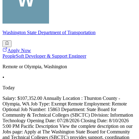
Washington State Department of Transportation
Apply Now
PeopleSoft Developer & Support Engineer
Remote or Olympia, Washington
•
Today
Salary: $107,352.00 Annually Location : Thurston County -
Olympia, WA Job Type: Exempt Remote Employment: Remote
Optional Job Number: 15863 Department: State Board for
Community & Technical Colleges (SBCTC) Division: Information
Technology Opening Date: 07/28/2026 Closing Date: 8/10/2026
5:00 PM Pacific Description View the complete description on our
Jobs page: Apply at The Washington State Board for Community
and Technical Colleges (SBCTC) provides support, coordination