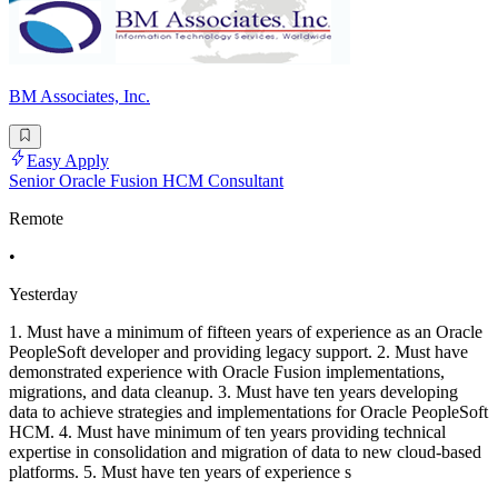
BM Associates, Inc.
Easy Apply
Senior Oracle Fusion HCM Consultant
Remote
•
Yesterday
1. Must have a minimum of fifteen years of experience as an Oracle
PeopleSoft developer and providing legacy support. 2. Must have
demonstrated experience with Oracle Fusion implementations,
migrations, and data cleanup. 3. Must have ten years developing
data to achieve strategies and implementations for Oracle PeopleSoft
HCM. 4. Must have minimum of ten years providing technical
expertise in consolidation and migration of data to new cloud-based
platforms. 5. Must have ten years of experience s