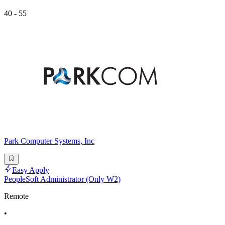
40 - 55
Park Computer Systems, Inc
Easy Apply
PeopleSoft Administrator (Only W2)
Remote
•