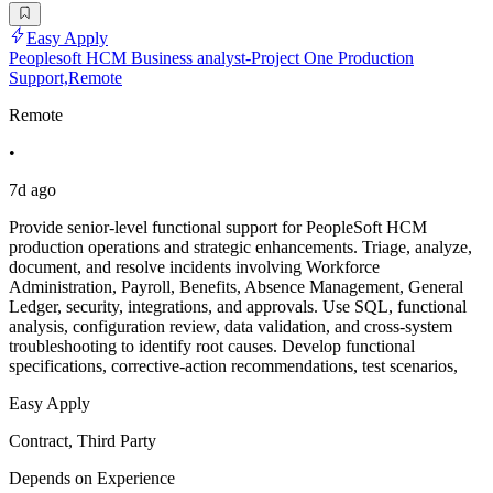
Easy Apply
Peoplesoft HCM Business analyst-Project One Production
Support,Remote
Remote
•
7d ago
Provide senior-level functional support for PeopleSoft HCM
production operations and strategic enhancements. Triage, analyze,
document, and resolve incidents involving Workforce
Administration, Payroll, Benefits, Absence Management, General
Ledger, security, integrations, and approvals. Use SQL, functional
analysis, configuration review, data validation, and cross-system
troubleshooting to identify root causes. Develop functional
specifications, corrective-action recommendations, test scenarios,
Easy Apply
Contract, Third Party
Depends on Experience