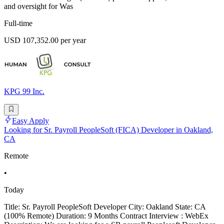
and oversight for Was
Full-time
USD 107,352.00 per year
KPG 99 Inc.
Easy Apply
Looking for Sr. Payroll PeopleSoft (FICA) Developer in Oakland,
CA
Remote
•
Today
Title: Sr. Payroll PeopleSoft Developer City: Oakland State: CA
(100% Remote) Duration: 9 Months Contract Interview : WebEx