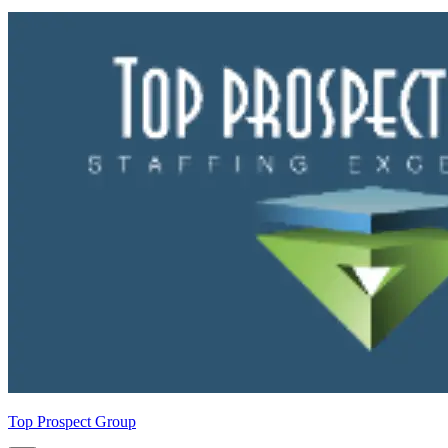
Top Prospect Group