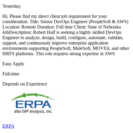
Yesterday
Hi, Please find my direct client job requirement for your
consideration. Title: Senior DevOps Engineer (PeopleSoft & AWS)
Location: Remote Duration: Full time Client: State of Nebraska
JobDescription: Robert Half is seeking a highly skilled DevOps
Engineer to analyze, design, build, configure, automate, validate,
support, and continuously improve enterprise application
environments supporting PeopleSoft, MuleSoft, MOVEit, and other
HRFS platforms. This role requires strong expertise in AWS
Easy Apply
Full-time
Depends on Experience
ERPA