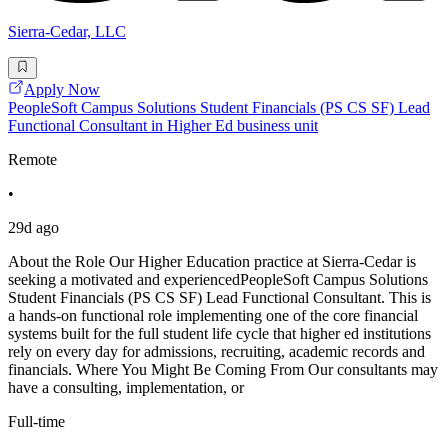
Sierra-Cedar, LLC
Apply Now
PeopleSoft Campus Solutions Student Financials (PS CS SF) Lead
Functional Consultant in Higher Ed business unit
Remote
•
29d ago
About the Role Our Higher Education practice at Sierra-Cedar is
seeking a motivated and experiencedPeopleSoft Campus Solutions
Student Financials (PS CS SF) Lead Functional Consultant. This is
a hands-on functional role implementing one of the core financial
systems built for the full student life cycle that higher ed institutions
rely on every day for admissions, recruiting, academic records and
financials. Where You Might Be Coming From Our consultants may
have a consulting, implementation, or
Full-time