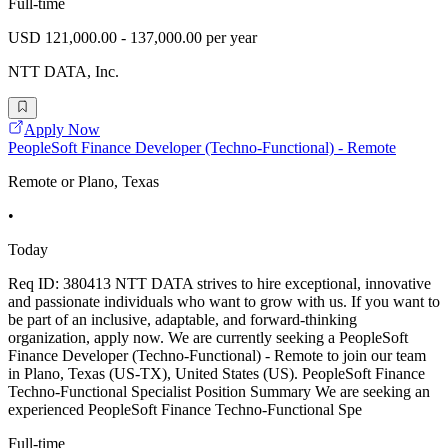
Full-time
USD 121,000.00 - 137,000.00 per year
NTT DATA, Inc.
Apply Now
PeopleSoft Finance Developer (Techno-Functional) - Remote
Remote or Plano, Texas
•
Today
Req ID: 380413 NTT DATA strives to hire exceptional, innovative
and passionate individuals who want to grow with us. If you want to
be part of an inclusive, adaptable, and forward-thinking
organization, apply now. We are currently seeking a PeopleSoft
Finance Developer (Techno-Functional) - Remote to join our team
in Plano, Texas (US-TX), United States (US). PeopleSoft Finance
Techno-Functional Specialist Position Summary We are seeking an
experienced PeopleSoft Finance Techno-Functional Spe
Full-time