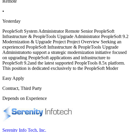
Remote
•
Yesterday
PeopleSoft System Administrator Remote Senior PeopleSoft
Infrastructure & PeopleTools Upgrade Administrator PeopleSoft 9.2
Modernization & Upgrade Project Project Overview Seeking an
experienced PeopleSoft Infrastructure & PeopleTools Upgrade
Administratorto support a strategic modernization initiative focused
on upgrading PeopleSoft applications and infrastructure to
PeopleSoft 9.2and the latest supported PeopleTools 8.5x platform.
This position is dedicated exclusively to the PeopleSoft Moder
Easy Apply
Contract, Third Party
Depends on Experience
Serenity Info Tech, Inc.