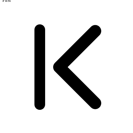
First