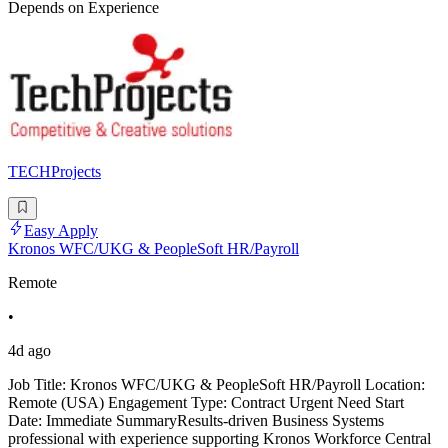
Depends on Experience
TECHProjects
Easy Apply
Kronos WFC/UKG & PeopleSoft HR/Payroll
Remote
•
4d ago
Job Title: Kronos WFC/UKG & PeopleSoft HR/Payroll Location:
Remote (USA) Engagement Type: Contract Urgent Need Start
Date: Immediate SummaryResults-driven Business Systems
professional with experience supporting Kronos Workforce Central