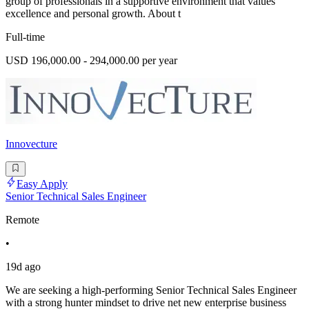
group of professionals in a supportive environment that values
excellence and personal growth. About t
Full-time
USD 196,000.00 - 294,000.00 per year
Innovecture
Easy Apply
Senior Technical Sales Engineer
Remote
•
19d ago
We are seeking a high-performing Senior Technical Sales Engineer
with a strong hunter mindset to drive net new enterprise business