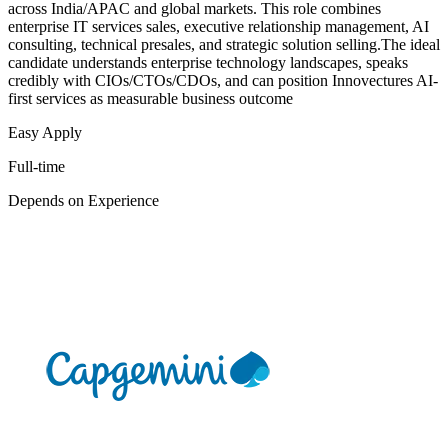
across India/APAC and global markets. This role combines
enterprise IT services sales, executive relationship management, AI
consulting, technical presales, and strategic solution selling.The ideal
candidate understands enterprise technology landscapes, speaks
credibly with CIOs/CTOs/CDOs, and can position Innovectures AI-
first services as measurable business outcome
Easy Apply
Full-time
Depends on Experience