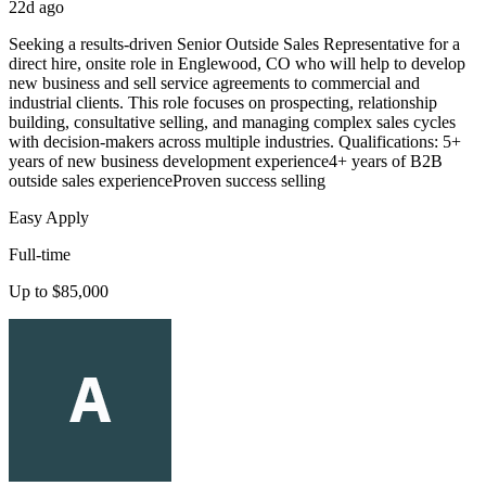
22d ago
Seeking a results-driven Senior Outside Sales Representative for a
direct hire, onsite role in Englewood, CO who will help to develop
new business and sell service agreements to commercial and
industrial clients. This role focuses on prospecting, relationship
building, consultative selling, and managing complex sales cycles
with decision-makers across multiple industries. Qualifications: 5+
years of new business development experience4+ years of B2B
outside sales experienceProven success selling
Easy Apply
Full-time
Up to $85,000