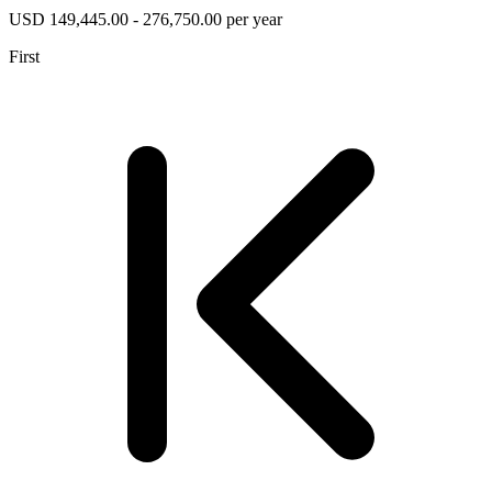
USD 149,445.00 - 276,750.00 per year
First