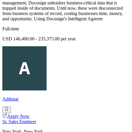
management, Docusign unleashes business-critical data that is
trapped inside of documents. Until now, these were disconnected
from business systems of record, costing businesses time, money,
and opportunity. Using Docusign's Intelligent Agreem
Full-time
USD 146,400.00 - 235,375.00 per year
Addepar
Apply Now
Sr. Sales Engineer
New York, New York