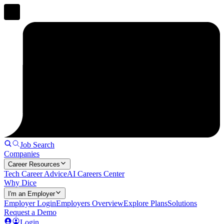
Job Search
Companies
Career Resources
Tech Career Advice
AI Careers Center
Why Dice
I'm an Employer
Employer Login
Employers Overview
Explore Plans
Solutions
Request a Demo
Login