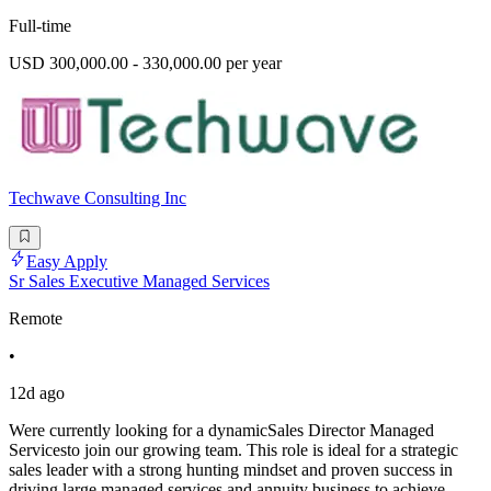
Full-time
USD 300,000.00 - 330,000.00 per year
Techwave Consulting Inc
Easy Apply
Sr Sales Executive Managed Services
Remote
•
12d ago
Were currently looking for a dynamicSales Director Managed
Servicesto join our growing team. This role is ideal for a strategic
sales leader with a strong hunting mindset and proven success in
driving large managed services and annuity business to achieve