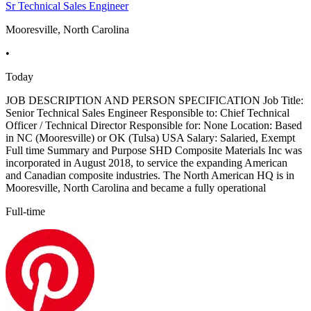
Sr Technical Sales Engineer
Mooresville, North Carolina
•
Today
JOB DESCRIPTION AND PERSON SPECIFICATION Job Title:
Senior Technical Sales Engineer Responsible to: Chief Technical
Officer / Technical Director Responsible for: None Location: Based
in NC (Mooresville) or OK (Tulsa) USA Salary: Salaried, Exempt
Full time Summary and Purpose SHD Composite Materials Inc was
incorporated in August 2018, to service the expanding American
and Canadian composite industries. The North American HQ is in
Mooresville, North Carolina and became a fully operational
Full-time