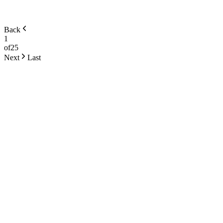
Back
1
of
25
Next
Last