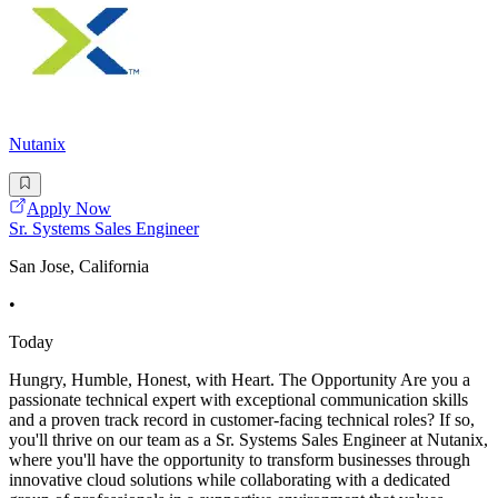
Nutanix
Apply Now
Sr. Systems Sales Engineer
San Jose, California
•
Today
Hungry, Humble, Honest, with Heart. The Opportunity Are you a
passionate technical expert with exceptional communication skills
and a proven track record in customer-facing technical roles? If so,
you'll thrive on our team as a Sr. Systems Sales Engineer at Nutanix,
where you'll have the opportunity to transform businesses through
innovative cloud solutions while collaborating with a dedicated