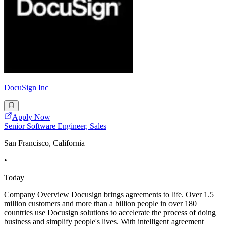
DocuSign Inc
Apply Now
Senior Software Engineer, Sales
San Francisco, California
•
Today
Company Overview Docusign brings agreements to life. Over 1.5
million customers and more than a billion people in over 180
countries use Docusign solutions to accelerate the process of doing
business and simplify people's lives. With intelligent agreement