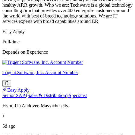
healthy ARR growth. Who we are: Techwave is a global technology
consulting firm that provides over 400 enterprise customers around
the world with best of breed technology solutions. We are IT
services experts with broad capabilities around ER
Easy Apply
Full-time
Depends on Experience
Trigent Software, Inc. Account Number
Easy Apply
Senior SAP (Sales & Distribution) Specialist
Hybrid in Andover, Massachusetts
•
5d ago