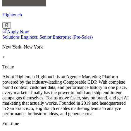
Hightouch
Apply Now
Solutions Engineer, Senior Enterprise (Pre-Sales)
New York, New York
•
Today
About Hightouch Hightouch is an Agentic Marketing Platform
powered by the industry-leading Composable CDP. With complete
brand context, customer data, and performance history in one place,
every marketer finally has the power to build and ship end-to-end
campaigns themselves. Teams move faster, stay on brand, and get AI
marketing that actually works. Founded in 2019 and headquartered
in San Francisco, Hightouch enables marketing teams to analyze
performance, brainstorm ideas, and generate crea
Full-time