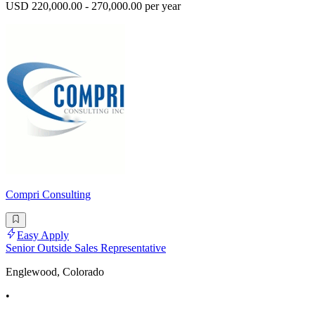
USD 220,000.00 - 270,000.00 per year
Compri Consulting
Easy Apply
Senior Outside Sales Representative
Englewood, Colorado
•