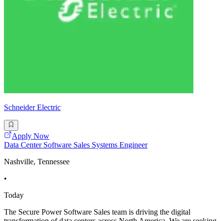
Schneider Electric
Apply Now
Data Center Software Sales Systems Engineer
Nashville, Tennessee
•
Today
The Secure Power Software Sales team is driving the digital
transformation of data centers across North America. We are seeking