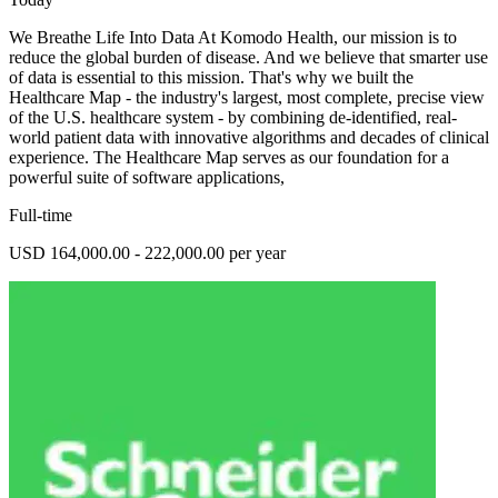
We Breathe Life Into Data At Komodo Health, our mission is to
reduce the global burden of disease. And we believe that smarter use
of data is essential to this mission. That's why we built the
Healthcare Map - the industry's largest, most complete, precise view
of the U.S. healthcare system - by combining de-identified, real-
world patient data with innovative algorithms and decades of clinical
experience. The Healthcare Map serves as our foundation for a
powerful suite of software applications,
Full-time
USD 164,000.00 - 222,000.00 per year