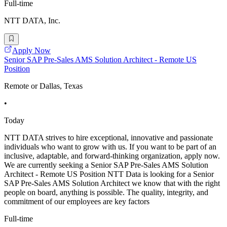
Full-time
NTT DATA, Inc.
Apply Now
Senior SAP Pre-Sales AMS Solution Architect - Remote US
Position
Remote or Dallas, Texas
•
Today
NTT DATA strives to hire exceptional, innovative and passionate
individuals who want to grow with us. If you want to be part of an
inclusive, adaptable, and forward-thinking organization, apply now.
We are currently seeking a Senior SAP Pre-Sales AMS Solution
Architect - Remote US Position NTT Data is looking for a Senior
SAP Pre-Sales AMS Solution Architect we know that with the right
people on board, anything is possible. The quality, integrity, and
commitment of our employees are key factors
Full-time