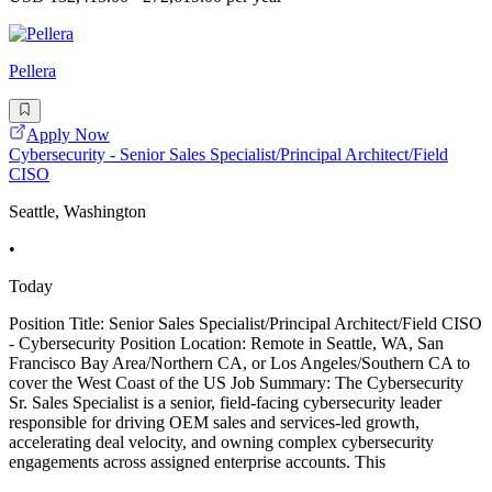
Pellera
Apply Now
Cybersecurity - Senior Sales Specialist/Principal Architect/Field
CISO
Seattle, Washington
•
Today
Position Title: Senior Sales Specialist/Principal Architect/Field CISO
- Cybersecurity Position Location: Remote in Seattle, WA, San
Francisco Bay Area/Northern CA, or Los Angeles/Southern CA to
cover the West Coast of the US Job Summary: The Cybersecurity
Sr. Sales Specialist is a senior, field-facing cybersecurity leader
responsible for driving OEM sales and services-led growth,
accelerating deal velocity, and owning complex cybersecurity
engagements across assigned enterprise accounts. This