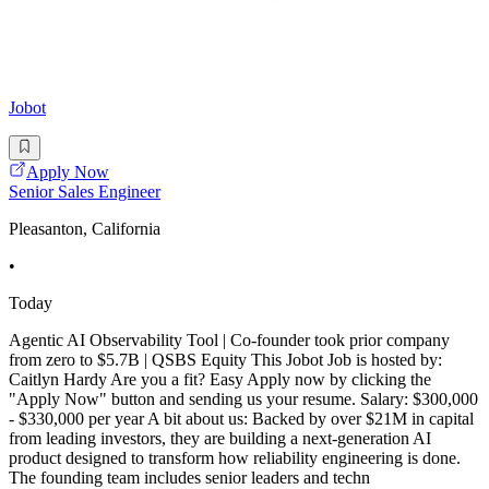
Jobot
Apply Now
Senior Sales Engineer
Pleasanton, California
•
Today
Agentic AI Observability Tool | Co-founder took prior company
from zero to $5.7B | QSBS Equity This Jobot Job is hosted by:
Caitlyn Hardy Are you a fit? Easy Apply now by clicking the
"Apply Now" button and sending us your resume. Salary: $300,000
- $330,000 per year A bit about us: Backed by over $21M in capital
from leading investors, they are building a next-generation AI
product designed to transform how reliability engineering is done.
The founding team includes senior leaders and techn