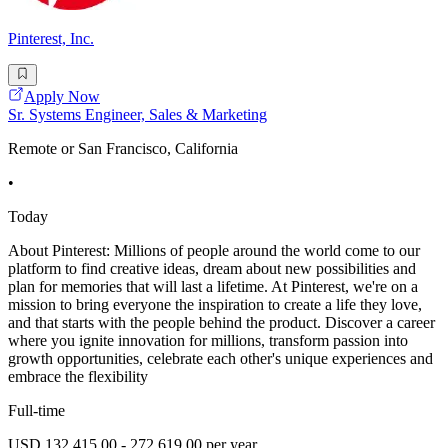
Pinterest, Inc.
Apply Now
Sr. Systems Engineer, Sales & Marketing
Remote or San Francisco, California
•
Today
About Pinterest: Millions of people around the world come to our
platform to find creative ideas, dream about new possibilities and
plan for memories that will last a lifetime. At Pinterest, we're on a
mission to bring everyone the inspiration to create a life they love,
and that starts with the people behind the product. Discover a career
where you ignite innovation for millions, transform passion into
growth opportunities, celebrate each other's unique experiences and
embrace the flexibility
Full-time
USD 132,415.00 - 272,619.00 per year