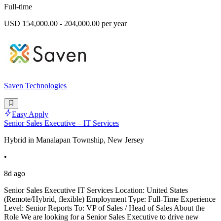
Full-time
USD 154,000.00 - 204,000.00 per year
Saven Technologies
Easy Apply
Senior Sales Executive – IT Services
Hybrid in Manalapan Township, New Jersey
•
8d ago
Senior Sales Executive IT Services Location: United States
(Remote/Hybrid, flexible) Employment Type: Full-Time Experience
Level: Senior Reports To: VP of Sales / Head of Sales About the
Role We are looking for a Senior Sales Executive to drive new