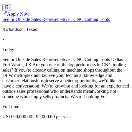
Apply Now
Senior Outside Sales Representative - CNC Cutting Tools
Richardson, Texas
•
Today
Senior Outside Sales Representative - CNC Cutting Tools Dallas-
Fort Worth, TX Are you one of the top performers in CNC tooling
sales? If you\'re already calling on machine shops throughout the
DFW metroplex and believe your technical knowledge and
customer relationships deserve a better opportunity, we\'d like to
have a conversation. We\'re growing and looking for an experienced
outside sales professional who understands metalworking-not
someone who simply sells products. We\'re Looking For
Full-time
USD 90,000.00 - 95,000.00 per year