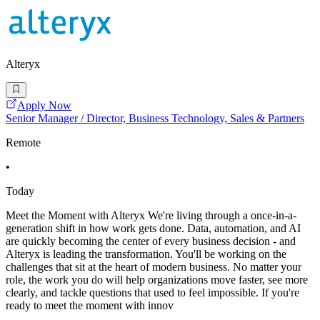
Alteryx
Apply Now
Senior Manager / Director, Business Technology, Sales & Partners
Remote
•
Today
Meet the Moment with Alteryx We're living through a once-in-a-
generation shift in how work gets done. Data, automation, and AI
are quickly becoming the center of every business decision - and
Alteryx is leading the transformation. You'll be working on the
challenges that sit at the heart of modern business. No matter your
role, the work you do will help organizations move faster, see more
clearly, and tackle questions that used to feel impossible. If you're
ready to meet the moment with innov