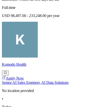
Full-time
USD 98,497.00 - 233,248.00 per year
Komodo Health
Apply Now
Senior AI Sales Engineer, AI Data Solutions
No location provided
•
Today