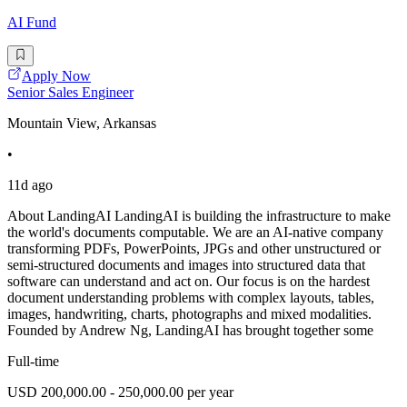
AI Fund
Apply Now
Senior Sales Engineer
Mountain View, Arkansas
•
11d ago
About LandingAI LandingAI is building the infrastructure to make
the world's documents computable. We are an AI-native company
transforming PDFs, PowerPoints, JPGs and other unstructured or
semi-structured documents and images into structured data that
software can understand and act on. Our focus is on the hardest
document understanding problems with complex layouts, tables,
images, handwriting, charts, photographs and mixed modalities.
Founded by Andrew Ng, LandingAI has brought together some
Full-time
USD 200,000.00 - 250,000.00 per year