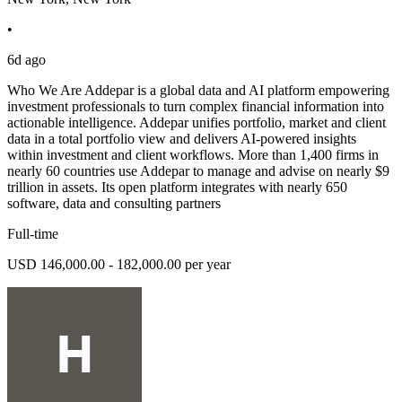
•
6d ago
Who We Are Addepar is a global data and AI platform empowering
investment professionals to turn complex financial information into
actionable intelligence. Addepar unifies portfolio, market and client
data in a total portfolio view and delivers AI-powered insights
within investment and client workflows. More than 1,400 firms in
nearly 60 countries use Addepar to manage and advise on nearly $9
trillion in assets. Its open platform integrates with nearly 650
software, data and consulting partners
Full-time
USD 146,000.00 - 182,000.00 per year