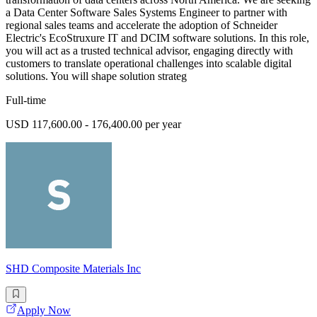
a Data Center Software Sales Systems Engineer to partner with
regional sales teams and accelerate the adoption of Schneider
Electric's EcoStruxure IT and DCIM software solutions. In this role,
you will act as a trusted technical advisor, engaging directly with
customers to translate operational challenges into scalable digital
solutions. You will shape solution strateg
Full-time
USD 117,600.00 - 176,400.00 per year
SHD Composite Materials Inc
Apply Now