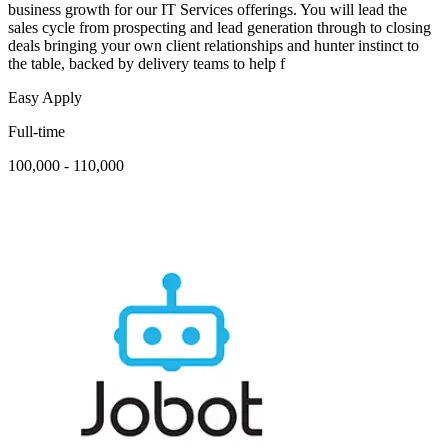
business growth for our IT Services offerings. You will lead the
sales cycle from prospecting and lead generation through to closing
deals bringing your own client relationships and hunter instinct to
the table, backed by delivery teams to help f
Easy Apply
Full-time
100,000 - 110,000