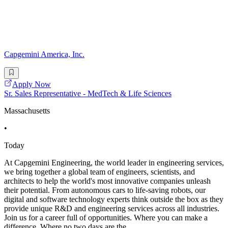
Capgemini America, Inc.
Apply Now
Sr. Sales Representative - MedTech & Life Sciences
Massachusetts
•
Today
At Capgemini Engineering, the world leader in engineering services,
we bring together a global team of engineers, scientists, and
architects to help the world's most innovative companies unleash
their potential. From autonomous cars to life-saving robots, our
digital and software technology experts think outside the box as they
provide unique R&D and engineering services across all industries.
Join us for a career full of opportunities. Where you can make a
difference. Where no two days are the