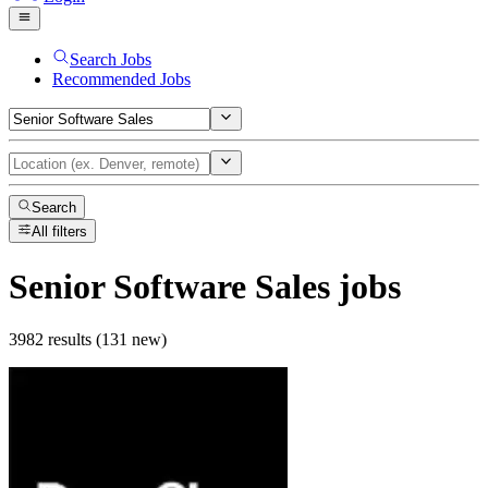
Search Jobs
Recommended Jobs
Search
All filters
Senior Software Sales
jobs
3982 results (131 new)