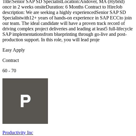
Title:Senior SAP SD SpecialistLocation:Andover, MA (Hybrid)
once in 2 weeks onsiteDuration: 6 Months Contract to HireJob
description: We are seeking a highly experiencedSenior SAP SD
Specialistwith12+ years of hands-on experience in SAP ECCto join
our team. The ideal candidate will have a proven track record of
driving complex project deliveries and leading at least5 full-lifecycle
SAP implementationsfrom blueprinting through go-live and post-
production support. In this role, you will lead proje
Easy Apply
Contract
60 - 70
Productivity Inc