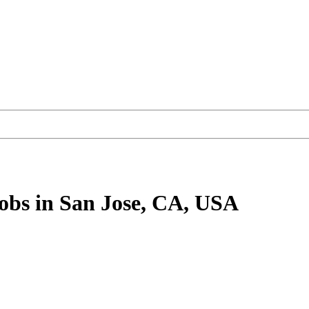
obs
in San Jose, CA, USA