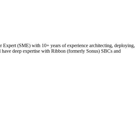
Expert (SME) with 10+ years of experience architecting, deploying,
ll have deep expertise with Ribbon (formerly Sonus) SBCs and