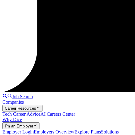
Job Search
Companies
Career Resources
Tech Career Advice
AI Careers Center
Why Dice
I'm an Employer
Employer Login
Employers Overview
Explore Plans
Solutions