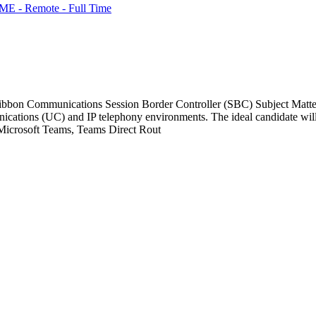
ME - Remote - Full Time
bbon Communications Session Border Controller (SBC) Subject Matter 
nications (UC) and IP telephony environments. The ideal candidate wi
g Microsoft Teams, Teams Direct Rout