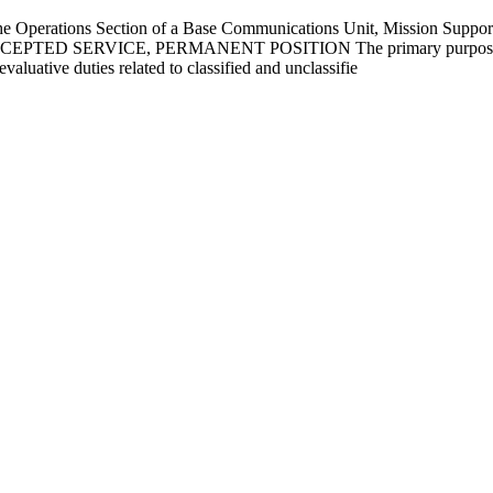
Operations Section of a Base Communications Unit, Mission Support 
 EXCEPTED SERVICE, PERMANENT POSITION The primary purpose of
aluative duties related to classified and unclassifie