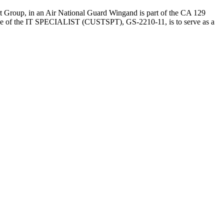
Group, in an Air National Guard Wingand is part of the CA 129
 the IT SPECIALIST (CUSTSPT), GS-2210-11, is to serve as a