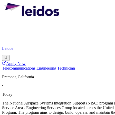
Leidos
Apply Now
Telecommunications Engineering Technician
Fremont, California
•
Today
The National Airspace Systems Integration Support (NISC) program at
Service Area - Engineering Services Group located across the United 
Program. The program aims to design, build, operate, and maintain t