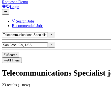
Request a Demo
Login
Search Jobs
Recommended Jobs
Search
All filters
Telecommunications Specialist
j
23 results (1 new)