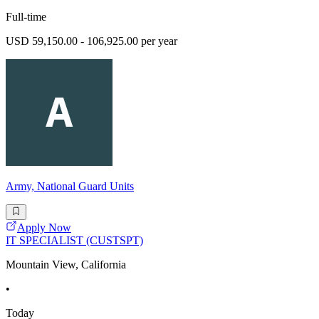
Full-time
USD 59,150.00 - 106,925.00 per year
Army, National Guard Units
Apply Now
IT SPECIALIST (CUSTSPT)
Mountain View, California
•
Today