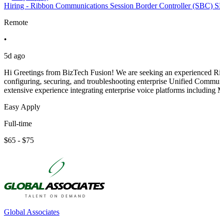
Hiring - Ribbon Communications Session Border Controller (SBC) S
Remote
•
5d ago
Hi Greetings from BizTech Fusion! We are seeking an experienced Ri
configuring, securing, and troubleshooting enterprise Unified Commu
extensive experience integrating enterprise voice platforms includin
Easy Apply
Full-time
$65 - $75
Global Associates