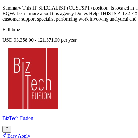
Summary This IT SPECIALIST (CUSTSPT) position, is located in the 
RQW. Learn more about this agency Duties Help THIS IS A T32
customer support specialist performing work involving analytical and ev
Full-time
USD 93,358.00 - 121,371.00 per year
BizTech Fusion
Easy Apply