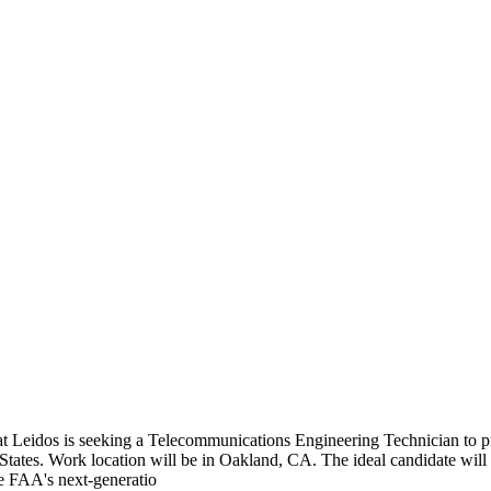
 Leidos is seeking a Telecommunications Engineering Technician to pr
States. Work location will be in Oakland, CA. The ideal candidate will
he FAA's next-generatio