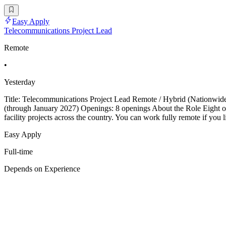
Easy Apply
Telecommunications Project Lead
Remote
•
Yesterday
Title: Telecommunications Project Lead Remote / Hybrid (Nationwid
(through January 2027) Openings: 8 openings About the Role Eight ope
facility projects across the country. You can work fully remote if you
Easy Apply
Full-time
Depends on Experience