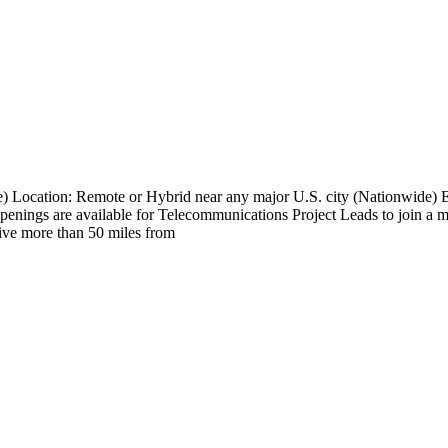
e) Location: Remote or Hybrid near any major U.S. city (Nationwide
nings are available for Telecommunications Project Leads to join a maj
 live more than 50 miles from