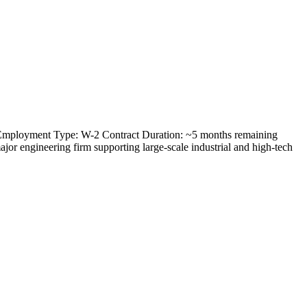
) Employment Type: W-2 Contract Duration: ~5 months remaining
or engineering firm supporting large-scale industrial and high-tech