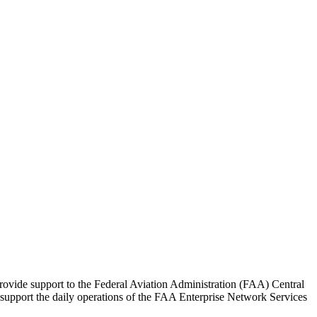
ovide support to the Federal Aviation Administration (FAA) Central
 support the daily operations of the FAA Enterprise Network Services