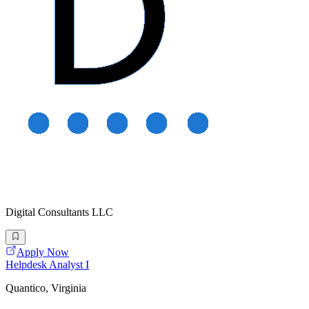
Digital Consultants LLC
Apply Now
Helpdesk Analyst I
Quantico, Virginia