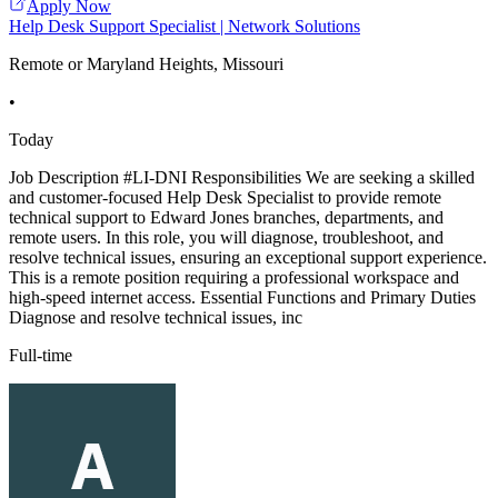
Apply Now
Help Desk Support Specialist | Network Solutions
Remote or Maryland Heights, Missouri
•
Today
Job Description #LI-DNI Responsibilities We are seeking a skilled
and customer-focused Help Desk Specialist to provide remote
technical support to Edward Jones branches, departments, and
remote users. In this role, you will diagnose, troubleshoot, and
resolve technical issues, ensuring an exceptional support experience.
This is a remote position requiring a professional workspace and
high-speed internet access. Essential Functions and Primary Duties
Diagnose and resolve technical issues, inc
Full-time