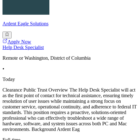
Ardent Eagle Solutions
Apply Now
Help Desk Specialist
Remote or Washington, District of Columbia
•
Today
Clearance Public Trust Overview The Help Desk Specialist will act
as the first point of contact for technical assistance, ensuring timely
resolution of user issues while maintaining a strong focus on
customer service, operational continuity, and adherence to federal IT
standards. This position requires a proactive, solutions-oriented
professional who can effectively troubleshoot a wide range of
hardware, software, and system issues across both PC and Mac
environments. Background Ardent Eag
Full-time