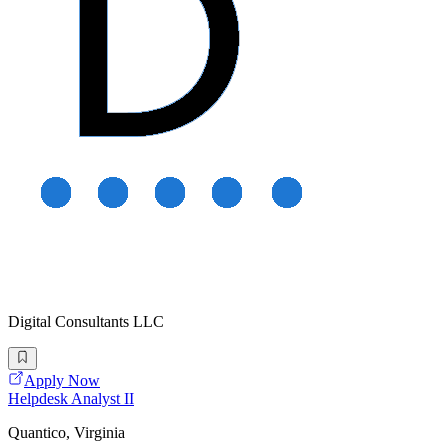
Digital Consultants LLC
Apply Now
Helpdesk Analyst II
Quantico, Virginia