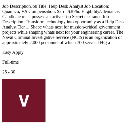
Job DescriptionJob Title: Help Desk Analyst Job Location:
Quantico, VA Compensation: $25 - $30/hr. Eligibility/Clearance:
Candidate must possess an active Top Secret clearance Job
Description: Transform technology into opportunity as a Help Desk
Analyst Tier 1. Shape whats next for mission-critical government
projects while shaping whats next for your engineering career. The
Naval Criminal Investigative Service (NCIS) is an organization of
approximately 2,000 personnel of which 700 serve at HQ a
Easy Apply
Full-time
25 - 30