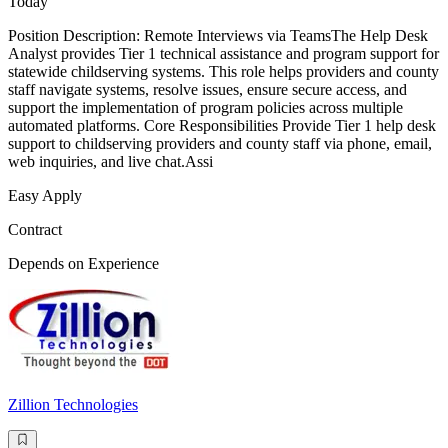
Today
Position Description: Remote Interviews via TeamsThe Help Desk
Analyst provides Tier 1 technical assistance and program support for
statewide childserving systems. This role helps providers and county
staff navigate systems, resolve issues, ensure secure access, and
support the implementation of program policies across multiple
automated platforms. Core Responsibilities Provide Tier 1 help desk
support to childserving providers and county staff via phone, email,
web inquiries, and live chat.Assi
Easy Apply
Contract
Depends on Experience
Zillion Technologies