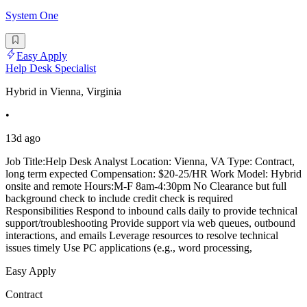
System One
Easy Apply
Help Desk Specialist
Hybrid in Vienna, Virginia
•
13d ago
Job Title:Help Desk Analyst Location: Vienna, VA Type: Contract,
long term expected Compensation: $20-25/HR Work Model: Hybrid
onsite and remote Hours:M-F 8am-4:30pm No Clearance but full
background check to include credit check is required
Responsibilities Respond to inbound calls daily to provide technical
support/troubleshooting Provide support via web queues, outbound
interactions, and emails Leverage resources to resolve technical
issues timely Use PC applications (e.g., word processing,
Easy Apply
Contract