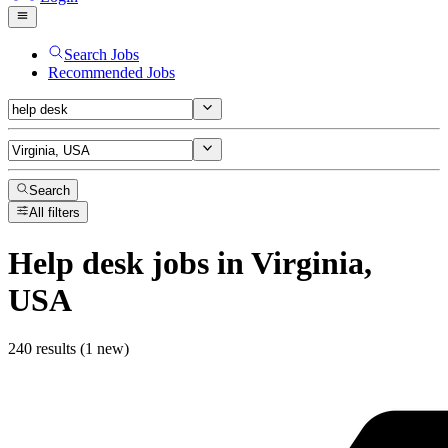
Search Jobs
Recommended Jobs
Search
All filters
Help desk
jobs
in Virginia,
USA
240 results (1 new)