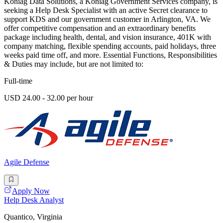
Koniag Data Solutions, a Koniag Government Services company, is
seeking a Help Desk Specialist with an active Secret clearance to
support KDS and our government customer in Arlington, VA. We
offer competitive compensation and an extraordinary benefits
package including health, dental, and vision insurance, 401K with
company matching, flexible spending accounts, paid holidays, three
weeks paid time off, and more. Essential Functions, Responsibilities
& Duties may include, but are not limited to:
Full-time
USD 24.00 - 32.00 per hour
Agile Defense
Apply Now
Help Desk Analyst
Quantico, Virginia