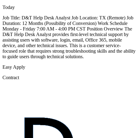
Today
Job Title: D&T Help Desk Analyst Job Location: TX (Remote) Job
Duration: 12 Months (Possibility of Conversion) Work Schedule
Monday - Friday 7:00 AM - 4:00 PM CST Position Overview The
D&T Help Desk Analyst provides first-level technical support by
assisting users with software, login, email, Office 365, mobile
device, and other technical issues. This is a customer service-
focused role that requires strong troubleshooting skills and the ability
to guide users through technical solutions.
Easy Apply
Contract