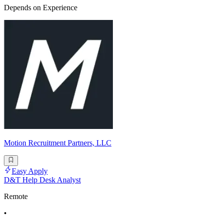
Depends on Experience
Motion Recruitment Partners, LLC
Easy Apply
D&T Help Desk Analyst
Remote
•