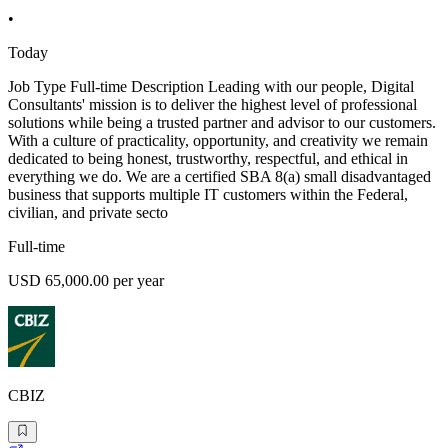
•
Today
Job Type Full-time Description Leading with our people, Digital
Consultants' mission is to deliver the highest level of professional
solutions while being a trusted partner and advisor to our customers.
With a culture of practicality, opportunity, and creativity we remain
dedicated to being honest, trustworthy, respectful, and ethical in
everything we do. We are a certified SBA 8(a) small disadvantaged
business that supports multiple IT customers within the Federal,
civilian, and private secto
Full-time
USD 65,000.00 per year
CBIZ