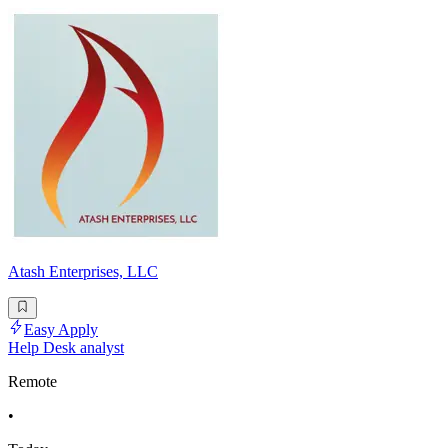
Atash Enterprises, LLC
Easy Apply
Help Desk analyst
Remote
•