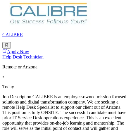
CALIBRE
Apply Now
Help Desk Technician
Remote or Arizona
•
Today
Job Description CALIBRE is an employee-owned mission focused
solutions and digital transformation company. We are seeking a
remote Help Desk Specialist to support our client out of Arizona.
This position is fully ONSITE. The successful candidate must have
prior IT Service Desk operations experience. This is an excellent
opportunity that provides on-the-job learning and mentorship. The
role will serve as the initial point of contact and will gather and