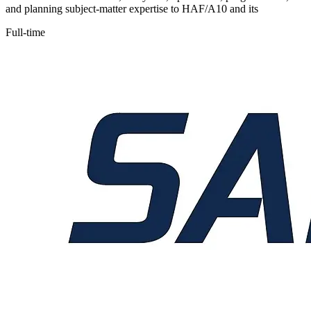
and planning subject-matter expertise to HAF/A10 and its
Full-time