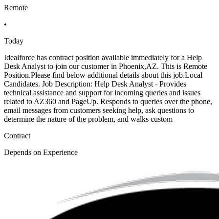
Remote
•
Today
Idealforce has contract position available immediately for a Help
Desk Analyst to join our customer in Phoenix,AZ. This is Remote
Position.Please find below additional details about this job.Local
Candidates. Job Description: Help Desk Analyst - Provides
technical assistance and support for incoming queries and issues
related to AZ360 and PageUp. Responds to queries over the phone,
email messages from customers seeking help, ask questions to
determine the nature of the problem, and walks custom
Contract
Depends on Experience