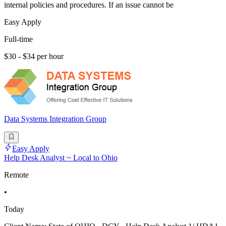
internal policies and procedures. If an issue cannot be
Easy Apply
Full-time
$30 - $34 per hour
Data Systems Integration Group
Easy Apply
Help Desk Analyst ~ Local to Ohio
Remote
•
Today