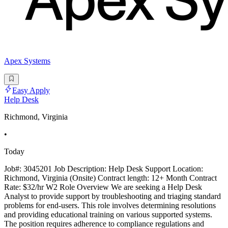
Apex Systems
Easy Apply
Help Desk
Richmond, Virginia
•
Today
Job#: 3045201 Job Description: Help Desk Support Location:
Richmond, Virginia (Onsite) Contract length: 12+ Month Contract
Rate: $32/hr W2 Role Overview We are seeking a Help Desk
Analyst to provide support by troubleshooting and triaging standard
problems for end-users. This role involves determining resolutions
and providing educational training on various supported systems.
The position requires adherence to compliance regulations and