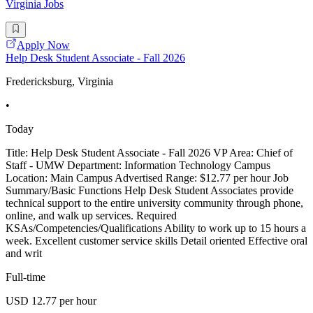
Virginia Jobs
Apply Now
Help Desk Student Associate - Fall 2026
Fredericksburg, Virginia
•
Today
Title: Help Desk Student Associate - Fall 2026 VP Area: Chief of
Staff - UMW Department: Information Technology Campus
Location: Main Campus Advertised Range: $12.77 per hour Job
Summary/Basic Functions Help Desk Student Associates provide
technical support to the entire university community through phone,
online, and walk up services. Required
KSAs/Competencies/Qualifications Ability to work up to 15 hours a
week. Excellent customer service skills Detail oriented Effective oral
and writ
Full-time
USD 12.77 per hour