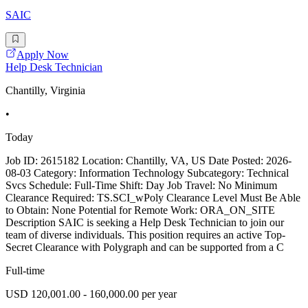
SAIC
Apply Now
Help Desk Technician
Chantilly, Virginia
•
Today
Job ID: 2615182 Location: Chantilly, VA, US Date Posted: 2026-
08-03 Category: Information Technology Subcategory: Technical
Svcs Schedule: Full-Time Shift: Day Job Travel: No Minimum
Clearance Required: TS.SCI_wPoly Clearance Level Must Be Able
to Obtain: None Potential for Remote Work: ORA_ON_SITE
Description SAIC is seeking a Help Desk Technician to join our
team of diverse individuals. This position requires an active Top-
Secret Clearance with Polygraph and can be supported from a C
Full-time
USD 120,001.00 - 160,000.00 per year