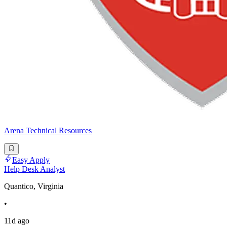
Arena Technical Resources
Easy Apply
Help Desk Analyst
Quantico, Virginia
•
11d ago