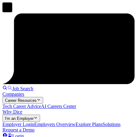
Job Search
Companies
Career Resources
Tech Career Advice
AI Careers Center
Why Dice
I'm an Employer
Employer Login
Employers Overview
Explore Plans
Solutions
Request a Demo
Login