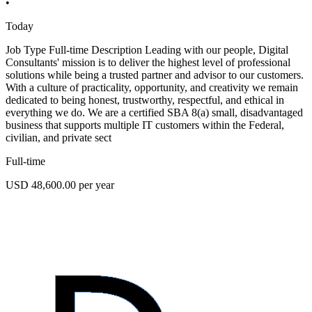
•
Today
Job Type Full-time Description Leading with our people, Digital
Consultants' mission is to deliver the highest level of professional
solutions while being a trusted partner and advisor to our customers.
With a culture of practicality, opportunity, and creativity we remain
dedicated to being honest, trustworthy, respectful, and ethical in
everything we do. We are a certified SBA 8(a) small, disadvantaged
business that supports multiple IT customers within the Federal,
civilian, and private sect
Full-time
USD 48,600.00 per year