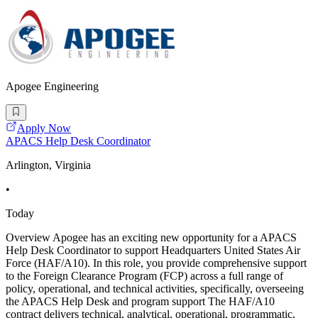
Apogee Engineering
Apply Now
APACS Help Desk Coordinator
Arlington, Virginia
•
Today
Overview Apogee has an exciting new opportunity for a APACS
Help Desk Coordinator to support Headquarters United States Air
Force (HAF/A10). In this role, you provide comprehensive support
to the Foreign Clearance Program (FCP) across a full range of
policy, operational, and technical activities, specifically, overseeing
the APACS Help Desk and program support The HAF/A10
contract delivers technical, analytical, operational, programmatic,