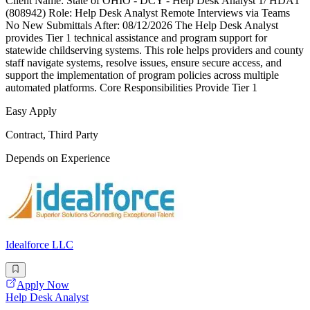
Client Name: State of OHIO - DCY - Help Desk Analyst 1/ HDA1
(808942) Role: Help Desk Analyst Remote Interviews via Teams
No New Submittals After: 08/12/2026 The Help Desk Analyst
provides Tier 1 technical assistance and program support for
statewide childserving systems. This role helps providers and county
staff navigate systems, resolve issues, ensure secure access, and
support the implementation of program policies across multiple
automated platforms. Core Responsibilities Provide Tier 1
Easy Apply
Contract, Third Party
Depends on Experience
Idealforce LLC
Apply Now
Help Desk Analyst