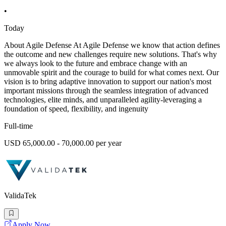
•
Today
About Agile Defense At Agile Defense we know that action defines
the outcome and new challenges require new solutions. That's why
we always look to the future and embrace change with an
unmovable spirit and the courage to build for what comes next. Our
vision is to bring adaptive innovation to support our nation's most
important missions through the seamless integration of advanced
technologies, elite minds, and unparalleled agility-leveraging a
foundation of speed, flexibility, and ingenuity
Full-time
USD 65,000.00 - 70,000.00 per year
ValidaTek
Apply Now