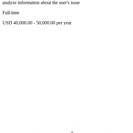
analyze information about the user's issue
Full-time
USD 40,000.00 - 50,000.00 per year