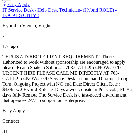
Easy Apply
IT Service Desk / Help Desk Technician- (Hybrid ROLE) -
LOCALS ONLY !
Hybrid in Vienna, Virginia
•
17d ago
THIS IS A DIRECT CLIENT REQUIREMENT ! Those
authorized to work without sponsorship are encouraged to apply
please. Reach Saakshi Sahni -- || 703-CALL-955-NOW-1070
URGENT HIRE PLEASE CALL ME DIRECTLY AT 703-
CALL-955-NOW-1070 Service Desk Technician Duration: Long
Term Ongoing Project with NO end Date Direct Client Rate :
$33/hr w2 Hybrid Role - 3 Days a week onsite in Pensacola, FL // 2
days fully Remote The Service Desk is a fast-paced environment
that operates 24/7 to support our enterprise.
Easy Apply
Contract
33