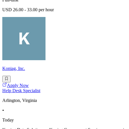
USD 26.00 - 33.00 per hour
Koniag, Inc.
Apply Now
Help Desk Specialist
Arlington, Virginia
•
Today