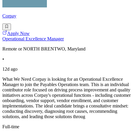
Corpay
Apply Now
Operational Excellence Manager
Remote or NORTH BRENTWO, Maryland
•
12d ago
What We Need Corpay is looking for an Operational Excellence
Manager to join the Payables Operations team. This is an individual
contributor role focused on driving process improvement and quality
initiatives across Corpay's operational functions - including customer
onboarding, vendor support, vendor enrollment, and customer
implementations. The ideal candidate brings a consultative mindset:
conducting discovery, diagnosing root causes, recommending
solutions, and leading those solutions throug
Full-time