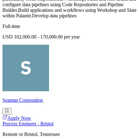
configure data pipelines using Code Repositories and Pipeline
Builder.Build applications and workflows using Workshop and Slate
within Palantir.Develop data pipelines
Full-time
USD 102,000.00 - 170,000.00 per year
Seaman Corporation
Apply Now
Process Engineer - Bristol
Remote or Bristol, Tennessee