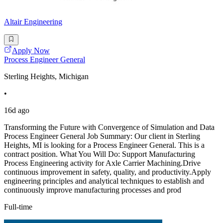
Altair Engineering
Apply Now
Process Engineer General
Sterling Heights, Michigan
•
16d ago
Transforming the Future with Convergence of Simulation and Data
Process Engineer General Job Summary: Our client in Sterling
Heights, MI is looking for a Process Engineer General. This is a
contract position. What You Will Do: Support Manufacturing
Process Engineering activity for Axle Carrier Machining.Drive
continuous improvement in safety, quality, and productivity.Apply
engineering principles and analytical techniques to establish and
continuously improve manufacturing processes and prod
Full-time