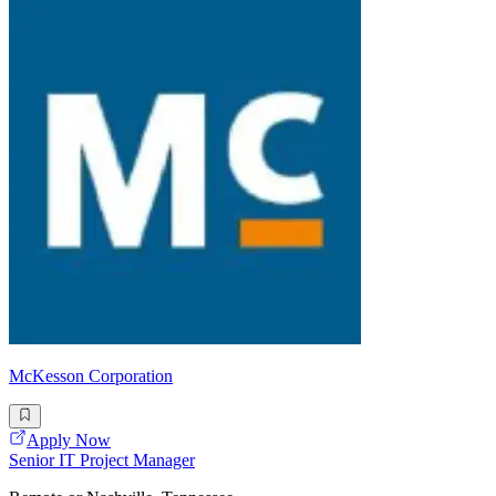
McKesson Corporation
Apply Now
Senior IT Project Manager