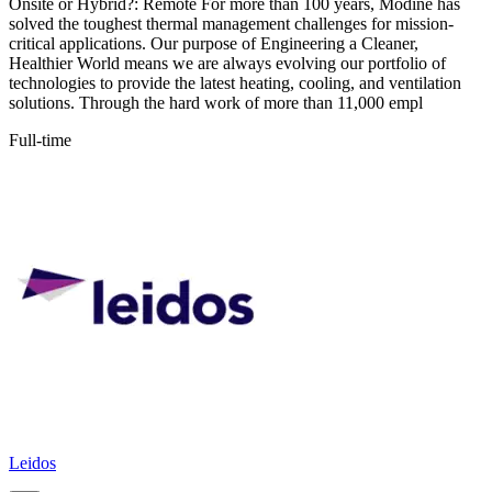
Onsite or Hybrid?: Remote For more than 100 years, Modine has
solved the toughest thermal management challenges for mission-
critical applications. Our purpose of Engineering a Cleaner,
Healthier World means we are always evolving our portfolio of
technologies to provide the latest heating, cooling, and ventilation
solutions. Through the hard work of more than 11,000 empl
Full-time
Leidos