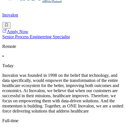
Inovalon
Apply Now
Senior Process Engineering Specialist
Remote
•
Today
Inovalon was founded in 1998 on the belief that technology, and
data specifically, would empower the transformation of the entire
healthcare ecosystem for the better, improving both outcomes and
economics. At Inovalon, we believe that when our customers are
successful in their missions, healthcare improves. Therefore, we
focus on empowering them with data-driven solutions. And the
momentum is building. Together, as ONE Inovalon, we are a united
force delivering solutions that address healthcare
Full-time