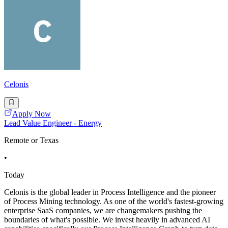
Celonis
Apply Now
Lead Value Engineer - Energy
Remote or Texas
•
Today
Celonis is the global leader in Process Intelligence and the pioneer
of Process Mining technology. As one of the world's fastest-growing
enterprise SaaS companies, we are changemakers pushing the
boundaries of what's possible. We invest heavily in advanced AI