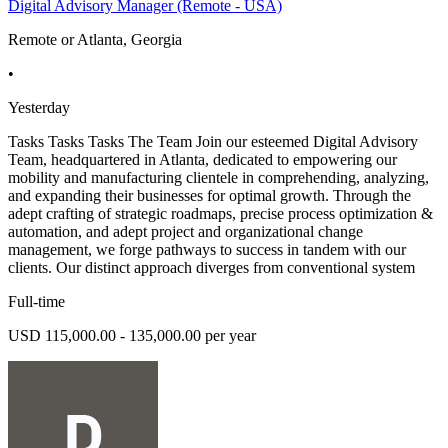
Digital Advisory Manager (Remote - USA)
Remote or Atlanta, Georgia
•
Yesterday
Tasks Tasks Tasks The Team Join our esteemed Digital Advisory
Team, headquartered in Atlanta, dedicated to empowering our
mobility and manufacturing clientele in comprehending, analyzing,
and expanding their businesses for optimal growth. Through the
adept crafting of strategic roadmaps, precise process optimization &
automation, and adept project and organizational change
management, we forge pathways to success in tandem with our
clients. Our distinct approach diverges from conventional system
Full-time
USD 115,000.00 - 135,000.00 per year