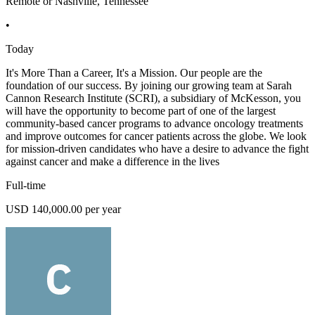
Remote or Nashville, Tennessee
•
Today
It's More Than a Career, It's a Mission. Our people are the
foundation of our success. By joining our growing team at Sarah
Cannon Research Institute (SCRI), a subsidiary of McKesson, you
will have the opportunity to become part of one of the largest
community-based cancer programs to advance oncology treatments
and improve outcomes for cancer patients across the globe. We look
for mission-driven candidates who have a desire to advance the fight
against cancer and make a difference in the lives
Full-time
USD 140,000.00 per year