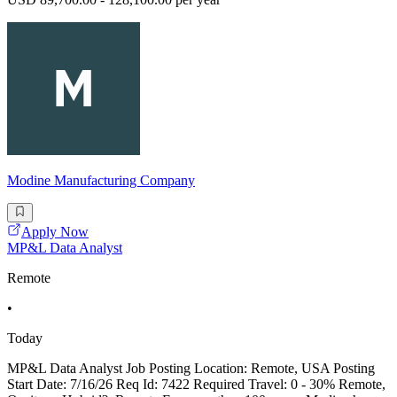
Modine Manufacturing Company
Apply Now
MP&L Data Analyst
Remote
•
Today
MP&L Data Analyst Job Posting Location: Remote, USA Posting
Start Date: 7/16/26 Req Id: 7422 Required Travel: 0 - 30% Remote,