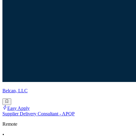
Belcan, LLC
Easy Apply
Supplier Delivery Consultant - APQP
Remote
•