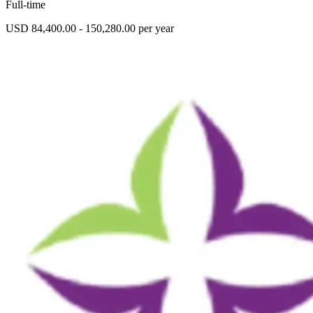
Full-time
USD 84,400.00 - 150,280.00 per year