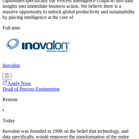
capabilities-specifically our Process Intelligence Graph-to turn data
insights into immediate business action. We believe there is a
massive opportunity to unlock global productivity and sustainability
by placing intelligence at the core of
Full-time
Inovalon
Apply Now
Head of Process Engineering
Remote
•
Today
Inovalon was founded in 1998 on the belief that technology, and
data specifically, would empower the transformation of the entire