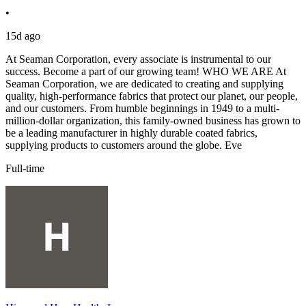
•
15d ago
At Seaman Corporation, every associate is instrumental to our
success. Become a part of our growing team! WHO WE ARE At
Seaman Corporation, we are dedicated to creating and supplying
quality, high-performance fabrics that protect our planet, our people,
and our customers. From humble beginnings in 1949 to a multi-
million-dollar organization, this family-owned business has grown to
be a leading manufacturer in highly durable coated fabrics,
supplying products to customers around the globe. Eve
Full-time