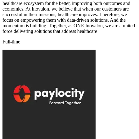
healthcare ecosystem for the better, improving both outcomes and
economics. At Inovalon, we believe that when our customers are
successful in their missions, healthcare improves. Therefore, we
focus on empowering them with data-driven solutions. And the
momentum is building. Together, as ONE Inovalon, we are a united
force delivering solutions that address healthcare
Full-time