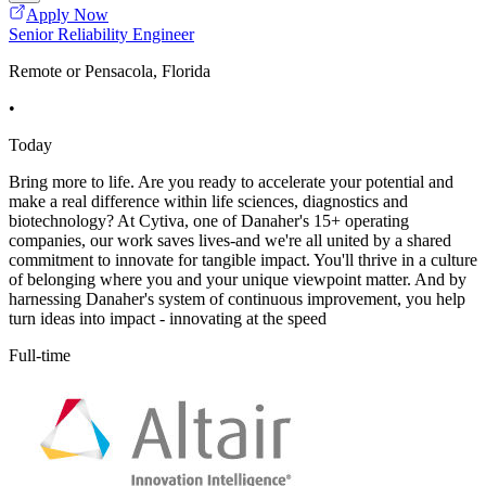
Apply Now
Senior Reliability Engineer
Remote or Pensacola, Florida
•
Today
Bring more to life. Are you ready to accelerate your potential and
make a real difference within life sciences, diagnostics and
biotechnology? At Cytiva, one of Danaher's 15+ operating
companies, our work saves lives-and we're all united by a shared
commitment to innovate for tangible impact. You'll thrive in a culture
of belonging where you and your unique viewpoint matter. And by
harnessing Danaher's system of continuous improvement, you help
turn ideas into impact - innovating at the speed
Full-time