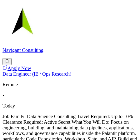
Navigant Consulting
Apply Now
Data Engineer (IE / Ops Research)
Remote
•
Today
Job Family: Data Science Consulting Travel Required: Up to 10%
Clearance Required: Active Secret What You Will Do: Focus on
engineering, building, and maintaining data pipelines, applications,
workflows, and governance capabilities inside the Palantir platform,
particularly Code Repositories, Workshop, Slate, and AIP. Build and