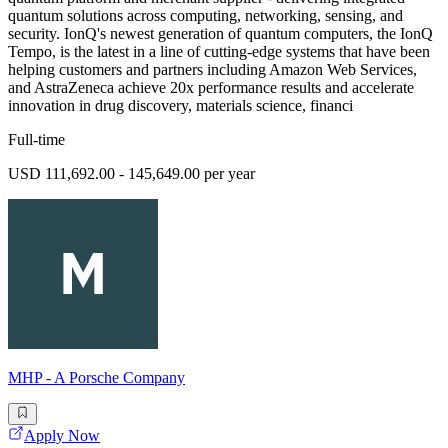
quantum solutions across computing, networking, sensing, and
security. IonQ's newest generation of quantum computers, the IonQ
Tempo, is the latest in a line of cutting-edge systems that have been
helping customers and partners including Amazon Web Services,
and AstraZeneca achieve 20x performance results and accelerate
innovation in drug discovery, materials science, financi
Full-time
USD 111,692.00 - 145,649.00 per year
MHP - A Porsche Company
Apply Now