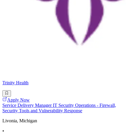
Trinity Health
Apply Now
Service Delivery Manager IT Security Operations - Firewall,
Security Tools and Vulnerability Response
Livonia, Michigan
•