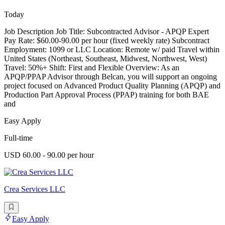
Today
Job Description Job Title: Subcontracted Advisor - APQP Expert
Pay Rate: $60.00-90.00 per hour (fixed weekly rate) Subcontract
Employment: 1099 or LLC Location: Remote w/ paid Travel within
United States (Northeast, Southeast, Midwest, Northwest, West)
Travel: 50%+ Shift: First and Flexible Overview: As an
APQP/PPAP Advisor through Belcan, you will support an ongoing
project focused on Advanced Product Quality Planning (APQP) and
Production Part Approval Process (PPAP) training for both BAE
and
Easy Apply
Full-time
USD 60.00 - 90.00 per hour
Crea Services LLC
Easy Apply