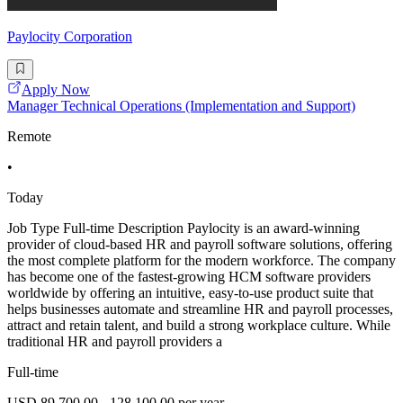
Paylocity Corporation
Apply Now
Manager Technical Operations (Implementation and Support)
Remote
•
Today
Job Type Full-time Description Paylocity is an award-winning
provider of cloud-based HR and payroll software solutions, offering
the most complete platform for the modern workforce. The company
has become one of the fastest-growing HCM software providers
worldwide by offering an intuitive, easy-to-use product suite that
helps businesses automate and streamline HR and payroll processes,
attract and retain talent, and build a strong workplace culture. While
traditional HR and payroll providers a
Full-time
USD 89,700.00 - 128,100.00 per year