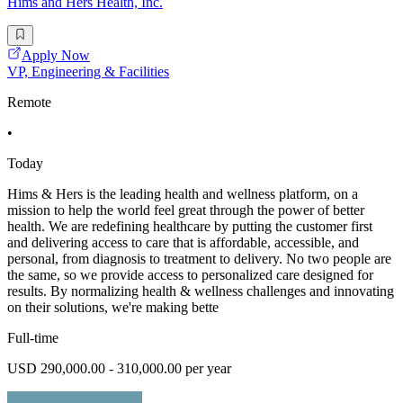
Hims and Hers Health, Inc.
Apply Now
VP, Engineering & Facilities
Remote
•
Today
Hims & Hers is the leading health and wellness platform, on a
mission to help the world feel great through the power of better
health. We are redefining healthcare by putting the customer first
and delivering access to care that is affordable, accessible, and
personal, from diagnosis to treatment to delivery. No two people are
the same, so we provide access to personalized care designed for
results. By normalizing health & wellness challenges and innovating
on their solutions, we're making bette
Full-time
USD 290,000.00 - 310,000.00 per year