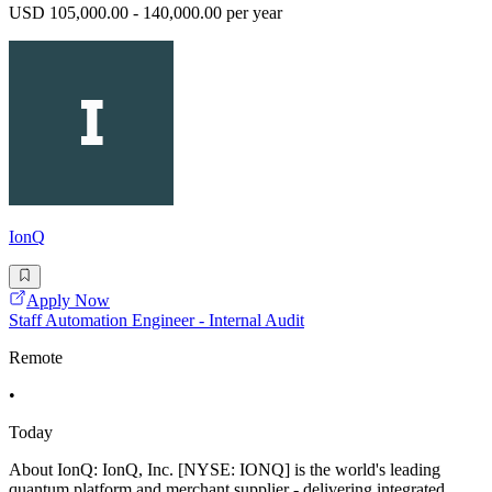
USD 105,000.00 - 140,000.00 per year
IonQ
Apply Now
Staff Automation Engineer - Internal Audit
Remote
•
Today
About IonQ: IonQ, Inc. [NYSE: IONQ] is the world's leading
quantum platform and merchant supplier - delivering integrated