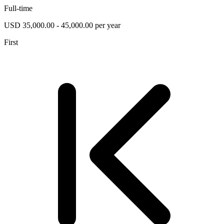
Full-time
USD 35,000.00 - 45,000.00 per year
First