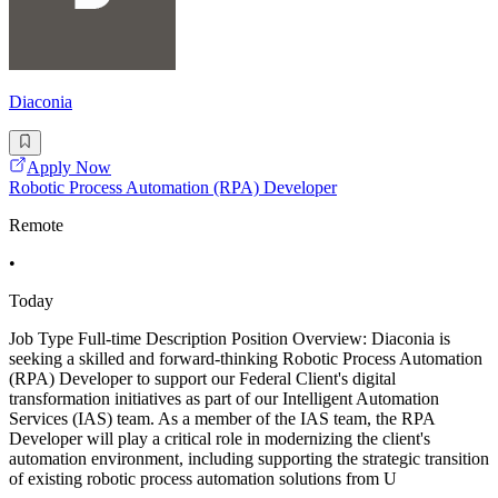
Diaconia
Apply Now
Robotic Process Automation (RPA) Developer
Remote
•
Today
Job Type Full-time Description Position Overview: Diaconia is
seeking a skilled and forward-thinking Robotic Process Automation
(RPA) Developer to support our Federal Client's digital
transformation initiatives as part of our Intelligent Automation
Services (IAS) team. As a member of the IAS team, the RPA
Developer will play a critical role in modernizing the client's
automation environment, including supporting the strategic transition
of existing robotic process automation solutions from U