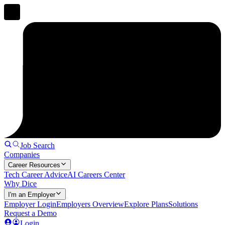
Job Search
Companies
Career Resources
Tech Career Advice
AI Careers Center
Why Dice
I'm an Employer
Employer Login
Employers Overview
Explore Plans
Solutions
Request a Demo
Login