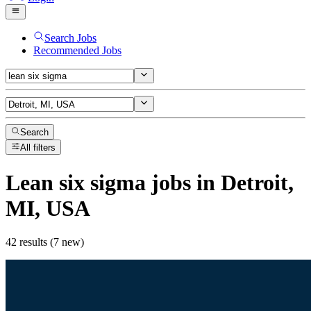
Search Jobs
Recommended Jobs
Search
All filters
Lean six sigma
jobs
in Detroit,
MI, USA
42 results (7 new)