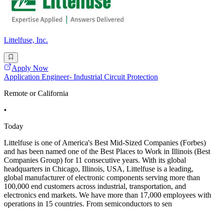
Littelfuse, Inc.
Apply Now
Application Engineer- Industrial Circuit Protection
Remote or California
•
Today
Littelfuse is one of America's Best Mid-Sized Companies (Forbes)
and has been named one of the Best Places to Work in Illinois (Best
Companies Group) for 11 consecutive years. With its global
headquarters in Chicago, Illinois, USA, Littelfuse is a leading,
global manufacturer of electronic components serving more than
100,000 end customers across industrial, transportation, and
electronics end markets. We have more than 17,000 employees with
operations in 15 countries. From semiconductors to sen