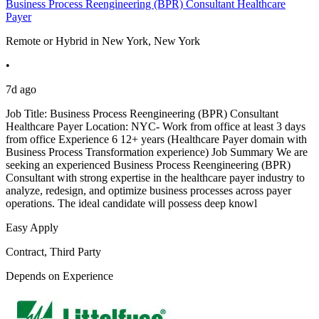
Business Process Reengineering (BPR) Consultant Healthcare
Payer
Remote or Hybrid in New York, New York
•
7d ago
Job Title: Business Process Reengineering (BPR) Consultant
Healthcare Payer Location: NYC- Work from office at least 3 days
from office Experience 6 12+ years (Healthcare Payer domain with
Business Process Transformation experience) Job Summary We are
seeking an experienced Business Process Reengineering (BPR)
Consultant with strong expertise in the healthcare payer industry to
analyze, redesign, and optimize business processes across payer
operations. The ideal candidate will possess deep knowl
Easy Apply
Contract, Third Party
Depends on Experience