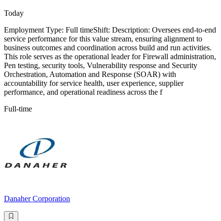
Today
Employment Type: Full timeShift: Description: Oversees end-to-end
service performance for this value stream, ensuring alignment to
business outcomes and coordination across build and run activities.
This role serves as the operational leader for Firewall administration,
Pen testing, security tools, Vulnerability response and Security
Orchestration, Automation and Response (SOAR) with
accountability for service health, user experience, supplier
performance, and operational readiness across the f
Full-time
Danaher Corporation