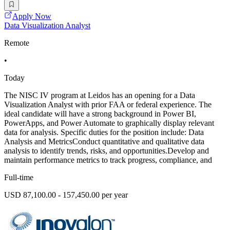
Apply Now
Data Visualization Analyst
Remote
•
Today
The NISC IV program at Leidos has an opening for a Data
Visualization Analyst with prior FAA or federal experience. The
ideal candidate will have a strong background in Power BI,
PowerApps, and Power Automate to graphically display relevant
data for analysis. Specific duties for the position include: Data
Analysis and MetricsConduct quantitative and qualitative data
analysis to identify trends, risks, and opportunities.Develop and
maintain performance metrics to track progress, compliance, and
Full-time
USD 87,100.00 - 157,450.00 per year