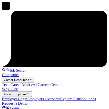
Job Search
Companies
Career Resources
Tech Career Advice
AI Careers Center
Why Dice
I'm an Employer
Employer Login
Employers Overview
Explore Plans
Solutions
Request a Demo
Login