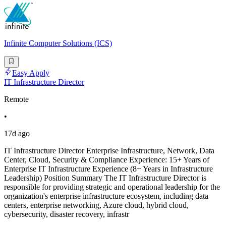
Infinite Computer Solutions (ICS)
Easy Apply
IT Infrastructure Director
Remote
•
17d ago
IT Infrastructure Director Enterprise Infrastructure, Network, Data
Center, Cloud, Security & Compliance Experience: 15+ Years of
Enterprise IT Infrastructure Experience (8+ Years in Infrastructure
Leadership) Position Summary The IT Infrastructure Director is
responsible for providing strategic and operational leadership for the
organization's enterprise infrastructure ecosystem, including data
centers, enterprise networking, Azure cloud, hybrid cloud,
cybersecurity, disaster recovery, infrastr