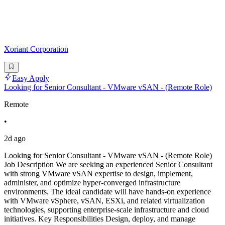
Xoriant Corporation
Easy Apply
Looking for Senior Consultant - VMware vSAN - (Remote Role)
Remote
•
2d ago
Looking for Senior Consultant - VMware vSAN - (Remote Role)
Job Description We are seeking an experienced Senior Consultant
with strong VMware vSAN expertise to design, implement,
administer, and optimize hyper-converged infrastructure
environments. The ideal candidate will have hands-on experience
with VMware vSphere, vSAN, ESXi, and related virtualization
technologies, supporting enterprise-scale infrastructure and cloud
initiatives. Key Responsibilities Design, deploy, and manage