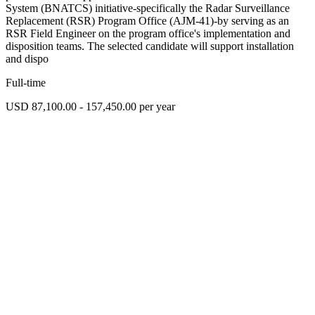
System (BNATCS) initiative-specifically the Radar Surveillance
Replacement (RSR) Program Office (AJM-41)-by serving as an
RSR Field Engineer on the program office's implementation and
disposition teams. The selected candidate will support installation
and dispo
Full-time
USD 87,100.00 - 157,450.00 per year