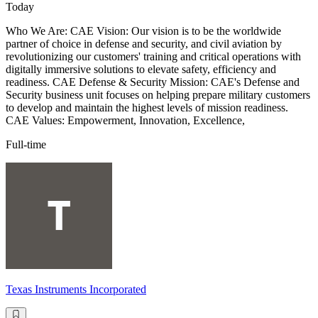
Today
Who We Are: CAE Vision: Our vision is to be the worldwide
partner of choice in defense and security, and civil aviation by
revolutionizing our customers' training and critical operations with
digitally immersive solutions to elevate safety, efficiency and
readiness. CAE Defense & Security Mission: CAE's Defense and
Security business unit focuses on helping prepare military customers
to develop and maintain the highest levels of mission readiness.
CAE Values: Empowerment, Innovation, Excellence,
Full-time
Texas Instruments Incorporated