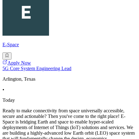
E-Space
Apply Now
5G Core System Engineering Lead
Arlington, Texas
•
Today
Ready to make connectivity from space universally accessible,
secure and actionable? Then you've come to the right place! E-
Space is bridging Earth and space to enable hyper-scaled
deployments of Internet of Things (IoT) solutions and services. We
are building a highly-advanced low Earth orbit (LEO) space system
that will fundamentally change the design, economics,