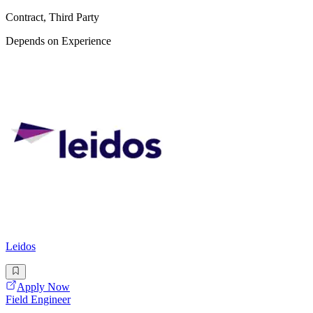
Contract, Third Party
Depends on Experience
Leidos
Apply Now
Field Engineer