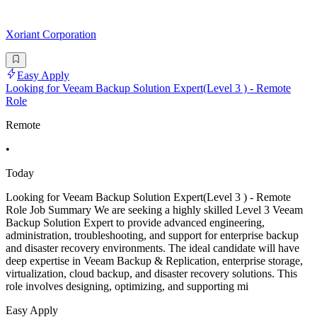
Xoriant Corporation
Easy Apply
Looking for Veeam Backup Solution Expert(Level 3 ) - Remote
Role
Remote
•
Today
Looking for Veeam Backup Solution Expert(Level 3 ) - Remote
Role Job Summary We are seeking a highly skilled Level 3 Veeam
Backup Solution Expert to provide advanced engineering,
administration, troubleshooting, and support for enterprise backup
and disaster recovery environments. The ideal candidate will have
deep expertise in Veeam Backup & Replication, enterprise storage,
virtualization, cloud backup, and disaster recovery solutions. This
role involves designing, optimizing, and supporting mi
Easy Apply