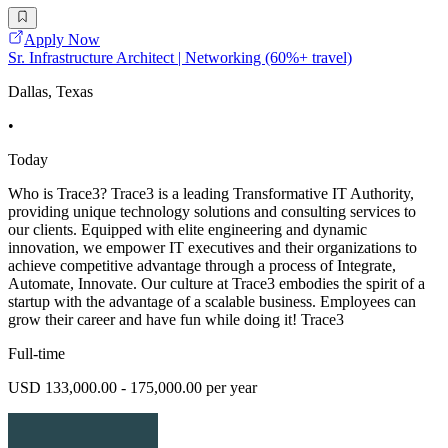
Apply Now
Sr. Infrastructure Architect | Networking (60%+ travel)
Dallas, Texas
•
Today
Who is Trace3? Trace3 is a leading Transformative IT Authority,
providing unique technology solutions and consulting services to
our clients. Equipped with elite engineering and dynamic
innovation, we empower IT executives and their organizations to
achieve competitive advantage through a process of Integrate,
Automate, Innovate. Our culture at Trace3 embodies the spirit of a
startup with the advantage of a scalable business. Employees can
grow their career and have fun while doing it! Trace3
Full-time
USD 133,000.00 - 175,000.00 per year