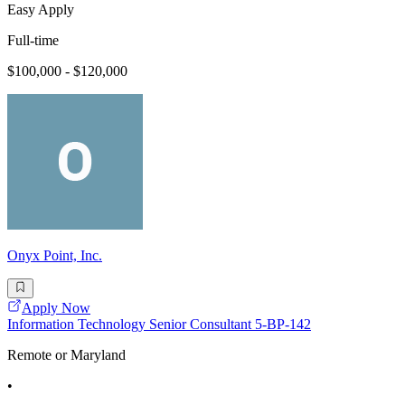
Easy Apply
Full-time
$100,000 - $120,000
Onyx Point, Inc.
Apply Now
Information Technology Senior Consultant 5-BP-142
Remote or Maryland
•