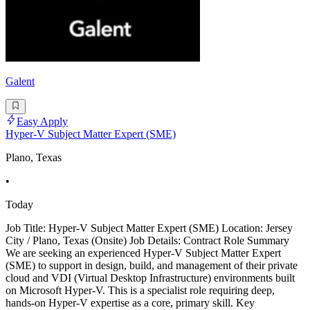
Galent
Easy Apply
Hyper-V Subject Matter Expert (SME)
Plano, Texas
•
Today
Job Title: Hyper-V Subject Matter Expert (SME) Location: Jersey
City / Plano, Texas (Onsite) Job Details: Contract Role Summary
We are seeking an experienced Hyper-V Subject Matter Expert
(SME) to support in design, build, and management of their private
cloud and VDI (Virtual Desktop Infrastructure) environments built
on Microsoft Hyper-V. This is a specialist role requiring deep,
hands-on Hyper-V expertise as a core, primary skill. Key