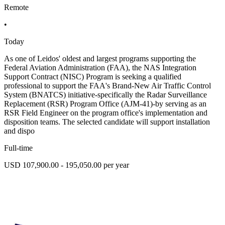
Remote
•
Today
As one of Leidos' oldest and largest programs supporting the
Federal Aviation Administration (FAA), the NAS Integration
Support Contract (NISC) Program is seeking a qualified
professional to support the FAA's Brand-New Air Traffic Control
System (BNATCS) initiative-specifically the Radar Surveillance
Replacement (RSR) Program Office (AJM-41)-by serving as an
RSR Field Engineer on the program office's implementation and
disposition teams. The selected candidate will support installation
and dispo
Full-time
USD 107,900.00 - 195,050.00 per year