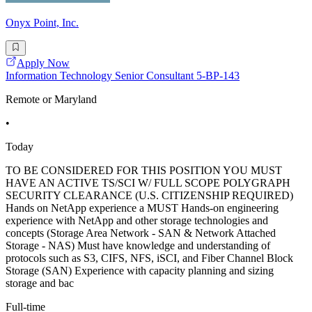
Onyx Point, Inc.
Apply Now
Information Technology Senior Consultant 5-BP-143
Remote or Maryland
•
Today
TO BE CONSIDERED FOR THIS POSITION YOU MUST
HAVE AN ACTIVE TS/SCI W/ FULL SCOPE POLYGRAPH
SECURITY CLEARANCE (U.S. CITIZENSHIP REQUIRED)
Hands on NetApp experience a MUST Hands-on engineering
experience with NetApp and other storage technologies and
concepts (Storage Area Network - SAN & Network Attached
Storage - NAS) Must have knowledge and understanding of
protocols such as S3, CIFS, NFS, iSCI, and Fiber Channel Block
Storage (SAN) Experience with capacity planning and sizing
storage and bac
Full-time