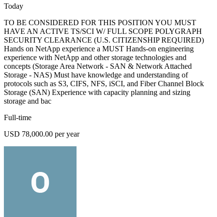
Today
TO BE CONSIDERED FOR THIS POSITION YOU MUST
HAVE AN ACTIVE TS/SCI W/ FULL SCOPE POLYGRAPH
SECURITY CLEARANCE (U.S. CITIZENSHIP REQUIRED)
Hands on NetApp experience a MUST Hands-on engineering
experience with NetApp and other storage technologies and
concepts (Storage Area Network - SAN & Network Attached
Storage - NAS) Must have knowledge and understanding of
protocols such as S3, CIFS, NFS, iSCI, and Fiber Channel Block
Storage (SAN) Experience with capacity planning and sizing
storage and bac
Full-time
USD 78,000.00 per year