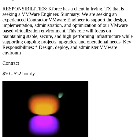
RESPONSIBILITIES: Kforce has a client in Irving, TX that is
seeking a VMWare Engineer. Summary: We are seeking an
experienced Contractor VMware Engineer to support the design,
implementation, administration, and optimization of our VMware-
based virtualization environment. This role will focus on
maintaining stable, secure, and high-performing infrastructure while
supporting ongoing projects, upgrades, and operational needs. Key
Responsibilities: * Design, deploy, and administer VMware
environm
Contract
$50 - $52 hourly