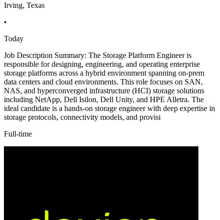
Irving, Texas
•
Today
Job Description Summary: The Storage Platform Engineer is
responsible for designing, engineering, and operating enterprise
storage platforms across a hybrid environment spanning on-prem
data centers and cloud environments. This role focuses on SAN,
NAS, and hyperconverged infrastructure (HCI) storage solutions
including NetApp, Dell Isilon, Dell Unity, and HPE Alletra. The
ideal candidate is a hands-on storage engineer with deep expertise in
storage protocols, connectivity models, and provisi
Full-time