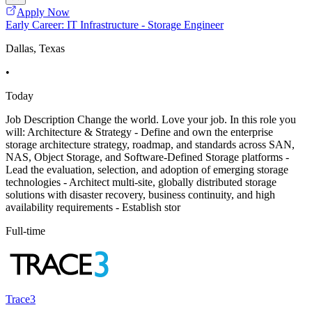
Apply Now
Early Career: IT Infrastructure - Storage Engineer
Dallas, Texas
•
Today
Job Description Change the world. Love your job. In this role you
will: Architecture & Strategy - Define and own the enterprise
storage architecture strategy, roadmap, and standards across SAN,
NAS, Object Storage, and Software-Defined Storage platforms -
Lead the evaluation, selection, and adoption of emerging storage
technologies - Architect multi-site, globally distributed storage
solutions with disaster recovery, business continuity, and high
availability requirements - Establish stor
Full-time
Trace3