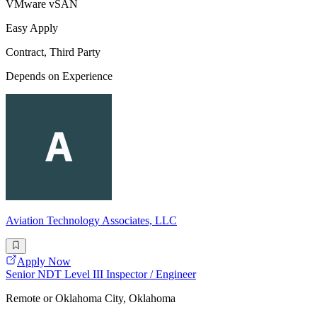
VMware vSAN
Easy Apply
Contract, Third Party
Depends on Experience
Aviation Technology Associates, LLC
Apply Now
Senior NDT Level III Inspector / Engineer
Remote or Oklahoma City, Oklahoma