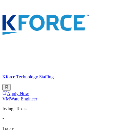
Kforce Technology Staffing
Apply Now
VMWare Engineer
Irving, Texas
•
Today