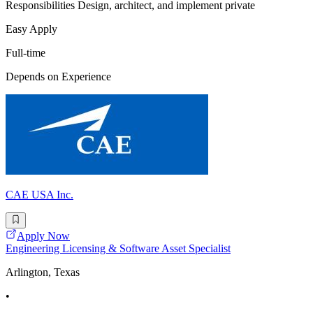
Responsibilities Design, architect, and implement private
Easy Apply
Full-time
Depends on Experience
CAE USA Inc.
Apply Now
Engineering Licensing & Software Asset Specialist
Arlington, Texas
•