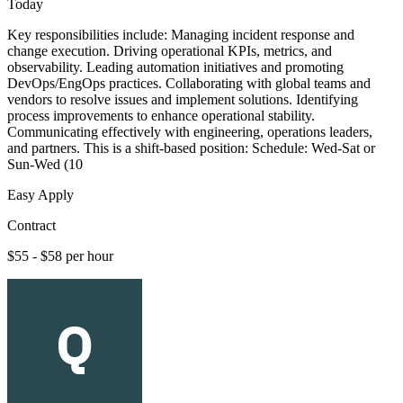
Today
Key responsibilities include: Managing incident response and
change execution. Driving operational KPIs, metrics, and
observability. Leading automation initiatives and promoting
DevOps/EngOps practices. Collaborating with global teams and
vendors to resolve issues and implement solutions. Identifying
process improvements to enhance operational stability.
Communicating effectively with engineering, operations leaders,
and partners. This is a shift-based position: Schedule: Wed-Sat or
Sun-Wed (10
Easy Apply
Contract
$55 - $58 per hour