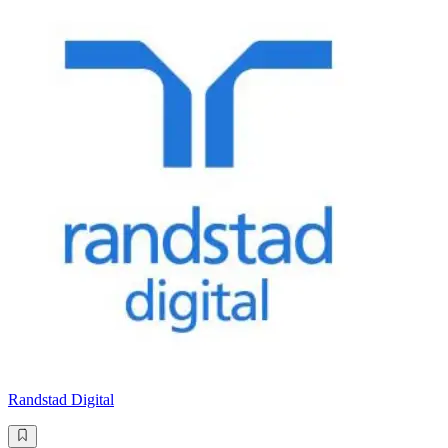
Randstad Digital