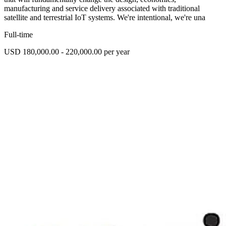
manufacturing and service delivery associated with traditional
satellite and terrestrial IoT systems. We're intentional, we're una
Full-time
USD 180,000.00 - 220,000.00 per year