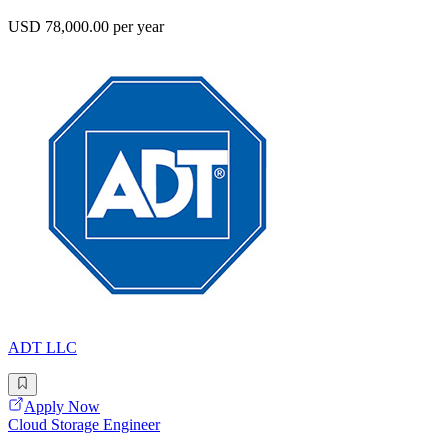
USD 78,000.00 per year
ADT LLC
Apply Now
Cloud Storage Engineer