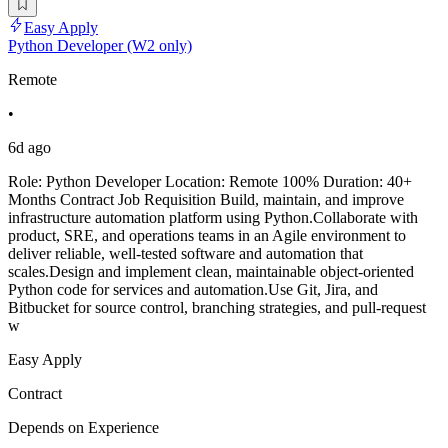
Easy Apply
Python Developer (W2 only)
Remote
•
6d ago
Role: Python Developer Location: Remote 100% Duration: 40+
Months Contract Job Requisition Build, maintain, and improve
infrastructure automation platform using Python.Collaborate with
product, SRE, and operations teams in an Agile environment to
deliver reliable, well-tested software and automation that
scales.Design and implement clean, maintainable object-oriented
Python code for services and automation.Use Git, Jira, and
Bitbucket for source control, branching strategies, and pull-request
w
Easy Apply
Contract
Depends on Experience