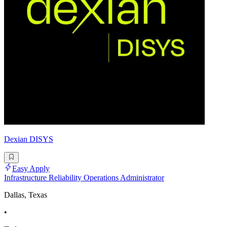
Dexian DISYS
Easy Apply
Infrastructure Reliability Operations Administrator
Dallas, Texas
•