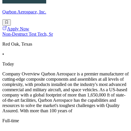
Qarbon Aerospace, Inc.
Apply Now
Non-Destruct Test Tech, Sr
Red Oak, Texas
•
Today
Company Overview Qarbon Aerospace is a premier manufacturer of
cutting-edge composite components and assemblies at all levels of
complexity, with products installed on the industry's most advanced
commercial and military aircraft, and space vehicles. As a US-based
company with a global footprint of more than 1,650,000 ft of state-
of-the-art facilities, Qarbon Aerospace has the capabilities and
resources to solve the market's toughest challenges with Quality
Assured. With more than 100 years of
Full-time