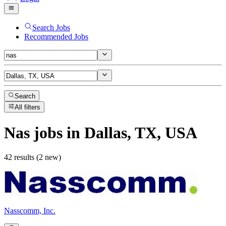
Search Jobs
Recommended Jobs
Search
All filters
Nas
jobs
in Dallas, TX, USA
42 results (2 new)
Nasscomm, Inc.