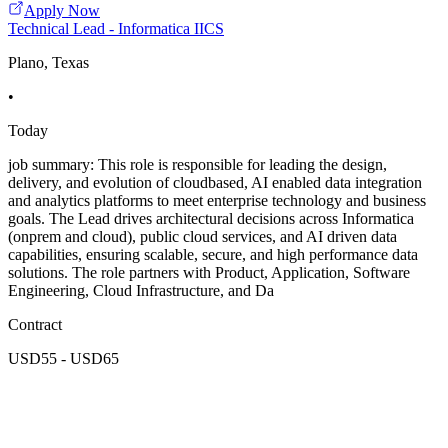
Apply Now
Technical Lead - Informatica IICS
Plano, Texas
•
Today
job summary: This role is responsible for leading the design,
delivery, and evolution of cloudbased, AI enabled data integration
and analytics platforms to meet enterprise technology and business
goals. The Lead drives architectural decisions across Informatica
(onprem and cloud), public cloud services, and AI driven data
capabilities, ensuring scalable, secure, and high performance data
solutions. The role partners with Product, Application, Software
Engineering, Cloud Infrastructure, and Da
Contract
USD55 - USD65