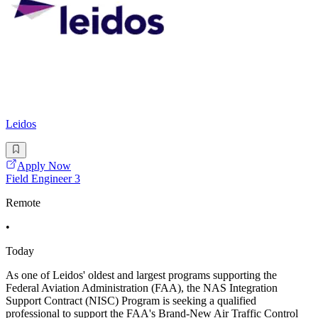
Leidos
Apply Now
Field Engineer 3
Remote
•
Today
As one of Leidos' oldest and largest programs supporting the
Federal Aviation Administration (FAA), the NAS Integration
Support Contract (NISC) Program is seeking a qualified
professional to support the FAA's Brand-New Air Traffic Control