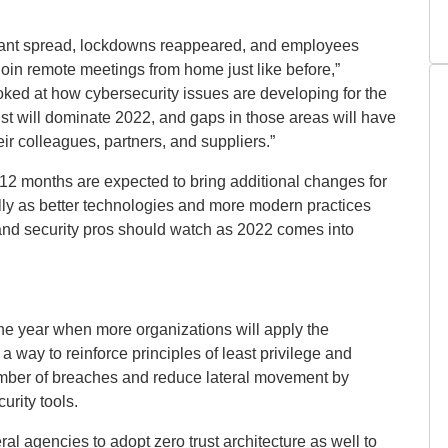
iant spread, lockdowns reappeared, and employees
to join remote meetings from home just like before,”
oked at how cybersecurity issues are developing for the
ust will dominate 2022, and gaps in those areas will have
eir colleagues, partners, and suppliers.”
 12 months are expected to bring additional changes for
ally as better technologies and more modern practices
 and security pros should watch as 2022 comes into
the year when more organizations will apply the
 a way to reinforce principles of least privilege and
 number of breaches and reduce lateral movement by
urity tools.
al agencies to adopt zero trust architecture as well to