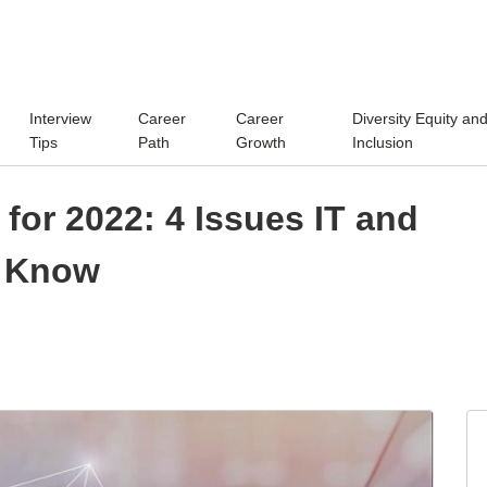
Interview
Career
Career
Diversity Equity an
Tips
Path
Growth
Inclusion
for 2022: 4 Issues IT and
d Know