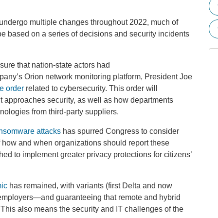
 undergo multiple changes throughout 2022, much of
be based on a series of decisions and security incidents
sure that nation-state actors had
any’s Orion network monitoring platform, President Joe
e order
related to cybersecurity. This order will
t approaches security, as well as how departments
ologies from third-party suppliers.
nsomware attacks
has spurred Congress to consider
 of how and when organizations should report these
d to implement greater privacy protections for citizens’
ic
has remained, with variants (first Delta and now
employers—and guaranteeing that remote and hybrid
2. This also means the security and IT challenges of the