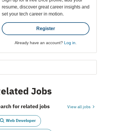
resume, discover great career insights and
set your tech career in motion.
Register
Already have an account?
Log in
.
elated Jobs
arch for related jobs
View all jobs
Web Developer