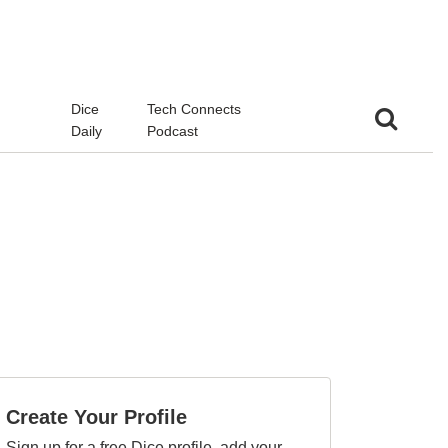
d
Dice
Tech Connects
Daily
Podcast
Create Your Profile
Sign up for a free Dice profile, add your