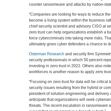
counter ransomware and attacks by nation-stat
“Companies are looking for ways to reduce the 
become a living system within the business rat
chief security scientist and advisory CISO at sec
zero trust can help organizations establish a ba
force cybercriminals into taking more risks. Th
ultimately gives cyber defenders a chance to de
Osterman Research
and security firm Symmetr
security professionals in which 50 percent repo
investing in zero trust in 2022. Others also not
workforces is another reason to apply zero trust
“Focusing on zero trust for data will be critica
security issues resulting from the hybrid or co
president of solution engineering and delivery 
anticipate that organizations will seek cyberse
threats. The recent escalation in ransomware a