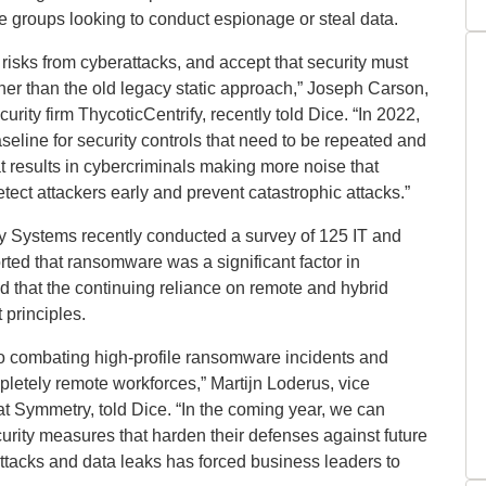
e groups looking to conduct espionage or steal data.
risks from cyberattacks, and accept that security must
her than the old legacy static approach,” Joseph Carson,
urity firm ThycoticCentrify, recently told Dice. “In 2022,
seline for security controls that need to be repeated and
at results in cybercriminals making more noise that
tect attackers early and prevent catastrophic attacks.”
y Systems recently conducted a survey of 125 IT and
rted that ransomware was a significant factor in
ed that the continuing reliance on remote and hybrid
 principles.
l to combating high-profile ransomware incidents and
mpletely remote workforces,” Martijn Loderus, vice
at Symmetry, told Dice. “In the coming year, we can
curity measures that harden their defenses against future
ttacks and data leaks has forced business leaders to