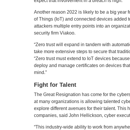
expect that involvement in a breach is high.”
Another reason 2022 is likely to be a big year f
of Things (IoT) and connected devices added to
attackers multiple entry points into an organiz
security firm Viakoo.
“Zero trust will expand in tandem with automati
take more extensive steps to secure that tradit
“Zero trust must extend to IoT devices because t
deploy and manage certificates on devices that 
mind.”
Fight for Talent
The Great Resignation has come for the cybersec
at many organizations is allowing talented cyb
explore different avenues for their talent. This 
companies, said John Hellickson, cyber executiv
“This industry-wide ability to work from anywhe