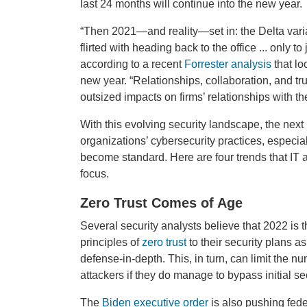
last 24 months will continue into the new year.
“Then 2021—and reality—set in: the Delta var
flirted with heading back to the office ... only 
according to a recent
Forrester analysis
that lo
new year. “Relationships, collaboration, and tr
outsized impacts on firms’ relationships with th
With this evolving security landscape, the next
organizations’ cybersecurity practices, especi
become standard. Here are four trends that IT
focus.
Zero Trust Comes of Age
Several security analysts believe that 2022 is 
principles of
zero trust
to their security plans as
defense-in-depth. This, in turn, can limit the
attackers if they do manage to bypass initial sec
The
Biden executive order
is also pushing feder