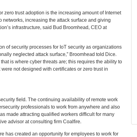
or zero trust adoption is the increasing amount of Internet
 networks, increasing the attack surface and giving
ation’s infrastructure, said Bud Broomhead, CEO at
on of security processes for IoT security as organizations
ionally neglected attack surface,” Broomhead told Dice.
hat is where cyber threats are; this requires the ability to
were not designed with certificates or zero trust in
urity field. The continuing availability of remote work
ersecurity professionals to work from anywhere and also
has made attracting qualified workers difficult for many
e advisor at consulting firm Coalfire.
re has created an opportunity for employees to work for