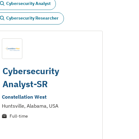
Cybersecurity Analyst
Cybersecurity Researcher