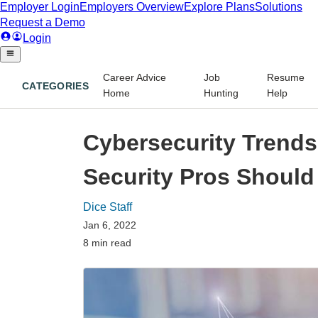
Career Advice
Job
Resume
CATEGORIES
Home
Hunting
Help
Cybersecurity Trends 
Security Pros Shoul
Dice Staff
Jan 6, 2022
8 min read