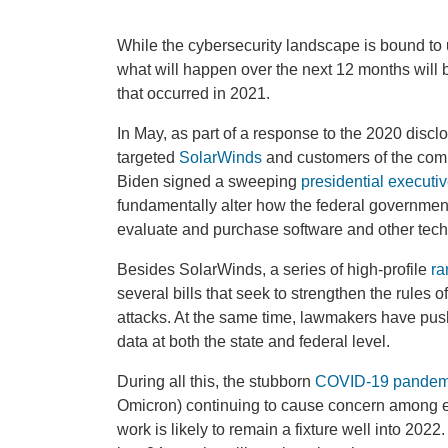
While the cybersecurity landscape is bound to
what will happen over the next 12 months will 
that occurred in 2021.
In May, as part of a response to the 2020 disclo
targeted
SolarWinds
and customers of the comp
Biden signed a sweeping
presidential executiv
fundamentally alter how the federal governmen
evaluate and purchase software and other techn
Besides SolarWinds, a series of high-profile
ra
several bills that seek to strengthen the rules
attacks. At the same time, lawmakers have pushe
data at both the state and federal level.
During all this, the stubborn
COVID-19 pandem
Omicron) continuing to cause concern among 
work is likely to remain a fixture well into 202