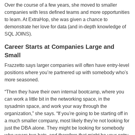
Over the course of a few years, she moved to smaller
companies with less defined teams and more opportunities
to learn. At ExtraHop, she was given a chance to
demonstrate her love for data (and in-depth knowledge of
SQL JOINS).
Career Starts at Companies Large and
Small
Frazzetto says larger companies will often have entry-level
positions where you’re partnered up with somebody who's
more seasoned.
“Then they have their own internal bootcamp, where you
can work a little bit in the networking space, in the
sysadmin space, and work your way through the
organization,” she says. “If you're going to be starting off in
a much smaller company, most likely they're not looking for
just the DBA alone. They might be looking for somebody