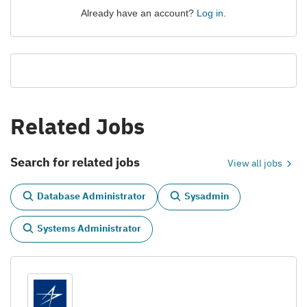
Already have an account?
Log in
.
Related Jobs
Search for related jobs
View all jobs
Database Administrator
Sysadmin
Systems Administrator