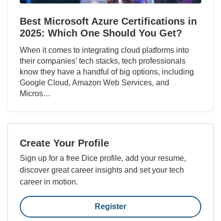
Best Microsoft Azure Certifications in
2025: Which One Should You Get?
When it comes to integrating cloud platforms into
their companies’ tech stacks, tech professionals
know they have a handful of big options, including
Google Cloud, Amazon Web Services, and
Micros…
Create Your Profile
Sign up for a free Dice profile, add your resume,
discover great career insights and set your tech
career in motion.
Register