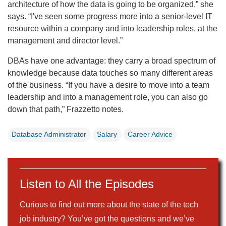
architecture of how the data is going to be organized,” she
says. “I've seen some progress more into a senior-level IT
resource within a company and into leadership roles, at the
management and director level.”
DBAs have one advantage: they carry a broad spectrum of
knowledge because data touches so many different areas
of the business. “If you have a desire to move into a team
leadership and into a management role, you can also go
down that path,” Frazzetto notes.
Database Administrator
Salary
Career Advice
Listen to All the Episodes
Curious to find out more about the state of the tech
job industry? You’ve got the questions and we’ve