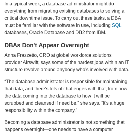
In a typical week, a database administrator might do
everything from migrating existing databases to solving a
critical downtime issue. To carry out these tasks, a DBA
must be familiar with the software in use, including
SQL
databases, Oracle Database and DB2 from IBM.
DBAs Don't Appear Overnight
Anna Frazzetto, CRO at global workforce solutions
provider Airswift, says some of the hardest jobs within an IT
structure revolve around anybody who's involved with data.
“The database administrator is responsible for maintaining
that data, and there's lots of challenges with that, from how
the data coming into the database to how it will be
scrubbed and cleansed if need be,” she says. “It's a huge
responsibility within the company.”
Becoming a database administrator is not something that
happens overnight—one needs to have a computer