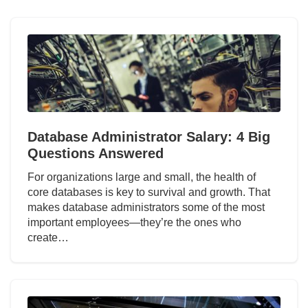
Database Administrator Salary: 4 Big
Questions Answered
For organizations large and small, the health of
core databases is key to survival and growth. That
makes database administrators some of the most
important employees—they’re the ones who
create…