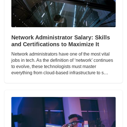
Network Administrator Salary: Skills
and Certifications to Maximize It
Network administrators have one of the most vital
jobs in tech. As the definition of ‘network’ continues
to evolve, these technologists must master
everything from cloud-based infrastructure to s…