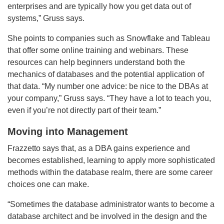
enterprises and are typically how you get data out of
systems,” Gruss says.
She points to companies such as Snowflake and Tableau
that offer some online training and webinars. These
resources can help beginners understand both the
mechanics of databases and the potential application of
that data. “My number one advice: be nice to the DBAs at
your company,” Gruss says. “They have a lot to teach you,
even if you’re not directly part of their team.”
Moving into Management
Frazzetto says that, as a DBA gains experience and
becomes established, learning to apply more sophisticated
methods within the database realm, there are some career
choices one can make.
“Sometimes the database administrator wants to become a
database architect and be involved in the design and the