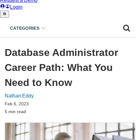
CATEGORIES
Database Administrator
Career Path: What You
Need to Know
Nathan Eddy
Feb 6, 2023
5 min read