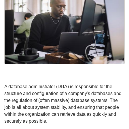
A database administrator (DBA) is responsible for the
structure and configuration of a company's databases and
the regulation of (often massive) database systems. The
job is all about system stability, and ensuring that people
within the organization can retrieve data as quickly and
securely as possible.