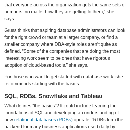
that everyone across the organization gets the same sets of
numbers, no matter how they are getting to them," she
says.
Gruss thinks that aspiring database administrators can look
for the right crowd or team at a larger company, or find a
smaller company where DBA-style roles aren’t quite as
defined. “Some of the companies that are doing the most
interesting work seem to be ones that have rigorous
adoption of cloud-based tools,” she says.
For those who want to get started with database work, she
recommends starting with the basics.
SQL, RDBs, Snowflake and Tableau
What defines “the basics”? It could include learning the
foundations of SQL and developing an understanding of
how
relational databases (RDBs)
operate. “RDBs form the
backend for many business applications used daily by