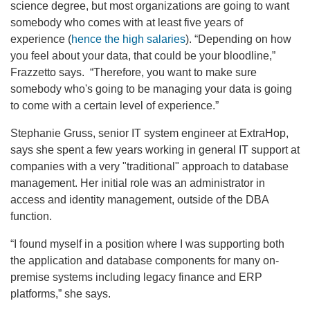
science degree, but most organizations are going to want
somebody who comes with at least five years of
experience (
hence the high salaries
). “Depending on how
you feel about your data, that could be your bloodline,”
Frazzetto says. “Therefore, you want to make sure
somebody who's going to be managing your data is going
to come with a certain level of experience.”
Stephanie Gruss, senior IT system engineer at ExtraHop,
says she spent a few years working in general IT support at
companies with a very "traditional" approach to database
management. Her initial role was an administrator in
access and identity management, outside of the DBA
function.
“I found myself in a position where I was supporting both
the application and database components for many on-
premise systems including legacy finance and ERP
platforms,” she says.