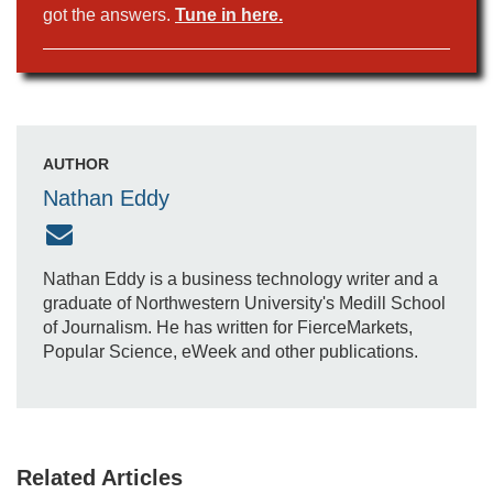
got the answers.
Tune in here.
AUTHOR
Nathan Eddy
Nathan Eddy is a business technology writer and a
graduate of Northwestern University's Medill School
of Journalism. He has written for FierceMarkets,
Popular Science, eWeek and other publications.
Related Articles