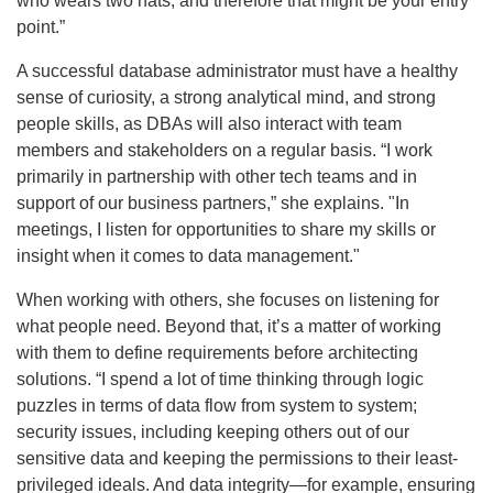
who wears two hats, and therefore that might be your entry
point.”
A successful database administrator must have a healthy
sense of curiosity, a strong analytical mind, and strong
people skills, as DBAs will also interact with team
members and stakeholders on a regular basis. “I work
primarily in partnership with other tech teams and in
support of our business partners,” she explains. "In
meetings, I listen for opportunities to share my skills or
insight when it comes to data management."
When working with others, she focuses on listening for
what people need. Beyond that, it’s a matter of working
with them to define requirements before architecting
solutions. “I spend a lot of time thinking through logic
puzzles in terms of data flow from system to system;
security issues, including keeping others out of our
sensitive data and keeping the permissions to their least-
privileged ideals. And data integrity—for example, ensuring