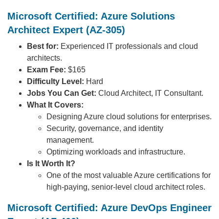
Microsoft Certified: Azure Solutions
Architect Expert (AZ-305)
Best for:
Experienced IT professionals and cloud
architects.
Exam Fee:
$165
Difficulty Level:
Hard
Jobs You Can Get:
Cloud Architect, IT Consultant.
What It Covers:
Designing Azure cloud solutions for enterprises.
Security, governance, and identity
management.
Optimizing workloads and infrastructure.
Is It Worth It?
One of the most valuable Azure certifications for
high-paying, senior-level cloud architect roles.
Microsoft Certified: Azure DevOps Engineer