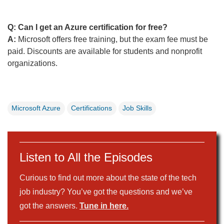
Q: Can I get an Azure certification for free?
A:
Microsoft offers free training, but the exam fee must be
paid. Discounts are available for students and nonprofit
organizations.
Microsoft Azure
Certifications
Job Skills
Listen to All the Episodes
Curious to find out more about the state of the tech
job industry? You’ve got the questions and we’ve
got the answers.
Tune in here.