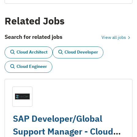
Related Jobs
Search for related jobs
View all jobs
Cloud Architect
Cloud Developer
Cloud Engineer