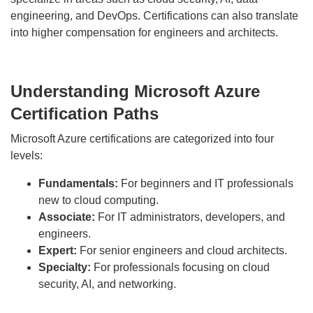
engineering, and DevOps. Certifications can also translate
into higher compensation for engineers and architects.
Understanding Microsoft Azure
Certification Paths
Microsoft Azure certifications are categorized into four
levels:
Fundamentals:
For beginners and IT professionals
new to cloud computing.
Associate:
For IT administrators, developers, and
engineers.
Expert:
For senior engineers and cloud architects.
Specialty:
For professionals focusing on cloud
security, AI, and networking.