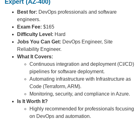
Expert (AZ-400)
Best for:
DevOps professionals and software
engineers.
Exam Fee:
$165
Difficulty Level:
Hard
Jobs You Can Get:
DevOps Engineer, Site
Reliability Engineer.
What It Covers:
Continuous integration and deployment (CI/CD)
pipelines for software deployment.
Automating infrastructure with Infrastructure as
Code (Terraform, ARM).
Monitoring, security, and compliance in Azure.
Is It Worth It?
Highly recommended for professionals focusing
on DevOps and automation.