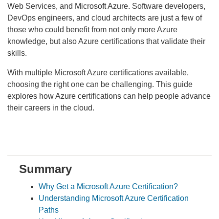
Web Services, and Microsoft Azure. Software developers,
DevOps engineers, and cloud architects are just a few of
those who could benefit from not only more Azure
knowledge, but also Azure certifications that validate their
skills.
With multiple Microsoft Azure certifications available,
choosing the right one can be challenging. This guide
explores how Azure certifications can help people advance
their careers in the cloud.
Summary
Why Get a Microsoft Azure Certification?
Understanding Microsoft Azure Certification
Paths