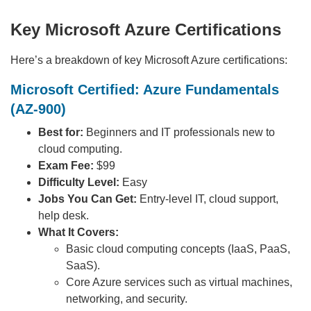
Key Microsoft Azure Certifications
Here’s a breakdown of key Microsoft Azure certifications:
Microsoft Certified: Azure Fundamentals
(AZ-900)
Best for:
Beginners and IT professionals new to
cloud computing.
Exam Fee:
$99
Difficulty Level:
Easy
Jobs You Can Get:
Entry-level IT, cloud support,
help desk.
What It Covers:
Basic cloud computing concepts (IaaS, PaaS,
SaaS).
Core Azure services such as virtual machines,
networking, and security.