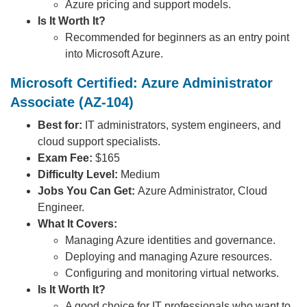
Azure pricing and support models.
Is It Worth It?
Recommended for beginners as an entry point
into Microsoft Azure.
Microsoft Certified: Azure Administrator
Associate (AZ-104)
Best for:
IT administrators, system engineers, and
cloud support specialists.
Exam Fee:
$165
Difficulty Level:
Medium
Jobs You Can Get:
Azure Administrator, Cloud
Engineer.
What It Covers:
Managing Azure identities and governance.
Deploying and managing Azure resources.
Configuring and monitoring virtual networks.
Is It Worth It?
A good choice for IT professionals who want to