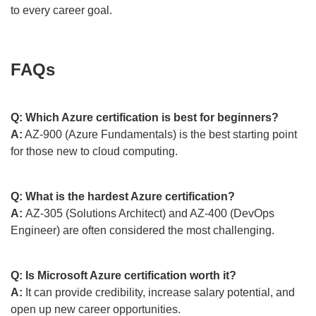
to every career goal.
FAQs
Q: Which Azure certification is best for beginners?
A:
AZ-900 (Azure Fundamentals) is the best starting point
for those new to cloud computing.
Q: What is the hardest Azure certification?
A:
AZ-305 (Solutions Architect) and AZ-400 (DevOps
Engineer) are often considered the most challenging.
Q: Is Microsoft Azure certification worth it?
A:
It can provide credibility, increase salary potential, and
open up new career opportunities.