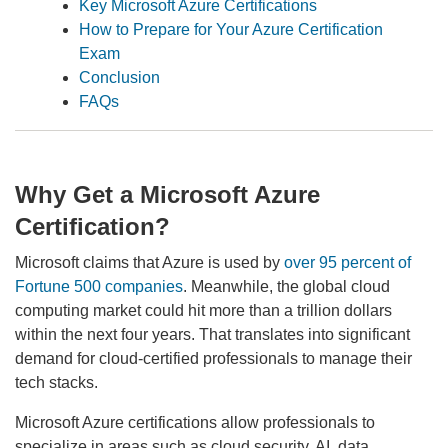
Key Microsoft Azure Certifications
How to Prepare for Your Azure Certification
Exam
Conclusion
FAQs
Why Get a Microsoft Azure
Certification?
Microsoft claims that Azure is used by
over 95 percent of
Fortune 500 companies
. Meanwhile, the global cloud
computing market could hit more than a trillion dollars
within the next four years. That translates into significant
demand for cloud-certified professionals to manage their
tech stacks.
Microsoft Azure certifications allow professionals to
specialize in areas such as cloud security, AI, data