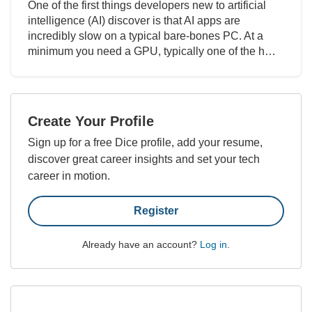
One of the first things developers new to artificial
intelligence (AI) discover is that AI apps are
incredibly slow on a typical bare-bones PC. At a
minimum you need a GPU, typically one of the h…
Create Your Profile
Sign up for a free Dice profile, add your resume,
discover great career insights and set your tech
career in motion.
Register
Already have an account?
Log in
.