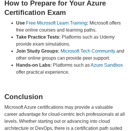
How to Prepare for Your Azure
Certification Exam
Use
Free Microsoft Learn Training
:
Microsoft offers
free online courses and learning paths.
Take Practice Tests:
Platforms such as Udemy
provide exam simulations.
Join Study Groups:
Microsoft Tech Community
and
other online groups can provide peer support.
Hands-on Labs:
Platforms such as
Azure Sandbox
offer practical experience.
Conclusion
Microsoft Azure certifications may provide a valuable
career advantage for cloud-centric tech professionals at all
levels. Whether starting out or advancing into cloud
architecture or DevOps, there is a certification path suited