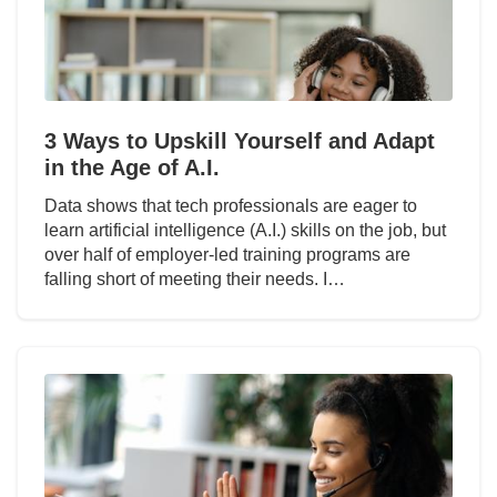
3 Ways to Upskill Yourself and Adapt
in the Age of A.I.
Data shows that tech professionals are eager to
learn artificial intelligence (A.I.) skills on the job, but
over half of employer-led training programs are
falling short of meeting their needs. I…