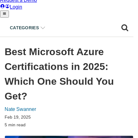
CATEGORIES
Best Microsoft Azure
Certifications in 2025:
Which One Should You
Get?
Nate Swanner
Feb 19, 2025
5 min read