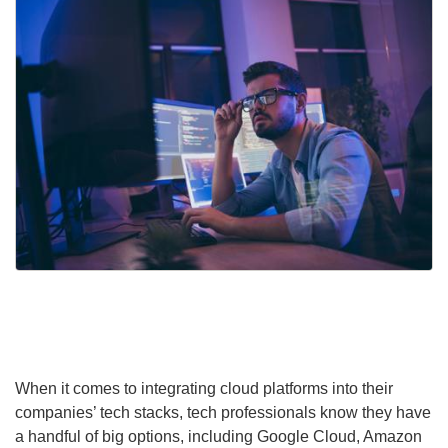
When it comes to integrating cloud platforms into their
companies’ tech stacks, tech professionals know they have
a handful of big options, including Google Cloud, Amazon