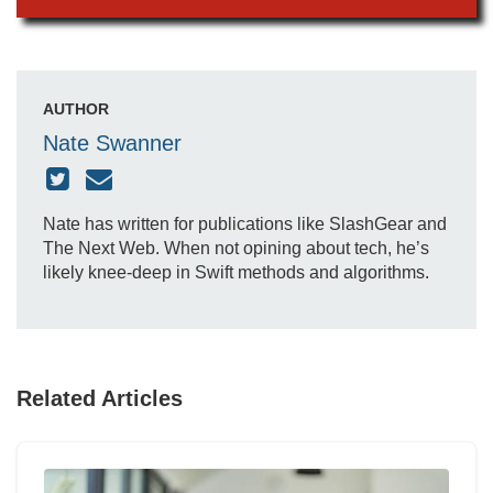
AUTHOR
Nate Swanner
Nate has written for publications like SlashGear and
The Next Web. When not opining about tech, he’s
likely knee-deep in Swift methods and algorithms.
Related Articles