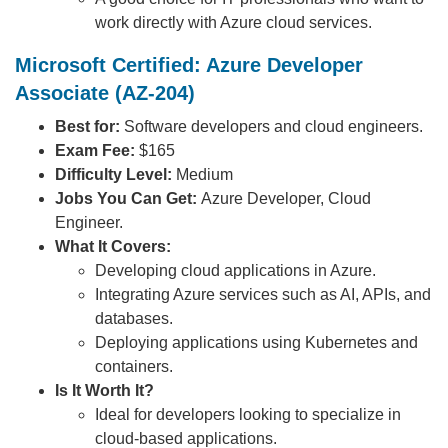
work directly with Azure cloud services.
Microsoft Certified: Azure Developer
Associate (AZ-204)
Best for:
Software developers and cloud engineers.
Exam Fee:
$165
Difficulty Level:
Medium
Jobs You Can Get:
Azure Developer, Cloud
Engineer.
What It Covers:
Developing cloud applications in Azure.
Integrating Azure services such as AI, APIs, and
databases.
Deploying applications using Kubernetes and
containers.
Is It Worth It?
Ideal for developers looking to specialize in
cloud-based applications.