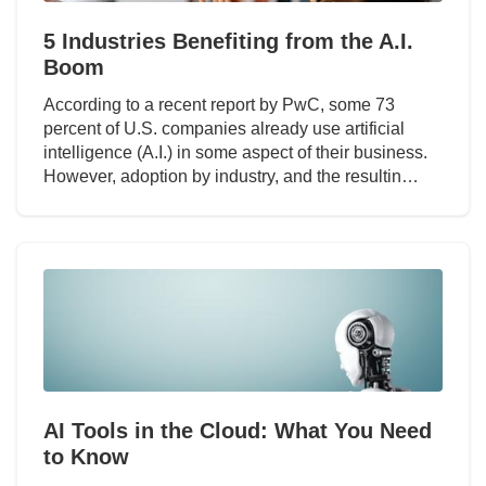
5 Industries Benefiting from the A.I.
Boom
According to a recent report by PwC, some 73
percent of U.S. companies already use artificial
intelligence (A.I.) in some aspect of their business.
However, adoption by industry, and the resultin…
AI Tools in the Cloud: What You Need
to Know