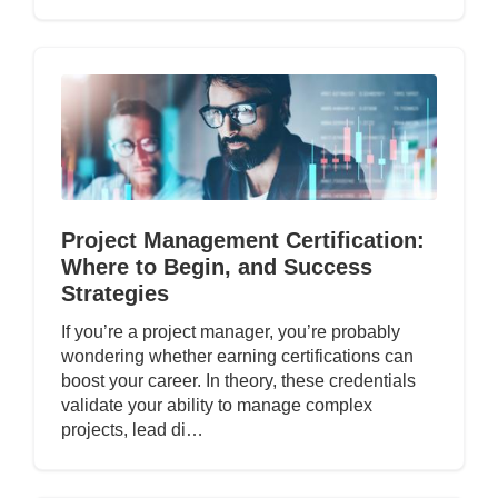
Project Management Certification:
Where to Begin, and Success
Strategies
If you’re a project manager, you’re probably
wondering whether earning certifications can
boost your career. In theory, these credentials
validate your ability to manage complex
projects, lead di…