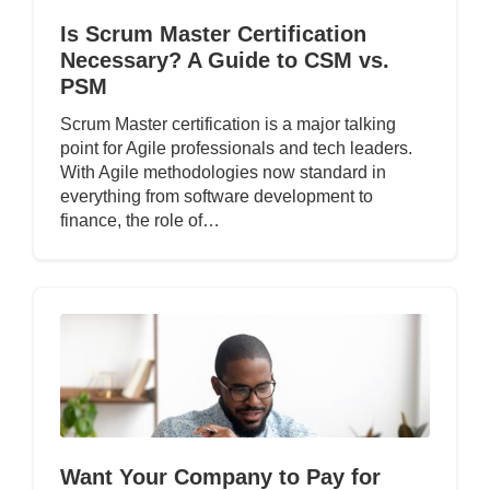
Is Scrum Master Certification
Necessary? A Guide to CSM vs.
PSM
Scrum Master certification is a major talking
point for Agile professionals and tech leaders.
With Agile methodologies now standard in
everything from software development to
finance, the role of…
Want Your Company to Pay for