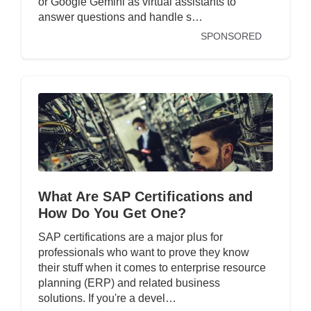
or Google Gemini as virtual assistants to
answer questions and handle s…
SPONSORED
What Are SAP Certifications and
How Do You Get One?
SAP certifications are a major plus for
professionals who want to prove they know
their stuff when it comes to enterprise resource
planning (ERP) and related business
solutions. If you're a devel…