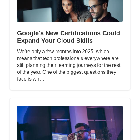
Google's New Certifications Could
Expand Your Cloud Skills
We’re only a few months into 2025, which
means that tech professionals everywhere are
still planning their learning journeys for the rest
of the year. One of the biggest questions they
face is wh…