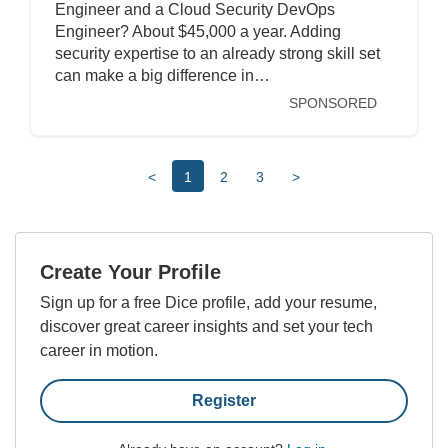
Engineer and a Cloud Security DevOps
Engineer? About $45,000 a year. Adding
security expertise to an already strong skill set
can make a big difference in…
SPONSORED
<
1
2
3
>
Create Your Profile
Sign up for a free Dice profile, add your resume,
discover great career insights and set your tech
career in motion.
Register