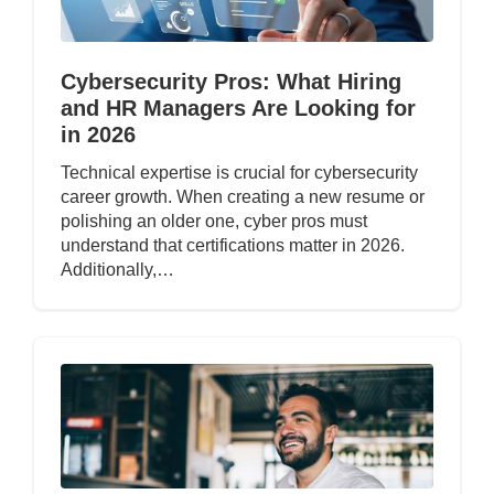
Cybersecurity Pros: What Hiring
and HR Managers Are Looking for
in 2026
Technical expertise is crucial for cybersecurity
career growth. When creating a new resume or
polishing an older one, cyber pros must
understand that certifications matter in 2026.
Additionally,…