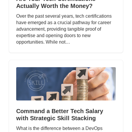
Actually Worth the Money?
Over the past several years, tech certifications
have emerged as a crucial pathway for career
advancement, providing tangible proof of
expertise and opening doors to new
opportunities. While not…
Command a Better Tech Salary
with Strategic Skill Stacking
What is the difference between a DevOps