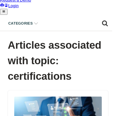
CATEGORIES
Articles associated
with topic:
certifications