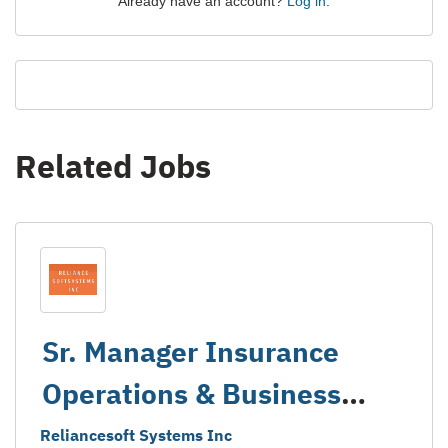
Already have an account?
Log in
.
Related Jobs