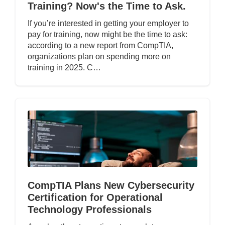
Training? Now's the Time to Ask.
If you’re interested in getting your employer to
pay for training, now might be the time to ask:
according to a new report from CompTIA,
organizations plan on spending more on
training in 2025. C…
CompTIA Plans New Cybersecurity
Certification for Operational
Technology Professionals