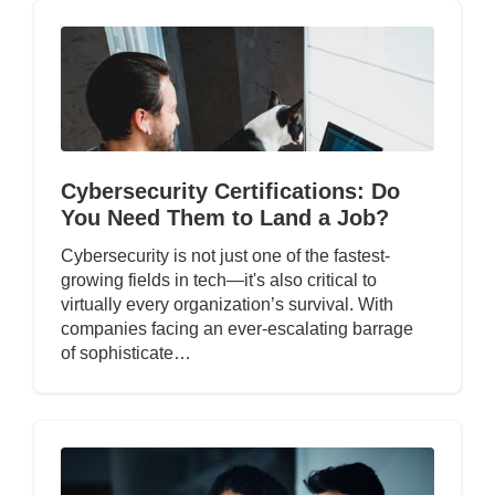
Cybersecurity Certifications: Do
You Need Them to Land a Job?
Cybersecurity is not just one of the fastest-
growing fields in tech—it's also critical to
virtually every organization’s survival. With
companies facing an ever-escalating barrage
of sophisticate…