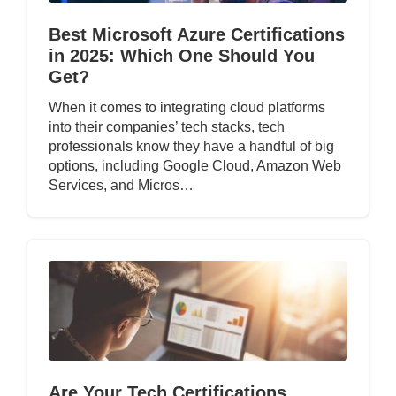
Best Microsoft Azure Certifications
in 2025: Which One Should You
Get?
When it comes to integrating cloud platforms
into their companies’ tech stacks, tech
professionals know they have a handful of big
options, including Google Cloud, Amazon Web
Services, and Micros…
Are Your Tech Certifications