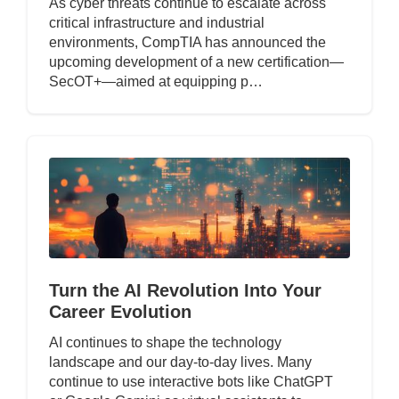
As cyber threats continue to escalate across
critical infrastructure and industrial
environments, CompTIA has announced the
upcoming development of a new certification—
SecOT+—aimed at equipping p…
Turn the AI Revolution Into Your
Career Evolution
AI continues to shape the technology
landscape and our day-to-day lives. Many
continue to use interactive bots like ChatGPT