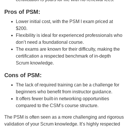
Pros of PSM:
Lower initial cost, with the PSM I exam priced at
$200.
Flexibility is ideal for experienced professionals who
don’t need a foundational course.
The exams are known for their difficulty, making the
certification a respected benchmark of in-depth
Scrum knowledge.
Cons of PSM:
The lack of required training can be a challenge for
beginners who benefit from instructor guidance.
It offers fewer built-in networking opportunities
compared to the CSM’s course structure.
The PSM is often seen as a more challenging and rigorous
validation of your Scrum knowledge. It’s highly respected