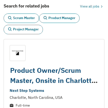
Search for related jobs
View all jobs
Scrum Master
Product Manager
Project Manager