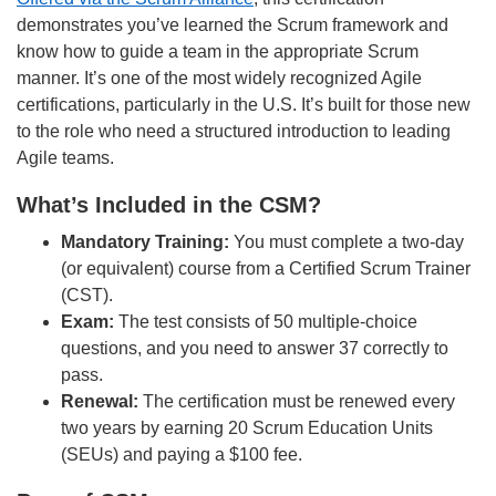
demonstrates you’ve learned the Scrum framework and
know how to guide a team in the appropriate Scrum
manner. It’s one of the most widely recognized Agile
certifications, particularly in the U.S. It’s built for those new
to the role who need a structured introduction to leading
Agile teams.
What’s Included in the CSM?
Mandatory Training:
You must complete a two-day
(or equivalent) course from a Certified Scrum Trainer
(CST).
Exam:
The test consists of 50 multiple-choice
questions, and you need to answer 37 correctly to
pass.
Renewal:
The certification must be renewed every
two years by earning 20 Scrum Education Units
(SEUs) and paying a $100 fee.