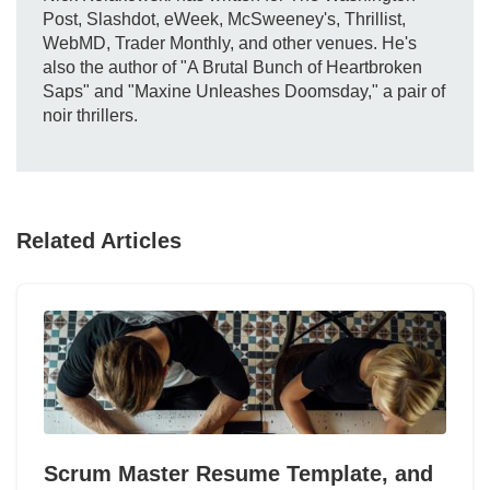
Post, Slashdot, eWeek, McSweeney's, Thrillist,
WebMD, Trader Monthly, and other venues. He's
also the author of "A Brutal Bunch of Heartbroken
Saps" and "Maxine Unleashes Doomsday," a pair of
noir thrillers.
Related Articles
Scrum Master Resume Template, and