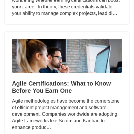
wondering whether earning certifications can boost
your career. In theory, these credentials validate
your ability to manage complex projects, lead di…
Agile Certifications: What to Know
Before You Earn One
Agile methodologies have become the cornerstone
of efficient project management and software
development. Companies worldwide are adopting
Agile frameworks like Scrum and Kanban to
enhance produc…