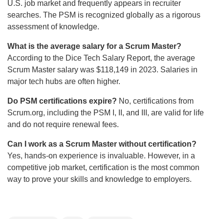
U.S. job market and frequently appears in recruiter
searches. The PSM is recognized globally as a rigorous
assessment of knowledge.
What is the average salary for a Scrum Master?
According to the Dice Tech Salary Report, the average
Scrum Master salary was $118,149 in 2023. Salaries in
major tech hubs are often higher.
Do PSM certifications expire?
No, certifications from
Scrum.org, including the PSM I, II, and III, are valid for life
and do not require renewal fees.
Can I work as a Scrum Master without certification?
Yes, hands-on experience is invaluable. However, in a
competitive job market, certification is the most common
way to prove your skills and knowledge to employers.