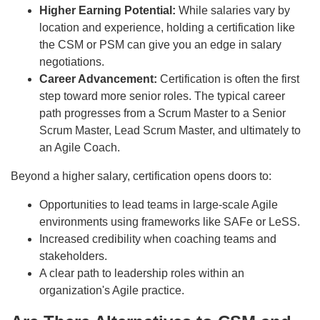
Higher Earning Potential:
While salaries vary by
location and experience, holding a certification like
the CSM or PSM can give you an edge in salary
negotiations.
Career Advancement:
Certification is often the first
step toward more senior roles. The typical career
path progresses from a Scrum Master to a Senior
Scrum Master, Lead Scrum Master, and ultimately to
an Agile Coach.
Beyond a higher salary, certification opens doors to:
Opportunities to lead teams in large-scale Agile
environments using frameworks like SAFe or LeSS.
Increased credibility when coaching teams and
stakeholders.
A clear path to leadership roles within an
organization's Agile practice.