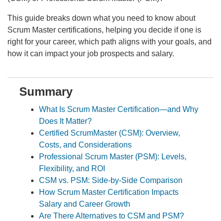
This guide breaks down what you need to know about
Scrum Master certifications, helping you decide if one is
right for your career, which path aligns with your goals, and
how it can impact your job prospects and salary.
Summary
What Is Scrum Master Certification—and Why
Does It Matter?
Certified ScrumMaster (CSM): Overview,
Costs, and Considerations
Professional Scrum Master (PSM): Levels,
Flexibility, and ROI
CSM vs. PSM: Side-by-Side Comparison
How Scrum Master Certification Impacts
Salary and Career Growth
Are There Alternatives to CSM and PSM?