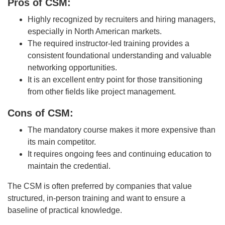
Pros of CSM:
Highly recognized by recruiters and hiring managers,
especially in North American markets.
The required instructor-led training provides a
consistent foundational understanding and valuable
networking opportunities.
It is an excellent entry point for those transitioning
from other fields like project management.
Cons of CSM:
The mandatory course makes it more expensive than
its main competitor.
It requires ongoing fees and continuing education to
maintain the credential.
The CSM is often preferred by companies that value
structured, in-person training and want to ensure a
baseline of practical knowledge.