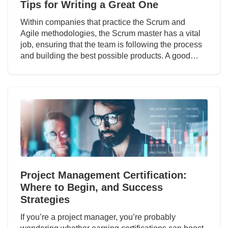
Tips for Writing a Great One
Within companies that practice the Scrum and
Agile methodologies, the Scrum master has a vital
job, ensuring that the team is following the process
and building the best possible products. A good…
Project Management Certification:
Where to Begin, and Success
Strategies
If you’re a project manager, you’re probably