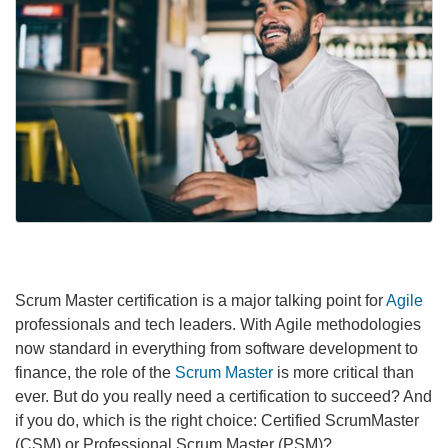
Scrum Master certification is a major talking point for
Agile
professionals and tech leaders. With Agile methodologies
now standard in everything from software development to
finance, the role of the
Scrum Master
is more critical than
ever. But do you really need a certification to succeed? And
if you do, which is the right choice: Certified ScrumMaster
(CSM) or Professional Scrum Master (PSM)?