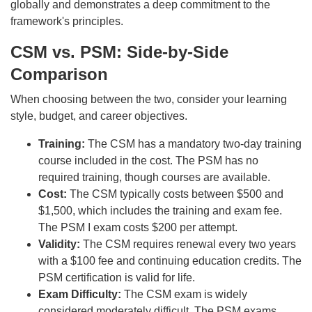
globally and demonstrates a deep commitment to the
framework's principles.
CSM vs. PSM: Side-by-Side
Comparison
When choosing between the two, consider your learning
style, budget, and career objectives.
Training:
The CSM has a mandatory two-day training
course included in the cost. The PSM has no
required training, though courses are available.
Cost:
The CSM typically costs between $500 and
$1,500, which includes the training and exam fee.
The PSM I exam costs $200 per attempt.
Validity:
The CSM requires renewal every two years
with a $100 fee and continuing education credits. The
PSM certification is valid for life.
Exam Difficulty:
The CSM exam is widely
considered moderately difficult. The PSM exams