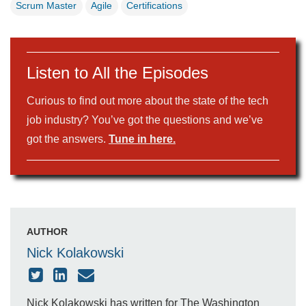
Scrum Master
Agile
Certifications
Listen to All the Episodes
Curious to find out more about the state of the tech
job industry? You’ve got the questions and we’ve
got the answers.
Tune in here.
AUTHOR
Nick Kolakowski
Nick Kolakowski has written for The Washington