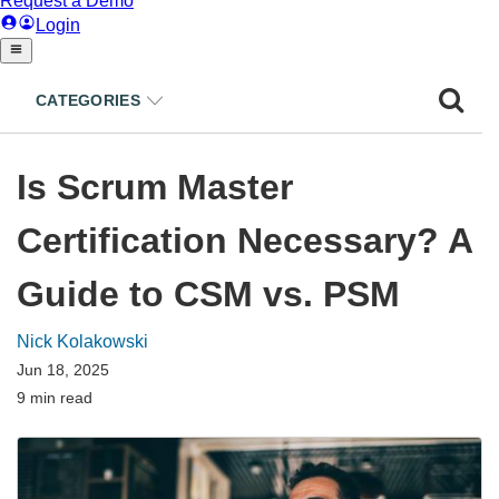
CATEGORIES
Is Scrum Master
Certification Necessary? A
Guide to CSM vs. PSM
Nick Kolakowski
Jun 18, 2025
9 min read