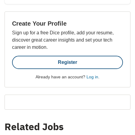
Create Your Profile
Sign up for a free Dice profile, add your resume,
discover great career insights and set your tech
career in motion.
Register
Already have an account?
Log in
.
Related Jobs