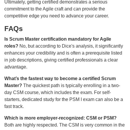
Ultimately, getting certified demonstrates a serious
commitment to the Agile craft and can provide the
competitive edge you need to advance your career.
FAQs
Is Scrum Master certification mandatory for Agile
roles?
No, but according to Dice's analysis, it significantly
enhances your credibility and is often a prerequisite listed
in job descriptions, giving certified professionals a clear
advantage.
What’s the fastest way to become a certified Scrum
Master?
The quickest path is typically enrolling in a two-
day CSM course, which includes the exam. For self-
starters, dedicated study for the PSM I exam can also be a
fast track.
Which is more employer-recognized: CSM or PSM?
Both are highly respected. The CSM is very common in the