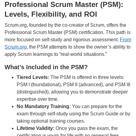
Professional Scrum Master (PSM):
Levels, Flexibility, and ROI
Scrum.org, founded by the co-creator of Scrum, offers the
Professional Scrum Master (PSM) certification. This path is
more focused on self-study and rigorous assessment.
From
Scrum.org
, the PSM attempts to show the owner’s ability to
apply Scrum learnings to “real-world situations.”
What’s Included in the PSM?
Tiered Levels:
The PSM is offered in three levels:
PSM I (foundational), PSM II (advanced), and PSM III
(distinguished), allowing you to demonstrate deeper
expertise over time.
No Mandatory Training:
You can prepare for the
exam through self-study using the Scrum Guide or by
taking optional training courses.
Lifetime Validity:
Once you pass the exam, the
certification is yours for life with no renewal fees.