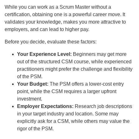
While you can work as a Scrum Master without a
certification, obtaining one is a powerful career move. It
validates your knowledge, makes you more attractive to
employers, and can lead to higher pay.
Before you decide, evaluate these factors:
Your Experience Level:
Beginners may get more
out of the structured CSM course, while experienced
practitioners might prefer the challenge and flexibility
of the PSM.
Your Budget:
The PSM offers a lower-cost entry
point, while the CSM requires a larger upfront
investment.
Employer Expectations:
Research job descriptions
in your target industry and location. Some may
explicitly ask for a CSM, while others may value the
rigor of the PSM.