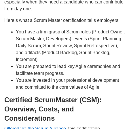
especially when they need a candidate who can contribute
from day one.
Here’s what a Scrum Master certification tells employers:
You have a firm grasp of Scrum roles (Product Owner,
Scrum Master, Developers), events (Sprint Planning,
Daily Scrum, Sprint Review, Sprint Retrospective),
and artifacts (Product Backlog, Sprint Backlog,
Increment).
You are prepared to lead key Agile ceremonies and
facilitate team progress.
You are invested in your professional development
and committed to the core values of Agile.
Certified ScrumMaster (CSM):
Overview, Costs, and
Considerations
Offered via the Scrum Alliance
, this certification