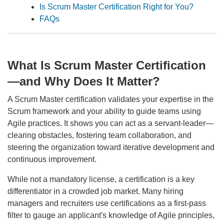
Is Scrum Master Certification Right for You?
FAQs
What Is Scrum Master Certification
—and Why Does It Matter?
A Scrum Master certification validates your expertise in the
Scrum framework and your ability to guide teams using
Agile practices. It shows you can act as a servant-leader—
clearing obstacles, fostering team collaboration, and
steering the organization toward iterative development and
continuous improvement.
While not a mandatory license, a certification is a key
differentiator in a crowded job market. Many hiring
managers and recruiters use certifications as a first-pass
filter to gauge an applicant's knowledge of Agile principles,