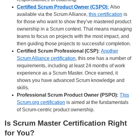
Certified Scrum Product Owner (CSPO):
Also
available via the Scrum Alliance,
this certification
is
for those who want to show they’ve mastered product
ownership in a Scrum context. That means managing
teams to focus on projects with the most impact, and
then guiding those projects to successful completion.
Certified Scrum Professional (CSP):
Another
Scrum Alliance certification
, this one has a number of
requirements, including at least 24 months of work
experience as a Scrum Master. Once earned, it
shows you have advanced Scrum knowledge and
skills.
Professional Scrum Product Owner (PSPO):
This
Scrum.org certification
is aimed at the fundamentals
of Scrum-centric product ownership.
Is Scrum Master Certification Right
for You?