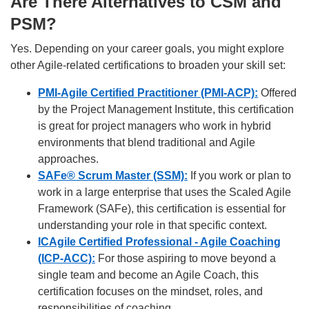
Are There Alternatives to CSM and
PSM?
Yes. Depending on your career goals, you might explore
other Agile-related certifications to broaden your skill set:
PMI-Agile Certified Practitioner (PMI-ACP):
Offered
by the Project Management Institute, this certification
is great for project managers who work in hybrid
environments that blend traditional and Agile
approaches.
SAFe® Scrum Master (SSM):
If you work or plan to
work in a large enterprise that uses the Scaled Agile
Framework (SAFe), this certification is essential for
understanding your role in that specific context.
ICAgile Certified Professional - Agile Coaching
(ICP-ACC):
For those aspiring to move beyond a
single team and become an Agile Coach, this
certification focuses on the mindset, roles, and
responsibilities of coaching.