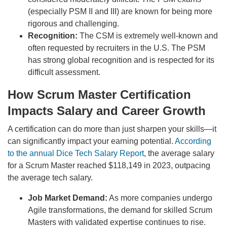
(especially PSM II and III) are known for being more
rigorous and challenging.
Recognition:
The CSM is extremely well-known and
often requested by recruiters in the U.S. The PSM
has strong global recognition and is respected for its
difficult assessment.
How Scrum Master Certification
Impacts Salary and Career Growth
A certification can do more than just sharpen your skills—it
can significantly impact your earning potential.
According
to the annual Dice Tech Salary Report
, the average salary
for a Scrum Master reached $118,149 in 2023, outpacing
the average tech salary.
Job Market Demand:
As more companies undergo
Agile transformations, the demand for skilled Scrum
Masters with validated expertise continues to rise.