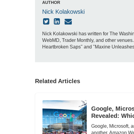
AUTHOR
Nick Kolakowski
Nick Kolakowski has written for The Washin
WebMD, Trader Monthly, and other venues. H
Heartbroken Saps" and "Maxine Unleashes Do
Related Articles
Google, Micros
Revealed: Whi
Google, Microsoft, a
another. Amazon We