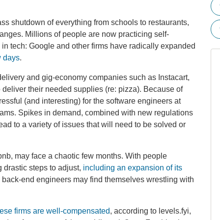
s shutdown of everything from schools to restaurants,
nges. Millions of people are now practicing self-
 in tech: Google and other firms have radically expanded
w days
.
 delivery and gig-economy companies such as Instacart,
deliver their needed supplies (re: pizza). Because of
ressful (and interesting) for the software engineers at
eams. Spikes in demand, combined with new regulations
ad to a variety of issues that will need to be solved or
bnb, may face a chaotic few months. With people
g drastic steps to adjust,
including an expansion of its
and back-end engineers may find themselves wrestling with
these firms are well-compensated
, according to levels.fyi,