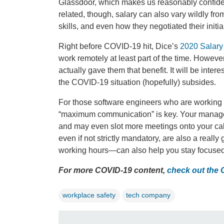
Glassdoor, which makes us reasonably confident
related, though, salary can also vary wildly f
skills, and even how they negotiated their initial
Right before COVID-19 hit, Dice’s
2020 Salary
work remotely at least part of the time. Howeve
actually gave them that benefit. It will be inte
the COVID-19 situation (hopefully) subsides.
For those software engineers who are working f
“maximum communication” is key. Your managers
and may even slot more meetings onto your cal
even if not strictly mandatory, are also a reall
working hours—can also help you stay focused 
For more COVID-19 content,
check out the
workplace safety
tech company