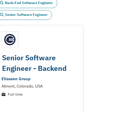
Back-End Software Engineer
Senior Software Engineer