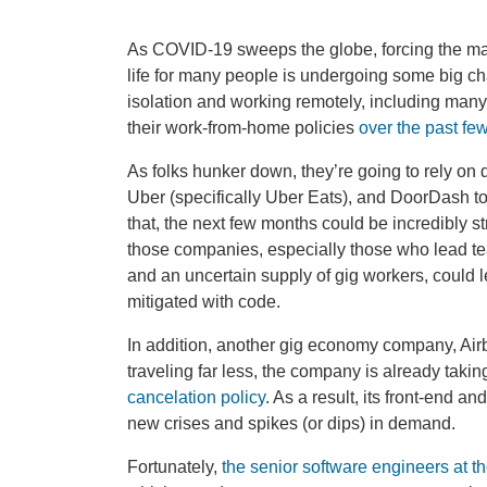
As COVID-19 sweeps the globe, forcing the mas
life for many people is undergoing some big cha
isolation and working remotely, including many
their work-from-home policies
over the past fe
As folks hunker down, they’re going to rely on
Uber (specifically Uber Eats), and DoorDash to 
that, the next few months could be incredibly st
those companies, especially those who lead t
and an uncertain supply of gig workers, could le
mitigated with code.
In addition, another gig economy company, Air
traveling far less, the company is already takin
cancelation policy
. As a result, its front-end 
new crises and spikes (or dips) in demand.
Fortunately,
the senior software engineers at 