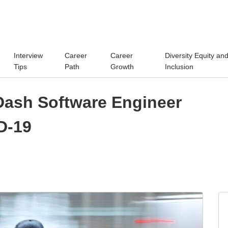
Interview
Career
Career
Diversity Equity an
Tips
Path
Growth
Inclusion
rDash Software Engineer
D-19