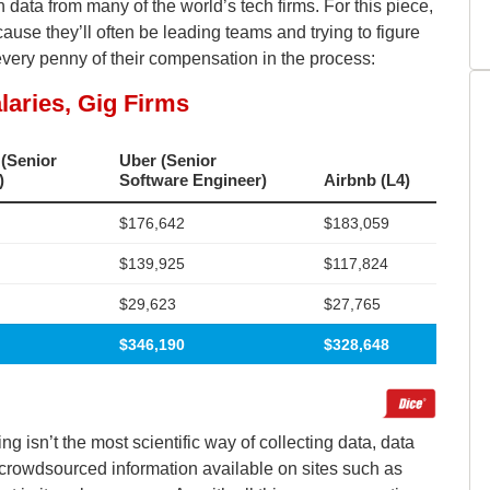
a from many of the world’s tech firms. For this piece,
use they’ll often be leading teams and trying to figure
every penny of their compensation in the process:
 isn’t the most scientific way of collecting data, data
he crowdsourced information available on sites such as