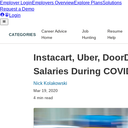
Career Advice
Job
Resume
CATEGORIES
Home
Hunting
Help
Instacart, Uber, Doo
Salaries During COVI
Nick Kolakowski
Mar 19, 2020
4 min read