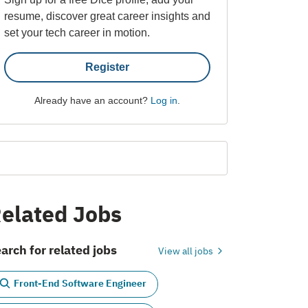
resume, discover great career insights and
set your tech career in motion.
Register
Already have an account?
Log in
.
elated Jobs
arch for related jobs
View all jobs
Front-End Software Engineer