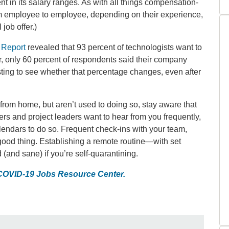
 in its salary ranges. As with all things compensation-
rom employee to employee, depending on their experience,
 job offer.)
 Report
revealed that 93 percent of technologists want to
r, only 60 percent of respondents said their company
resting to see whether that percentage changes, even after
rom home, but aren’t used to doing so, stay aware that
 and project leaders want to hear from you frequently,
endars to do so. Frequent check-ins with your team,
y good thing. Establishing a remote routine—with set
(and sane) if you’re self-quarantining.
 COVID-19 Jobs Resource Center.