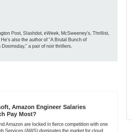
gton Post, Slashdot, eWeek, McSweeney's, Thrillist,
e's also the author of "A Brutal Bunch of
omsday," a pair of noir thrillers.
oft, Amazon Engineer Salaries
ch Pay Most?
nd Amazon are locked in fierce competition with one
b Services (AWS) dominates the market for cloud