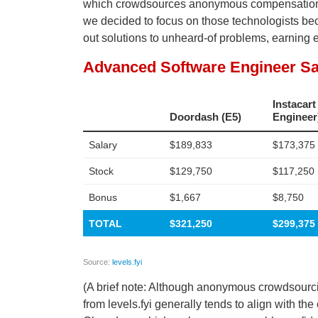
which crowdsources anonymous compensation dat
we decided to focus on those technologists beca
out solutions to unheard-of problems, earning 
(A brief note: Although anonymous crowdsourcing
from levels.fyi generally tends to align with t