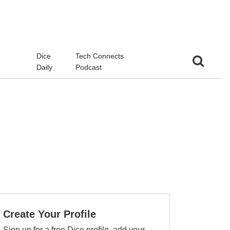
d
Dice
Tech Connects
Daily
Podcast
Create Your Profile
Sign up for a free Dice profile, add your