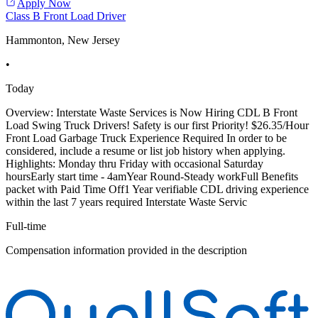
Apply Now
Class B Front Load Driver
Hammonton, New Jersey
•
Today
Overview: Interstate Waste Services is Now Hiring CDL B Front
Load Swing Truck Drivers! Safety is our first Priority! $26.35/Hour
Front Load Garbage Truck Experience Required In order to be
considered, include a resume or list job history when applying.
Highlights: Monday thru Friday with occasional Saturday
hoursEarly start time - 4amYear Round-Steady workFull Benefits
packet with Paid Time Off1 Year verifiable CDL driving experience
within the last 7 years required Interstate Waste Servic
Full-time
Compensation information provided in the description