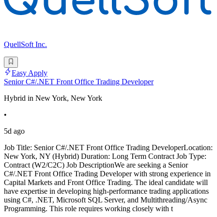
QuellSoft Inc.
Easy Apply
Senior C#/.NET Front Office Trading Developer
Hybrid in New York, New York
•
5d ago
Job Title: Senior C#/.NET Front Office Trading DeveloperLocation:
New York, NY (Hybrid) Duration: Long Term Contract Job Type:
Contract (W2/C2C) Job DescriptionWe are seeking a Senior
C#/.NET Front Office Trading Developer with strong experience in
Capital Markets and Front Office Trading. The ideal candidate will
have expertise in developing high-performance trading applications
using C#, .NET, Microsoft SQL Server, and Multithreading/Async
Programming. This role requires working closely with t