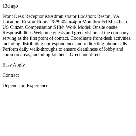
13d ago
Front Desk Receptionist/Administrator Location: Reston, VA
Location: Reston Hours: *8/8:30am-4pm Mon thru Fri Must be a
US Citizen Compensation:$18/h Work Model: Onsite onsite
Responsibilities Welcome guests and greet visitors at the company,
serving as the first point of contact. Coordinate front-desk activities,
including distributing correspondence and redirecting phone calls.
Perform daily walk-throughs to ensure cleanliness of lobby and
common areas, including kitchens. Greet and direct
Easy Apply
Contract
Depends on Experience