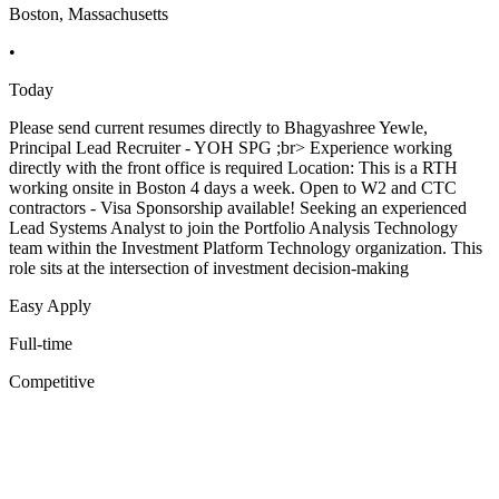
Boston, Massachusetts
•
Today
Please send current resumes directly to Bhagyashree Yewle,
Principal Lead Recruiter - YOH SPG ;br> Experience working
directly with the front office is required Location: This is a RTH
working onsite in Boston 4 days a week. Open to W2 and CTC
contractors - Visa Sponsorship available! Seeking an experienced
Lead Systems Analyst to join the Portfolio Analysis Technology
team within the Investment Platform Technology organization. This
role sits at the intersection of investment decision-making
Easy Apply
Full-time
Competitive