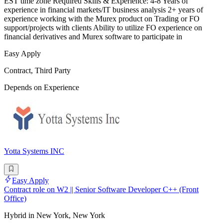
EST time zone Required Skills & Experience: 4-8 Years of
experience in financial markets/IT business analysis 2+ years of
experience working with the Murex product on Trading or FO
support/projects with clients Ability to utilize FO experience on
financial derivatives and Murex software to participate in
Easy Apply
Contract, Third Party
Depends on Experience
Yotta Systems INC
Easy Apply
Contract role on W2 || Senior Software Developer C++ (Front
Office)
Hybrid in New York, New York