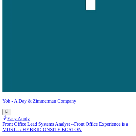
Yoh - A Day & Zimmerman Company
Easy Apply
Front Office Lead Systems Analyst --Front Office Experience is a
MUST-- / HYBRID ONSITE BOSTON