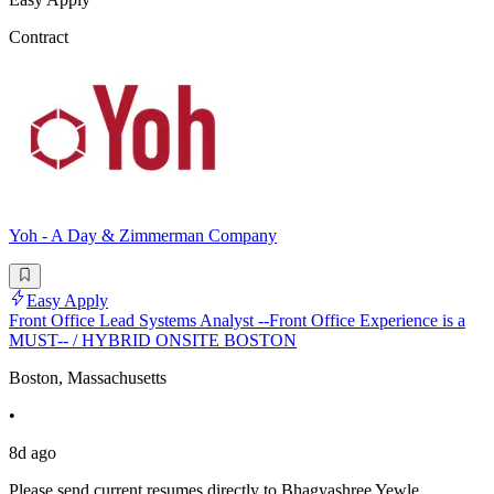
Contract
Yoh - A Day & Zimmerman Company
Easy Apply
Front Office Lead Systems Analyst --Front Office Experience is a
MUST-- / HYBRID ONSITE BOSTON
Boston, Massachusetts
•
8d ago
Please send current resumes directly to Bhagyashree Yewle,