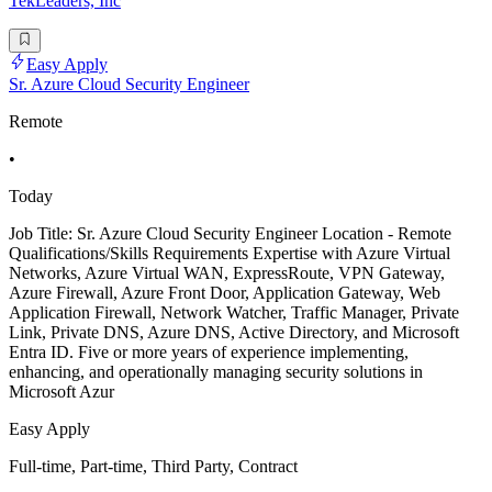
TekLeaders, Inc
Easy Apply
Sr. Azure Cloud Security Engineer
Remote
•
Today
Job Title: Sr. Azure Cloud Security Engineer Location - Remote
Qualifications/Skills Requirements Expertise with Azure Virtual
Networks, Azure Virtual WAN, ExpressRoute, VPN Gateway,
Azure Firewall, Azure Front Door, Application Gateway, Web
Application Firewall, Network Watcher, Traffic Manager, Private
Link, Private DNS, Azure DNS, Active Directory, and Microsoft
Entra ID. Five or more years of experience implementing,
enhancing, and operationally managing security solutions in
Microsoft Azur
Easy Apply
Full-time, Part-time, Third Party, Contract