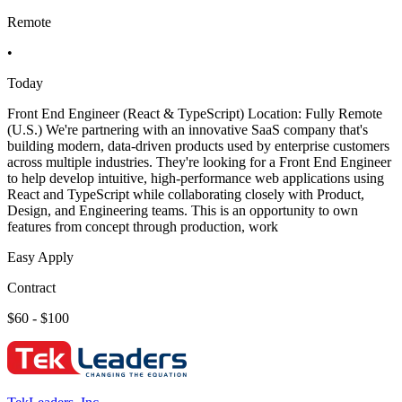
Remote
•
Today
Front End Engineer (React & TypeScript) Location: Fully Remote
(U.S.) We're partnering with an innovative SaaS company that's
building modern, data-driven products used by enterprise customers
across multiple industries. They're looking for a Front End Engineer
to help develop intuitive, high-performance web applications using
React and TypeScript while collaborating closely with Product,
Design, and Engineering teams. This is an opportunity to own
features from concept through production, work
Easy Apply
Contract
$60 - $100