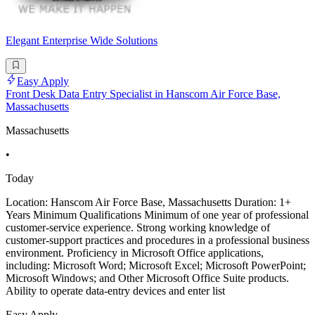
Elegant Enterprise Wide Solutions
Easy Apply
Front Desk Data Entry Specialist in Hanscom Air Force Base,
Massachusetts
Massachusetts
•
Today
Location: Hanscom Air Force Base, Massachusetts Duration: 1+
Years Minimum Qualifications Minimum of one year of professional
customer-service experience. Strong working knowledge of
customer-support practices and procedures in a professional business
environment. Proficiency in Microsoft Office applications,
including: Microsoft Word; Microsoft Excel; Microsoft PowerPoint;
Microsoft Windows; and Other Microsoft Office Suite products.
Ability to operate data-entry devices and enter list
Easy Apply