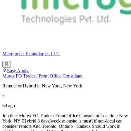
Microgreen Technologies LLC
Easy Apply
Murex FO Trader / Front Office Consultant
Remote or Hybrid in New York, New York
•
6d ago
Job title: Murex FO Trader / Front Office Consultant Location: New
York, NY [Hybrid 3 days/week to onsite is must] if non-local can
consider remote And Toronto, Ontario - Canada Should work in