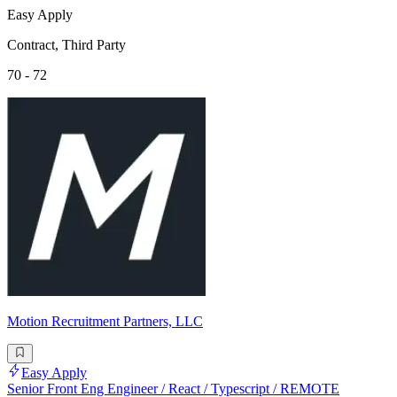
Easy Apply
Contract, Third Party
70 - 72
Motion Recruitment Partners, LLC
Easy Apply
Senior Front Eng Engineer / React / Typescript / REMOTE