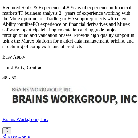
Required Skills & Experience: 4-8 Years of experience in financial
markets/IT business analysis 2+ years of experience working with
the Murex product on Trading or FO support/projects with clients
Ability toutilizeFO experience on financial derivatives and Murex
software toparticipatein implementation and upgrade projects
through build and validation phases. Provide high-quality support in
using the Murex platform for market data management, pricing, and
structuring of complex financial products
Easy Apply
Third Party, Contract
48 - 50
Brains Workgroup, Inc.
Easy Apply