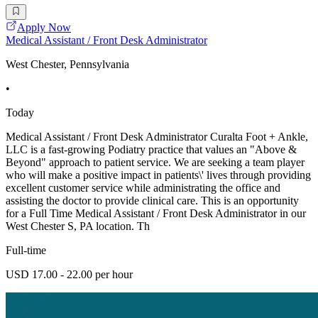
Apply Now
Medical Assistant / Front Desk Administrator
West Chester, Pennsylvania
•
Today
Medical Assistant / Front Desk Administrator Curalta Foot + Ankle,
LLC is a fast-growing Podiatry practice that values an "Above &
Beyond" approach to patient service. We are seeking a team player
who will make a positive impact in patients\' lives through providing
excellent customer service while administrating the office and
assisting the doctor to provide clinical care. This is an opportunity
for a Full Time Medical Assistant / Front Desk Administrator in our
West Chester S, PA location. Th
Full-time
USD 17.00 - 22.00 per hour