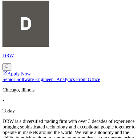
DRW
Apply Now
Senior Software Engineer - Analytics Front Office
Chicago, Illinois
•
Today
DRW is a diversified trading firm with over 3 decades of experience
bringing sophisticated technology and exceptional people together to
operate in markets around the world. We value autonomy and the
ability to quickly pivot to capture opportunities, so we operate using