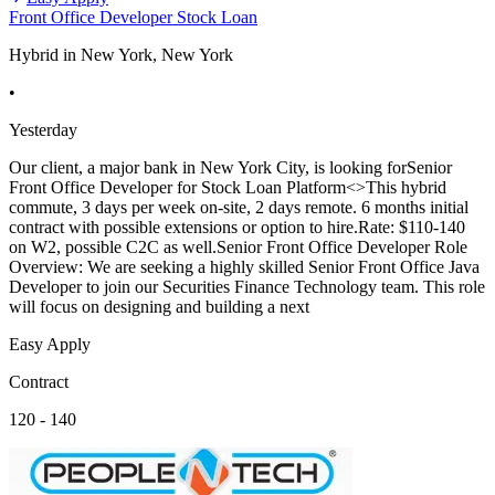
Front Office Developer Stock Loan
Hybrid in New York, New York
•
Yesterday
Our client, a major bank in New York City, is looking forSenior
Front Office Developer for Stock Loan Platform<>This hybrid
commute, 3 days per week on-site, 2 days remote. 6 months initial
contract with possible extensions or option to hire.Rate: $110-140
on W2, possible C2C as well.Senior Front Office Developer Role
Overview: We are seeking a highly skilled Senior Front Office Java
Developer to join our Securities Finance Technology team. This role
will focus on designing and building a next
Easy Apply
Contract
120 - 140