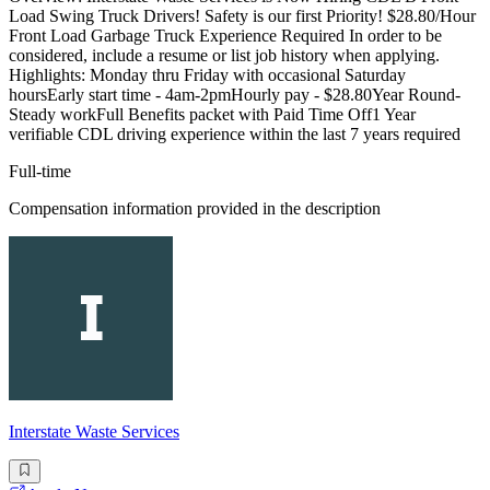
Load Swing Truck Drivers! Safety is our first Priority! $28.80/Hour
Front Load Garbage Truck Experience Required In order to be
considered, include a resume or list job history when applying.
Highlights: Monday thru Friday with occasional Saturday
hoursEarly start time - 4am-2pmHourly pay - $28.80Year Round-
Steady workFull Benefits packet with Paid Time Off1 Year
verifiable CDL driving experience within the last 7 years required
Full-time
Compensation information provided in the description
Interstate Waste Services