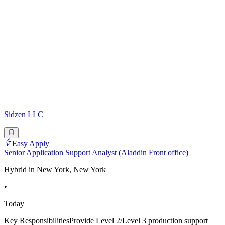
Sidzen LLC
Easy Apply
Senior Application Support Analyst (Aladdin Front office)
Hybrid in New York, New York
•
Today
Key ResponsibilitiesProvide Level 2/Level 3 production support