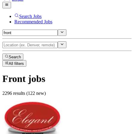
Search Jobs
Recommended Jobs
Search
All filters
Front
jobs
2296 results (122 new)