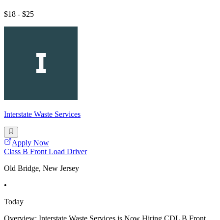
$18 - $25
Interstate Waste Services
Apply Now
Class B Front Load Driver
Old Bridge, New Jersey
•
Today
Overview: Interstate Waste Services is Now Hiring CDL B Front