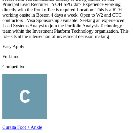
Principal Lead Recruiter - YOH SPG ;br> Experience working
directly with the front office is required Location: This is a RTH
working onsite in Boston 4 days a week. Open to W2 and CTC
contractors - Visa Sponsorship available! Seeking an experienced
Lead Systems Analyst to join the Portfolio Analysis Technology
team within the Investment Platform Technology organization. This
role sits at the intersection of investment decision-making
Easy Apply
Full-time
Competitive
Curalta Foot + Ankle