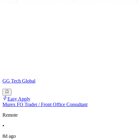
GG Tech Global
Easy Apply
Murex FO Trader / Front Office Consultant
Remote
•
8d ago