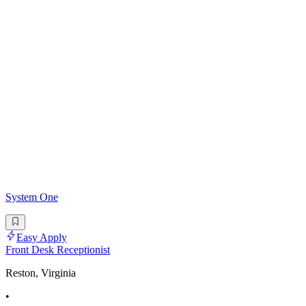
System One
Easy Apply
Front Desk Receptionist
Reston, Virginia
•