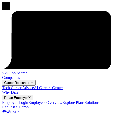
Job Search
Companies
Career Resources
Tech Career Advice
AI Careers Center
Why Dice
I'm an Employer
Employer Login
Employers Overview
Explore Plans
Solutions
Request a Demo
Login