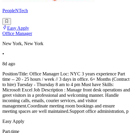
PeopleNTech
Easy Apply
Office Manager
New York, New York
•
8d ago
Position/Title: Office Manager Loc: NYC 3 years experience Part
time -- 20 - 25 hours / week // 3 days in office. 6+ Months (Contract
to hire) Tuesday - Thursday 8 am to 4 pm Must have Skills:
Microsoft Excel Job Description : Manage front desk operations and
greet visitors in a professional and welcoming manner. Handle
incoming calls, emails, courier services, and visitor
management.Coordinate meeting room bookings and ensure
meeting spaces are well maintained.Support office administration, p
Easy Apply
Part-time