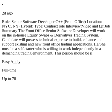
•
2d ago
Role: Senior Software Developer C++ (Front Office) Location:
NYC, NY (Hybrid) Type: Contract role Interview:Video and f2f Job
Summary The Front Office Senior Software Developer will work
on the in-house Equity Swaps & Derivatives Trading System.
Candidate will possess technical expertise to build, enhance and
support existing and new front office trading applications. He/She
must be a self-starter who is willing to work independently in a
demanding trading environment. This person should be ri
Easy Apply
Full-time
Up to 78