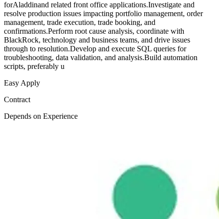
forAladdinand related front office applications.Investigate and
resolve production issues impacting portfolio management, order
management, trade execution, trade booking, and
confirmations.Perform root cause analysis, coordinate with
BlackRock, technology and business teams, and drive issues
through to resolution.Develop and execute SQL queries for
troubleshooting, data validation, and analysis.Build automation
scripts, preferably u
Easy Apply
Contract
Depends on Experience