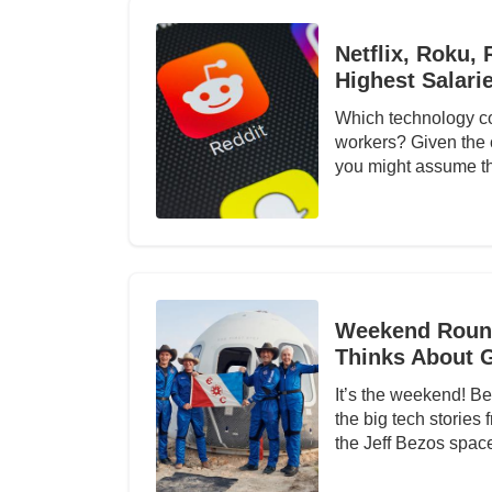
Netflix, Roku,
Highest Salari
Which technology co
workers? Given the c
you might assume th
Weekend Round
Thinks About 
It’s the weekend! Be
the big tech stories
the Jeff Bezos space