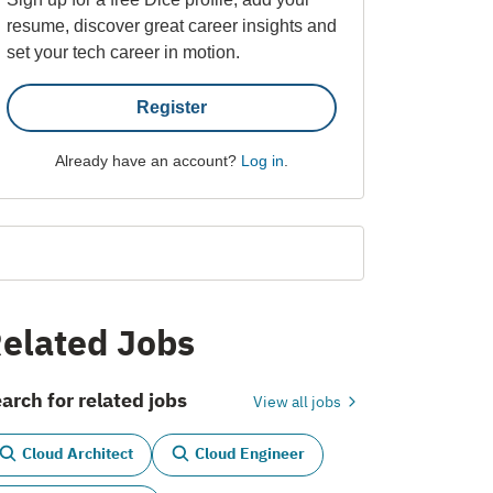
resume, discover great career insights and
set your tech career in motion.
Register
Already have an account?
Log in
.
elated Jobs
arch for related jobs
View all jobs
Cloud Architect
Cloud Engineer