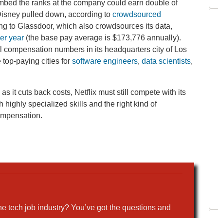
imbed the ranks at the company could earn double of
Disney pulled down, according to
crowdsourced
ng to Glassdoor, which also crowdsources its data,
er year
(the base pay average is $173,776 annually).
l compensation numbers in its headquarters city of Los
 top-paying cities for
software engineers
,
data scientists
,
 it cuts back costs, Netflix must still compete with its
highly specialized skills and the right kind of
compensation.
the tech job industry? You’ve got the questions and