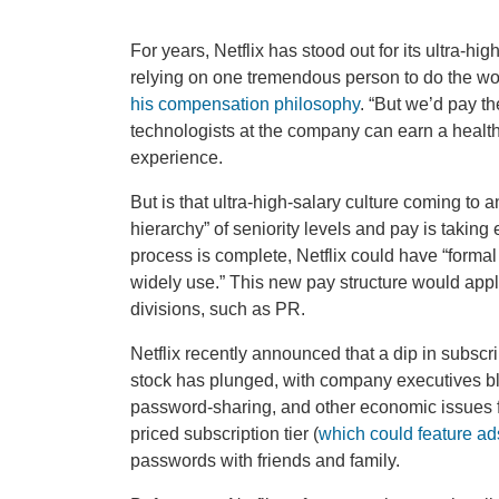
For years, Netflix has stood out for its ultra-h
relying on one tremendous person to do the w
his compensation philosophy
. “But we’d pay t
technologists at the company can earn a healthy 
experience.
But is that ultra-high-salary culture coming to
hierarchy” of seniority levels and pay is taking ef
process is complete, Netflix could have “forma
widely use.” This new pay structure would apply
divisions, such as PR.
Netflix recently announced that a dip in subsc
stock has plunged, with company executives bl
password-sharing, and other economic issues fo
priced subscription tier (
which could feature ad
passwords with friends and family.