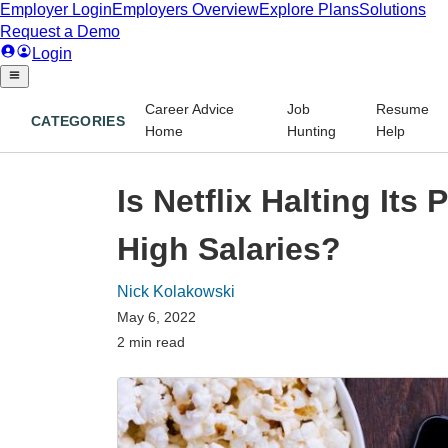
Career Advice
Job
Resume
CATEGORIES
Home
Hunting
Help
Is Netflix Halting Its 
High Salaries?
Nick Kolakowski
May 6, 2022
2 min read