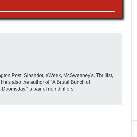
gton Post, Slashdot, eWeek, McSweeney's, Thrillist,
e's also the author of "A Brutal Bunch of
omsday," a pair of noir thrillers.