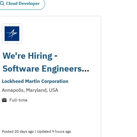
Cloud Developer