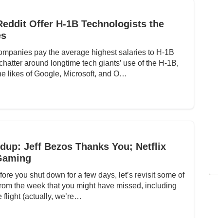
 Reddit Offer H-1B Technologists the
es
mpanies pay the average highest salaries to H-1B
hatter around longtime tech giants’ use of the H-1B,
e likes of Google, Microsoft, and O…
up: Jeff Bezos Thanks You; Netflix
Gaming
fore you shut down for a few days, let’s revisit some of
 from the week that you might have missed, including
 flight (actually, we’re…