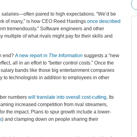
igh salaries—often paired to high expectations. “We’d be
ork of many,” is how CEO Reed Hastings
once described
hem tremendously.” Software engineers and other
multiple of what rivals might pay for their skills and
 an end?
A new report in
The Information
suggests a “new
fect, all in an effort to “better control costs.” Once the
l salary bands like those big entertainment companies
 to technologists in addition to employees in other
riber numbers
will translate into overall cost-cutting
. Its
aming increased competition from rival streamers,
r the impact. Plans to spur growth include a lower-
s
) and clamping down on people sharing their