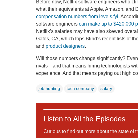
Before now, Netflix software engineers who cl
what their equivalents at Apple, Amazon, and 
compensation numbers from levels.fyi
. Accordi
software engineers
can make up to $420,000 p
Netflix’s salaries may have also skewed overal
Gatos, CA, which tops Blind’s recent lists of the
and
product designers
.
Will those numbers change significantly? Even as
rivals—and that means hiring technologists with 
experience. And that means paying out high 
job hunting
tech company
salary
Listen to All the Episodes
Curious to find out more about the state of 