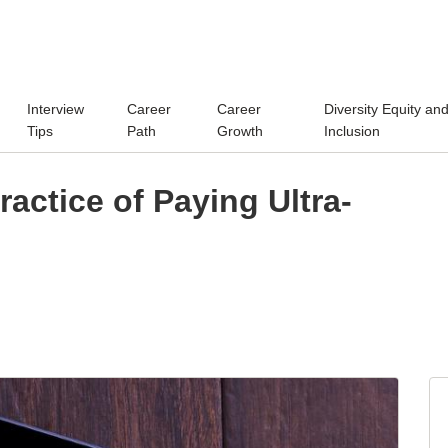
Interview
Career
Career
Diversity Equity an
Tips
Path
Growth
Inclusion
Practice of Paying Ultra-