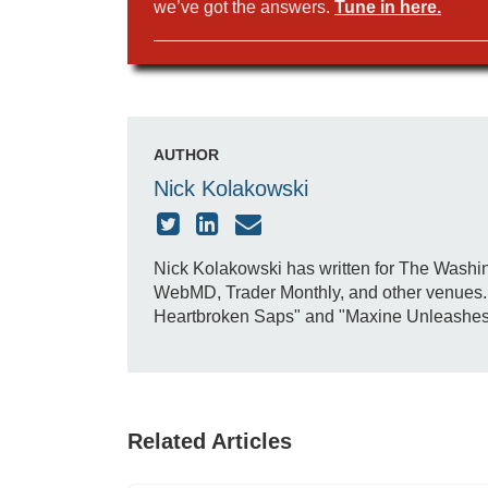
we’ve got the answers.
Tune in here.
AUTHOR
Nick Kolakowski
Nick Kolakowski has written for The Washin
WebMD, Trader Monthly, and other venues. H
Heartbroken Saps" and "Maxine Unleashes Do
Related Articles