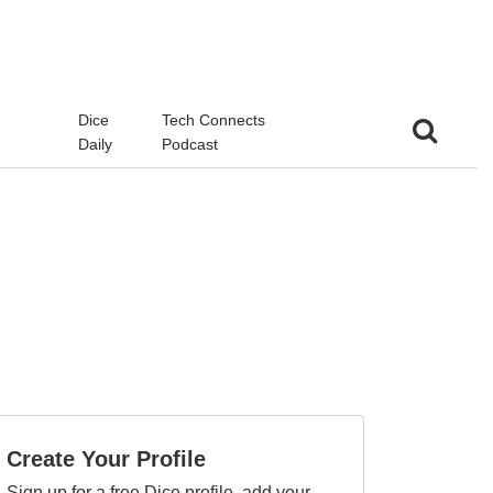
d
Dice
Tech Connects
Daily
Podcast
Create Your Profile
Sign up for a free Dice profile, add your