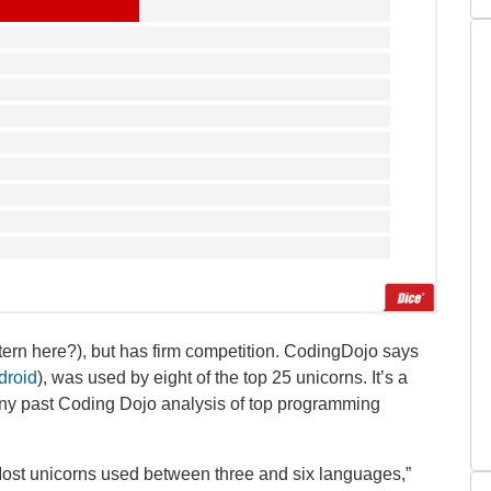
ttern here?), but has firm competition. CodingDojo says
ndroid
), was used by eight of the top 25 unicorns. It’s a
n any past Coding Dojo analysis of top programming
“Most unicorns used between three and six languages,”