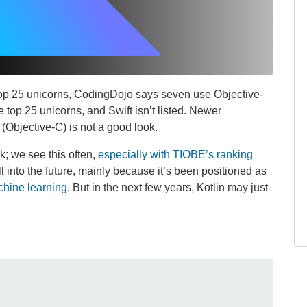
e top 25 unicorns, CodingDojo says seven use Objective-
e top 25 unicorns, and Swift isn’t listed. Newer
(Objective-C) is not a good look.
k; we see this often,
especially with TIOBE’s ranking
l into the future, mainly because it’s been positioned as
chine learning
. But in the next few years, Kotlin may just