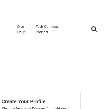
d
Dice
Tech Connects
Daily
Podcast
Create Your Profile
Sign up for a free Dice profile, add your