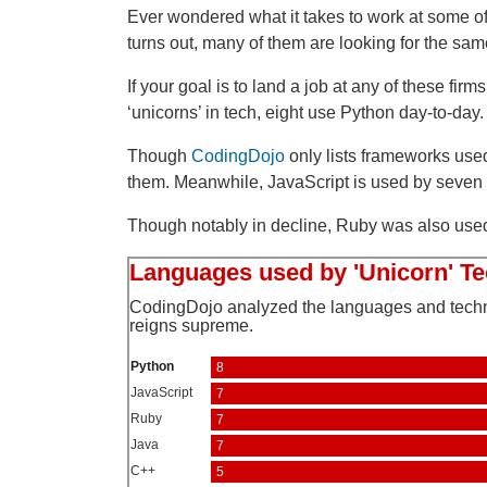
Ever wondered what it takes to work at some of
turns out, many of them are looking for the same 
If your goal is to land a job at any of these firm
‘unicorns’ in tech, eight use Python day-to-day.
Though
CodingDojo
only lists frameworks used 
them. Meanwhile, JavaScript is used by seven o
Though notably in decline, Ruby was also used a