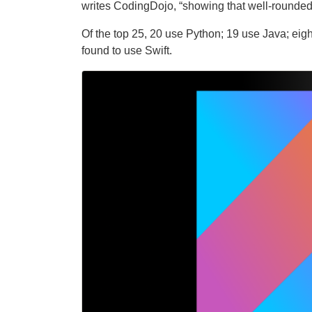
writes CodingDojo, “showing that well-rounded 
Of the top 25, 20 use Python; 19 use Java; eig
found to use Swift.