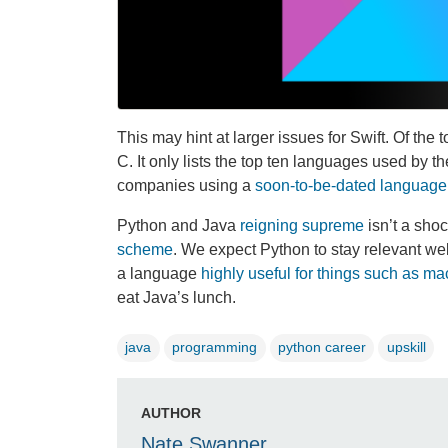
This may hint at larger issues for Swift. Of th
C. It only lists the top ten languages used by th
companies using a
soon-to-be-dated language
Python and Java
reigning supreme
isn’t a shoc
scheme
. We expect Python to stay relevant wel
a language
highly useful for things such as ma
eat Java’s lunch.
java
programming
python career
upskill
AUTHOR
Nate Swanner