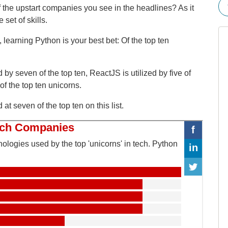
 the upstart companies you see in the headlines? As it
set of skills.
s, learning Python is your best bet: Of the top ten
by seven of the top ten, ReactJS is utilized by five of
f the top ten unicorns.
t seven of the top ten on this list.