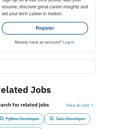
resume, discover great career insights and
set your tech career in motion.
Register
Already have an account?
Log in
.
elated Jobs
arch for related jobs
View all jobs
Python Developer
Java Developer