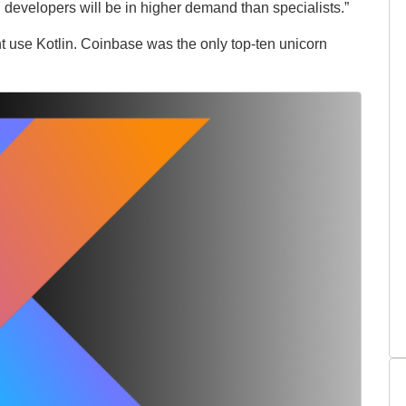
developers will be in higher demand than specialists.”
ht use Kotlin. Coinbase was the only top-ten unicorn