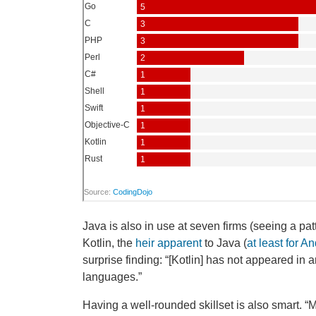
Java is also in use at seven firms (seeing a pa
Kotlin, the
heir apparent
to Java (
at least for A
surprise finding: “[Kotlin] has not appeared i
languages.”
Having a well-rounded skillset is also smart. 