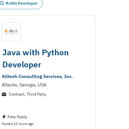
Kotlin Developer