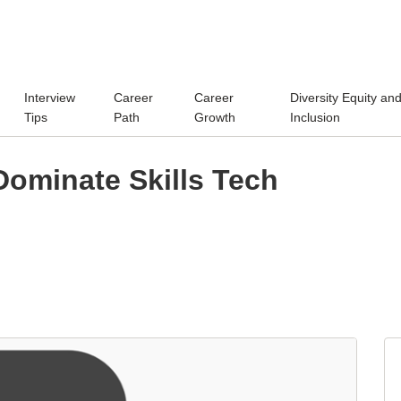
Interview
Career
Career
Diversity Equity an
Tips
Path
Growth
Inclusion
Dominate Skills Tech