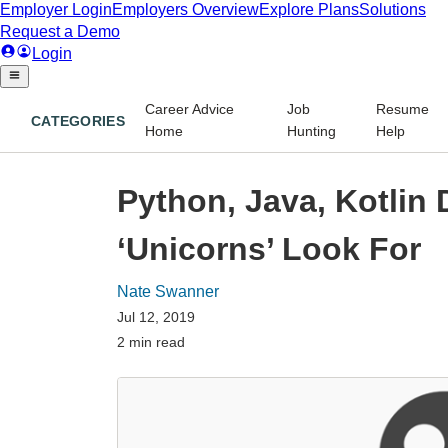
Career Advice
Job
Resume
CATEGORIES
Home
Hunting
Help
Python, Java, Kotlin 
‘Unicorns’ Look For
Nate Swanner
Jul 12, 2019
2 min read