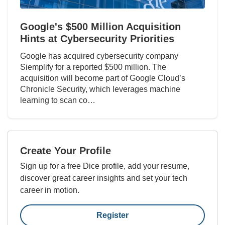
Google's $500 Million Acquisition
Hints at Cybersecurity Priorities
Google has acquired cybersecurity company
Siemplify for a reported $500 million. The
acquisition will become part of Google Cloud’s
Chronicle Security, which leverages machine
learning to scan co…
Create Your Profile
Sign up for a free Dice profile, add your resume,
discover great career insights and set your tech
career in motion.
Register