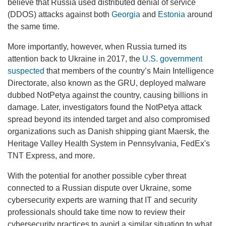
believe that Russia used distributed denial of service
(DDOS) attacks against both
Georgia
and
Estonia
around
the same time.
More importantly, however, when Russia turned its
attention back to Ukraine in 2017, the
U.S. government
suspected
that members of the country’s Main Intelligence
Directorate, also known as the GRU, deployed malware
dubbed NotPetya against the country, causing billions in
damage. Later, investigators found the NotPetya attack
spread beyond its intended target and also compromised
organizations such as Danish shipping giant Maersk, the
Heritage Valley Health System in Pennsylvania, FedEx's
TNT Express, and more.
With the potential for another possible cyber threat
connected to a Russian dispute over Ukraine, some
cybersecurity experts are warning that IT and security
professionals should take time now to review their
cybersecurity practices to avoid a similar situation to what