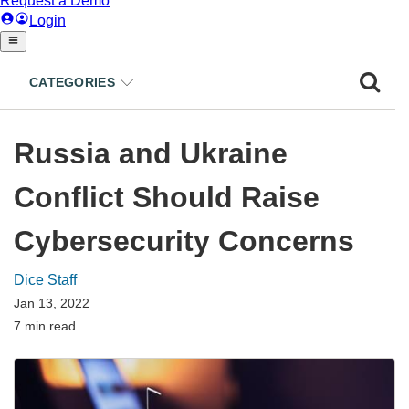
CATEGORIES
Russia and Ukraine
Conflict Should Raise
Cybersecurity Concerns
Dice Staff
Jan 13, 2022
7 min read