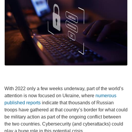
With 2022 only a few weeks underway, part of the world’s
attention is now focused on Ukraine, where
numerous
published reports
indicate that thousands of Russian
troops have gathered at that country’s border for what could
be military action as part of the ongoing conflict between
the two countries. Cybersecurity (and cyberattacks) could
play a huge role in this potential crisis.