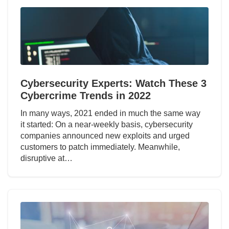
Cybersecurity Experts: Watch These 3
Cybercrime Trends in 2022
In many ways, 2021 ended in much the same way
it started: On a near-weekly basis, cybersecurity
companies announced new exploits and urged
customers to patch immediately. Meanwhile,
disruptive at…