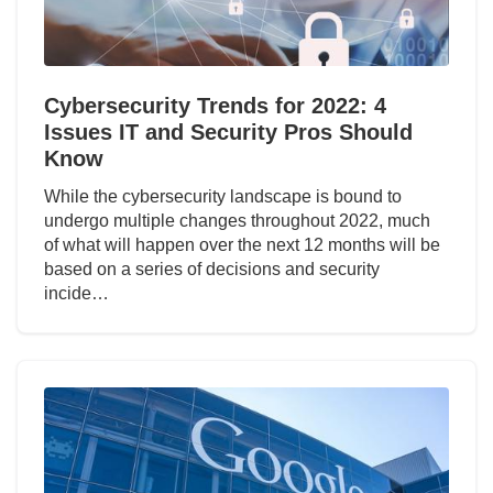
Cybersecurity Trends for 2022: 4
Issues IT and Security Pros Should
Know
While the cybersecurity landscape is bound to
undergo multiple changes throughout 2022, much
of what will happen over the next 12 months will be
based on a series of decisions and security
incide…