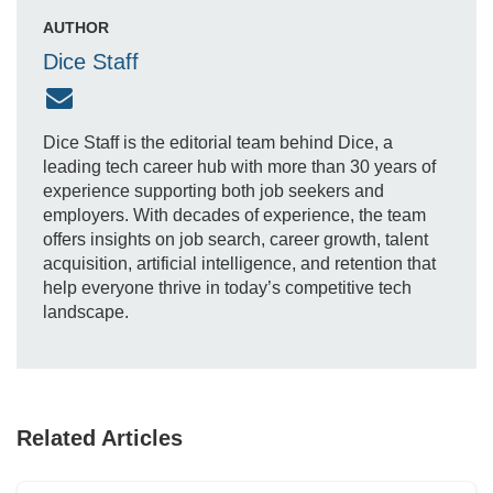
AUTHOR
Dice Staff
Dice Staff is the editorial team behind Dice, a
leading tech career hub with more than 30 years of
experience supporting both job seekers and
employers. With decades of experience, the team
offers insights on job search, career growth, talent
acquisition, artificial intelligence, and retention that
help everyone thrive in today’s competitive tech
landscape.
Related Articles