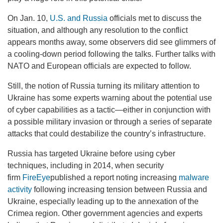
On Jan. 10,
U.S. and Russia
officials met to discuss the
situation, and although any resolution to the conflict
appears months away, some observers did see glimmers of
a cooling-down period following the talks. Further talks with
NATO and European officials are expected to follow.
Still, the notion of Russia turning its military attention to
Ukraine has some experts warning about the potential use
of cyber capabilities as a tactic—either in conjunction with
a possible military invasion or through a series of separate
attacks that could destabilize the country’s infrastructure.
Russia has targeted Ukraine before using cyber
techniques, including in 2014, when security
firm
FireEye
published a report noting increasing
malware
activity
following increasing tension between Russia and
Ukraine, especially leading up to the annexation of the
Crimea region. Other government agencies and experts