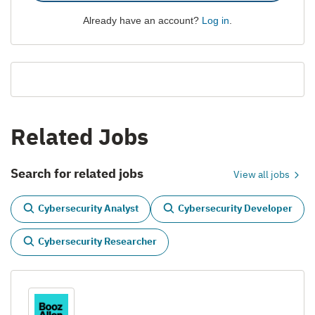
Already have an account?
Log in
.
Related Jobs
Search for related jobs
View all jobs
Cybersecurity Analyst
Cybersecurity Developer
Cybersecurity Researcher