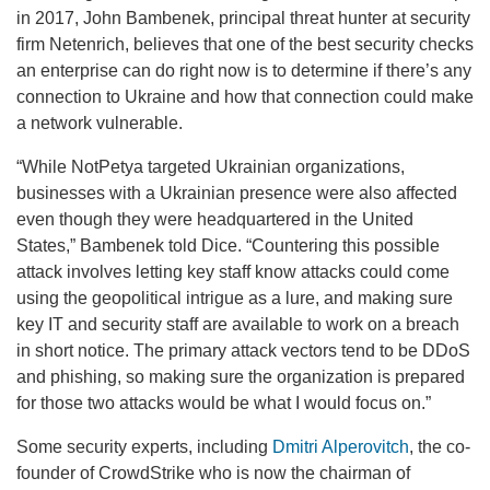
in 2017, John Bambenek, principal threat hunter at security
firm Netenrich, believes that one of the best security checks
an enterprise can do right now is to determine if there’s any
connection to Ukraine and how that connection could make
a network vulnerable.
“While NotPetya targeted Ukrainian organizations,
businesses with a Ukrainian presence were also affected
even though they were headquartered in the United
States,” Bambenek told Dice. “Countering this possible
attack involves letting key staff know attacks could come
using the geopolitical intrigue as a lure, and making sure
key IT and security staff are available to work on a breach
in short notice. The primary attack vectors tend to be DDoS
and phishing, so making sure the organization is prepared
for those two attacks would be what I would focus on.”
Some security experts, including
Dmitri Alperovitch
, the co-
founder of CrowdStrike who is now the chairman of