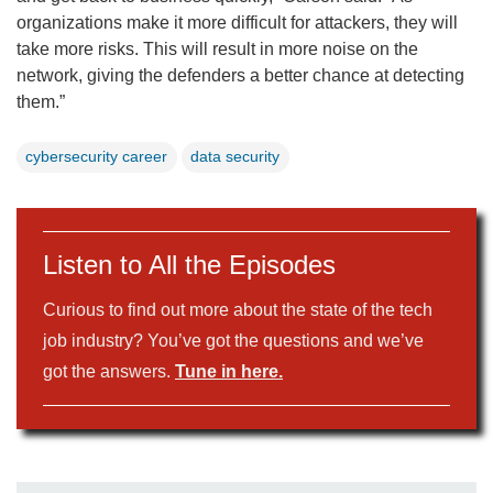
organizations make it more difficult for attackers, they will
take more risks. This will result in more noise on the
network, giving the defenders a better chance at detecting
them.”
cybersecurity career
data security
Listen to All the Episodes
Curious to find out more about the state of the tech
job industry? You’ve got the questions and we’ve
got the answers.
Tune in here.