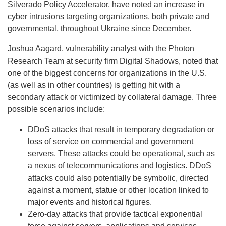
Silverado Policy Accelerator, have noted an increase in
cyber intrusions targeting organizations, both private and
governmental, throughout Ukraine since December.
Joshua Aagard, vulnerability analyst with the Photon
Research Team at security firm Digital Shadows, noted that
one of the biggest concerns for organizations in the U.S.
(as well as in other countries) is getting hit with a
secondary attack or victimized by collateral damage. Three
possible scenarios include:
DDoS attacks that result in temporary degradation or
loss of service on commercial and government
servers. These attacks could be operational, such as
a nexus of telecommunications and logistics. DDoS
attacks could also potentially be symbolic, directed
against a moment, statue or other location linked to
major events and historical figures.
Zero-day attacks that provide tactical exponential