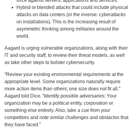
force against servers, applications and services.
Hybrid or blended attacks that could include physical
attacks on data centers (or the inverse: cyberattacks
on installations). This is the increasing result of
asymmetric thinking among militaries around the
world.
Aagard is urging vulnerable organizations, along with their
IT and security staff, to review their threat models, as well
as take other steps to bolster cybersecurity.
“Review your existing environmental requirements at the
appropriate level. Some organizations naturally require
more action items than others; one size does not fit all,”
Aagard told Dice. “Identify possible adversaries: Your
organization may be a political entity, corporation or
something else entirely. Also, take a cue from your
competitors and note similar challenges and obstacles that
they have faced.”