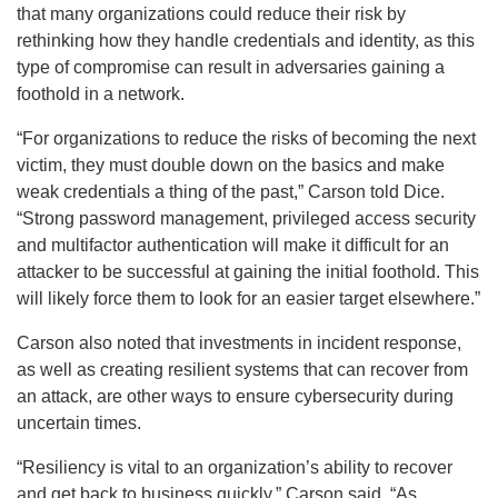
that many organizations could reduce their risk by
rethinking how they handle credentials and identity, as this
type of compromise can result in adversaries gaining a
foothold in a network.
“For organizations to reduce the risks of becoming the next
victim, they must double down on the basics and make
weak credentials a thing of the past,” Carson told Dice.
“Strong password management, privileged access security
and multifactor authentication will make it difficult for an
attacker to be successful at gaining the initial foothold. This
will likely force them to look for an easier target elsewhere.”
Carson also noted that investments in incident response,
as well as creating resilient systems that can recover from
an attack, are other ways to ensure cybersecurity during
uncertain times.
“Resiliency is vital to an organization’s ability to recover
and get back to business quickly,” Carson said. “As