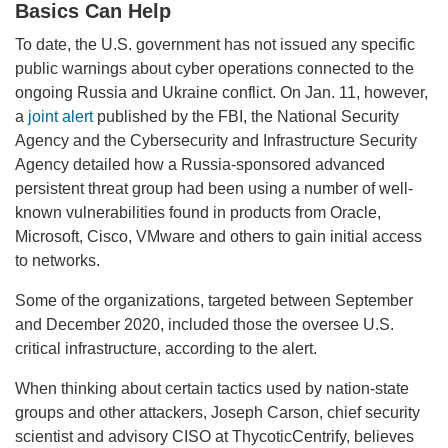
Basics Can Help
To date, the U.S. government has not issued any specific
public warnings about cyber operations connected to the
ongoing Russia and Ukraine conflict. On Jan. 11, however,
a
joint alert
published by the FBI, the National Security
Agency and the Cybersecurity and Infrastructure Security
Agency detailed how a Russia-sponsored advanced
persistent threat group had been using a number of well-
known vulnerabilities found in products from Oracle,
Microsoft, Cisco, VMware and others to gain initial access
to networks.
Some of the organizations, targeted between September
and December 2020, included those the oversee U.S.
critical infrastructure, according to the alert.
When thinking about certain tactics used by nation-state
groups and other attackers, Joseph Carson, chief security
scientist and advisory CISO at ThycoticCentrify, believes