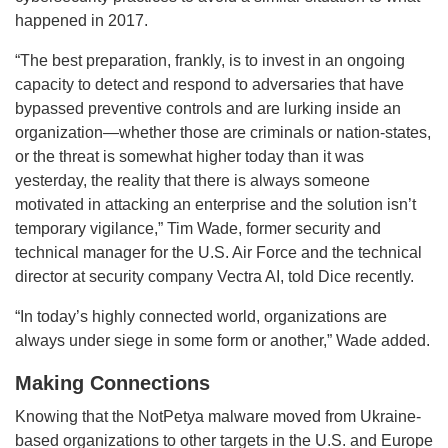
happened in 2017.
“The best preparation, frankly, is to invest in an ongoing
capacity to detect and respond to adversaries that have
bypassed preventive controls and are lurking inside an
organization—whether those are criminals or nation-states,
or the threat is somewhat higher today than it was
yesterday, the reality that there is always someone
motivated in attacking an enterprise and the solution isn’t
temporary vigilance,” Tim Wade, former security and
technical manager for the U.S. Air Force and the technical
director at security company Vectra AI, told Dice recently.
“In today’s highly connected world, organizations are
always under siege in some form or another,” Wade added.
Making Connections
Knowing that the NotPetya malware moved from Ukraine-
based organizations to other targets in the U.S. and Europe