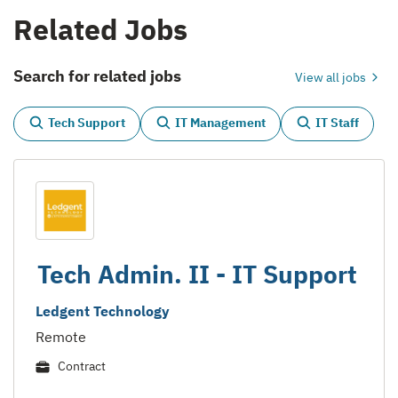
Related Jobs
Search for related jobs
View all jobs
Tech Support
IT Management
IT Staff