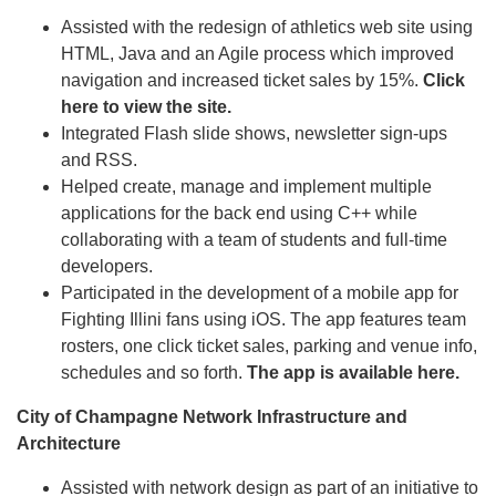
Assisted with the redesign of athletics web site using
HTML, Java and an Agile process which improved
navigation and increased ticket sales by 15%.
Click
here to view the site.
Integrated Flash slide shows, newsletter sign-ups
and RSS.
Helped create, manage and implement multiple
applications for the back end using C++ while
collaborating with a team of students and full-time
developers.
Participated in the development of a mobile app for
Fighting Illini fans using iOS. The app features team
rosters, one click ticket sales, parking and venue info,
schedules and so forth.
The app is available here.
City of Champagne
Network Infrastructure and
Architecture
Assisted with network design as part of an initiative to