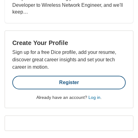
Developer to Wireless Network Engineer, and we'll
keep…
Create Your Profile
Sign up for a free Dice profile, add your resume,
discover great career insights and set your tech
career in motion.
Register
Already have an account?
Log in
.