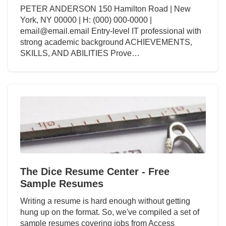
PETER ANDERSON 150 Hamilton Road | New
York, NY 00000 | H: (000) 000-0000 |
email@email.email Entry-level IT professional with
strong academic background ACHIEVEMENTS,
SKILLS, AND ABILITIES Prove…
The Dice Resume Center - Free
Sample Resumes
Writing a resume is hard enough without getting
hung up on the format. So, we've compiled a set of
sample resumes covering jobs from Access