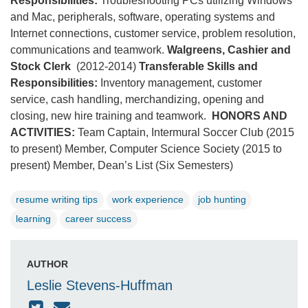
Responsibilities:
Troubleshooting PCs utilizing Windows
and Mac, peripherals, software, operating systems and
Internet connections, customer service, problem resolution,
communications and teamwork.
Walgreens, Cashier and
Stock Clerk
(2012-2014)
Transferable Skills and
Responsibilities:
Inventory management, customer
service, cash handling, merchandizing, opening and
closing, new hire training and teamwork.
HONORS AND
ACTIVITIES:
Team Captain, Intermural Soccer Club (2015
to present) Member, Computer Science Society (2015 to
present) Member, Dean’s List (Six Semesters)
resume writing tips
work experience
job hunting
learning
career success
AUTHOR
Leslie Stevens-Huffman