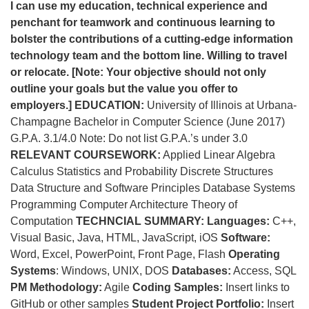
I can use my education, technical experience and
penchant for teamwork and continuous learning to
bolster the contributions of a cutting-edge information
technology team and the bottom line. Willing to travel
or relocate.
[Note: Your objective should not only
outline your goals but the value you offer to
employers.]
EDUCATION:
University of Illinois at Urbana-
Champagne Bachelor in Computer Science (June 2017)
G.P.A. 3.1/4.0 Note: Do not list G.P.A.’s under 3.0
RELEVANT COURSEWORK:
Applied Linear Algebra
Calculus Statistics and Probability Discrete Structures
Data Structure and Software Principles Database Systems
Programming Computer Architecture Theory of
Computation
TECHNCIAL SUMMARY:
Languages:
C++,
Visual Basic, Java, HTML, JavaScript, iOS
Software:
Word, Excel, PowerPoint, Front Page, Flash
Operating
Systems
: Windows, UNIX, DOS
Databases:
Access, SQL
PM Methodology:
Agile
Coding Samples:
Insert links to
GitHub or other samples
Student Project Portfolio:
Insert