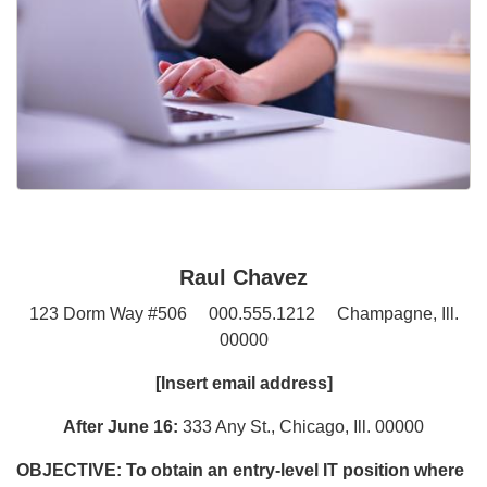
Raul Chavez
123 Dorm Way #506 000.555.1212 Champagne, Ill.
00000
[Insert email address]
After June 16:
333 Any St., Chicago, Ill. 00000
OBJECTIVE:
To obtain an entry-level IT position where