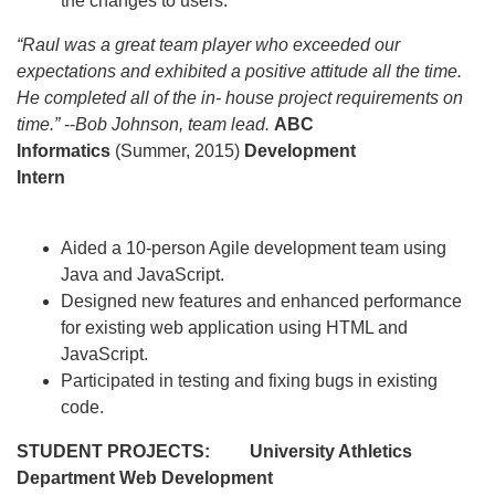
the changes to users.
“Raul was a great team player who exceeded our
expectations and exhibited a positive attitude all the time.
He completed all of the in- house project requirements on
time.”
--
Bob Johnson, team lead.
ABC
Informatics
(Summer, 2015)
Development
Intern
Aided a 10-person Agile development team using
Java and JavaScript.
Designed new features and enhanced performance
for existing web application using HTML and
JavaScript.
Participated in testing and fixing bugs in existing
code.
STUDENT PROJECTS:
University Athletics
Department
Web Development