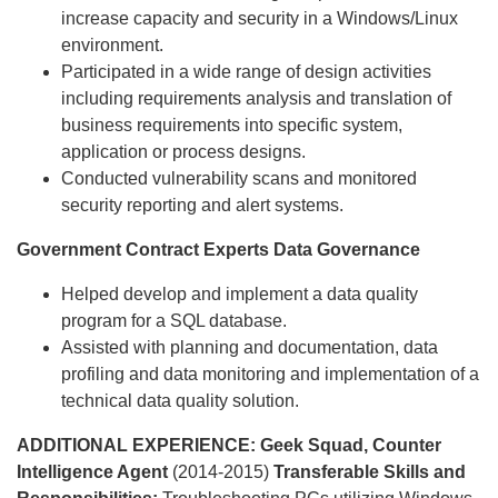
increase capacity and security in a Windows/Linux
environment.
Participated in a wide range of design activities
including requirements analysis and translation of
business requirements into specific system,
application or process designs.
Conducted vulnerability scans and monitored
security reporting and alert systems.
Government Contract Experts
Data Governance
Helped develop and implement a data quality
program for a SQL database.
Assisted with planning and documentation, data
profiling and data monitoring and implementation of a
technical data quality solution.
ADDITIONAL EXPERIENCE:
Geek Squad, Counter
Intelligence Agent
(2014-2015)
Transferable Skills and