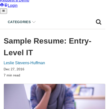
CATEGORIES
Sample Resume: Entry-
Level IT
Leslie Stevens-Huffman
Dec 27, 2016
7 min read