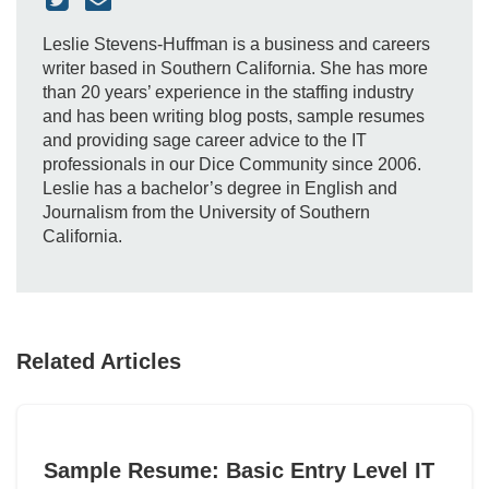
Leslie Stevens-Huffman is a business and careers
writer based in Southern California. She has more
than 20 years’ experience in the staffing industry
and has been writing blog posts, sample resumes
and providing sage career advice to the IT
professionals in our Dice Community since 2006.
Leslie has a bachelor’s degree in English and
Journalism from the University of Southern
California.
Related Articles
Sample Resume: Basic Entry Level IT