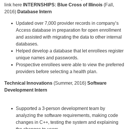
link here
INTERNSHIPS:
Blue Cross of Illinois
(Fall,
2016)
Database Intern
Updated over 7,000 provider records in company’s
Access database in preparation for open enrollment
and assisted with migrating the data to other internal
databases.
Helped develop a database that let enrollees register
unique names and passwords.
Prospective enrollees were able to view the preferred
providers before selecting a health plan.
Technical Innovations
(Summer, 2016)
Software
Development Intern
Supported a 3-person development team by
analyzing the software requirements, making code
changes in C++, testing the system and explaining