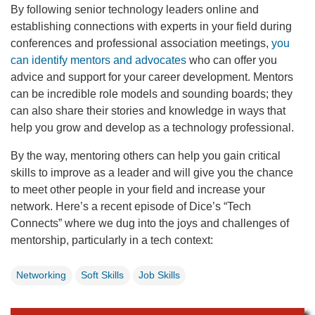
By following senior technology leaders online and
establishing connections with experts in your field during
conferences and professional association meetings,
you
can identify mentors and advocates
who can offer you
advice and support for your career development. Mentors
can be incredible role models and sounding boards; they
can also share their stories and knowledge in ways that
help you grow and develop as a technology professional.
By the way, mentoring others can help you gain critical
skills to improve as a leader and will give you the chance
to meet other people in your field and increase your
network. Here’s a recent episode of Dice’s “Tech
Connects” where we dug into the joys and challenges of
mentorship, particularly in a tech context:
Networking
Soft Skills
Job Skills