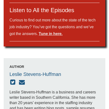
Listen to All the Episodes
Curious to find out more about the state of the tech
job industry? You’ve got the questions and we’ve
got the answers.
Tune in here.
AUTHOR
Leslie Stevens-Huffman
Leslie Stevens-Huffman is a business and careers
writer based in Southern California. She has more
than 20 years’ experience in the staffing industry
and has been writing blog posts, sample resumes