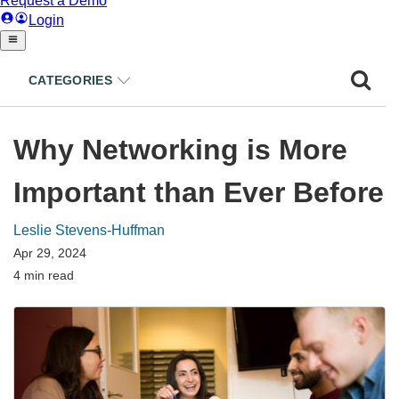
CATEGORIES
Why Networking is More
Important than Ever Before
Leslie Stevens-Huffman
Apr 29, 2024
4 min read