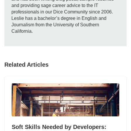
and providing sage career advice to the IT
professionals in our Dice Community since 2006.
Leslie has a bachelor’s degree in English and
Journalism from the University of Southern
California.
Related Articles
Soft Skills Needed by Developers: