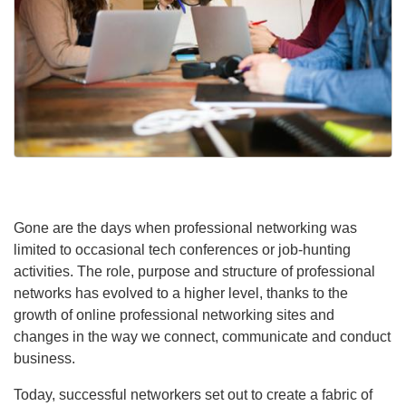
Gone are the days when professional networking was
limited to occasional tech conferences or job-hunting
activities. The role, purpose and structure of professional
networks has evolved to a higher level, thanks to the
growth of online professional networking sites and
changes in the way we connect, communicate and conduct
business.
Today, successful networkers set out to create a fabric of