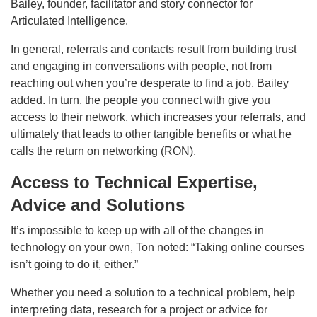
Bailey, founder, facilitator and story connector for
Articulated Intelligence.
In general, referrals and contacts result from building trust
and engaging in conversations with people, not from
reaching out when you’re desperate to find a job, Bailey
added. In turn, the people you connect with give you
access to their network, which increases your referrals, and
ultimately that leads to other tangible benefits or what he
calls the return on networking (RON).
Access to Technical Expertise,
Advice and Solutions
It’s impossible to keep up with all of the changes in
technology on your own, Ton noted: “Taking online courses
isn’t going to do it, either.”
Whether you need a solution to a technical problem, help
interpreting data, research for a project or advice for