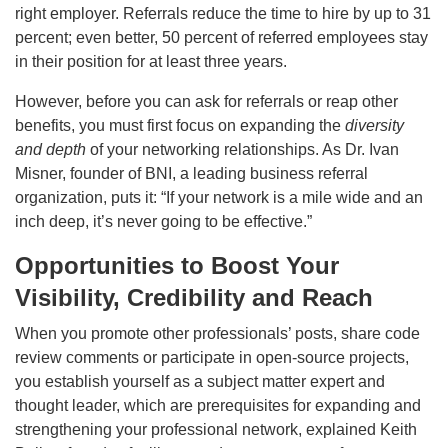
right employer. Referrals reduce the time to hire by up to 31
percent; even better, 50 percent of referred employees stay
in their position for at least three years.
However, before you can ask for referrals or reap other
benefits, you must first focus on expanding the
diversity
and depth
of your networking relationships. As Dr. Ivan
Misner, founder of BNI, a leading business referral
organization, puts it: “If your network is a mile wide and an
inch deep, it’s never going to be effective.”
Opportunities to Boost Your
Visibility, Credibility and Reach
When you promote other professionals’ posts, share code
review comments or participate in open-source projects,
you establish yourself as a subject matter expert and
thought leader, which are prerequisites for expanding and
strengthening your professional network, explained Keith