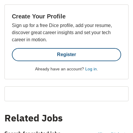
Create Your Profile
Sign up for a free Dice profile, add your resume,
discover great career insights and set your tech
career in motion.
Register
Already have an account?
Log in
.
Related Jobs