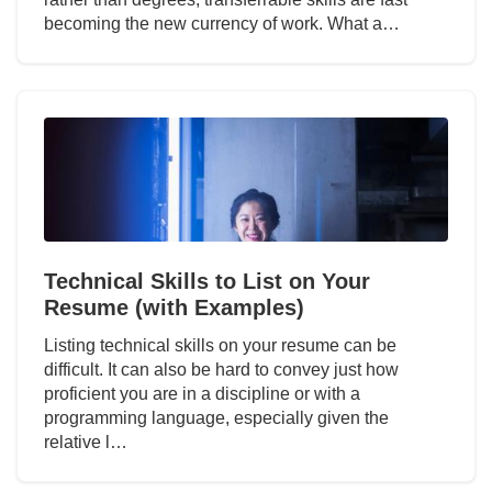
becoming the new currency of work. What a…
Technical Skills to List on Your
Resume (with Examples)
Listing technical skills on your resume can be
difficult. It can also be hard to convey just how
proficient you are in a discipline or with a
programming language, especially given the
relative l…