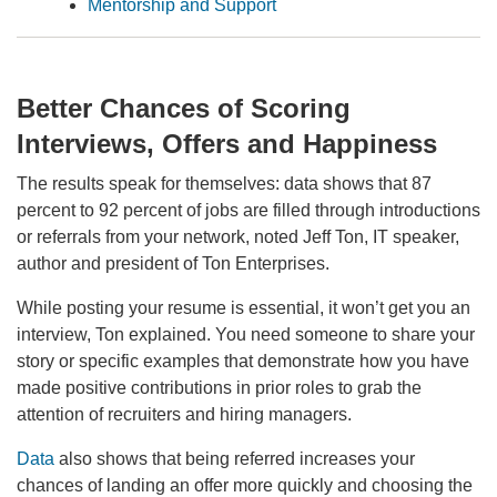
Mentorship and Support
Better Chances of Scoring
Interviews, Offers and Happiness
The results speak for themselves: data shows that 87
percent to 92 percent of jobs are filled through introductions
or referrals from your network, noted Jeff Ton, IT speaker,
author and president of Ton Enterprises.
While posting your resume is essential, it won’t get you an
interview, Ton explained. You need someone to share your
story or specific examples that demonstrate how you have
made positive contributions in prior roles to grab the
attention of recruiters and hiring managers.
Data
also shows that being referred increases your
chances of landing an offer more quickly and choosing the