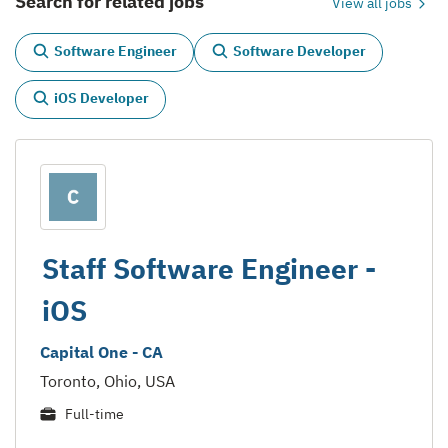
Search for related jobs
View all jobs
Software Engineer
Software Developer
iOS Developer