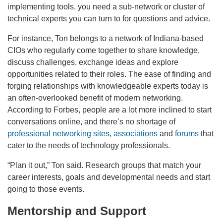
implementing tools, you need a sub-network or cluster of
technical experts you can turn to for questions and advice.
For instance, Ton belongs to a network of Indiana-based
CIOs who regularly come together to share knowledge,
discuss challenges, exchange ideas and explore
opportunities related to their roles. The ease of finding and
forging relationships with knowledgeable experts today is
an often-overlooked benefit of modern networking.
According to Forbes, people are a lot more inclined to start
conversations online, and there’s no shortage of
professional networking sites
,
associations
and
forums
that
cater to the needs of technology professionals.
“Plan it out,” Ton said. Research groups that match your
career interests, goals and developmental needs and start
going to those events.
Mentorship and Support