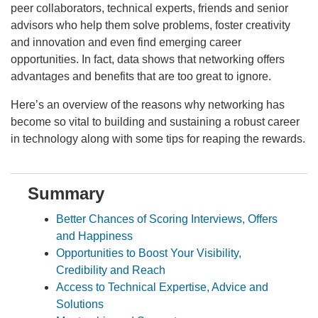
peer collaborators, technical experts, friends and senior
advisors who help them solve problems, foster creativity
and innovation and even find emerging career
opportunities. In fact, data shows that networking offers
advantages and benefits that are too great to ignore.
Here’s an overview of the reasons why networking has
become so vital to building and sustaining a robust career
in technology along with some tips for reaping the rewards.
Summary
Better Chances of Scoring Interviews, Offers
and Happiness
Opportunities to Boost Your Visibility,
Credibility and Reach
Access to Technical Expertise, Advice and
Solutions