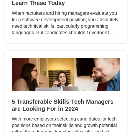
Learn These Today
When recruiters and hiring managers evaluate you
for a software development position, you absolutely
need technical skills, particularly programming
languages. But candidates shouldn’t overlook t…
5 Transferable Skills Tech Managers
are Looking For in 2024
With more employers selecting candidates for tech
positions based on their skills and growth potential
rather than degrees, transferrable skills are fast