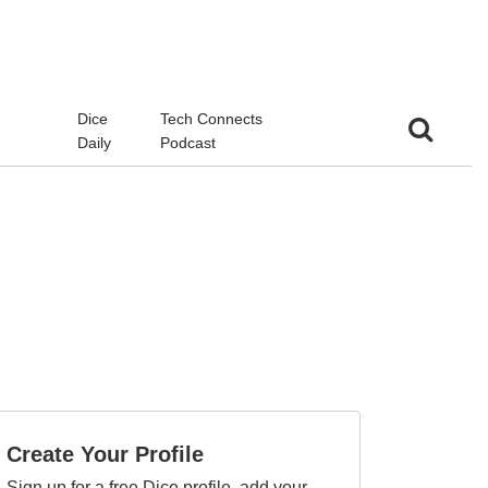
d
Dice
Tech Connects
Daily
Podcast
Create Your Profile
Sign up for a free Dice profile, add your