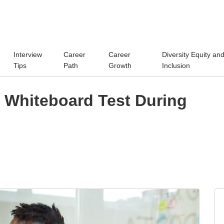
Interview
Career
Career
Diversity Equity an
Tips
Path
Growth
Inclusion
e Whiteboard Test During