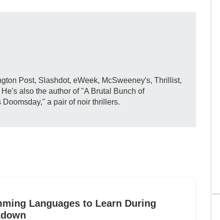
gton Post, Slashdot, eWeek, McSweeney's, Thrillist,
e's also the author of "A Brutal Bunch of
omsday," a pair of noir thrillers.
mming Languages to Learn During
kdown