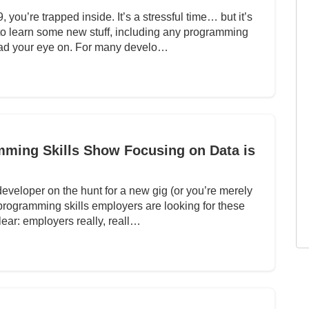
you’re trapped inside. It’s a stressful time… but it’s
 to learn some new stuff, including any programming
ad your eye on. For many develo…
mming Skills Show Focusing on Data is
 developer on the hunt for a new gig (or you’re merely
programming skills employers are looking for these
lear: employers really, reall…