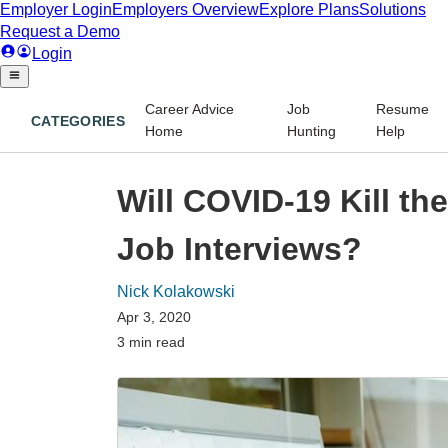
Career Advice
Job
Resume
CATEGORIES
Home
Hunting
Help
Will COVID-19 Kill th
Job Interviews?
Nick Kolakowski
Apr 3, 2020
3 min read