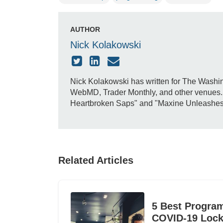
AUTHOR
Nick Kolakowski
Nick Kolakowski has written for The Washin
WebMD, Trader Monthly, and other venues. H
Heartbroken Saps" and "Maxine Unleashes Do
Related Articles
5 Best Progra
COVID-19 Loc