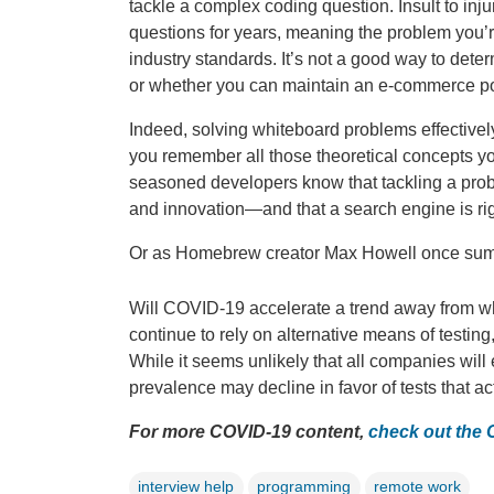
tackle a complex coding question. Insult to in
questions for years, meaning the problem you’r
industry standards. It’s not a good way to deter
or whether you can maintain an e-commerce port
Indeed, solving whiteboard problems effectiv
you remember all those theoretical concepts yo
seasoned developers know that tackling a prob
and innovation—and that a search engine is rig
Or as Homebrew creator Max Howell once summ
Will COVID-19 accelerate a trend away from whit
continue to rely on alternative means of testin
While it seems unlikely that all companies will
prevalence may decline in favor of tests that act
For more COVID-19 content,
check out the
interview help
programming
remote work