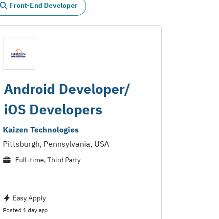
Front-End Developer