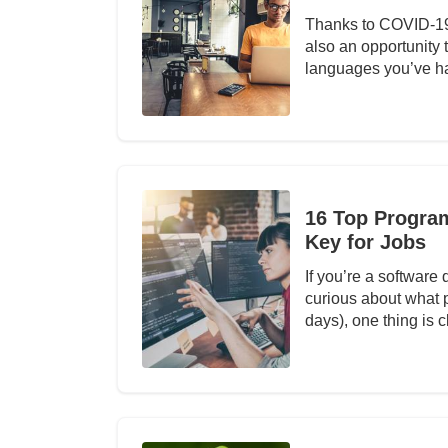
Thanks to COVID-19, 
also an opportunity
languages you’ve h
16 Top Progra
Key for Jobs
If you’re a software
curious about what 
days), one thing is c