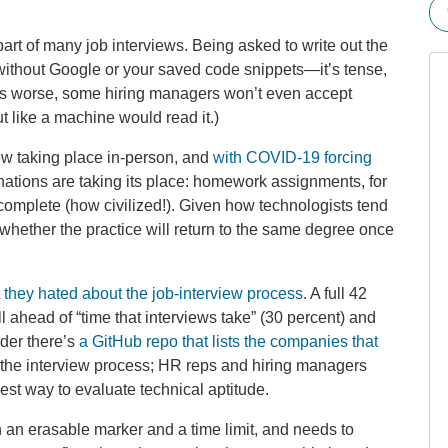
part of many job interviews. Being asked to write out the
ithout Google or your saved code snippets—it’s tense,
’s worse, some hiring managers won’t even accept
 like a machine would read it.)
ew taking place in-person, and
with COVID-19 forcing
inations are taking its place: homework assignments, for
complete (how civilized!). Given how technologists tend
g whether the practice will return to the same degree once
they hated about the job-interview process
. A full 42
l ahead of “time that interviews take” (30 percent) and
nder there’s
a GitHub repo that lists the companies that
 the interview process; HR reps and hiring managers
best way to evaluate technical aptitude.
n an erasable marker and a time limit, and needs to