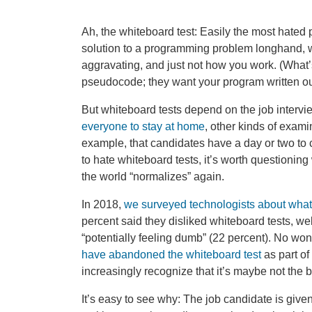
Ah, the whiteboard test: Easily the most hated 
solution to a programming problem longhand, w
aggravating, and just not how you work. (What
pseudocode; they want your program written out
But whiteboard tests depend on the job intervi
everyone to stay at home
, other kinds of exam
example, that candidates have a day or two to 
to hate whiteboard tests, it’s worth questionin
the world “normalizes” again.
In 2018,
we surveyed technologists about what 
percent said they disliked whiteboard tests, wel
“potentially feeling dumb” (22 percent). No wo
have abandoned the whiteboard test
as part of
increasingly recognize that it’s maybe not the 
It’s easy to see why: The job candidate is give