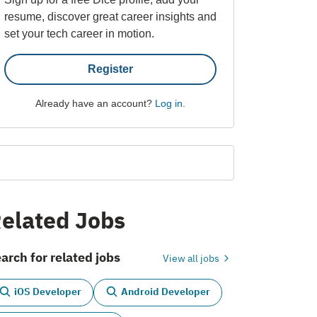
resume, discover great career insights and
set your tech career in motion.
Register
Already have an account?
Log in
.
elated Jobs
arch for related jobs
View all jobs
iOS Developer
Android Developer