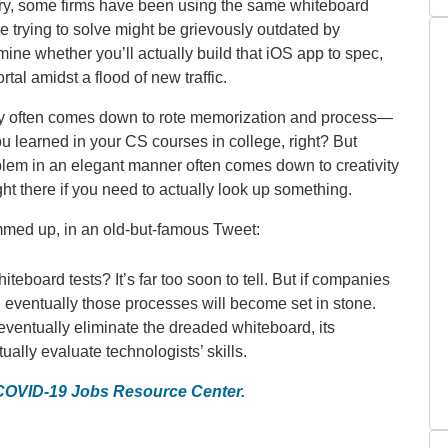
jury, some firms have been using the same whiteboard
e trying to solve might be grievously outdated by
mine whether you’ll actually build that iOS app to spec,
al amidst a flood of new traffic.
ely often comes down to rote memorization and process—
u learned in your CS courses in college, right? But
lem in an elegant manner often comes down to creativity
ht there if you need to actually look up something.
ed up, in an old-but-famous Tweet:
eboard tests? It’s far too soon to tell. But if companies
g, eventually those processes will become set in stone.
 eventually eliminate the dreaded whiteboard, its
ually evaluate technologists’ skills.
 COVID-19 Jobs Resource Center.