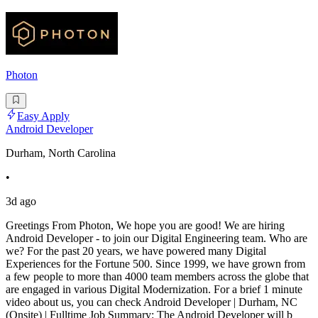
Photon
Easy Apply
Android Developer
Durham, North Carolina
•
3d ago
Greetings From Photon, We hope you are good! We are hiring
Android Developer - to join our Digital Engineering team. Who are
we? For the past 20 years, we have powered many Digital
Experiences for the Fortune 500. Since 1999, we have grown from
a few people to more than 4000 team members across the globe that
are engaged in various Digital Modernization. For a brief 1 minute
video about us, you can check Android Developer | Durham, NC
(Onsite) | Fulltime Job Summary: The Android Developer will b