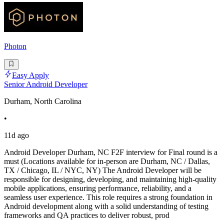
Photon
Easy Apply
Senior Android Developer
Durham, North Carolina
•
11d ago
Android Developer Durham, NC F2F interview for Final round is a
must (Locations available for in-person are Durham, NC / Dallas,
TX / Chicago, IL / NYC, NY) The Android Developer will be
responsible for designing, developing, and maintaining high-quality
mobile applications, ensuring performance, reliability, and a
seamless user experience. This role requires a strong foundation in
Android development along with a solid understanding of testing
frameworks and QA practices to deliver robust, prod