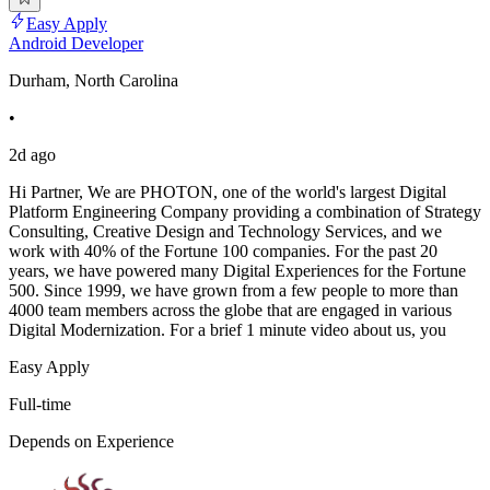
Easy Apply
Android Developer
Durham, North Carolina
•
2d ago
Hi Partner, We are PHOTON, one of the world's largest Digital
Platform Engineering Company providing a combination of Strategy
Consulting, Creative Design and Technology Services, and we
work with 40% of the Fortune 100 companies. For the past 20
years, we have powered many Digital Experiences for the Fortune
500. Since 1999, we have grown from a few people to more than
4000 team members across the globe that are engaged in various
Digital Modernization. For a brief 1 minute video about us, you
Easy Apply
Full-time
Depends on Experience