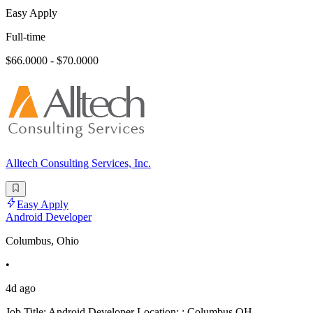
Easy Apply
Full-time
$66.0000 - $70.0000
Alltech Consulting Services, Inc.
Easy Apply
Android Developer
Columbus, Ohio
•
4d ago
Job Title: Android Developer Location: : Columbus OH