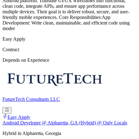
Android platform. Translate UI/UX wireframes into functional,
clean code, integrate APIs, and ensure app performance across
multiple devices. Their goal is to deliver robust, secure, and user-
friendly mobile experiences. Core Responsibilities:App
Development: Write clean, maintainable, and efficient code using
moder
Easy Apply
Contract
Depends on Experience
FutureTech Consultants LLC
Easy Apply
Android Developer @ Alpharetta, GA (Hybrid) @ Only Locals
Hybrid in Alpharetta, Georgia