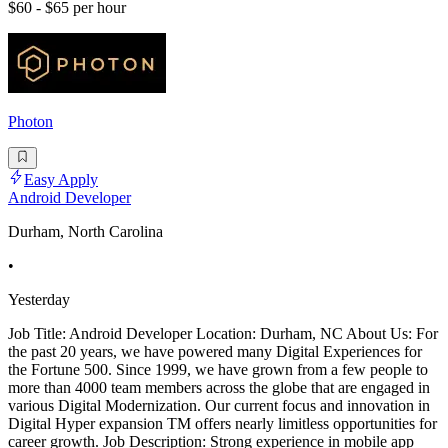
$60 - $65 per hour
Photon
Easy Apply
Android Developer
Durham, North Carolina
•
Yesterday
Job Title: Android Developer Location: Durham, NC About Us: For
the past 20 years, we have powered many Digital Experiences for
the Fortune 500. Since 1999, we have grown from a few people to
more than 4000 team members across the globe that are engaged in
various Digital Modernization. Our current focus and innovation in
Digital Hyper expansion TM offers nearly limitless opportunities for
career growth. Job Description: Strong experience in mobile app