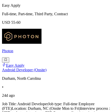
Easy Apply
Full-time, Part-time, Third Party, Contract
USD 55-60
Photon
Easy Apply
Android Developer (Onsite)
Durham, North Carolina
•
24d ago
Job Title: Android DeveloperJob type: Full-time Employee
(FTE)Location: Durham, NC (Onsite Mon to Fri)Interview process :