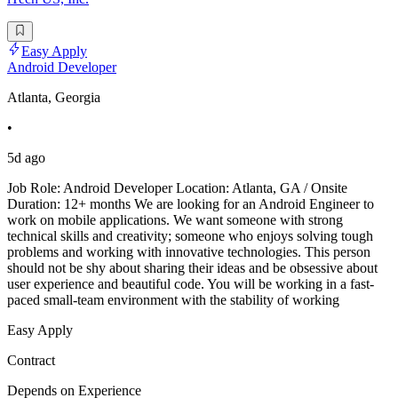
Easy Apply
Android Developer
Atlanta, Georgia
•
5d ago
Job Role: Android Developer Location: Atlanta, GA / Onsite
Duration: 12+ months We are looking for an Android Engineer to
work on mobile applications. We want someone with strong
technical skills and creativity; someone who enjoys solving tough
problems and working with innovative technologies. This person
should not be shy about sharing their ideas and be obsessive about
user experience and beautiful code. You will be working in a fast-
paced small-team environment with the stability of working
Easy Apply
Contract
Depends on Experience