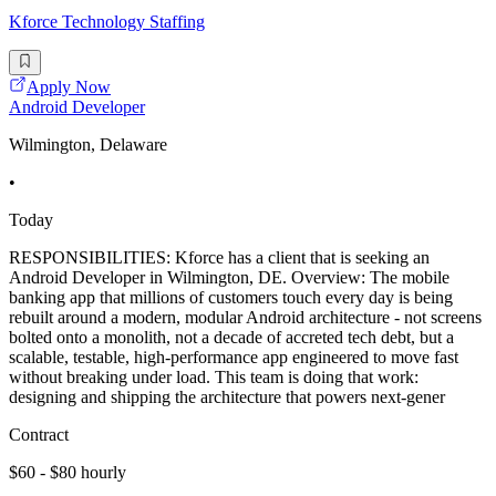
Kforce Technology Staffing
Apply Now
Android Developer
Wilmington, Delaware
•
Today
RESPONSIBILITIES: Kforce has a client that is seeking an
Android Developer in Wilmington, DE. Overview: The mobile
banking app that millions of customers touch every day is being
rebuilt around a modern, modular Android architecture - not screens
bolted onto a monolith, not a decade of accreted tech debt, but a
scalable, testable, high-performance app engineered to move fast
without breaking under load. This team is doing that work:
designing and shipping the architecture that powers next-gener
Contract
$60 - $80 hourly