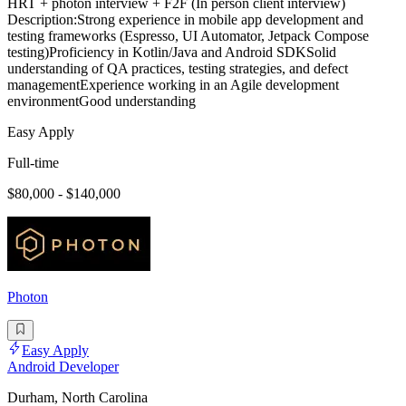
HRT + photon interview + F2F (In person client interview)
Description:Strong experience in mobile app development and
testing frameworks (Espresso, UI Automator, Jetpack Compose
testing)Proficiency in Kotlin/Java and Android SDKSolid
understanding of QA practices, testing strategies, and defect
managementExperience working in an Agile development
environmentGood understanding
Easy Apply
Full-time
$80,000 - $140,000
Photon
Easy Apply
Android Developer
Durham, North Carolina