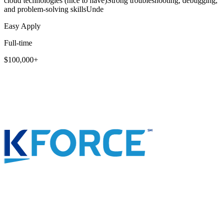
cloud technologies (nice to have)Strong troubleshooting, debugging,
and problem-solving skillsUnde
Easy Apply
Full-time
$100,000+