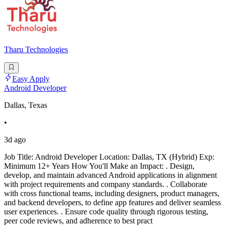
Tharu Technologies
Easy Apply
Android Developer
Dallas, Texas
•
3d ago
Job Title: Android Developer Location: Dallas, TX (Hybrid) Exp:
Minimum 12+ Years How You'll Make an Impact: . Design,
develop, and maintain advanced Android applications in alignment
with project requirements and company standards. . Collaborate
with cross functional teams, including designers, product managers,
and backend developers, to define app features and deliver seamless
user experiences. . Ensure code quality through rigorous testing,
peer code reviews, and adherence to best pract