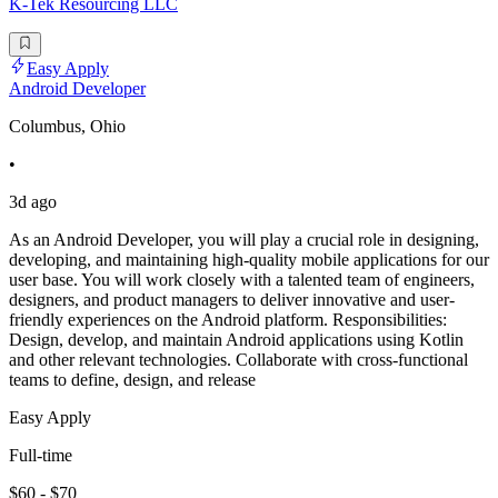
K-Tek Resourcing LLC
Easy Apply
Android Developer
Columbus, Ohio
•
3d ago
As an Android Developer, you will play a crucial role in designing,
developing, and maintaining high-quality mobile applications for our
user base. You will work closely with a talented team of engineers,
designers, and product managers to deliver innovative and user-
friendly experiences on the Android platform. Responsibilities:
Design, develop, and maintain Android applications using Kotlin
and other relevant technologies. Collaborate with cross-functional
teams to define, design, and release
Easy Apply
Full-time
$60 - $70