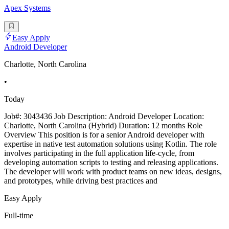
Apex Systems
Easy Apply
Android Developer
Charlotte, North Carolina
•
Today
Job#: 3043436 Job Description: Android Developer Location:
Charlotte, North Carolina (Hybrid) Duration: 12 months Role
Overview This position is for a senior Android developer with
expertise in native test automation solutions using Kotlin. The role
involves participating in the full application life-cycle, from
developing automation scripts to testing and releasing applications.
The developer will work with product teams on new ideas, designs,
and prototypes, while driving best practices and
Easy Apply
Full-time