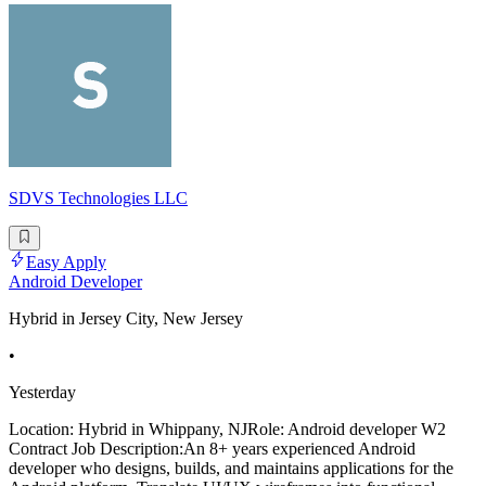
SDVS Technologies LLC
Easy Apply
Android Developer
Hybrid in Jersey City, New Jersey
•
Yesterday
Location: Hybrid in Whippany, NJRole: Android developer W2
Contract Job Description:An 8+ years experienced Android
developer who designs, builds, and maintains applications for the