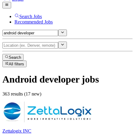
Search Jobs
Recommended Jobs
Search
All filters
Android developer
jobs
363 results (17 new)
Zettalogix INC