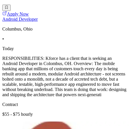
Apply Now
Android Developer
Columbus, Ohio
•
Today
RESPONSIBILITIES: Kforce has a client that is seeking an
Android Developer in Colombus, OH. Overview: The mobile
banking app that millions of customers touch every day is being
rebuilt around a modern, modular Android architecture - not screens
bolted onto a monolith, not a decade of accreted tech debt, but a
scalable, testable, high-performance app engineered to move fast
without breaking underload. This team is doing that work: designing
and shipping the architecture that powers next-generati
Contract
$55 - $75 hourly