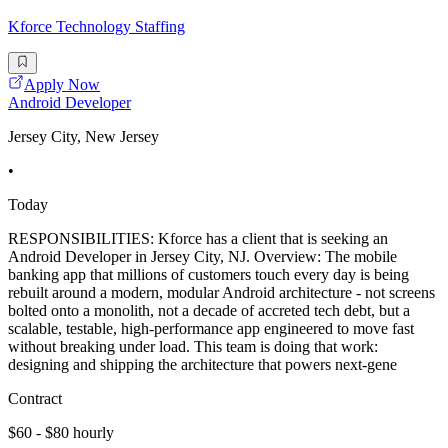
Kforce Technology Staffing
Apply Now
Android Developer
Jersey City, New Jersey
•
Today
RESPONSIBILITIES: Kforce has a client that is seeking an
Android Developer in Jersey City, NJ. Overview: The mobile
banking app that millions of customers touch every day is being
rebuilt around a modern, modular Android architecture - not screens
bolted onto a monolith, not a decade of accreted tech debt, but a
scalable, testable, high-performance app engineered to move fast
without breaking under load. This team is doing that work:
designing and shipping the architecture that powers next-gene
Contract
$60 - $80 hourly