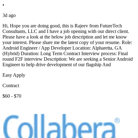
•
3d ago
Hi, Hope you are doing good, this is Rajeev from FutureTech
Consultants, LLC and I have a job opening with our direct client.
Please have a look at the below job description and let me know
your interest. Please share me the latest copy of your resume. Role:
Android Engineer / App Developer Location: Alpharetta, GA
(Hybrid) Duration: Long Term Contract Interview process: Final
round F2F interview Description: We are seeking a Senior Android
Engineer to help drive development of our flagship And
Easy Apply
Contract
$60 - $70