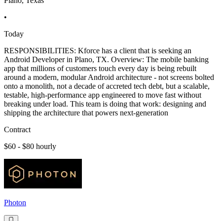
Plano, Texas
•
Today
RESPONSIBILITIES: Kforce has a client that is seeking an
Android Developer in Plano, TX. Overview: The mobile banking
app that millions of customers touch every day is being rebuilt
around a modern, modular Android architecture - not screens bolted
onto a monolith, not a decade of accreted tech debt, but a scalable,
testable, high-performance app engineered to move fast without
breaking under load. This team is doing that work: designing and
shipping the architecture that powers next-generation
Contract
$60 - $80 hourly
Photon