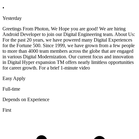
•
Yesterday
Greetings From Photon, We Hope you are good! We are hiring
Android Developer to join our Digital Engineering team. About Us:
For the past 20 years, we have powered many Digital Experiences
for the Fortune 500. Since 1999, we have grown from a few people
to more than 4000 team members across the globe that are engaged
in various Digital Modernization. Our current focus and innovation
in Digital Hyper expansion TM offers nearly limitless opportunities
for career growth. For a brief 1-minute video
Easy Apply
Full-time
Depends on Experience
First