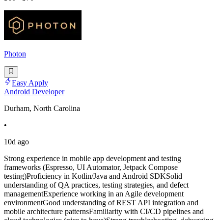
Photon
Easy Apply
Android Developer
Durham, North Carolina
•
10d ago
Strong experience in mobile app development and testing
frameworks (Espresso, UI Automator, Jetpack Compose
testing)Proficiency in Kotlin/Java and Android SDKSolid
understanding of QA practices, testing strategies, and defect
managementExperience working in an Agile development
environmentGood understanding of REST API integration and
mobile architecture patternsFamiliarity with CI/CD pipelines and