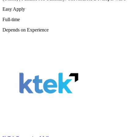
Easy Apply
Full-time
Depends on Experience