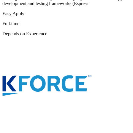
development and testing frameworks (Espress
Easy Apply
Full-time
Depends on Experience