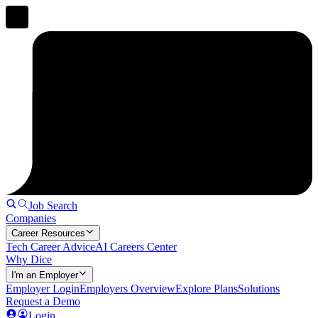
Job Search
Companies
Career Resources
Tech Career Advice
AI Careers Center
Why Dice
I'm an Employer
Employer Login
Employers Overview
Explore Plans
Solutions
Request a Demo
Login