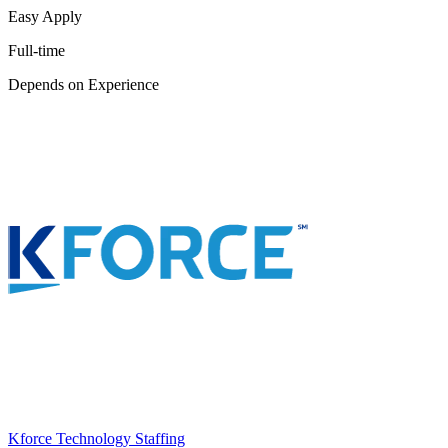
Easy Apply
Full-time
Depends on Experience
Kforce Technology Staffing