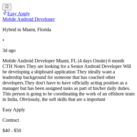
Easy Apply
Mobile Android Developer
Hybrid in Miami, Florida
•
3d ago
Mobile Android Developer Miami, FL (4 days Onsite) 6 month
CTH Notes They are looking for a Senior Android Developer Will
be developing a shipboard application They ideally want a
leadership background for someone that has coached other
developers.They don't have to have officially acting position as a
manager but has been assigned tasks as part of his/her daily duties.
This person is going to be coordinating the work of an offshore team
in India, Obviously, the soft skills that are a important
Easy Apply
Contract
$40 - $50