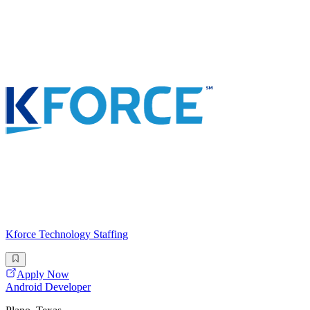
Kforce Technology Staffing
Apply Now
Android Developer