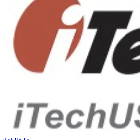
iTech US, Inc.