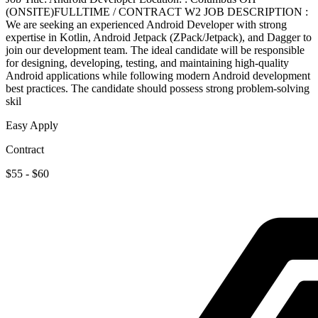
(ONSITE)FULLTIME / CONTRACT W2 JOB DESCRIPTION :
We are seeking an experienced Android Developer with strong
expertise in Kotlin, Android Jetpack (ZPack/Jetpack), and Dagger to
join our development team. The ideal candidate will be responsible
for designing, developing, testing, and maintaining high-quality
Android applications while following modern Android development
best practices. The candidate should possess strong problem-solving
skil
Easy Apply
Contract
$55 - $60