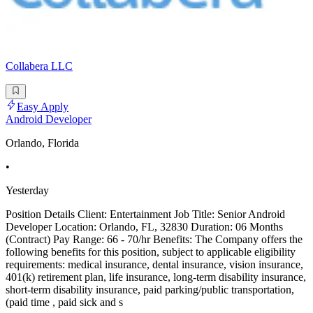
Collabera LLC
Easy Apply
Android Developer
Orlando, Florida
•
Yesterday
Position Details Client: Entertainment Job Title: Senior Android
Developer Location: Orlando, FL, 32830 Duration: 06 Months
(Contract) Pay Range: 66 - 70/hr Benefits: The Company offers the
following benefits for this position, subject to applicable eligibility
requirements: medical insurance, dental insurance, vision insurance,
401(k) retirement plan, life insurance, long-term disability insurance,
short-term disability insurance, paid parking/public transportation,
(paid time , paid sick and s