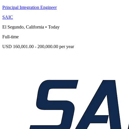
Principal Integration Engineer
SAIC
El Segundo, California
•
Today
Full-time
USD 160,001.00 - 200,000.00 per year