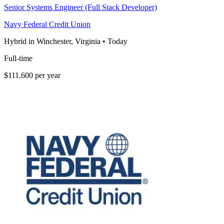
Senior Systems Engineer (Full Stack Developer)
Navy Federal Credit Union
Hybrid in Winchester, Virginia
•
Today
Full-time
$111,600 per year