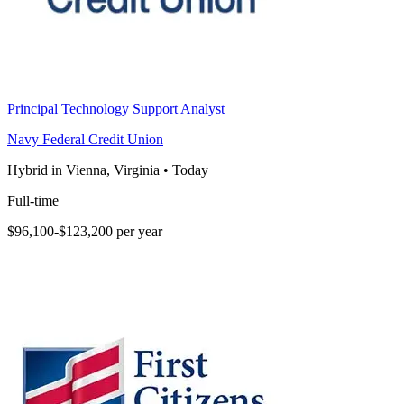
Principal Technology Support Analyst
Navy Federal Credit Union
Hybrid in Vienna, Virginia
•
Today
Full-time
$96,100-$123,200 per year