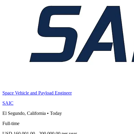
Space Vehicle and Payload Engineer
SAIC
El Segundo, California
•
Today
Full-time
USD 160,001.00 - 200,000.00 per year