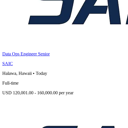
Data Ops Engineer Senior
SAIC
Halawa, Hawaii
•
Today
Full-time
USD 120,001.00 - 160,000.00 per year