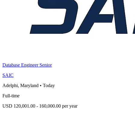
Database Engineer Senior
SAIC
Adelphi, Maryland
•
Today
Full-time
USD 120,001.00 - 160,000.00 per year