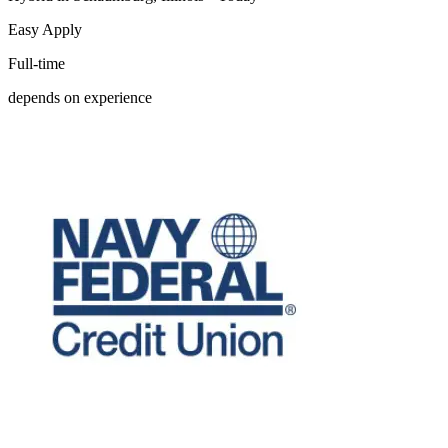
Easy Apply
Full-time
depends on experience