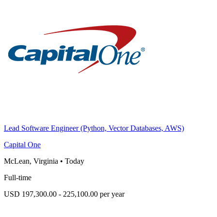
Lead Software Engineer (Python, Vector Databases, AWS)
Capital One
McLean, Virginia
•
Today
Full-time
USD 197,300.00 - 225,100.00 per year