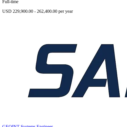
Full-time
USD 229,900.00 - 262,400.00 per year
GEOINT Systems Engineer