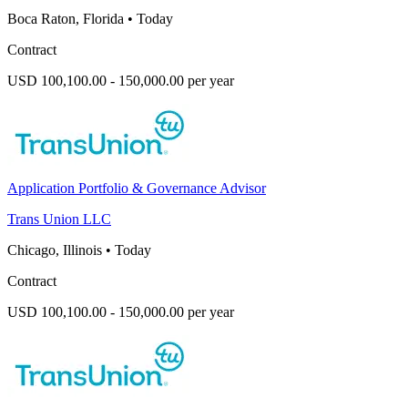
Boca Raton, Florida
•
Today
Contract
USD 100,100.00 - 150,000.00 per year
Application Portfolio & Governance Advisor
Trans Union LLC
Chicago, Illinois
•
Today
Contract
USD 100,100.00 - 150,000.00 per year