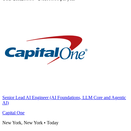
Senior Lead AI Engineer (AI Foundations, LLM Core and Agentic
AI)
Capital One
New York, New York
•
Today