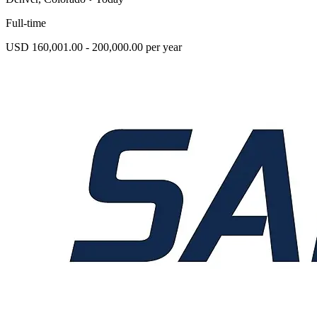
Full-time
USD 160,001.00 - 200,000.00 per year