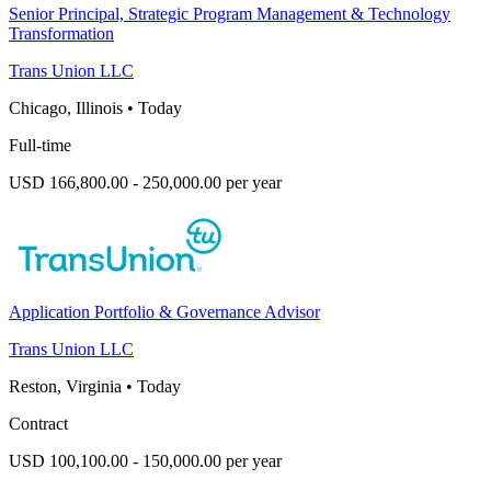
Senior Principal, Strategic Program Management & Technology
Transformation
Trans Union LLC
Chicago, Illinois
•
Today
Full-time
USD 166,800.00 - 250,000.00 per year
Application Portfolio & Governance Advisor
Trans Union LLC
Reston, Virginia
•
Today
Contract
USD 100,100.00 - 150,000.00 per year