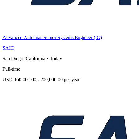
Advanced Antennas Senior Systems Engineer (IO)
SAIC
San Diego, California
•
Today
Full-time
USD 160,001.00 - 200,000.00 per year