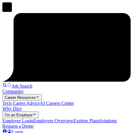
Job Search
Companies
Career Resources
Tech Career Advice
AI Careers Center
Why Dice
I'm an Employer
Employer Login
Employers Overview
Explore Plans
Solutions
Request a Demo
Login