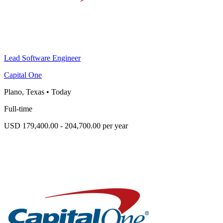
Lead Software Engineer
Capital One
Plano, Texas
•
Today
Full-time
USD 179,400.00 - 204,700.00 per year