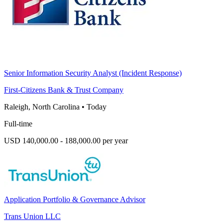
Senior Information Security Analyst (Incident Response)
First-Citizens Bank & Trust Company
Raleigh, North Carolina
•
Today
Full-time
USD 140,000.00 - 188,000.00 per year
Application Portfolio & Governance Advisor
Trans Union LLC