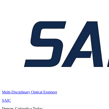
Multi-Disciplinary Optical Engineer
SAIC
Denver, Colorado
•
Today