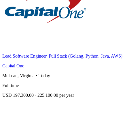
Lead Software Engineer, Full Stack (Golang, Python, Java, AWS)
Capital One
McLean, Virginia
•
Today
Full-time
USD 197,300.00 - 225,100.00 per year