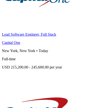
Lead Software Engineer, Full Stack
Capital One
New York, New York
•
Today
Full-time
USD 215,200.00 - 245,600.00 per year