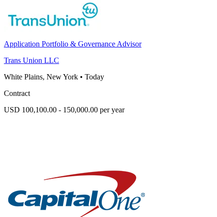
Application Portfolio & Governance Advisor
Trans Union LLC
White Plains, New York
•
Today
Contract
USD 100,100.00 - 150,000.00 per year