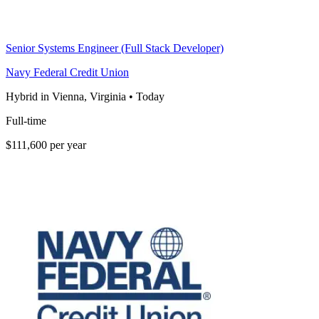
Senior Systems Engineer (Full Stack Developer)
Navy Federal Credit Union
Hybrid in Vienna, Virginia
•
Today
Full-time
$111,600 per year