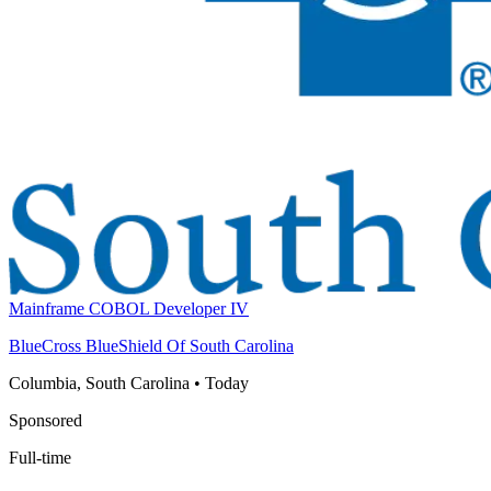
Mainframe COBOL Developer IV
BlueCross BlueShield Of South Carolina
Columbia, South Carolina
•
Today
Sponsored
Full-time