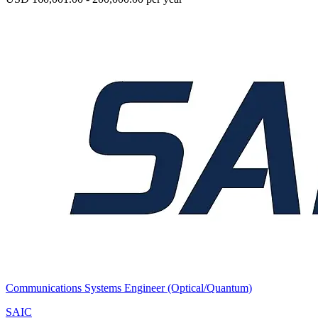
Communications Systems Engineer (Optical/Quantum)
SAIC