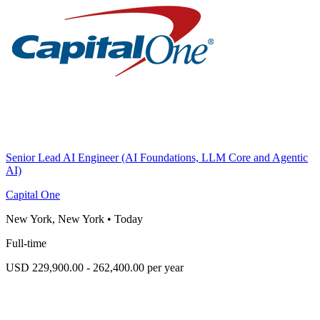
Senior Lead AI Engineer (AI Foundations, LLM Core and Agentic
AI)
Capital One
New York, New York
•
Today
Full-time
USD 229,900.00 - 262,400.00 per year