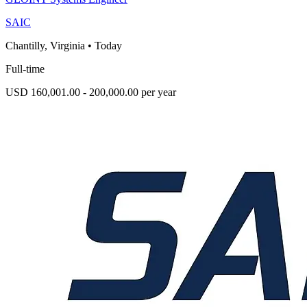
SAIC
Chantilly, Virginia
•
Today
Full-time
USD 160,001.00 - 200,000.00 per year