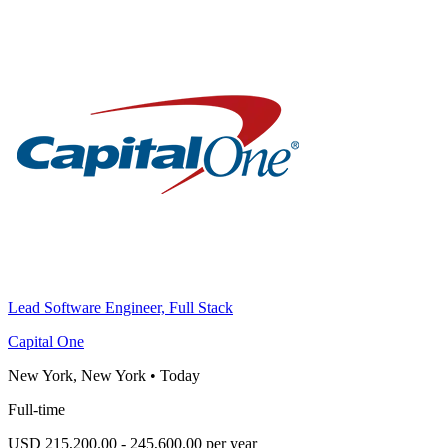
Lead Software Engineer, Full Stack
Capital One
New York, New York
•
Today
Full-time
USD 215,200.00 - 245,600.00 per year