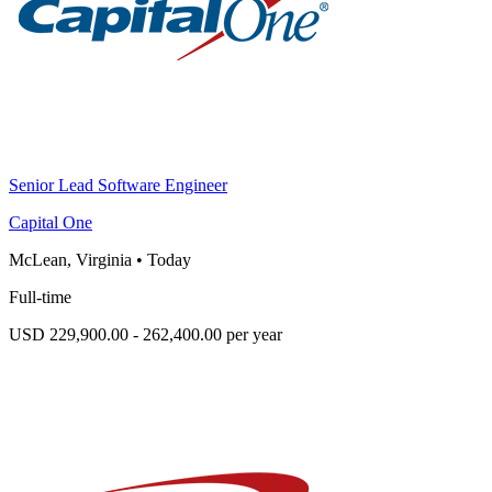
Senior Lead Software Engineer
Capital One
McLean, Virginia
•
Today
Full-time
USD 229,900.00 - 262,400.00 per year