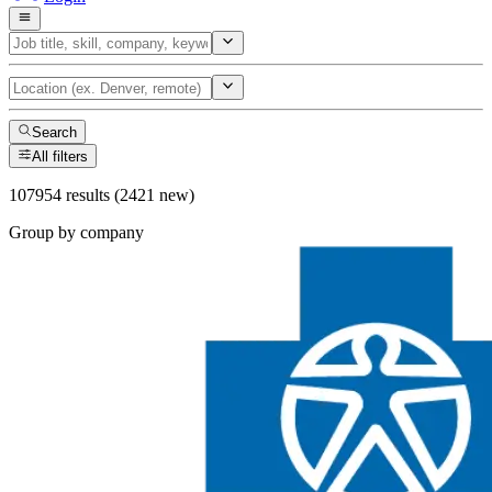
Search
All filters
107954 results (2421 new)
Group by company