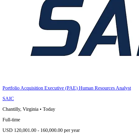
Portfolio Acquisition Executive (PAE) Human Resources Analyst
SAIC
Chantilly, Virginia
•
Today
Full-time
USD 120,001.00 - 160,000.00 per year