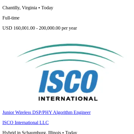
Chantilly, Virginia
•
Today
Full-time
USD 160,001.00 - 200,000.00 per year
Junior Wireless DSP/PHY Algorithm Engineer
ISCO International LLC
Hybrid in Schaumburg, Illinois
•
Today