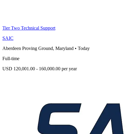
Tier Two Technical Support
SAIC
Aberdeen Proving Ground, Maryland
•
Today
Full-time
USD 120,001.00 - 160,000.00 per year