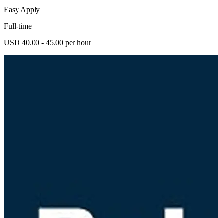
Easy Apply
Full-time
USD 40.00 - 45.00 per hour