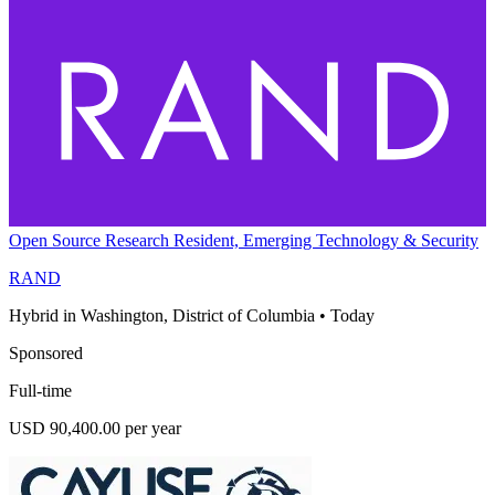
Open Source Research Resident, Emerging Technology & Security
RAND
Hybrid in Washington, District of Columbia
•
Today
Sponsored
Full-time
USD 90,400.00 per year