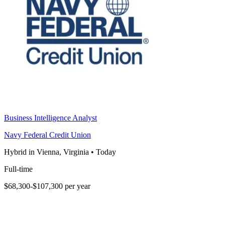
Business Intelligence Analyst
Navy Federal Credit Union
Hybrid in Vienna, Virginia
•
Today
Full-time
$68,300-$107,300 per year