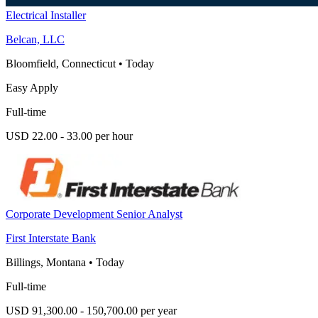
Electrical Installer
Belcan, LLC
Bloomfield, Connecticut
•
Today
Easy Apply
Full-time
USD 22.00 - 33.00 per hour
Corporate Development Senior Analyst
First Interstate Bank
Billings, Montana
•
Today
Full-time
USD 91,300.00 - 150,700.00 per year