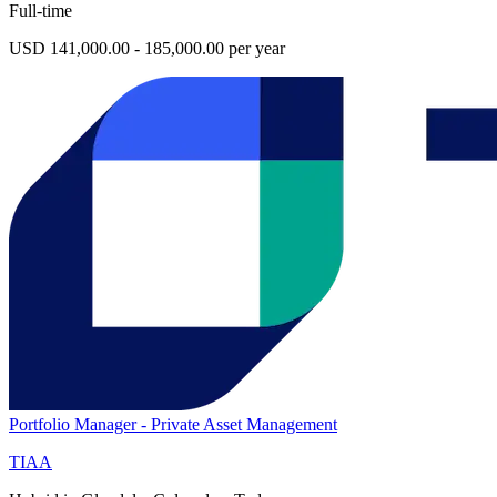
Full-time
USD 141,000.00 - 185,000.00 per year
Portfolio Manager - Private Asset Management
TIAA