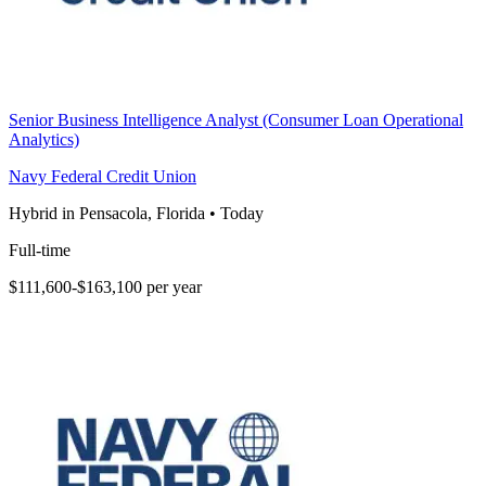
Senior Business Intelligence Analyst (Consumer Loan Operational
Analytics)
Navy Federal Credit Union
Hybrid in Pensacola, Florida
•
Today
Full-time
$111,600-$163,100 per year