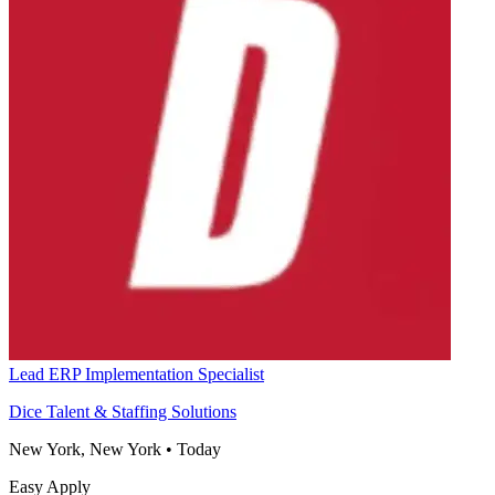
Lead ERP Implementation Specialist
Dice Talent & Staffing Solutions
New York, New York
•
Today
Easy Apply