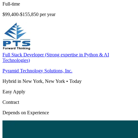
Full-time
$99,400-$155,850 per year
Full Stack Developer (Strong expertise in Python & AI
Technologies)
Pyramid Technology Solutions, Inc.
Hybrid in New York, New York
•
Today
Easy Apply
Contract
Depends on Experience