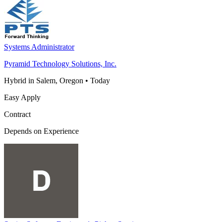
Systems Administrator
Pyramid Technology Solutions, Inc.
Hybrid in Salem, Oregon
•
Today
Easy Apply
Contract
Depends on Experience