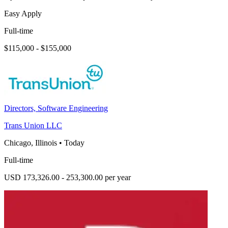
Easy Apply
Full-time
$115,000 - $155,000
Directors, Software Engineering
Trans Union LLC
Chicago, Illinois
•
Today
Full-time
USD 173,326.00 - 253,300.00 per year