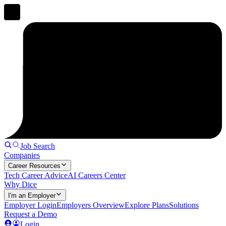
Job Search
Companies
Career Resources
Tech Career Advice
AI Careers Center
Why Dice
I'm an Employer
Employer Login
Employers Overview
Explore Plans
Solutions
Request a Demo
Login