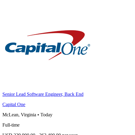
Senior Lead Software Engineer, Back End
Capital One
McLean, Virginia
•
Today
Full-time