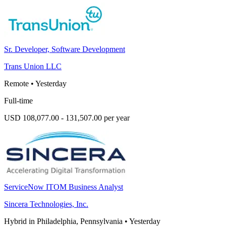
Sr. Developer, Software Development
Trans Union LLC
Remote
•
Yesterday
Full-time
USD 108,077.00 - 131,507.00 per year
ServiceNow ITOM Business Analyst
Sincera Technologies, Inc.
Hybrid in Philadelphia, Pennsylvania
•
Yesterday