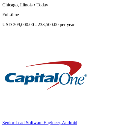
Chicago, Illinois
•
Today
Full-time
USD 209,000.00 - 238,500.00 per year
Senior Lead Software Engineer, Android