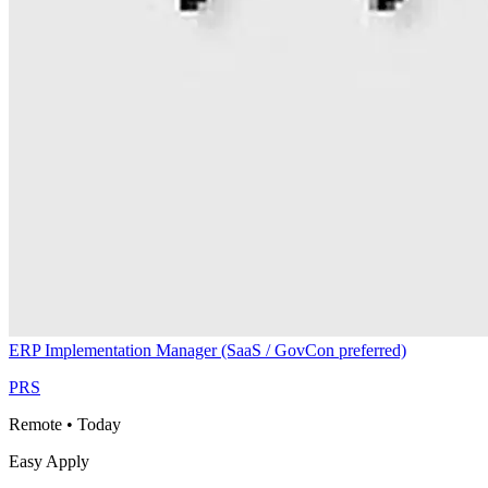
ERP Implementation Manager (SaaS / GovCon preferred)
PRS
Remote
•
Today
Easy Apply