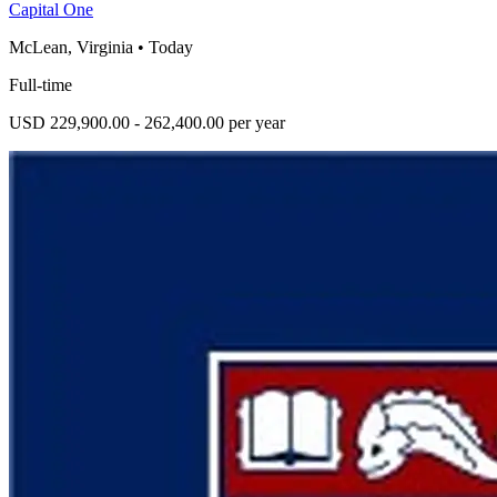
Capital One
McLean, Virginia
•
Today
Full-time
USD 229,900.00 - 262,400.00 per year