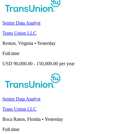
Senior Data Analyst
Trans Union LLC
Reston, Virginia
•
Yesterday
Full-time
USD 90,000.00 - 150,000.00 per year
Senior Data Analyst
Trans Union LLC
Boca Raton, Florida
•
Yesterday
Full-time