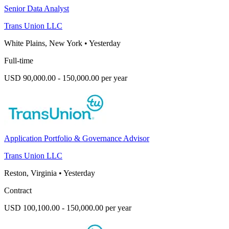
Senior Data Analyst
Trans Union LLC
White Plains, New York
•
Yesterday
Full-time
USD 90,000.00 - 150,000.00 per year
Application Portfolio & Governance Advisor
Trans Union LLC
Reston, Virginia
•
Yesterday
Contract
USD 100,100.00 - 150,000.00 per year