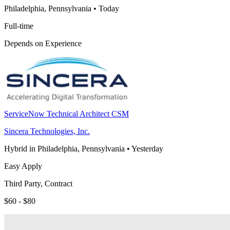
Philadelphia, Pennsylvania
•
Today
Full-time
Depends on Experience
ServiceNow Technical Architect CSM
Sincera Technologies, Inc.
Hybrid in Philadelphia, Pennsylvania
•
Yesterday
Easy Apply
Third Party, Contract
$60 - $80