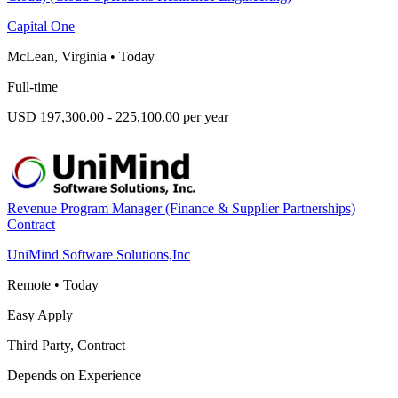
Capital One
McLean, Virginia
•
Today
Full-time
USD 197,300.00 - 225,100.00 per year
Revenue Program Manager (Finance & Supplier Partnerships)
Contract
UniMind Software Solutions,Inc
Remote
•
Today
Easy Apply
Third Party, Contract
Depends on Experience