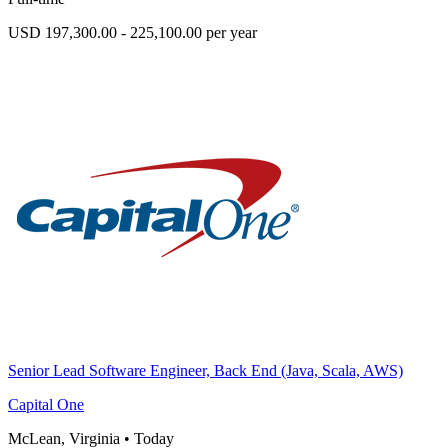
USD 197,300.00 - 225,100.00 per year
Senior Lead Software Engineer, Back End (Java, Scala, AWS)
Capital One
McLean, Virginia
•
Today