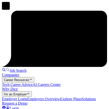
Job Search
Companies
Career Resources
Tech Career Advice
AI Careers Center
Why Dice
I'm an Employer
Employer Login
Employers Overview
Explore Plans
Solutions
Request a Demo
Login