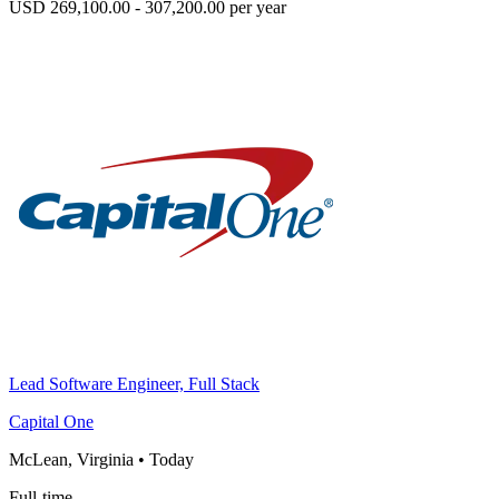
USD 269,100.00 - 307,200.00 per year
Lead Software Engineer, Full Stack
Capital One
McLean, Virginia
•
Today
Full-time