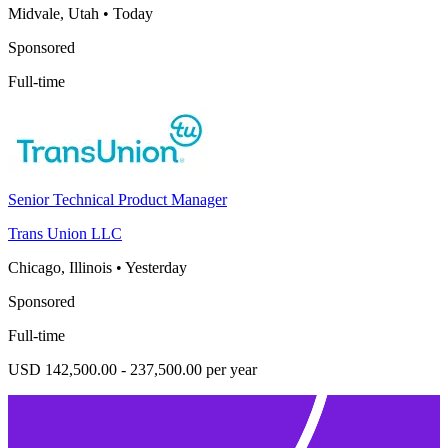
Midvale, Utah
•
Today
Sponsored
Full-time
Senior Technical Product Manager
Trans Union LLC
Chicago, Illinois
•
Yesterday
Sponsored
Full-time
USD 142,500.00 - 237,500.00 per year