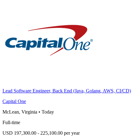
Lead Software Engineer, Back End (Java, Golang, AWS, CI/CD)
Capital One
McLean, Virginia
•
Today
Full-time
USD 197,300.00 - 225,100.00 per year