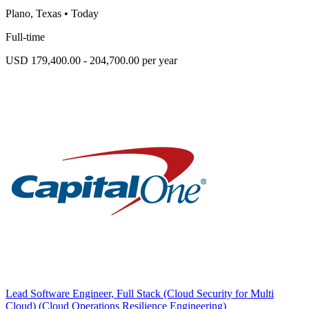
Plano, Texas
•
Today
Full-time
USD 179,400.00 - 204,700.00 per year
Lead Software Engineer, Full Stack (Cloud Security for Multi
Cloud) (Cloud Operations Resilience Engineering)