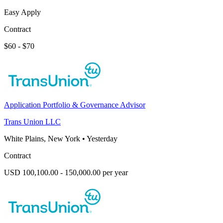
Easy Apply
Contract
$60 - $70
Application Portfolio & Governance Advisor
Trans Union LLC
White Plains, New York
•
Yesterday
Contract
USD 100,100.00 - 150,000.00 per year