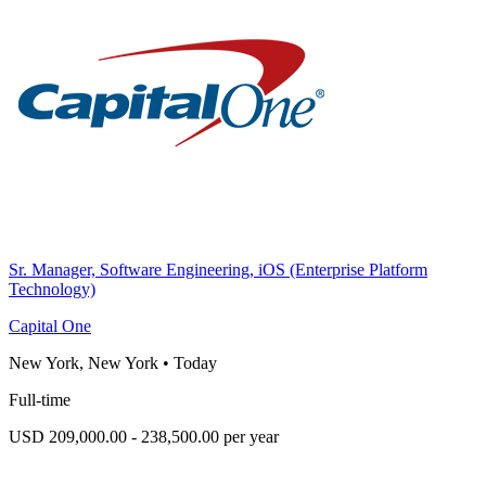
Sr. Manager, Software Engineering, iOS (Enterprise Platform
Technology)
Capital One
New York, New York
•
Today
Full-time
USD 209,000.00 - 238,500.00 per year