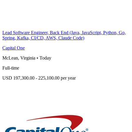
Lead Software Engineer, Back End (Java, JavaScript, Python, Go,
Spring, Kafka, CI/CD, AWS, Claude Code)
Capital One
McLean, Virginia
•
Today
Full-time
USD 197,300.00 - 225,100.00 per year