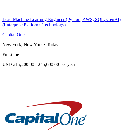
Lead Machine Learning Engineer (Python, AWS, SQL, GenAI)
(Enterprise Platforms Technology)
Capital One
New York, New York
•
Today
Full-time
USD 215,200.00 - 245,600.00 per year