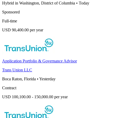
Hybrid in Washington, District of Columbia
•
Today
Sponsored
Full-time
USD 90,400.00 per year
Application Portfolio & Governance Advisor
Trans Union LLC
Boca Raton, Florida
•
Yesterday
Contract
USD 100,100.00 - 150,000.00 per year