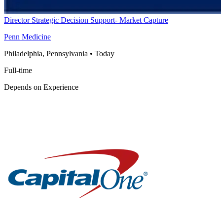
Director Strategic Decision Support- Market Capture
Penn Medicine
Philadelphia, Pennsylvania
•
Today
Full-time
Depends on Experience