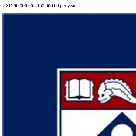
USD 90,000.00 - 150,000.00 per year