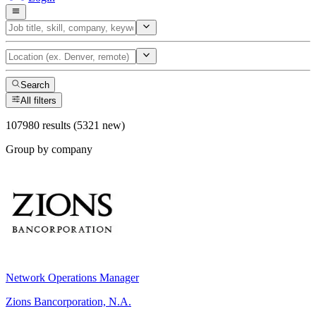
Search
All filters
107980 results (5321 new)
Group by company
Network Operations Manager
Zions Bancorporation, N.A.