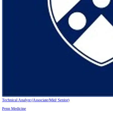
Technical Analyst (Associate/Mid/ Senior)
Penn Medicine