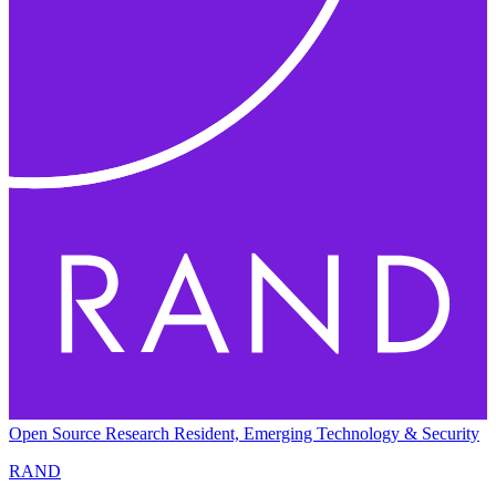
Open Source Research Resident, Emerging Technology & Security
RAND