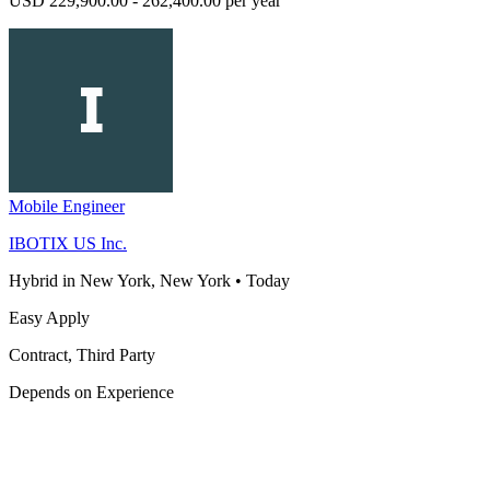
USD 229,900.00 - 262,400.00 per year
Mobile Engineer
IBOTIX US Inc.
Hybrid in New York, New York
•
Today
Easy Apply
Contract, Third Party
Depends on Experience