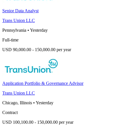
Senior Data Analyst
Trans Union LLC
Pennsylvania
•
Yesterday
Full-time
USD 90,000.00 - 150,000.00 per year
Application Portfolio & Governance Advisor
Trans Union LLC
Chicago, Illinois
•
Yesterday
Contract
USD 100,100.00 - 150,000.00 per year