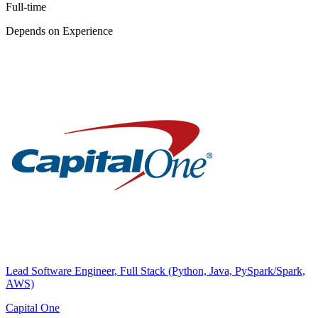
Full-time
Depends on Experience
Lead Software Engineer, Full Stack (Python, Java, PySpark/Spark,
AWS)
Capital One