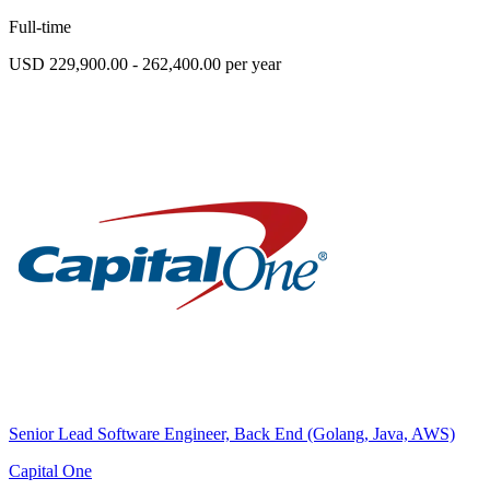
Full-time
USD 229,900.00 - 262,400.00 per year
Senior Lead Software Engineer, Back End (Golang, Java, AWS)
Capital One