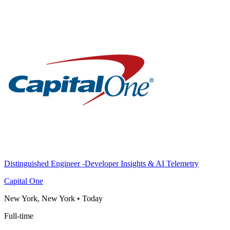
Distinguished Engineer -Developer Insights & AI Telemetry
Capital One
New York, New York
•
Today
Full-time