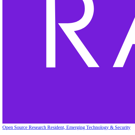
Open Source Research Resident, Emerging Technology & Security