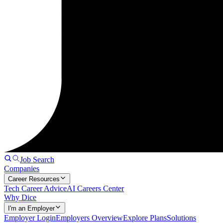
Job Search
Companies
Career Resources
Tech Career Advice
AI Careers Center
Why Dice
I'm an Employer
Employer Login
Employers Overview
Explore Plans
Solutions