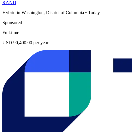
RAND
Hybrid in Washington, District of Columbia
•
Today
Sponsored
Full-time
USD 90,400.00 per year