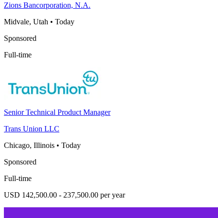
Zions Bancorporation, N.A.
Midvale, Utah
•
Today
Sponsored
Full-time
Senior Technical Product Manager
Trans Union LLC
Chicago, Illinois
•
Today
Sponsored
Full-time
USD 142,500.00 - 237,500.00 per year