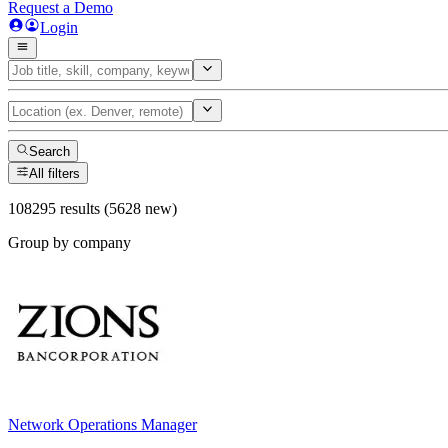
Request a Demo
Login
Search
All filters
108295 results (5628 new)
Group by company
Network Operations Manager