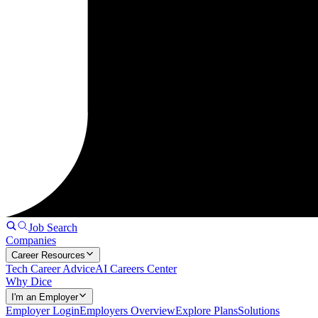
Job Search
Companies
Career Resources
Tech Career Advice
AI Careers Center
Why Dice
I'm an Employer
Employer Login
Employers Overview
Explore Plans
Solutions