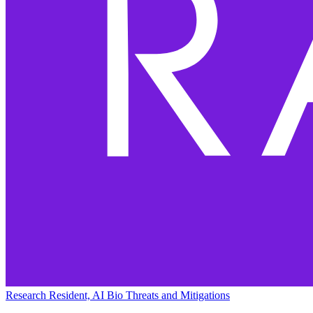
Research Resident, AI Bio Threats and Mitigations