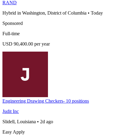
RAND
Hybrid in Washington, District of Columbia
•
Today
Sponsored
Full-time
USD 90,400.00 per year
Engineering Drawing Checkers- 10 positions
Judit Inc
Slidell, Louisiana
•
2d ago
Easy Apply