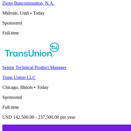
Zions Bancorporation, N.A.
Midvale, Utah
•
Today
Sponsored
Full-time
Senior Technical Product Manager
Trans Union LLC
Chicago, Illinois
•
Today
Sponsored
Full-time
USD 142,500.00 - 237,500.00 per year