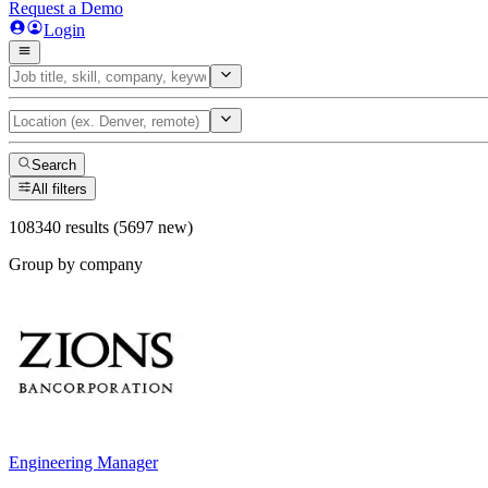
Request a Demo
Login
Search
All filters
108340 results (5697 new)
Group by company
Engineering Manager