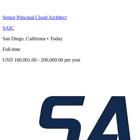
Senior Principal Cloud Architect
SAIC
San Diego, California
•
Today
Full-time
USD 160,001.00 - 200,000.00 per year