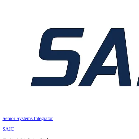
Senior Systems Integrator
SAIC