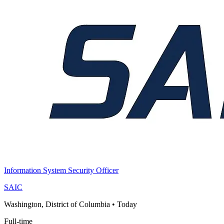
Information System Security Officer
SAIC
Washington, District of Columbia
•
Today
Full-time