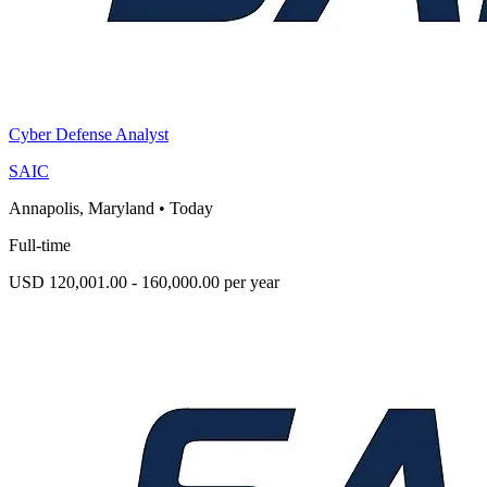
Cyber Defense Analyst
SAIC
Annapolis, Maryland
•
Today
Full-time
USD 120,001.00 - 160,000.00 per year