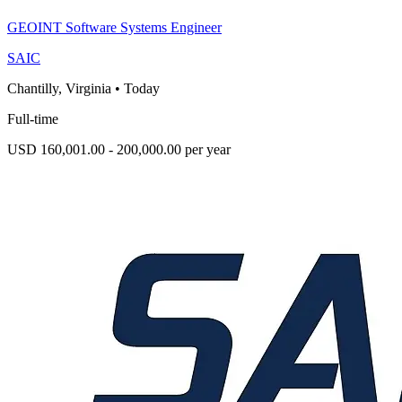
GEOINT Software Systems Engineer
SAIC
Chantilly, Virginia
•
Today
Full-time
USD 160,001.00 - 200,000.00 per year