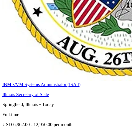
IBM z/VM Systems Administrator (ISA I)
Illinois Secretary of State
Springfield, Illinois
•
Today
Full-time
USD 6,962.00 - 12,950.00 per month