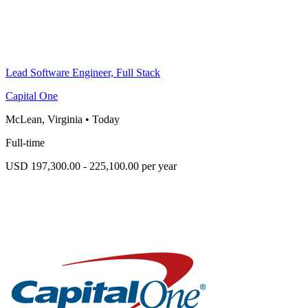
Lead Software Engineer, Full Stack
Capital One
McLean, Virginia
•
Today
Full-time
USD 197,300.00 - 225,100.00 per year