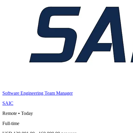
Software Engineering Team Manager
SAIC
Remote
•
Today
Full-time