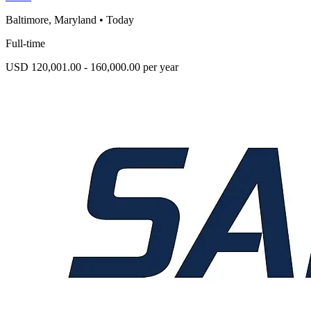
Baltimore, Maryland
•
Today
Full-time
USD 120,001.00 - 160,000.00 per year