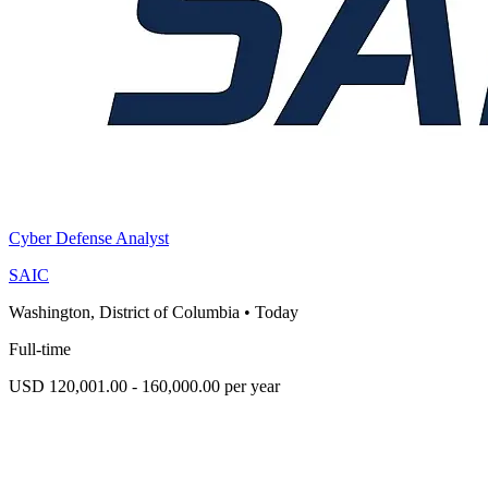
Cyber Defense Analyst
SAIC
Washington, District of Columbia
•
Today
Full-time
USD 120,001.00 - 160,000.00 per year