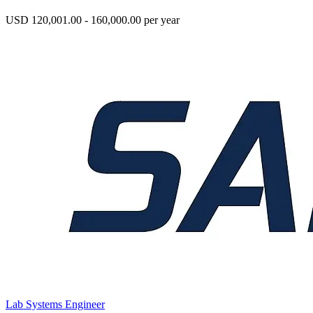
USD 120,001.00 - 160,000.00 per year
Lab Systems Engineer