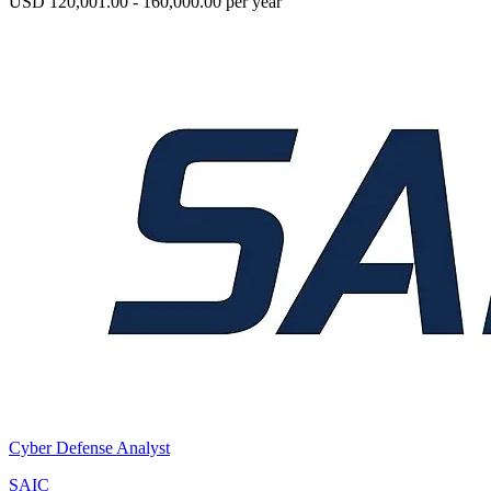
USD 120,001.00 - 160,000.00 per year
Cyber Defense Analyst
SAIC