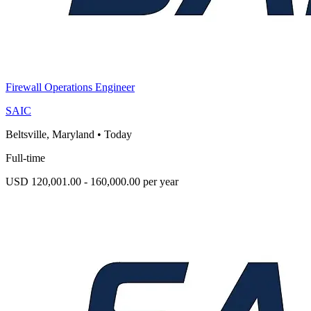
Firewall Operations Engineer
SAIC
Beltsville, Maryland
•
Today
Full-time
USD 120,001.00 - 160,000.00 per year