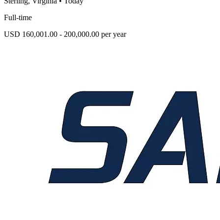
Sterling, Virginia
•
Today
Full-time
USD 160,001.00 - 200,000.00 per year