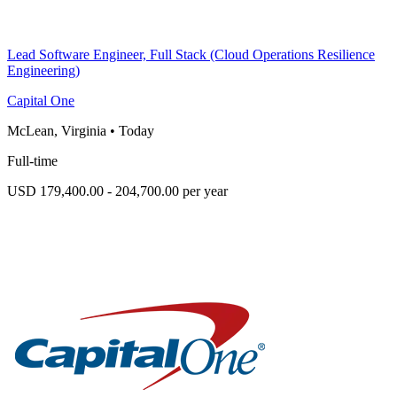
Lead Software Engineer, Full Stack (Cloud Operations Resilience
Engineering)
Capital One
McLean, Virginia
•
Today
Full-time
USD 179,400.00 - 204,700.00 per year