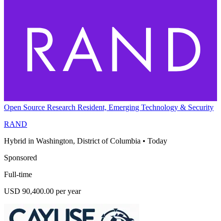
Open Source Research Resident, Emerging Technology & Security
RAND
Hybrid in Washington, District of Columbia
•
Today
Sponsored
Full-time
USD 90,400.00 per year