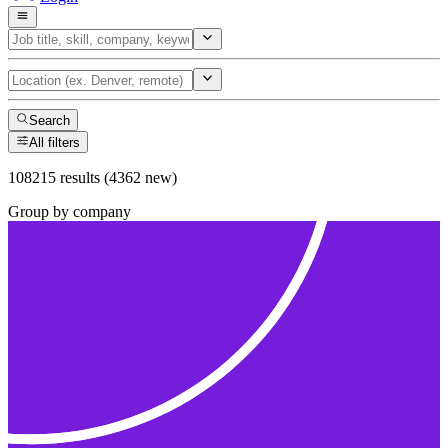
Search
All filters
108215 results (4362 new)
Group by company