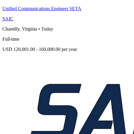
Unified Communications Engineer SETA
SAIC
Chantilly, Virginia
•
Today
Full-time
USD 120,001.00 - 160,000.00 per year