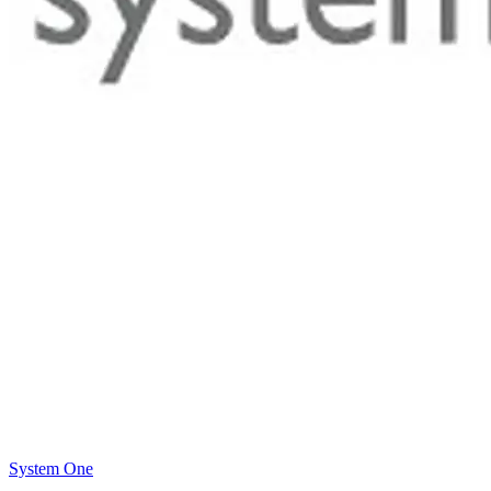
System One