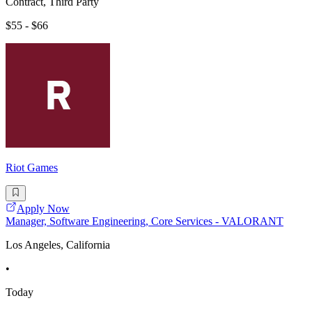
Contract, Third Party
$55 - $66
Riot Games
Apply Now
Manager, Software Engineering, Core Services - VALORANT
Los Angeles, California
•
Today