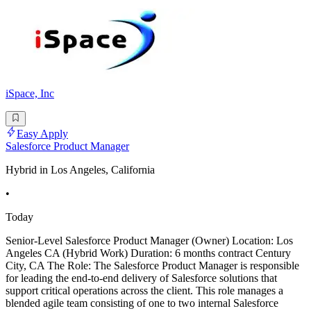
iSpace, Inc
Easy Apply
Salesforce Product Manager
Hybrid in Los Angeles, California
•
Today
Senior-Level Salesforce Product Manager (Owner) Location: Los
Angeles CA (Hybrid Work) Duration: 6 months contract Century
City, CA The Role: The Salesforce Product Manager is responsible
for leading the end-to-end delivery of Salesforce solutions that
support critical operations across the client. This role manages a
blended agile team consisting of one to two internal Salesforce