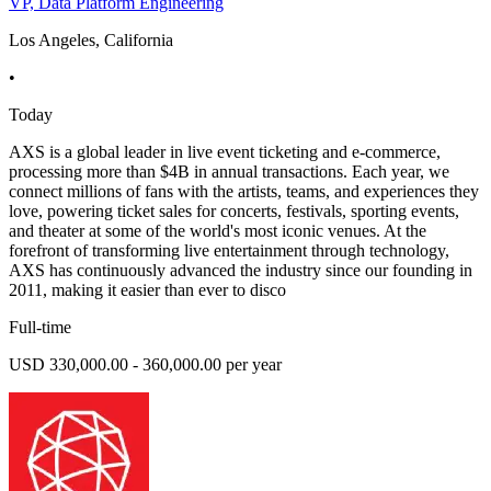
VP, Data Platform Engineering
Los Angeles, California
•
Today
AXS is a global leader in live event ticketing and e-commerce,
processing more than $4B in annual transactions. Each year, we
connect millions of fans with the artists, teams, and experiences they
love, powering ticket sales for concerts, festivals, sporting events,
and theater at some of the world's most iconic venues. At the
forefront of transforming live entertainment through technology,
AXS has continuously advanced the industry since our founding in
2011, making it easier than ever to disco
Full-time
USD 330,000.00 - 360,000.00 per year