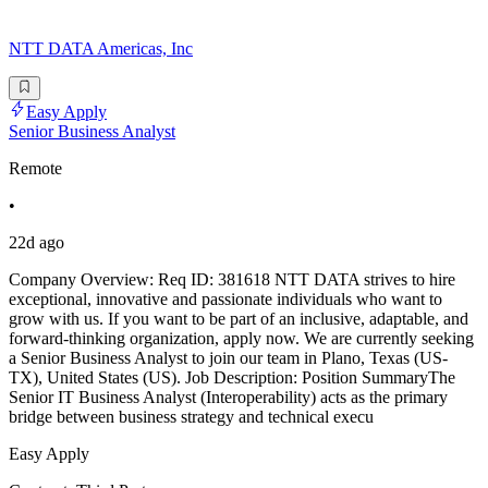
NTT DATA Americas, Inc
Easy Apply
Senior Business Analyst
Remote
•
22d ago
Company Overview: Req ID: 381618 NTT DATA strives to hire
exceptional, innovative and passionate individuals who want to
grow with us. If you want to be part of an inclusive, adaptable, and
forward-thinking organization, apply now. We are currently seeking
a Senior Business Analyst to join our team in Plano, Texas (US-
TX), United States (US). Job Description: Position SummaryThe
Senior IT Business Analyst (Interoperability) acts as the primary
bridge between business strategy and technical execu
Easy Apply