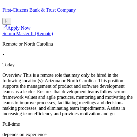
First-Citizens Bank & Trust Company
Apply Now
Scrum Master II (Remote)
Remote or North Carolina
•
Today
Overview This is a remote role that may only be hired in the
following location(s): Arizona or North Carolina. This position
supports the management of product and software development
teams as a leader. Ensures that development teams follow scrum
framework values and agile practices, mentoring and motivating the
teams to improve processes, facilitating meetings and decision-
making processes, and eliminating team impediments. Assists in
increasing team efficiency and provides motivation and gu
Full-time
depends on experience