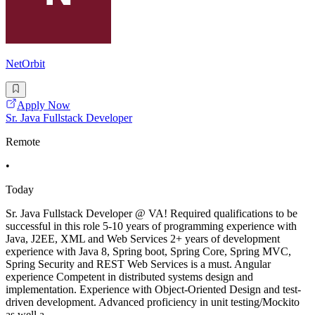
NetOrbit
Apply Now
Sr. Java Fullstack Developer
Remote
•
Today
Sr. Java Fullstack Developer @ VA! Required qualifications to be
successful in this role 5-10 years of programming experience with
Java, J2EE, XML and Web Services 2+ years of development
experience with Java 8, Spring boot, Spring Core, Spring MVC,
Spring Security and REST Web Services is a must. Angular
experience Competent in distributed systems design and
implementation. Experience with Object-Oriented Design and test-
driven development. Advanced proficiency in unit testing/Mockito
as well a