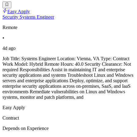
Easy Apply
Security Systems Engineer
Remote
•
4d ago
Job Title: Systems Engineer Location: Vienna, VA Type: Contract
Work Model: Hybrid Remote Hours: 40.0 Security Clearance: Not
required Responsibilities Assist in maintaining IT and enterprise
security applications and systems Troubleshoot Linux and Windows
servers and enterprise applications Deploy, optimize, and support
enterprise security applications across on-premises, SaaS, and IaaS
environments Remediate vulnerabilities on Linux and Windows
systems, monitor and patch platforms, and
Easy Apply
Contract
Depends on Experience