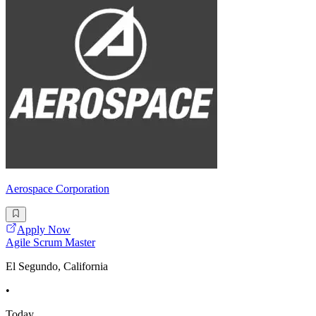
Aerospace Corporation
Apply Now
Agile Scrum Master
El Segundo, California
•
Today