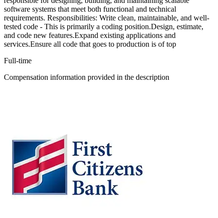
responsible for designing, building, and maintaining scalable
software systems that meet both functional and technical
requirements. Responsibilities: Write clean, maintainable, and well-
tested code - This is primarily a coding position.Design, estimate,
and code new features.Expand existing applications and
services.Ensure all code that goes to production is of top
Full-time
Compensation information provided in the description