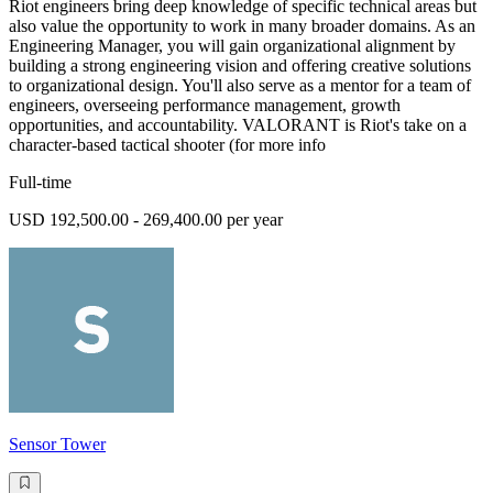
Riot engineers bring deep knowledge of specific technical areas but
also value the opportunity to work in many broader domains. As an
Engineering Manager, you will gain organizational alignment by
building a strong engineering vision and offering creative solutions
to organizational design. You'll also serve as a mentor for a team of
engineers, overseeing performance management, growth
opportunities, and accountability. VALORANT is Riot's take on a
character-based tactical shooter (for more info
Full-time
USD 192,500.00 - 269,400.00 per year
Sensor Tower