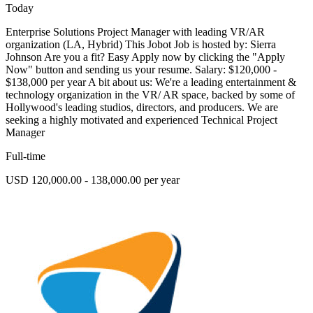
Today
Enterprise Solutions Project Manager with leading VR/AR
organization (LA, Hybrid) This Jobot Job is hosted by: Sierra
Johnson Are you a fit? Easy Apply now by clicking the "Apply
Now" button and sending us your resume. Salary: $120,000 -
$138,000 per year A bit about us: We're a leading entertainment &
technology organization in the VR/ AR space, backed by some of
Hollywood's leading studios, directors, and producers. We are
seeking a highly motivated and experienced Technical Project
Manager
Full-time
USD 120,000.00 - 138,000.00 per year