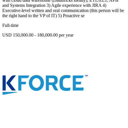
with cloud data warehouse (Databricks ideally), ETL/ELT, APIs
and Systems Integration 3) Agile experience with JIRA 4)
Executive-level written and oral communication (this person will be
the right hand to the VP of IT) 5) Proactive se
Full-time
USD 150,000.00 - 180,000.00 per year