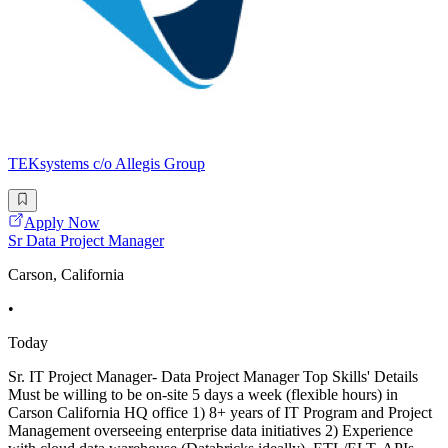
TEKsystems c/o Allegis Group
Apply Now
Sr Data Project Manager
Carson, California
•
Today
Sr. IT Project Manager- Data Project Manager Top Skills' Details
Must be willing to be on-site 5 days a week (flexible hours) in
Carson California HQ office 1) 8+ years of IT Program and Project
Management overseeing enterprise data initiatives 2) Experience