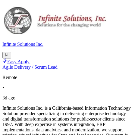
Infinite Solutions Inc.
Easy Apply
Agile Delivery / Scrum Lead
Remote
•
3d ago
Infinite Solutions Inc. is a California-based Information Technology
Solution provider specializing in delivering enterprise technology
and digital transformation solutions for public-sector clients since
1997. With deep expertise in systems integration, ERP
implementations, data analytics, and modernization, we support