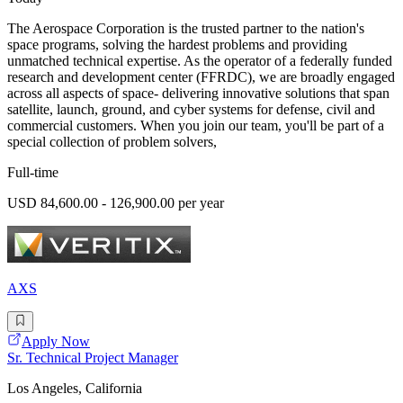
The Aerospace Corporation is the trusted partner to the nation's
space programs, solving the hardest problems and providing
unmatched technical expertise. As the operator of a federally funded
research and development center (FFRDC), we are broadly engaged
across all aspects of space- delivering innovative solutions that span
satellite, launch, ground, and cyber systems for defense, civil and
commercial customers. When you join our team, you'll be part of a
special collection of problem solvers,
Full-time
USD 84,600.00 - 126,900.00 per year
AXS
Apply Now
Sr. Technical Project Manager
Los Angeles, California