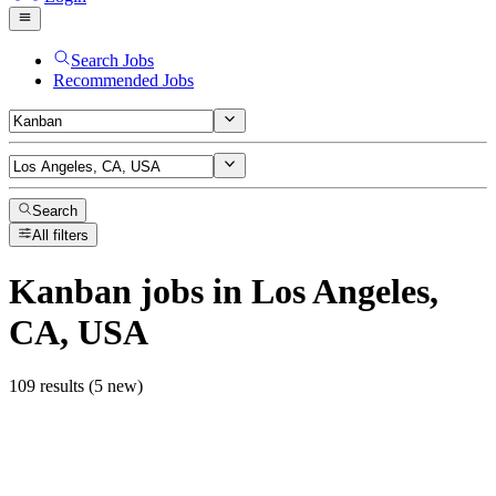
Search Jobs
Recommended Jobs
Search
All filters
Kanban
jobs
in Los Angeles,
CA, USA
109 results (5 new)