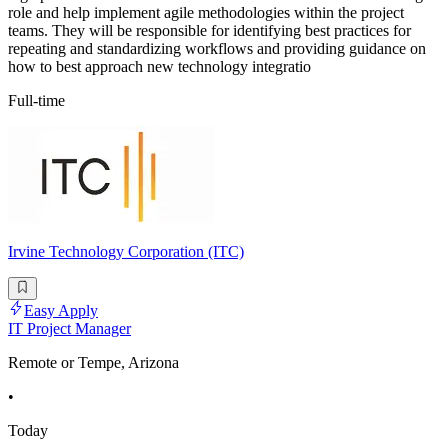
role and help implement agile methodologies within the project
teams. They will be responsible for identifying best practices for
repeating and standardizing workflows and providing guidance on
how to best approach new technology integratio
Full-time
Irvine Technology Corporation (ITC)
Easy Apply
IT Project Manager
Remote or Tempe, Arizona
•
Today