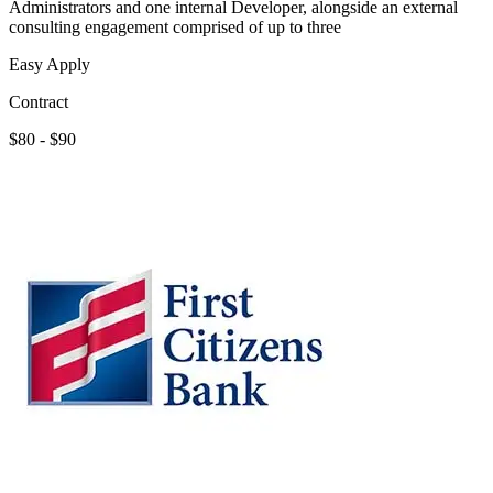
Administrators and one internal Developer, alongside an external
consulting engagement comprised of up to three
Easy Apply
Contract
$80 - $90