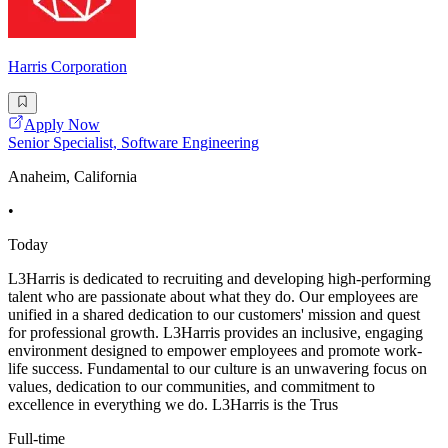
Harris Corporation
Apply Now
Senior Specialist, Software Engineering
Anaheim, California
•
Today
L3Harris is dedicated to recruiting and developing high-performing
talent who are passionate about what they do. Our employees are
unified in a shared dedication to our customers' mission and quest
for professional growth. L3Harris provides an inclusive, engaging
environment designed to empower employees and promote work-
life success. Fundamental to our culture is an unwavering focus on
values, dedication to our communities, and commitment to
excellence in everything we do. L3Harris is the Trus
Full-time