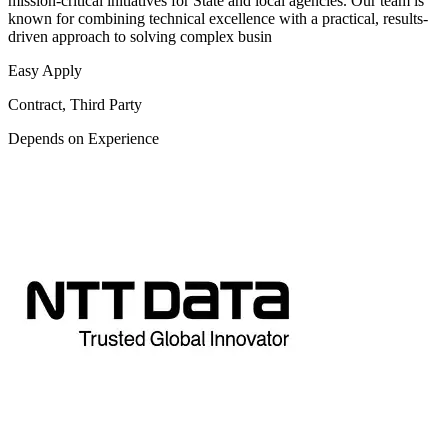
mission-critical initiatives for State and local agencies. Our team is
known for combining technical excellence with a practical, results-
driven approach to solving complex busin
Easy Apply
Contract, Third Party
Depends on Experience