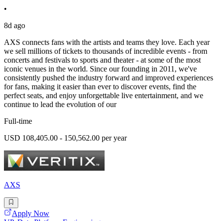
•
8d ago
AXS connects fans with the artists and teams they love. Each year
we sell millions of tickets to thousands of incredible events - from
concerts and festivals to sports and theater - at some of the most
iconic venues in the world. Since our founding in 2011, we've
consistently pushed the industry forward and improved experiences
for fans, making it easier than ever to discover events, find the
perfect seats, and enjoy unforgettable live entertainment, and we
continue to lead the evolution of our
Full-time
USD 108,405.00 - 150,562.00 per year
AXS
Apply Now