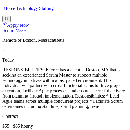
Kforce Technology Staffing
Apply Now
Scrum Master
Remote or Boston, Massachusetts
•
Today
RESPONSIBILITIES: Kforce has a client in Boston, MA that is
seeking an experienced Scrum Master to support multiple
technology initiatives within a fast-paced environment. This
individual will partner with cross-functional teams to drive project
execution, facilitate Agile processes, and ensure successful delivery
from planning through implementation. Responsibilities: * Lead
Agile teams across multiple concurrent projects * Facilitate Scrum
ceremonies including standups, sprint planning, revie
Contract
$55 - $65 hourly