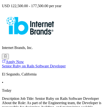
USD 122,500.00 - 177,500.00 per year
Internet Brands, Inc.
Apply Now
Senior Ruby on Rails Software Developer
El Segundo, California
•
Today
Description Job Title: Senior Ruby on Rails Software Developer
About the Role: As part of the Engineering team, the Developer is