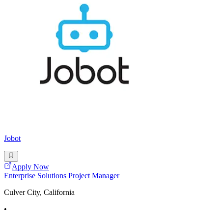
Jobot
Apply Now
Enterprise Solutions Project Manager
Culver City, California
•