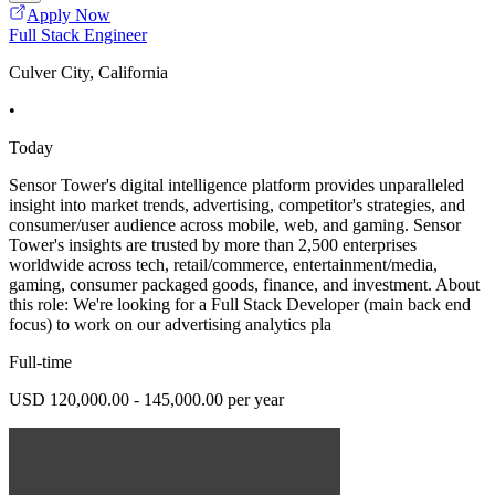
Apply Now
Full Stack Engineer
Culver City, California
•
Today
Sensor Tower's digital intelligence platform provides unparalleled
insight into market trends, advertising, competitor's strategies, and
consumer/user audience across mobile, web, and gaming. Sensor
Tower's insights are trusted by more than 2,500 enterprises
worldwide across tech, retail/commerce, entertainment/media,
gaming, consumer packaged goods, finance, and investment. About
this role: We're looking for a Full Stack Developer (main back end
focus) to work on our advertising analytics pla
Full-time
USD 120,000.00 - 145,000.00 per year