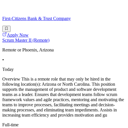
First-Citizens Bank & Trust Company
Apply Now
Scrum Master II (Remote)
Remote or Phoenix, Arizona
•
Today
Overview This is a remote role that may only be hired in the
following location(s): Arizona or North Carolina. This position
supports the management of product and software development
teams as a leader. Ensures that development teams follow scrum
framework values and agile practices, mentoring and motivating the
teams to improve processes, facilitating meetings and decision-
making processes, and eliminating team impediments. Assists in
increasing team efficiency and provides motivation and gu
Full-time