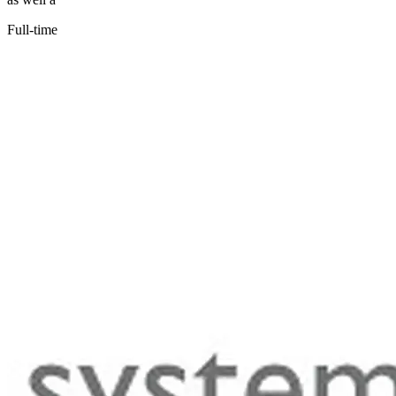
Full-time