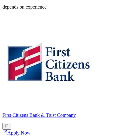
depends on experience
First-Citizens Bank & Trust Company
Apply Now