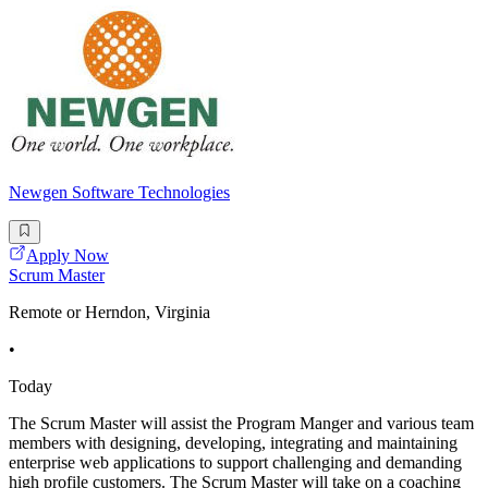
Newgen Software Technologies
Apply Now
Scrum Master
Remote or Herndon, Virginia
•
Today
The Scrum Master will assist the Program Manger and various team
members with designing, developing, integrating and maintaining
enterprise web applications to support challenging and demanding
high profile customers. The Scrum Master will take on a coaching