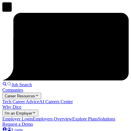
Job Search
Companies
Career Resources
Tech Career Advice
AI Careers Center
Why Dice
I'm an Employer
Employer Login
Employers Overview
Explore Plans
Solutions
Request a Demo
Login