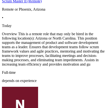
Scrum Master II (Remote)
Remote or Phoenix, Arizona
•
Today
Overview This is a remote role that may only be hired in the
following location(s): Arizona or North Carolina. This position
supports the management of product and software development
teams as a leader. Ensures that development teams follow scrum
framework values and agile practices, mentoring and motivating the
teams to improve processes, facilitating meetings and decision-
making processes, and eliminating team impediments. Assists in
increasing team efficiency and provides motivation and gu
Full-time
depends on experience