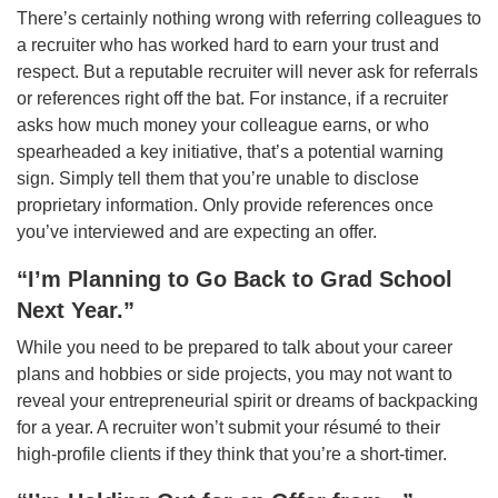
There’s certainly nothing wrong with referring colleagues to
a recruiter who has worked hard to earn your trust and
respect. But a reputable recruiter will never ask for referrals
or references right off the bat. For instance, if a recruiter
asks how much money your colleague earns, or who
spearheaded a key initiative, that’s a potential warning
sign. Simply tell them that you’re unable to disclose
proprietary information. Only provide references once
you’ve interviewed and are expecting an offer.
“I’m Planning to Go Back to Grad School
Next Year.”
While you need to be prepared to talk about your career
plans and hobbies or side projects, you may not want to
reveal your entrepreneurial spirit or dreams of backpacking
for a year. A recruiter won’t submit your résumé to their
high-profile clients if they think that you’re a short-timer.