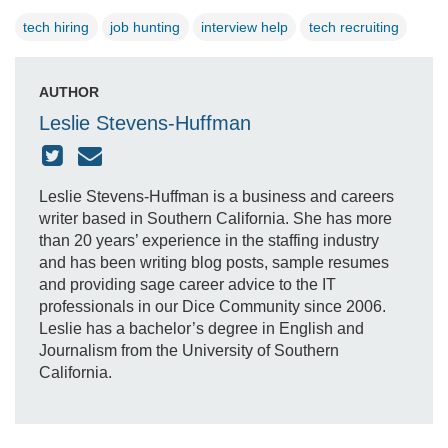
tech hiring
job hunting
interview help
tech recruiting
AUTHOR
Leslie Stevens-Huffman
Leslie Stevens-Huffman is a business and careers
writer based in Southern California. She has more
than 20 years’ experience in the staffing industry
and has been writing blog posts, sample resumes
and providing sage career advice to the IT
professionals in our Dice Community since 2006.
Leslie has a bachelor’s degree in English and
Journalism from the University of Southern
California.