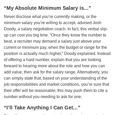
“My Absolute Minimum Salary is...”
Never disclose what you’re currently making, or the
minimum salary you’re willing to accept, advised Josh
Doody, a salary negotiation coach. In fact, this verbal slip-
up can cost you big time. “Once they know the number to
beat, a recruiter may demand a salary just above your
current or minimum pay, when the budget or range for the
position is actually much higher,” Doody explained. Instead
of offering a hard number, explain that you are looking
forward to hearing more about the role and how you can
add value, then ask for the salary range. Alternatively, you
can simply state that, based on your understanding of the
job responsibilities and market conditions, you’re sure that
their offer will be reasonable; this may push them to cite a
number without you needing to ask for one.
“I’ll Take Anything I Can Get...”