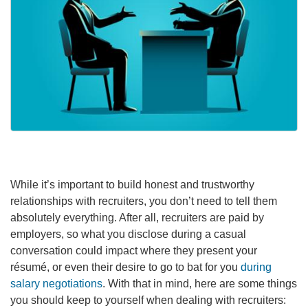
While it’s important to build honest and trustworthy
relationships with recruiters, you don’t need to tell them
absolutely everything. After all, recruiters are paid by
employers, so what you disclose during a casual
conversation could impact where they present your
résumé, or even their desire to go to bat for you
during
salary negotiations
. With that in mind, here are some things
you should keep to yourself when dealing with recruiters: