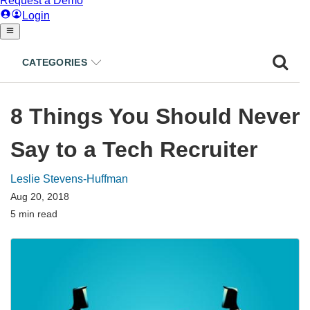
CATEGORIES
8 Things You Should Never
Say to a Tech Recruiter
Leslie Stevens-Huffman
Aug 20, 2018
5 min read