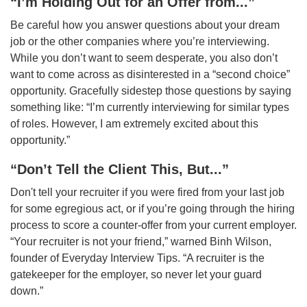
“I’m Holding Out for an Offer from...”
Be careful how you answer questions about your dream
job or the other companies where you’re interviewing.
While you don’t want to seem desperate, you also don’t
want to come across as disinterested in a “second choice”
opportunity. Gracefully sidestep those questions by saying
something like: “I’m currently interviewing for similar types
of roles. However, I am extremely excited about this
opportunity.”
“Don’t Tell the Client This, But...”
Don't tell your recruiter if you were fired from your last job
for some egregious act, or if you’re going through the hiring
process to score a counter-offer from your current employer.
“Your recruiter is not your friend,” warned Binh Wilson,
founder of Everyday Interview Tips. “A recruiter is the
gatekeeper for the employer, so never let your guard
down.”