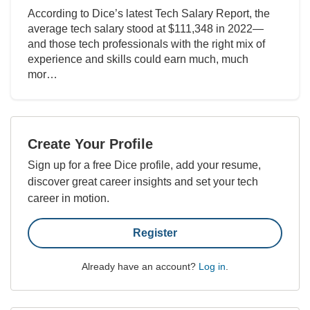
According to Dice’s latest Tech Salary Report, the
average tech salary stood at $111,348 in 2022—
and those tech professionals with the right mix of
experience and skills could earn much, much
mor…
Create Your Profile
Sign up for a free Dice profile, add your resume,
discover great career insights and set your tech
career in motion.
Register
Already have an account?
Log in
.