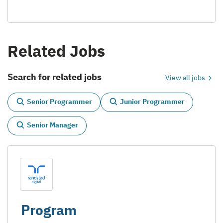
Related Jobs
Search for related jobs
View all jobs
Senior Programmer
Junior Programmer
Senior Manager