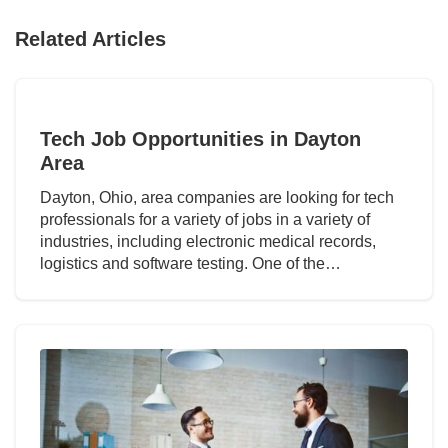
Related Articles
Tech Job Opportunities in Dayton
Area
Dayton, Ohio, area companies are looking for tech
professionals for a variety of jobs in a variety of
industries, including electronic medical records,
logistics and software testing. One of the…