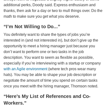
additional perks, Doody said. Express enthusiasm and
thanks, then ask for a day or two to mull things over. Do the
math to make sure you get what you deserve.
“I’m Not Willing to Do...”
You definitely want to share the types of jobs you’re
interested in (and not interested in), but don’t give up the
opportunity to meet a hiring manager just because you
don’t want to perform one or two tasks in the job
description. You want to seem as flexible as possible,
especially if you’re interviewing with a startup or company
with an Agile environment
(where tech pros wear many
hats). You may be able to shape your job description or
negotiate the amount of time you spend on certain tasks
once you meet with the hiring manager, Thomson noted.
“Here’s My List of References and Co-
Workers.”