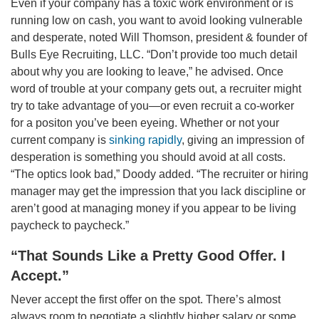
Even if your company has a toxic work environment or is
running low on cash, you want to avoid looking vulnerable
and desperate, noted Will Thomson, president & founder of
Bulls Eye Recruiting, LLC. “Don’t provide too much detail
about why you are looking to leave,” he advised. Once
word of trouble at your company gets out, a recruiter might
try to take advantage of you—or even recruit a co-worker
for a positon you’ve been eyeing. Whether or not your
current company is
sinking rapidly
, giving an impression of
desperation is something you should avoid at all costs.
“The optics look bad,” Doody added. “The recruiter or hiring
manager may get the impression that you lack discipline or
aren’t good at managing money if you appear to be living
paycheck to paycheck.”
“That Sounds Like a Pretty Good Offer. I
Accept.”
Never accept the first offer on the spot. There’s almost
always room to negotiate a slightly higher salary or some