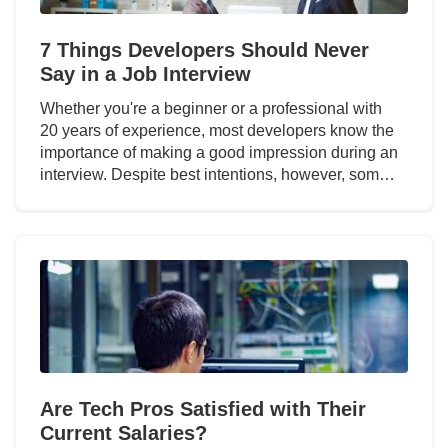
7 Things Developers Should Never
Say in a Job Interview
Whether you're a beginner or a professional with
20 years of experience, most developers know the
importance of making a good impression during an
interview. Despite best intentions, however, som…
Are Tech Pros Satisfied with Their
Current Salaries?