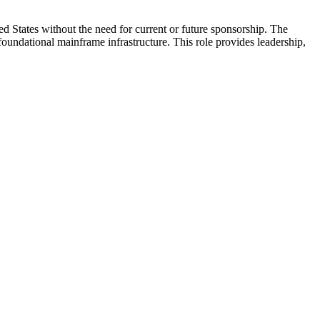
d States without the need for current or future sponsorship. The
ndational mainframe infrastructure. This role provides leadership,