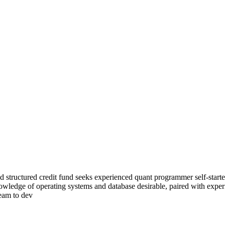
tructured credit fund seeks experienced quant programmer self-starter 
owledge of operating systems and database desirable, paired with experi
team to dev