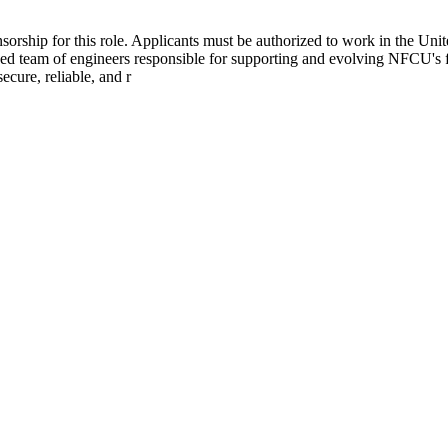
ship for this role. Applicants must be authorized to work in the Unite
team of engineers responsible for supporting and evolving NFCU's fou
ecure, reliable, and r