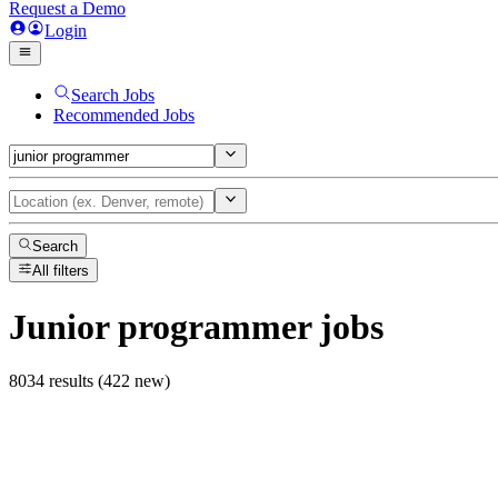
Request a Demo
Login
Search Jobs
Recommended Jobs
Search
All filters
Junior programmer
jobs
8034 results (422 new)