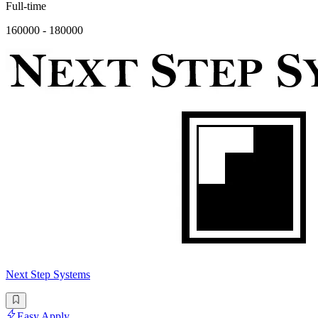
Full-time
160000 - 180000
Next Step Systems
Easy Apply