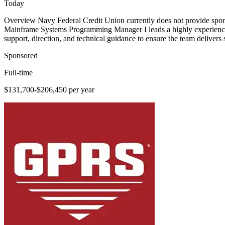
Today
Overview Navy Federal Credit Union currently does not provide sponsor
Mainframe Systems Programming Manager I leads a highly experienced 
support, direction, and technical guidance to ensure the team delivers s
Sponsored
Full-time
$131,700-$206,450 per year