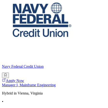
Navy Federal Credit Union
Apply Now
Manager I, Mainframe Engineering
Hybrid in Vienna, Virginia
•