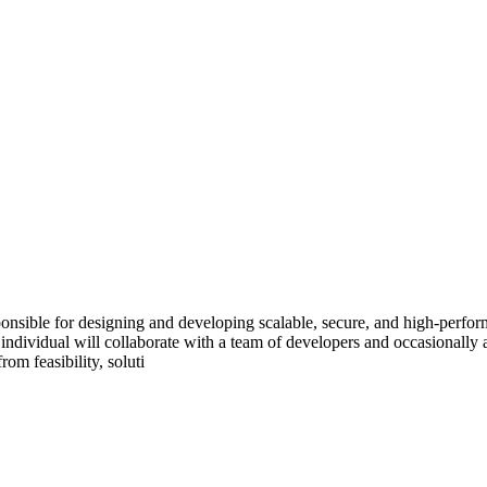
sible for designing and developing scalable, secure, and high-perfor
individual will collaborate with a team of developers and occasionally a
rom feasibility, soluti