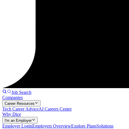
Job Search
Companies
Career Resources
Tech Career Advice
AI Careers Center
Why Dice
I'm an Employer
Employer Login
Employers Overview
Explore Plans
Solutions