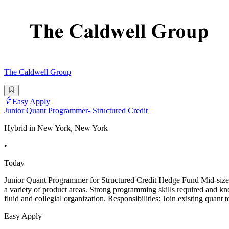
The Caldwell Group
Easy Apply
Junior Quant Programmer- Structured Credit
Hybrid in New York, New York
•
Today
Junior Quant Programmer for Structured Credit Hedge Fund Mid-sized s
a variety of product areas. Strong programming skills required and kn
fluid and collegial organization. Responsibilities: Join existing quant 
Easy Apply