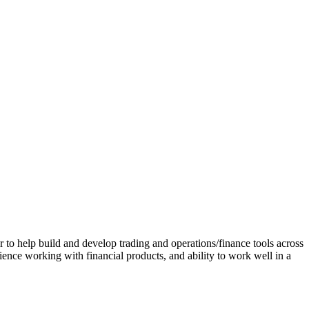
to help build and develop trading and operations/finance tools across
ence working with financial products, and ability to work well in a