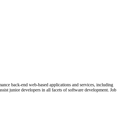
mance back-end web-based applications and services, including
ssist junior developers in all facets of software development. Job