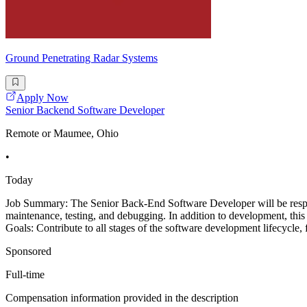
Ground Penetrating Radar Systems
Apply Now
Senior Backend Software Developer
Remote or Maumee, Ohio
•
Today
Job Summary: The Senior Back-End Software Developer will be respon
maintenance, testing, and debugging. In addition to development, this 
Goals: Contribute to all stages of the software development lifecycle, f
Sponsored
Full-time
Compensation information provided in the description