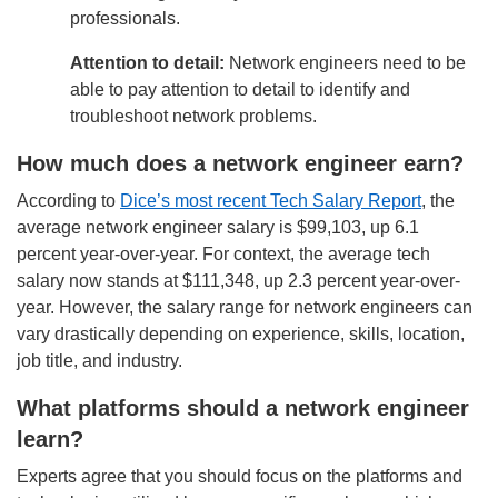
professionals.
Attention to detail:
Network engineers need to be
able to pay attention to detail to identify and
troubleshoot network problems.
How much does a network engineer earn?
According to
Dice’s most recent Tech Salary Report
, the
average network engineer salary is $99,103, up 6.1
percent year-over-year. For context, the average tech
salary now stands at $111,348, up 2.3 percent year-over-
year.
However, the salary range for network engineers can
vary drastically depending on experience, skills, location,
job title, and industry.
What platforms should a network engineer
learn?
Experts agree that you should focus on the platforms and