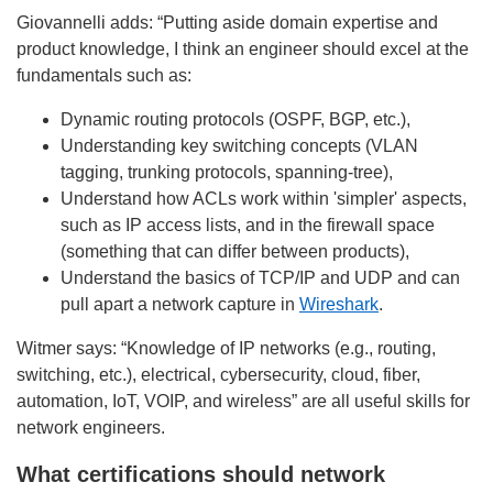
Giovannelli adds: “Putting aside domain expertise and
product knowledge, I think an engineer should excel at the
fundamentals such as:
Dynamic routing protocols (OSPF, BGP, etc.),
Understanding key switching concepts (VLAN
tagging, trunking protocols, spanning-tree),
Understand how ACLs work within 'simpler' aspects,
such as IP access lists, and in the firewall space
(something that can differ between products),
Understand the basics of TCP/IP and UDP and can
pull apart a network capture in
Wireshark
.
Witmer says: “Knowledge of IP networks (e.g., routing,
switching, etc.), electrical, cybersecurity, cloud, fiber,
automation, IoT, VOIP, and wireless” are all useful skills for
network engineers.
What certifications should network