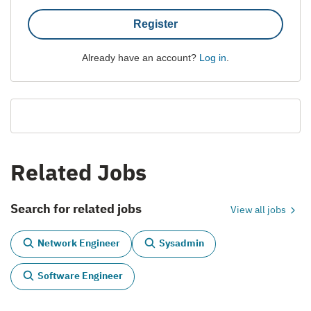
Register
Already have an account?
Log in
.
Related Jobs
Search for related jobs
View all jobs
Network Engineer
Sysadmin
Software Engineer