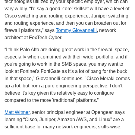
technologies utilized by your specific employer, which can
vary wildly. “
I'd say a good 'core' skillset will have a level of
Cisco switching and routing experience, Juniper switching
and routing experience, and then you can broaden out for
firewall platforms,” says
Tommy Giovannelli
, network
architect at FoxTech Cyber.
“I think Palo Alto are doing great work in the firewall space,
especially when combined with their wider portfolio, and if
you're going to work in the SMB space, you may want to
look at Fortinet's FortiGate as it's a lot of bang for the buck
in that space," Giovannelli continues. "Cisco Meraki comes
up a lot, but from a pure engineering perspective, I don't
believe it's key given it's relatively easy to configure
compared to the more 'traditional' platforms.”
Matt Witmer
, senior principal engineer at Opengear, says
learning “Cisco, Juniper, Amazon AWS, and Linux” are a
sufficient base for many network engineers, skills-wise.