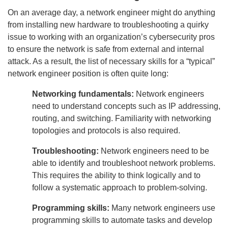
On an average day, a network engineer might do anything
from installing new hardware to troubleshooting a quirky
issue to working with an organization’s cybersecurity pros
to ensure the network is safe from external and internal
attack. As a result, the list of necessary skills for a “typical”
network engineer position is often quite long:
Networking fundamentals:
Network engineers
need to understand concepts such as IP addressing,
routing, and switching. Familiarity with networking
topologies and protocols is also required.
Troubleshooting:
Network engineers need to be
able to identify and troubleshoot network problems.
This requires the ability to think logically and to
follow a systematic approach to problem-solving.
Programming skills:
Many network engineers use
programming skills to automate tasks and develop