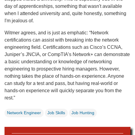
day of apprenticeships, something that wasn't available
when I attended university and, quite honestly, something
I'm jealous of.
Witmer agrees, and is just as emphatic:
“Network
certifications can assist with breaking into the network
engineering field. Certifications such as Cisco’s CCNA,
Juniper’s JNCIA, or CompTIA’s Network+ can demonstrate
a basic understanding or knowledge of networking
engineering to prospective hiring managers. However,
nothing takes the place of hands-on experience. Anyone
can study for a test and pass, but having real-world or
hands-on experience will quickly separate you from the
rest.”
Network Engineer
Job Skills
Job Hunting