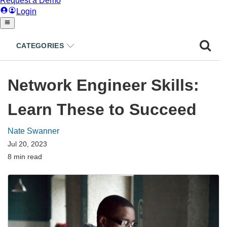
CATEGORIES
Network Engineer Skills:
Learn These to Succeed
Nate Swanner
Jul 20, 2023
8 min read