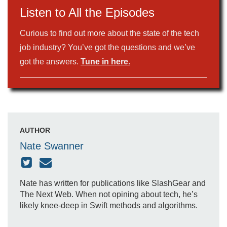
Listen to All the Episodes
Curious to find out more about the state of the tech
job industry? You’ve got the questions and we’ve
got the answers.
Tune in here.
AUTHOR
Nate Swanner
Nate has written for publications like SlashGear and
The Next Web. When not opining about tech, he’s
likely knee-deep in Swift methods and algorithms.