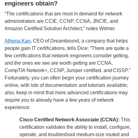
engineers obtain?
“The certifications that are most in demand for network
administrators are CCIE, CCNP, CCNA, JNCIE, and
Amazon Certified Solution Architect,” notes Witmer.
Athena Kan
, CEO of Dreambound, a company that helps
people gain IT certifications, tells Dice: “There are quite a
few certifications that network engineers consider getting,
and the ones we see are worth getting are CCNA,
CompTIA Network+, CCNP, Juniper certified, and CISSP.”
Fortunately, you can often begin your certification journey
online, with lots of documentation and tutorials available;
also, keep in mind that more advanced certifications may
require you to already have a few years of network
experience:
Cisco Certified Network Associate (CCNA):
This
certification validates the ability to install, configure,
operate, and troubleshoot medium-size routed and