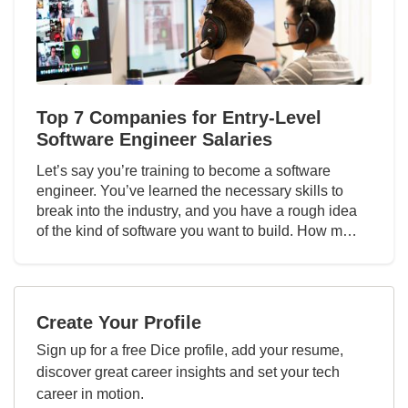
Top 7 Companies for Entry-Level
Software Engineer Salaries
Let’s say you’re training to become a software
engineer. You’ve learned the necessary skills to
break into the industry, and you have a rough idea
of the kind of software you want to build. How m…
Create Your Profile
Sign up for a free Dice profile, add your resume,
discover great career insights and set your tech
career in motion.