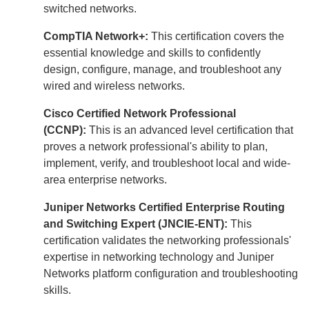
switched networks.
CompTIA Network+:
This certification covers the
essential knowledge and skills to confidently
design, configure, manage, and troubleshoot any
wired and wireless networks.
Cisco Certified Network Professional
(CCNP):
This is an advanced level certification that
proves a network professional's ability to plan,
implement, verify, and troubleshoot local and wide-
area enterprise networks.
Juniper Networks Certified Enterprise Routing
and Switching Expert (JNCIE-ENT):
This
certification validates the networking professionals'
expertise in networking technology and Juniper
Networks platform configuration and troubleshooting
skills.