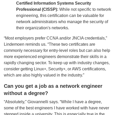
Certified Information Systems Security
Professional (CISSP):
While not specific to network
engineering, this certification can be valuable for
network administrators who manage the security of
their organization's networks.
“Most employers prefer CCNA and/or JNCIA credentials,”
Lindemoen reminds us. “These two certificates are
commonly necessary for entry-level roles but can also help
more experienced engineers demonstrate their skills in a
rapidly changing sector. To keep up with industry changes,
consider getting Linux+, Security+, or AWS certifications,
which are also highly valued in the industry.”
Can you get a job as a network engineer
without a degree?
“
Absolutely,” Giovannelli says. “While I have a degree,
some of the best engineers I have worked with have never
stepped inside a university.
This is especially true in the