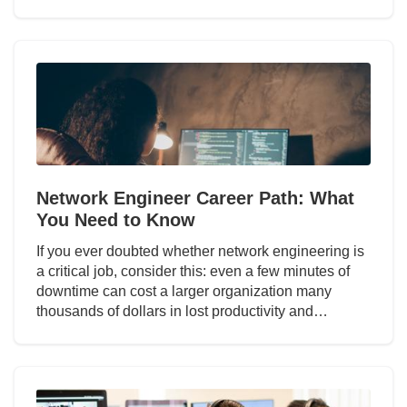
Network Engineer Career Path: What
You Need to Know
If you ever doubted whether network engineering is
a critical job, consider this: even a few minutes of
downtime can cost a larger organization many
thousands of dollars in lost productivity and…