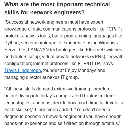
What are the most important technical
skills for network engineers?
“Successful network engineers must have expert
knowledge of data communications protocols like TCP/IP;
protocol analysis tools; basic programming languages like
Python; server maintenance experience using Windows
Server OS; LAN/WAN technologies like Ethernet switches
and routers setup; virtual private networks (VPNs); firewall
configuration; Internet protocols like FTP/HTTP,” says
Travis Lindemoen
, founder at Enjoy Mondays and
managing director at nexus IT group.
“All these skills demand extensive training; therefore,
before diving into today's complicated IT infrastructure
technologies, one must decide how much time to devote to
each skill set," Lindemoen added. "You don't need a
degree to become a network engineer if you have enough
hands-on experience and self-direction through tutorials.”