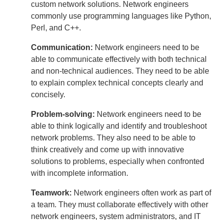
custom network solutions. Network engineers
commonly use programming languages like Python,
Perl, and C++.
Communication:
Network engineers need to be
able to communicate effectively with both technical
and non-technical audiences. They need to be able
to explain complex technical concepts clearly and
concisely.
Problem-solving:
Network engineers need to be
able to think logically and identify and troubleshoot
network problems. They also need to be able to
think creatively and come up with innovative
solutions to problems, especially when confronted
with incomplete information.
Teamwork:
Network engineers often work as part of
a team. They must collaborate effectively with other
network engineers, system administrators, and IT