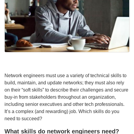
Network engineers must use a variety of technical skills to
build, maintain, and update networks; they must also rely
on their “soft skills” to describe their challenges and secure
buy-in from stakeholders throughout an organization,
including senior executives and other tech professionals.
It’s a complex (and rewarding) job. Which skills do you
need to succeed?
What skills do network engineers need?