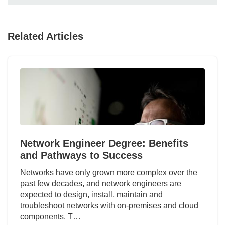
Related Articles
Network Engineer Degree: Benefits
and Pathways to Success
Networks have only grown more complex over the
past few decades, and network engineers are
expected to design, install, maintain and
troubleshoot networks with on-premises and cloud
components. T…