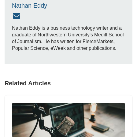
Nathan Eddy
Nathan Eddy is a business technology writer and a
graduate of Northwestern University's Medill School
of Journalism. He has written for FierceMarkets,
Popular Science, eWeek and other publications.
Related Articles