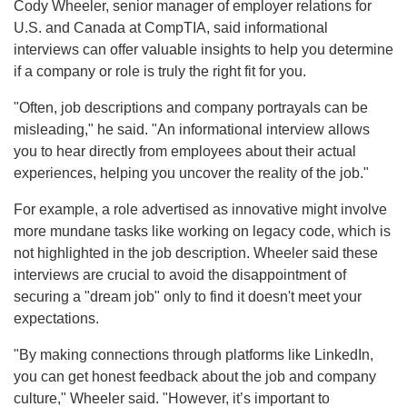
Cody Wheeler, senior manager of employer relations for
U.S. and Canada at CompTIA, said informational
interviews can offer valuable insights to help you determine
if a company or role is truly the right fit for you.
"Often, job descriptions and company portrayals can be
misleading," he said. "An informational interview allows
you to hear directly from employees about their actual
experiences, helping you uncover the reality of the job."
For example, a role advertised as innovative might involve
more mundane tasks like working on legacy code, which is
not highlighted in the job description. Wheeler said these
interviews are crucial to avoid the disappointment of
securing a "dream job" only to find it doesn't meet your
expectations.
"By making connections through platforms like LinkedIn,
you can get honest feedback about the job and company
culture," Wheeler said. "However, it’s important to