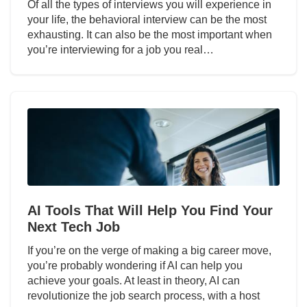
Of all the types of interviews you will experience in
your life, the behavioral interview can be the most
exhausting. It can also be the most important when
you’re interviewing for a job you real…
AI Tools That Will Help You Find Your
Next Tech Job
If you’re on the verge of making a big career move,
you’re probably wondering if AI can help you
achieve your goals. At least in theory, AI can
revolutionize the job search process, with a host