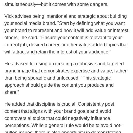
simultaneously—but it comes with some dangers.
Vick advises being intentional and strategic about building
your social media brand. "Start by defining what you want
your brand to represent and how it will add value or interest
others," he said. "Ensure your content is relevant to your
current job, desired career, or other value-added topics that
will attract and retain the interest of your audience."
He advised focusing on creating a cohesive and targeted
brand image that demonstrates expertise and value, rather
than being sporadic and unfocused: "This strategic
approach should guide the content you produce and
share.”
He added that discipline is crucial: Consistently post
content that aligns with your brand goals and avoid
controversial topics that could negatively influence
perceptions. While a general rule would be to avoid hot-
button issues, there is also opportunity in demonstrating