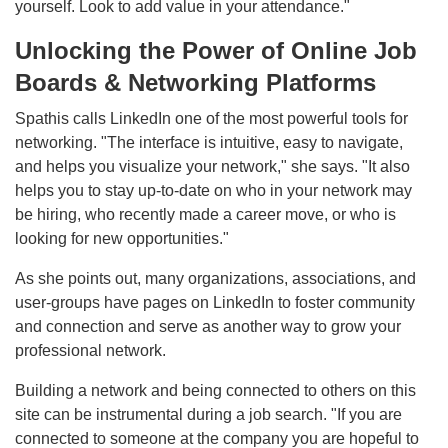
yourself. Look to add value in your attendance."
Unlocking the Power of Online Job
Boards & Networking Platforms
Spathis calls LinkedIn one of the most powerful tools for
networking. "The interface is intuitive, easy to navigate,
and helps you visualize your network," she says. "It also
helps you to stay up-to-date on who in your network may
be hiring, who recently made a career move, or who is
looking for new opportunities."
As she points out, many organizations, associations, and
user-groups have pages on LinkedIn to foster community
and connection and serve as another way to grow your
professional network.
Building a network and being connected to others on this
site can be instrumental during a job search. "If you are
connected to someone at the company you are hopeful to