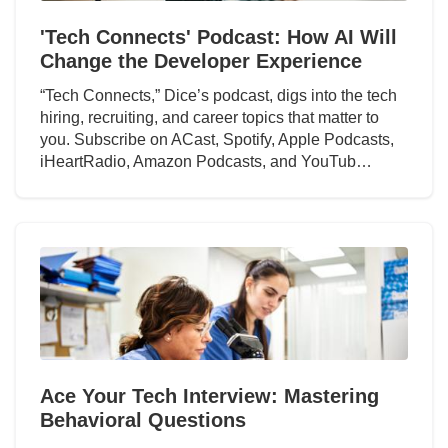
'Tech Connects' Podcast: How AI Will
Change the Developer Experience
“Tech Connects,” Dice’s podcast, digs into the tech
hiring, recruiting, and career topics that matter to
you. Subscribe on ACast, Spotify, Apple Podcasts,
iHeartRadio, Amazon Podcasts, and YouTub…
Ace Your Tech Interview: Mastering
Behavioral Questions