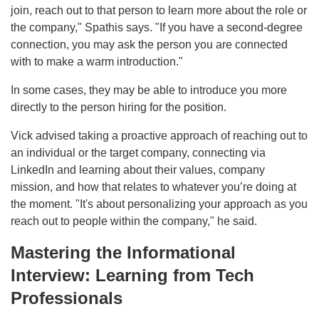
join, reach out to that person to learn more about the role or
the company," Spathis says. "If you have a second-degree
connection, you may ask the person you are connected
with to make a warm introduction."
In some cases, they may be able to introduce you more
directly to the person hiring for the position.
Vick advised taking a proactive approach of reaching out to
an individual or the target company, connecting via
LinkedIn and learning about their values, company
mission, and how that relates to whatever you’re doing at
the moment. "It's about personalizing your approach as you
reach out to people within the company," he said.
Mastering the Informational
Interview: Learning from Tech
Professionals