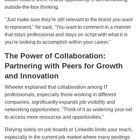
outside-the-box thinking.
"Just make sure they're still relevant to the brand you want
to represent," he said. "You want to comment in a manner
that stays professional and stays on script with what it is
you're looking to accomplish within your career."
The Power of Collaboration:
Partnering with Peers for Growth
and Innovation
Wheeler explained that collaboration among IT
professionals, especially those working in different
companies, significantly expands job visibility and
networking opportunities: "Think of it as widening your net
to access more resources and opportunities.”
Relying solely on job boards or LinkedIn limits your reach,
especially in the current job market where many postings