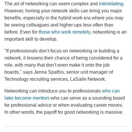
The art of networking can seem complex and
intimidating
.
However, honing your network skills can bring you major
benefits, especially in the hybrid work era where you may
be seeing colleagues and higher-ups less often than
before. Even for
those who work remotely
, networking is an
important skill to develop.
"If professionals don’t focus on networking or building a
network, it lessens their chance of being considered for a
role, with many that don’t even make it onto the job
boards," says Jenna Spathis, senior unit manager of
Technology recruiting services, LaSalle Network.
Networking can introduce you to professionals
who can
later become mentors
who can serve as a sounding board
for professional advice or when evaluating career moves.
In other words, the payoff for good networking is massive.