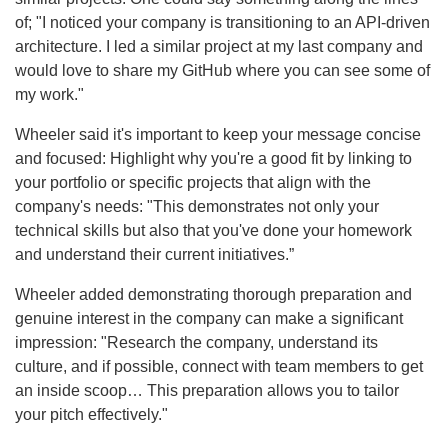
of; "I noticed your company is transitioning to an API-driven
architecture. I led a similar project at my last company and
would love to share my GitHub where you can see some of
my work."
Wheeler said it's important to keep your message concise
and focused: Highlight why you're a good fit by linking to
your portfolio or specific projects that align with the
company's needs: "This demonstrates not only your
technical skills but also that you've done your homework
and understand their current initiatives.”
Wheeler added demonstrating thorough preparation and
genuine interest in the company can make a significant
impression: "Research the company, understand its
culture, and if possible, connect with team members to get
an inside scoop… This preparation allows you to tailor
your pitch effectively."