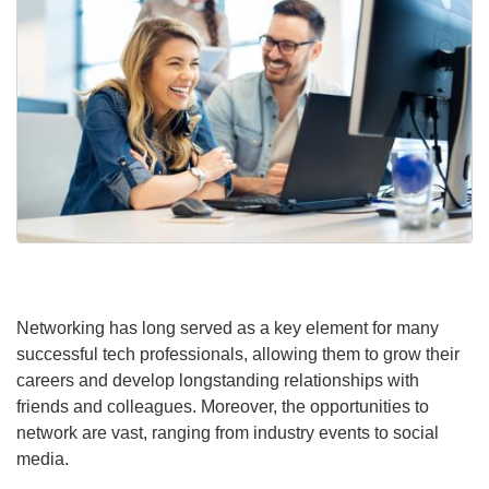
Networking has long served as a key element for many
successful tech professionals, allowing them to grow their
careers and develop longstanding relationships with
friends and colleagues. Moreover, the opportunities to
network are vast, ranging from industry events to social
media.