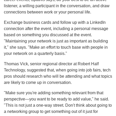
listener, a willing participant in the conversation, and draw
connections between work or your personal life.
Exchange business cards and follow up with a LinkedIn
connection after the event, including a personal message
based on something you discussed at the event.
"Maintaining your network is just as important as building
it," she says. "Make an effort to touch base with people in
your network on a quarterly basis."
Thomas Vick, senior regional director at Robert Half
Technology, suggested that, when going into job fairs, tech
pros should research who will be attending and what topics
are likely to come up in conversation.
"Make sure you're adding something relevant from that
perspective—you want to be ready to add value," he said.
"This is not just a one-way street. Don't think about going to
a networking group to get something out of it just for