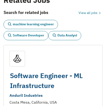
Related Jobs
Search for related jobs
View all jobs
machine learning engineer
Software Developer
Data Analyst