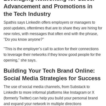
Advancement and Promotions in
the Tech Industry
Spathis says LinkedIn offers employers or managers to
post updates, oftentimes that are to share they are hiring for
new roles, with messages that often end with the phrase,
"Do you know anyone?"
"This is the employer’s call to action for their connections
to leverage their networks if they know good people for the
opening," she says.
Building Your Tech Brand Online:
Social Media Strategies for Success
The use of social media channels, from Substack to
LinkedIn to more informal platforms like Instagram or X
(formerly Twitter) can help you build your personal brand
and expand your network in multiple directions