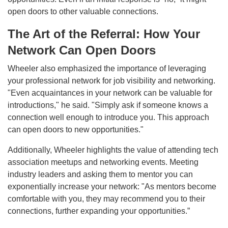
open doors to other valuable connections.
The Art of the Referral: How Your
Network Can Open Doors
Wheeler also emphasized the importance of leveraging
your professional network for job visibility and networking.
"Even acquaintances in your network can be valuable for
introductions," he said. "Simply ask if someone knows a
connection well enough to introduce you. This approach
can open doors to new opportunities."
Additionally, Wheeler highlights the value of attending tech
association meetups and networking events. Meeting
industry leaders and asking them to mentor you can
exponentially increase your network: "As mentors become
comfortable with you, they may recommend you to their
connections, further expanding your opportunities.”