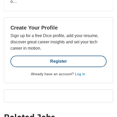
o…
Create Your Profile
Sign up for a free Dice profile, add your resume,
discover great career insights and set your tech
career in motion.
Register
Already have an account?
Log in
.