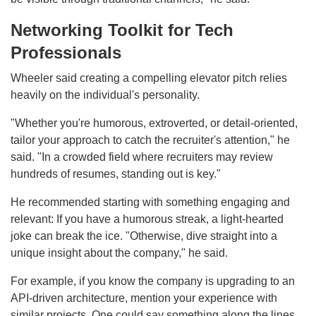
Networking Toolkit for Tech
Professionals
Wheeler said creating a compelling elevator pitch relies
heavily on the individual's personality.
"Whether you're humorous, extroverted, or detail-oriented,
tailor your approach to catch the recruiter's attention," he
said. "In a crowded field where recruiters may review
hundreds of resumes, standing out is key."
He recommended starting with something engaging and
relevant: If you have a humorous streak, a light-hearted
joke can break the ice. "Otherwise, dive straight into a
unique insight about the company," he said.
For example, if you know the company is upgrading to an
API-driven architecture, mention your experience with
similar projects. One could say something along the lines