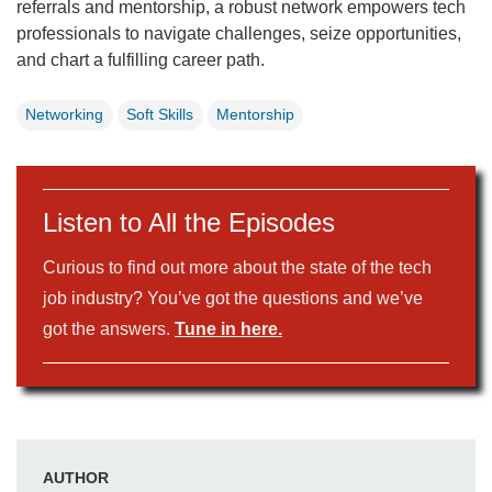
referrals and mentorship, a robust network empowers tech
professionals to navigate challenges, seize opportunities,
and chart a fulfilling career path.
Networking
Soft Skills
Mentorship
Listen to All the Episodes
Curious to find out more about the state of the tech
job industry? You’ve got the questions and we’ve
got the answers.
Tune in here.
AUTHOR