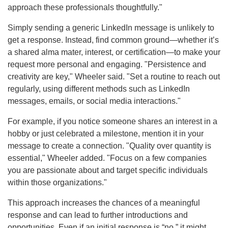
approach these professionals thoughtfully."
Simply sending a generic LinkedIn message is unlikely to
get a response. Instead, find common ground—whether it’s
a shared alma mater, interest, or certification—to make your
request more personal and engaging. "Persistence and
creativity are key," Wheeler said. "Set a routine to reach out
regularly, using different methods such as LinkedIn
messages, emails, or social media interactions."
For example, if you notice someone shares an interest in a
hobby or just celebrated a milestone, mention it in your
message to create a connection. "Quality over quantity is
essential," Wheeler added. "Focus on a few companies
you are passionate about and target specific individuals
within those organizations."
This approach increases the chances of a meaningful
response and can lead to further introductions and
opportunities. Even if an initial response is “no,” it might