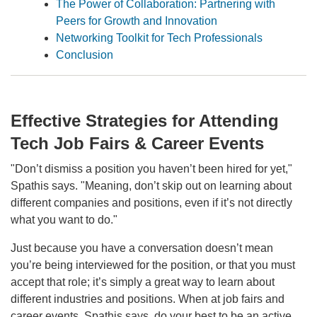
The Power of Collaboration: Partnering with
Peers for Growth and Innovation
Networking Toolkit for Tech Professionals
Conclusion
Effective Strategies for Attending
Tech Job Fairs & Career Events
"Don’t dismiss a position you haven’t been hired for yet,"
Spathis says. "Meaning, don’t skip out on learning about
different companies and positions, even if it’s not directly
what you want to do."
Just because you have a conversation doesn’t mean
you’re being interviewed for the position, or that you must
accept that role; it’s simply a great way to learn about
different industries and positions. When at job fairs and
career events, Spathis says, do your best to be an active