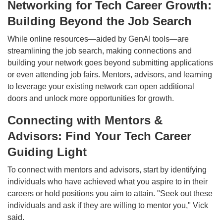
Networking for Tech Career Growth:
Building Beyond the Job Search
While online resources—aided by GenAI tools—are
streamlining the job search, making connections and
building your network goes beyond submitting applications
or even attending job fairs. Mentors, advisors, and learning
to leverage your existing network can open additional
doors and unlock more opportunities for growth.
Connecting with Mentors &
Advisors: Find Your Tech Career
Guiding Light
To connect with mentors and advisors, start by identifying
individuals who have achieved what you aspire to in their
careers or hold positions you aim to attain. "Seek out these
individuals and ask if they are willing to mentor you," Vick
said.