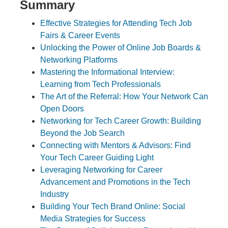
Summary
Effective Strategies for Attending Tech Job
Fairs & Career Events
Unlocking the Power of Online Job Boards &
Networking Platforms
Mastering the Informational Interview:
Learning from Tech Professionals
The Art of the Referral: How Your Network Can
Open Doors
Networking for Tech Career Growth: Building
Beyond the Job Search
Connecting with Mentors & Advisors: Find
Your Tech Career Guiding Light
Leveraging Networking for Career
Advancement and Promotions in the Tech
Industry
Building Your Tech Brand Online: Social
Media Strategies for Success