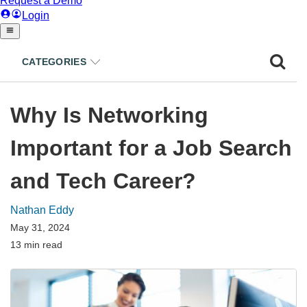
CATEGORIES
Why Is Networking
Important for a Job Search
and Tech Career?
Nathan Eddy
May 31, 2024
13 min read