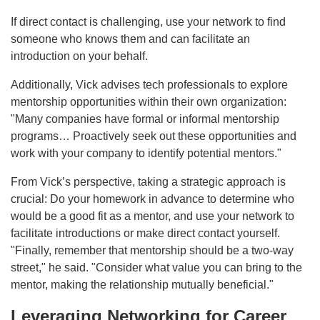
If direct contact is challenging, use your network to find
someone who knows them and can facilitate an
introduction on your behalf.
Additionally, Vick advises tech professionals to explore
mentorship opportunities within their own organization:
"Many companies have formal or informal mentorship
programs… Proactively seek out these opportunities and
work with your company to identify potential mentors."
From Vick’s perspective, taking a strategic approach is
crucial: Do your homework in advance to determine who
would be a good fit as a mentor, and use your network to
facilitate introductions or make direct contact yourself.
"Finally, remember that mentorship should be a two-way
street," he said. "Consider what value you can bring to the
mentor, making the relationship mutually beneficial."
Leveraging Networking for Career