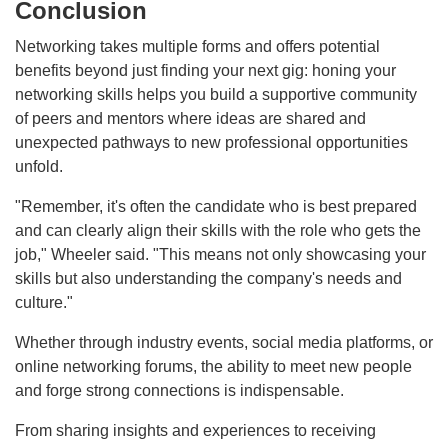
Conclusion
Networking takes multiple forms and offers potential
benefits beyond just finding your next gig: honing your
networking skills helps you build a supportive community
of peers and mentors where ideas are shared and
unexpected pathways to new professional opportunities
unfold.
"Remember, it's often the candidate who is best prepared
and can clearly align their skills with the role who gets the
job," Wheeler said. "This means not only showcasing your
skills but also understanding the company's needs and
culture."
Whether through industry events, social media platforms, or
online networking forums, the ability to meet new people
and forge strong connections is indispensable.
From sharing insights and experiences to receiving