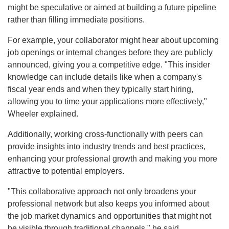
might be speculative or aimed at building a future pipeline
rather than filling immediate positions.
For example, your collaborator might hear about upcoming
job openings or internal changes before they are publicly
announced, giving you a competitive edge. "This insider
knowledge can include details like when a company's
fiscal year ends and when they typically start hiring,
allowing you to time your applications more effectively,"
Wheeler explained.
Additionally, working cross-functionally with peers can
provide insights into industry trends and best practices,
enhancing your professional growth and making you more
attractive to potential employers.
"This collaborative approach not only broadens your
professional network but also keeps you informed about
the job market dynamics and opportunities that might not
be visible through traditional channels," he said.