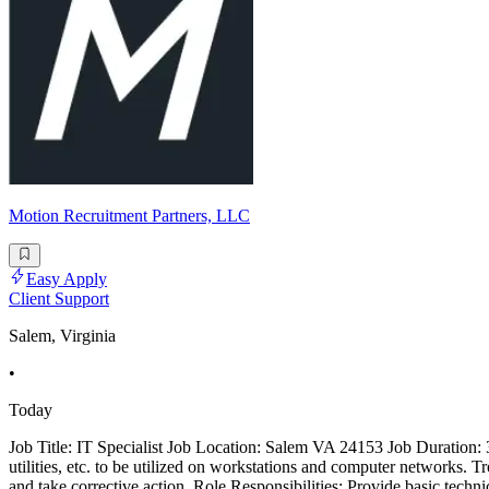
Motion Recruitment Partners, LLC
Easy Apply
Client Support
Salem, Virginia
•
Today
Job Title: IT Specialist Job Location: Salem VA 24153 Job Duration: 3 
utilities, etc. to be utilized on workstations and computer networks. 
and take corrective action. Role Responsibilities: Provide basic techn