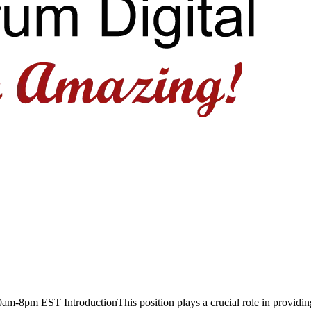
-8pm EST IntroductionThis position plays a crucial role in providin