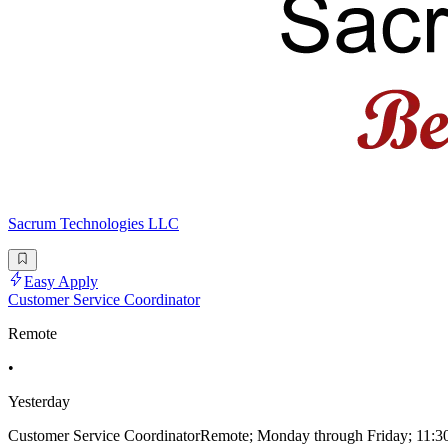
Sacrum Technologies LLC
Easy Apply
Customer Service Coordinator
Remote
•
Yesterday
Customer Service CoordinatorRemote; Monday through Friday; 11:30am