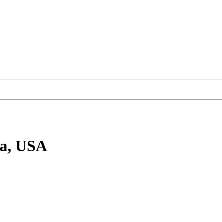
ia, USA