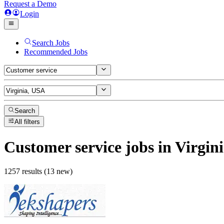
Request a Demo
Login
Search Jobs
Recommended Jobs
Search
All filters
Customer service
jobs
in Virgin
1257 results (13 new)