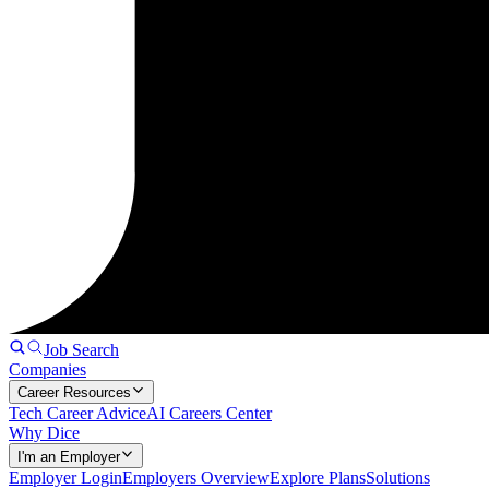
Job Search
Companies
Career Resources
Tech Career Advice
AI Careers Center
Why Dice
I'm an Employer
Employer Login
Employers Overview
Explore Plans
Solutions