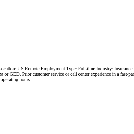
 Location: US Remote Employment Type: Full-time Industry: Insurance
oma or GED. Prior customer service or call center experience in a fast-
 operating hours