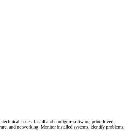
echnical issues. Install and configure software, print drivers,
dware, and networking. Monitor installed systems, identify problems,