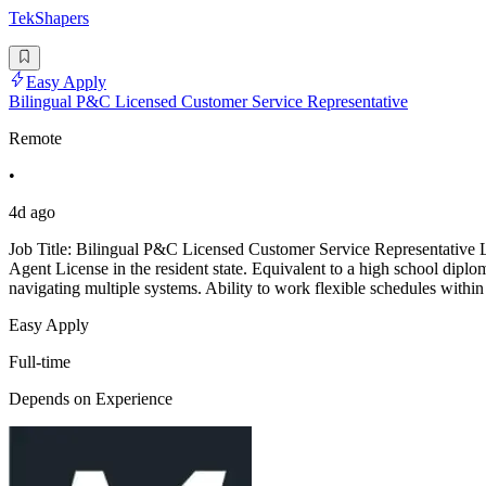
TekShapers
Easy Apply
Bilingual P&C Licensed Customer Service Representative
Remote
•
4d ago
Job Title: Bilingual P&C Licensed Customer Service Representative
Agent License in the resident state. Equivalent to a high school dipl
navigating multiple systems. Ability to work flexible schedules within
Easy Apply
Full-time
Depends on Experience