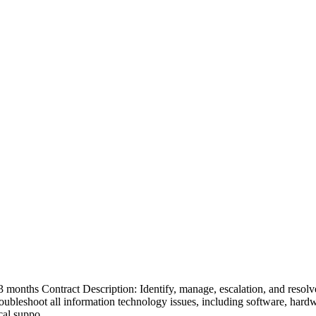
months Contract Description: Identify, manage, escalation, and resolve t
Troubleshoot all information technology issues, including software, har
ical suppo