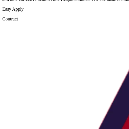
Easy Apply
Contract