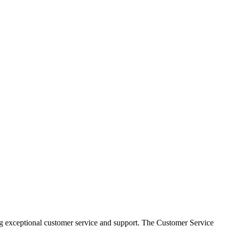
g exceptional customer service and support. The Customer Service