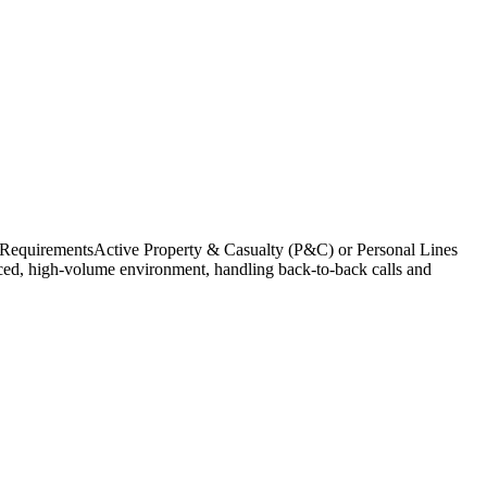
 RequirementsActive Property & Casualty (P&C) or Personal Lines
paced, high-volume environment, handling back-to-back calls and