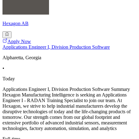
Hexagon AB
Apply Now
Applications Engineer I, Division Production Software
Alpharetta, Georgia
•
Today
Applications Engineer I, Division Production Software Summary
Hexagon Manufacturing Intelligence is seeking an Applications
Engineer I - RADAN Training Specialist to join our team. At
Hexagon, we strive to help industrial manufacturers develop the
disruptive technologies of today and the life-changing products of
tomorrow. Our strength comes from our global footprint and
extensive portfolio of advanced industrial sensors, measurement
technologies, factory automation, simulation, and analytics
Full-time