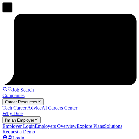
Job Search
Companies
Career Resources
Tech Career Advice
AI Careers Center
Why Dice
I'm an Employer
Employer Login
Employers Overview
Explore Plans
Solutions
Request a Demo
Login