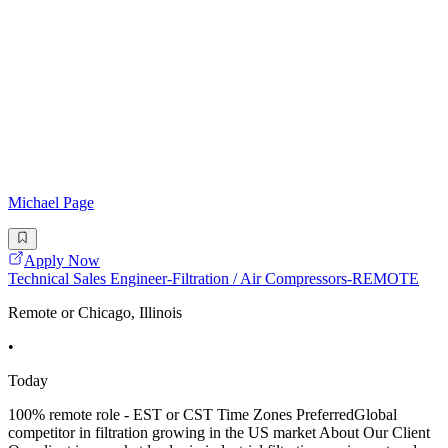
Michael Page
Apply Now
Technical Sales Engineer-Filtration / Air Compressors-REMOTE
Remote or Chicago, Illinois
•
Today
100% remote role - EST or CST Time Zones PreferredGlobal
competitor in filtration growing in the US market About Our Client