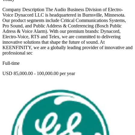
Company Description The Audio Business Division of Electro-
Voice Dynacord LLC is headquartered in Burnsville, Minnesota.
Our product segments include Critical Communications Systems,
Pro Sound, and Public Address & Conferencing (Bosch Public
Adress & Voice Alarm). With our premium brands: Dynacord,
Electro-Voice, RTS and Telex, we are committed to delivering
innovative solutions that shape the future of sound. At
KEENFINITY, we are a globally leading provider of innovative and
professional sec
Full-time
USD 85,000.00 - 100,000.00 per year