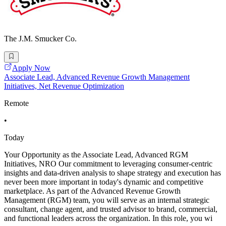
The J.M. Smucker Co.
Apply Now
Associate Lead, Advanced Revenue Growth Management
Initiatives, Net Revenue Optimization
Remote
•
Today
Your Opportunity as the Associate Lead, Advanced RGM
Initiatives, NRO Our commitment to leveraging consumer-centric
insights and data-driven analysis to shape strategy and execution has
never been more important in today's dynamic and competitive
marketplace. As part of the Advanced Revenue Growth
Management (RGM) team, you will serve as an internal strategic
consultant, change agent, and trusted advisor to brand, commercial,
and functional leaders across the organization. In this role, you wi