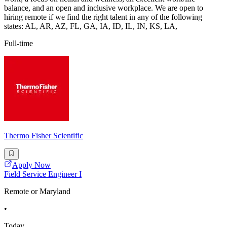
balance, and an open and inclusive workplace. We are open to
hiring remote if we find the right talent in any of the following
states: AL, AR, AZ, FL, GA, IA, ID, IL, IN, KS, LA,
Full-time
Thermo Fisher Scientific
Apply Now
Field Service Engineer I
Remote or Maryland
•
Today