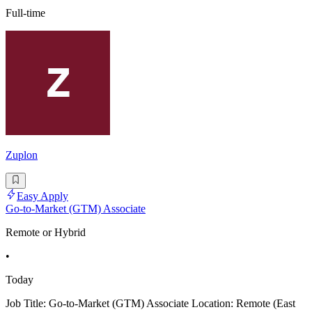
Full-time
Zuplon
Easy Apply
Go-to-Market (GTM) Associate
Remote or Hybrid
•
Today
Job Title: Go-to-Market (GTM) Associate Location: Remote (East