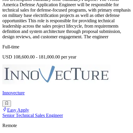
America Defense Application Engineer will be responsible for
technical sales for defense-focused programs, with primary emphasis
on military base electrification projects as well as other defense
opportunities This role is responsible for providing technical
leadership across the sales project lifecycle, from requirements
definition and system architecture through proposal submission,
design reviews, and customer engagement. The engineer
Full-time
USD 108,600.00 - 181,000.00 per year
Innovecture
Easy Apply
Senior Technical Sales Engineer
Remote