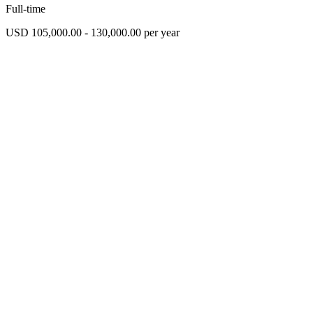
Full-time
USD 105,000.00 - 130,000.00 per year