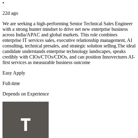
•
22d ago
We are seeking a high-performing Senior Technical Sales Engineer
with a strong hunter mindset to drive net new enterprise business
across India/APAC and global markets. This role combines
enterprise IT services sales, executive relationship management, AI
consulting, technical presales, and strategic solution selling.The ideal
candidate understands enterprise technology landscapes, speaks
credibly with CIOs/CTOs/CDOs, and can position Innovectures AI-
first services as measurable business outcome
Easy Apply
Full-time
Depends on Experience