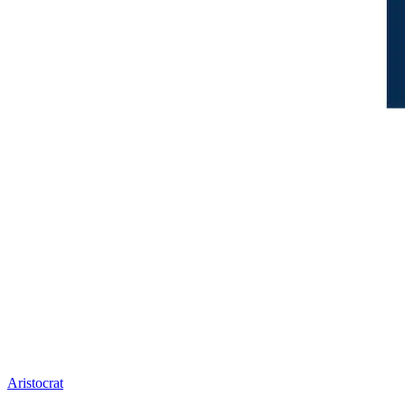
Aristocrat