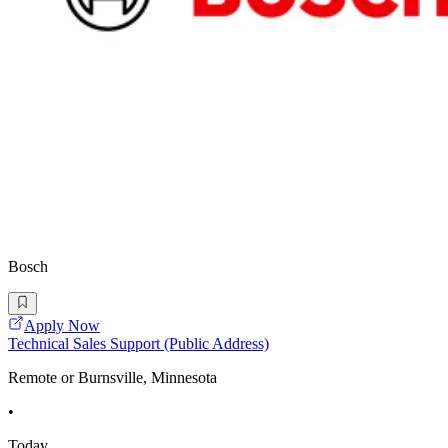
Bosch
Apply Now
Technical Sales Support (Public Address)
Remote or Burnsville, Minnesota
•
Today