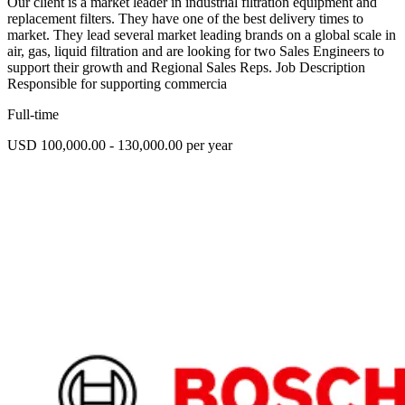
Our client is a market leader in industrial filtration equipment and
replacement filters. They have one of the best delivery times to
market. They lead several market leading brands on a global scale in
air, gas, liquid filtration and are looking for two Sales Engineers to
support their growth and Regional Sales Reps. Job Description
Responsible for supporting commercia
Full-time
USD 100,000.00 - 130,000.00 per year