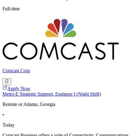
Full-time
Comcast Corp
Apply Now
Metro-E Strategic Support, Engineer I (Night Shift)
Remote or Atlanta, Georgia
•
Today
Comcast Business offers a suite of Connectivity, Communications,