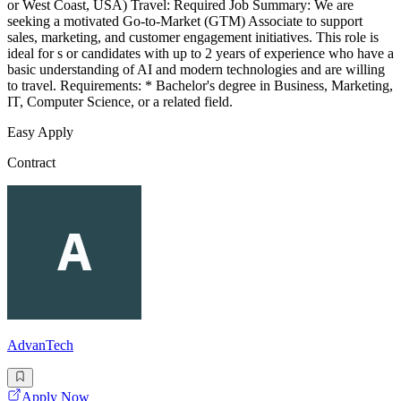
or West Coast, USA) Travel: Required Job Summary: We are
seeking a motivated Go-to-Market (GTM) Associate to support
sales, marketing, and customer engagement initiatives. This role is
ideal for s or candidates with up to 2 years of experience who have a
basic understanding of AI and modern technologies and are willing
to travel. Requirements: * Bachelor's degree in Business, Marketing,
IT, Computer Science, or a related field.
Easy Apply
Contract
AdvanTech
Apply Now