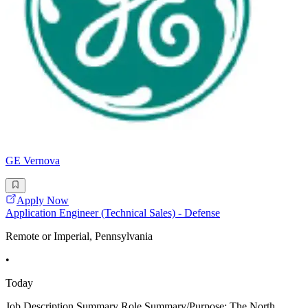
GE Vernova
Apply Now
Application Engineer (Technical Sales) - Defense
Remote or Imperial, Pennsylvania
•
Today
Job Description Summary Role Summary/Purpose: The North