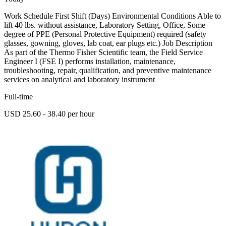
Work Schedule First Shift (Days) Environmental Conditions Able to
lift 40 lbs. without assistance, Laboratory Setting, Office, Some
degree of PPE (Personal Protective Equipment) required (safety
glasses, gowning, gloves, lab coat, ear plugs etc.) Job Description
As part of the Thermo Fisher Scientific team, the Field Service
Engineer I (FSE I) performs installation, maintenance,
troubleshooting, repair, qualification, and preventive maintenance
services on analytical and laboratory instrument
Full-time
USD 25.60 - 38.40 per hour