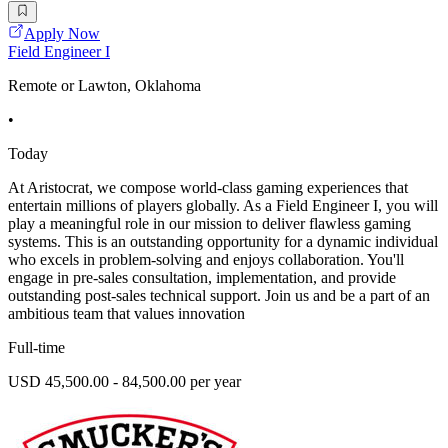
Apply Now
Field Engineer I
Remote or Lawton, Oklahoma
•
Today
At Aristocrat, we compose world-class gaming experiences that
entertain millions of players globally. As a Field Engineer I, you will
play a meaningful role in our mission to deliver flawless gaming
systems. This is an outstanding opportunity for a dynamic individual
who excels in problem-solving and enjoys collaboration. You'll
engage in pre-sales consultation, implementation, and provide
outstanding post-sales technical support. Join us and be a part of an
ambitious team that values innovation
Full-time
USD 45,500.00 - 84,500.00 per year