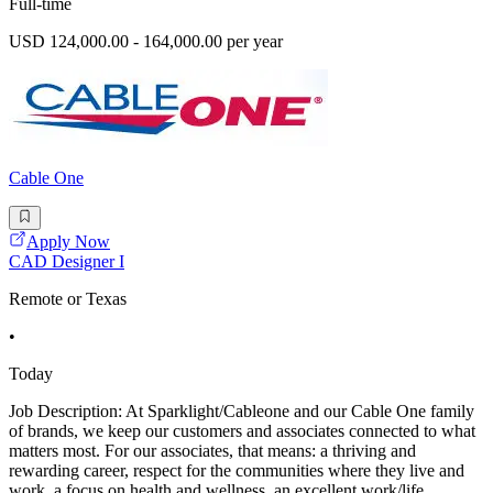
Full-time
USD 124,000.00 - 164,000.00 per year
Cable One
Apply Now
CAD Designer I
Remote or Texas
•
Today
Job Description: At Sparklight/Cableone and our Cable One family
of brands, we keep our customers and associates connected to what
matters most. For our associates, that means: a thriving and
rewarding career, respect for the communities where they live and
work, a focus on health and wellness, an excellent work/life