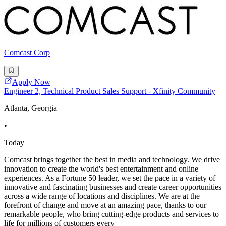
Comcast Corp
Apply Now
Engineer 2, Technical Product Sales Support - Xfinity Community
Atlanta, Georgia
•
Today
Comcast brings together the best in media and technology. We drive
innovation to create the world's best entertainment and online
experiences. As a Fortune 50 leader, we set the pace in a variety of
innovative and fascinating businesses and create career opportunities
across a wide range of locations and disciplines. We are at the
forefront of change and move at an amazing pace, thanks to our
remarkable people, who bring cutting-edge products and services to
life for millions of customers every