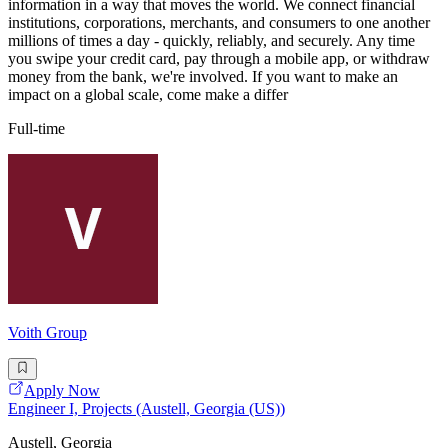
information in a way that moves the world. We connect financial
institutions, corporations, merchants, and consumers to one another
millions of times a day - quickly, reliably, and securely. Any time
you swipe your credit card, pay through a mobile app, or withdraw
money from the bank, we're involved. If you want to make an
impact on a global scale, come make a differ
Full-time
Voith Group
Apply Now
Engineer I, Projects (Austell, Georgia (US))
Austell, Georgia