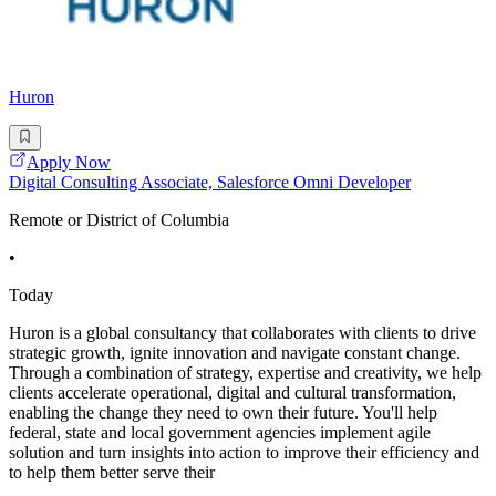
Huron
Apply Now
Digital Consulting Associate, Salesforce Omni Developer
Remote or District of Columbia
•
Today
Huron is a global consultancy that collaborates with clients to drive
strategic growth, ignite innovation and navigate constant change.
Through a combination of strategy, expertise and creativity, we help
clients accelerate operational, digital and cultural transformation,
enabling the change they need to own their future. You'll help
federal, state and local government agencies implement agile
solution and turn insights into action to improve their efficiency and
to help them better serve their