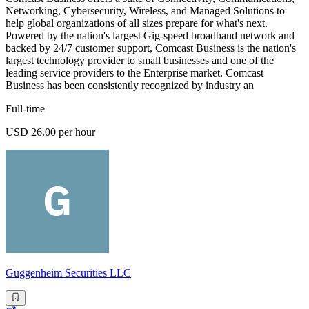
Networking, Cybersecurity, Wireless, and Managed Solutions to
help global organizations of all sizes prepare for what's next.
Powered by the nation's largest Gig-speed broadband network and
backed by 24/7 customer support, Comcast Business is the nation's
largest technology provider to small businesses and one of the
leading service providers to the Enterprise market. Comcast
Business has been consistently recognized by industry an
Full-time
USD 26.00 per hour
Guggenheim Securities LLC