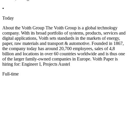
•
Today
About the Voith Group The Voith Group is a global technology
company. With its broad portfolio of systems, products, services and
digital applications, Voith sets standards in the markets of energy,
paper, raw materials and transport & automotive. Founded in 1867,
the company today has around 20,700 employees, sales of 4,8
billion and locations in over 60 countries worldwide and is thus one
of the larger family-owned companies in Europe. Voith Paper is
hiring for: Engineer I, Projects Austel
Full-time