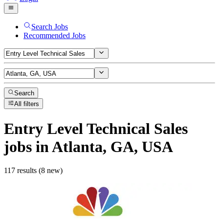
Search Jobs
Recommended Jobs
Search
All filters
Entry Level Technical Sales
jobs
in Atlanta, GA, USA
117 results (8 new)