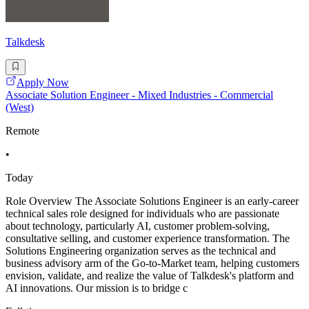
Talkdesk
Apply Now
Associate Solution Engineer - Mixed Industries - Commercial
(West)
Remote
•
Today
Role Overview The Associate Solutions Engineer is an early-career
technical sales role designed for individuals who are passionate
about technology, particularly AI, customer problem-solving,
consultative selling, and customer experience transformation. The
Solutions Engineering organization serves as the technical and
business advisory arm of the Go-to-Market team, helping customers
envision, validate, and realize the value of Talkdesk's platform and
AI innovations. Our mission is to bridge c