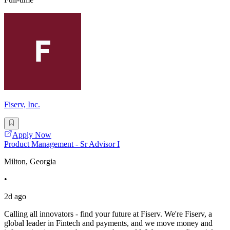
Fiserv, Inc.
Apply Now
Product Management - Sr Advisor I
Milton, Georgia
•
2d ago
Calling all innovators - find your future at Fiserv. We're Fiserv, a
global leader in Fintech and payments, and we move money and