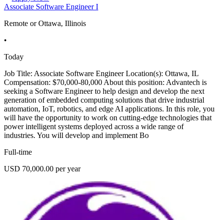
Associate Software Engineer I
Remote or Ottawa, Illinois
•
Today
Job Title: Associate Software Engineer Location(s): Ottawa, IL
Compensation: $70,000-80,000 About this position: Advantech is
seeking a Software Engineer to help design and develop the next
generation of embedded computing solutions that drive industrial
automation, IoT, robotics, and edge AI applications. In this role, you
will have the opportunity to work on cutting-edge technologies that
power intelligent systems deployed across a wide range of
industries. You will develop and implement Bo
Full-time
USD 70,000.00 per year