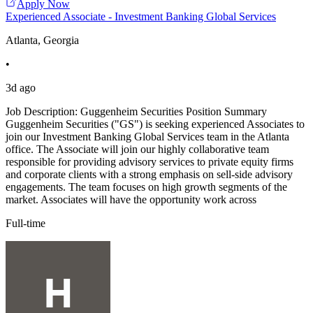
Apply Now
Experienced Associate - Investment Banking Global Services
Atlanta, Georgia
•
3d ago
Job Description: Guggenheim Securities Position Summary
Guggenheim Securities ("GS") is seeking experienced Associates to
join our Investment Banking Global Services team in the Atlanta
office. The Associate will join our highly collaborative team
responsible for providing advisory services to private equity firms
and corporate clients with a strong emphasis on sell-side advisory
engagements. The team focuses on high growth segments of the
market. Associates will have the opportunity work across
Full-time