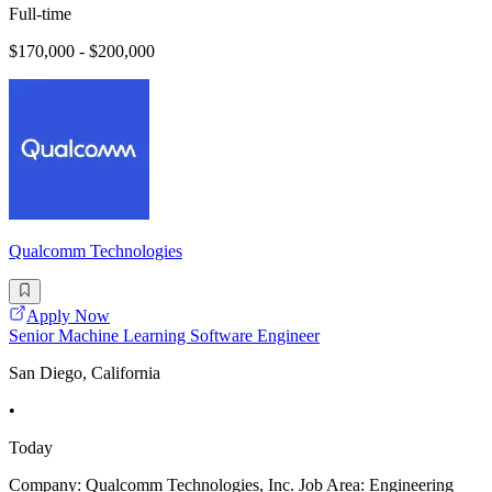
Full-time
$170,000 - $200,000
Qualcomm Technologies
Apply Now
Senior Machine Learning Software Engineer
San Diego, California
•
Today
Company: Qualcomm Technologies, Inc. Job Area: Engineering