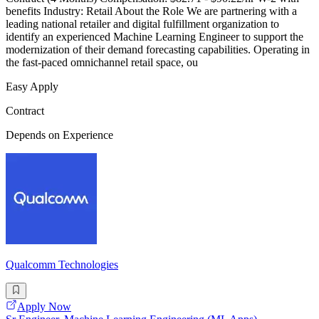
benefits Industry: Retail About the Role We are partnering with a
leading national retailer and digital fulfillment organization to
identify an experienced Machine Learning Engineer to support the
modernization of their demand forecasting capabilities. Operating in
the fast-paced omnichannel retail space, ou
Easy Apply
Contract
Depends on Experience
Qualcomm Technologies
Apply Now