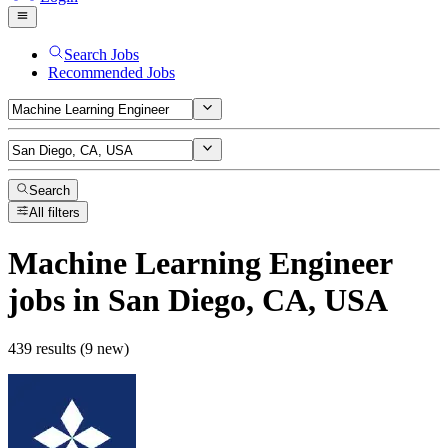
Search Jobs
Recommended Jobs
Search
All filters
Machine Learning Engineer
jobs
in San Diego, CA, USA
439 results (9 new)