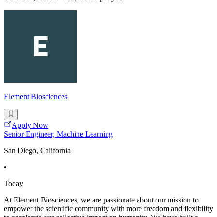
Element Biosciences
Apply Now
Senior Engineer, Machine Learning
San Diego, California
•
Today
At Element Biosciences, we are passionate about our mission to
empower the scientific community with more freedom and flexibility