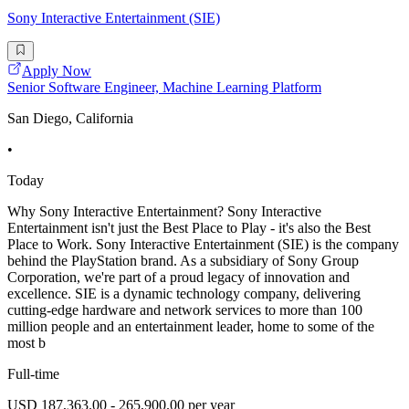
Sony Interactive Entertainment (SIE)
Apply Now
Senior Software Engineer, Machine Learning Platform
San Diego, California
•
Today
Why Sony Interactive Entertainment? Sony Interactive
Entertainment isn't just the Best Place to Play - it's also the Best
Place to Work. Sony Interactive Entertainment (SIE) is the company
behind the PlayStation brand. As a subsidiary of Sony Group
Corporation, we're part of a proud legacy of innovation and
excellence. SIE is a dynamic technology company, delivering
cutting-edge hardware and network services to more than 100
million people and an entertainment leader, home to some of the
most b
Full-time
USD 187,363.00 - 265,900.00 per year