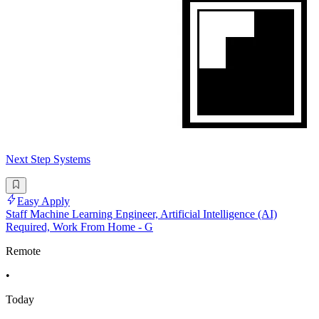
Next Step Systems
Easy Apply
Staff Machine Learning Engineer, Artificial Intelligence (AI)
Required, Work From Home - G
Remote
•
Today