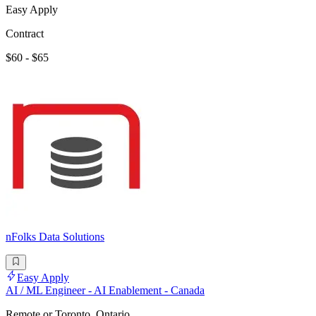
Easy Apply
Contract
$60 - $65
nFolks Data Solutions
Easy Apply
AI / ML Engineer - AI Enablement - Canada
Remote or Toronto, Ontario