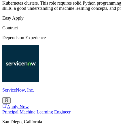
Kubernetes clusters. This role requires solid Python programming
skills, a good understanding of machine learning concepts, and pr
Easy Apply
Contract
Depends on Experience
ServiceNow, Inc.
Apply Now
Principal Machine Learning Engineer
San Diego, California