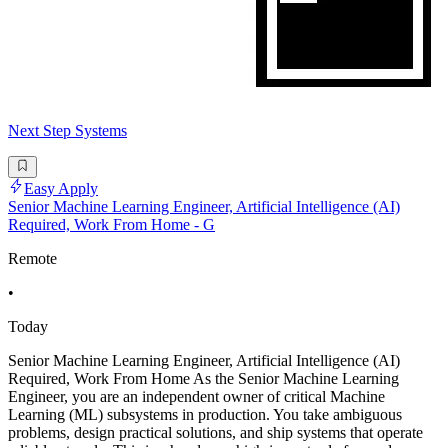
Next Step Systems
Easy Apply
Senior Machine Learning Engineer, Artificial Intelligence (AI)
Required, Work From Home - G
Remote
•
Today
Senior Machine Learning Engineer, Artificial Intelligence (AI)
Required, Work From Home As the Senior Machine Learning
Engineer, you are an independent owner of critical Machine
Learning (ML) subsystems in production. You take ambiguous
problems, design practical solutions, and ship systems that operate