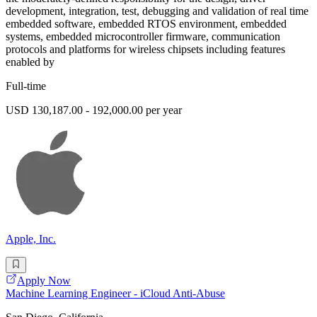
development, integration, test, debugging and validation of real time
embedded software, embedded RTOS environment, embedded
systems, embedded microcontroller firmware, communication
protocols and platforms for wireless chipsets including features
enabled by
Full-time
USD 130,187.00 - 192,000.00 per year
Apple, Inc.
Apply Now
Machine Learning Engineer - iCloud Anti-Abuse