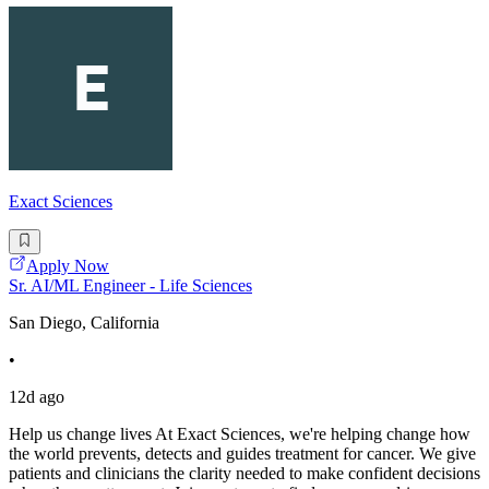
Exact Sciences
Apply Now
Sr. AI/ML Engineer - Life Sciences
San Diego, California
•
12d ago
Help us change lives At Exact Sciences, we're helping change how
the world prevents, detects and guides treatment for cancer. We give
patients and clinicians the clarity needed to make confident decisions