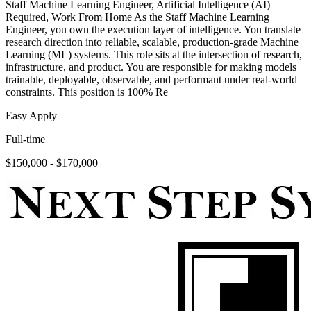
Staff Machine Learning Engineer, Artificial Intelligence (AI)
Required, Work From Home As the Staff Machine Learning
Engineer, you own the execution layer of intelligence. You translate
research direction into reliable, scalable, production-grade Machine
Learning (ML) systems. This role sits at the intersection of research,
infrastructure, and product. You are responsible for making models
trainable, deployable, observable, and performant under real-world
constraints. This position is 100% Re
Easy Apply
Full-time
$150,000 - $170,000