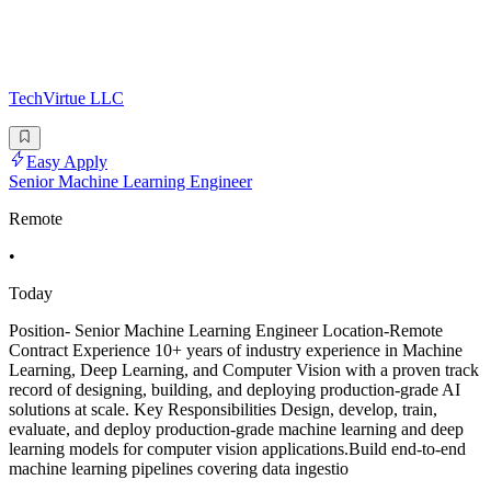
TechVirtue LLC
Easy Apply
Senior Machine Learning Engineer
Remote
•
Today
Position- Senior Machine Learning Engineer Location-Remote
Contract Experience 10+ years of industry experience in Machine
Learning, Deep Learning, and Computer Vision with a proven track
record of designing, building, and deploying production-grade AI
solutions at scale. Key Responsibilities Design, develop, train,
evaluate, and deploy production-grade machine learning and deep
learning models for computer vision applications.Build end-to-end
machine learning pipelines covering data ingestio