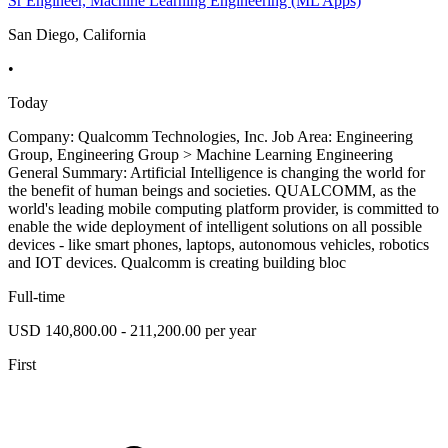
Sr Engineer, Machine Learning Engineering (ML Apps)
San Diego, California
•
Today
Company: Qualcomm Technologies, Inc. Job Area: Engineering
Group, Engineering Group > Machine Learning Engineering
General Summary: Artificial Intelligence is changing the world for
the benefit of human beings and societies. QUALCOMM, as the
world's leading mobile computing platform provider, is committed to
enable the wide deployment of intelligent solutions on all possible
devices - like smart phones, laptops, autonomous vehicles, robotics
and IOT devices. Qualcomm is creating building bloc
Full-time
USD 140,800.00 - 211,200.00 per year
First