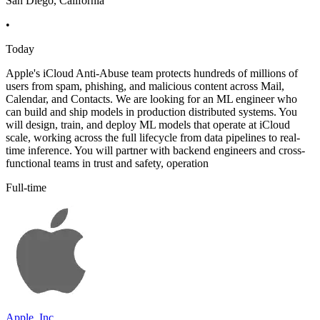
San Diego, California
•
Today
Apple's iCloud Anti-Abuse team protects hundreds of millions of
users from spam, phishing, and malicious content across Mail,
Calendar, and Contacts. We are looking for an ML engineer who
can build and ship models in production distributed systems. You
will design, train, and deploy ML models that operate at iCloud
scale, working across the full lifecycle from data pipelines to real-
time inference. You will partner with backend engineers and cross-
functional teams in trust and safety, operation
Full-time
Apple, Inc.