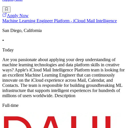
Apply Now
Machine Learning Engineer Platform - iCloud Mail Intelligence
San Diego, California
•
Today
Are you passionate about applying your deep understanding of
machine learning technologies and data platform skills in creative
ways? Apple's iCloud Mail Intelligence Platform team is looking for
an excellent Machine Learning Engineer that can continuously
innovate on the iCloud experience across Mail, Calendar, and
Contacts. The team is responsible for building groundbreaking ML
infrastructure that supports intelligent experiences for hundreds of
millions of users worldwide. Description
Full-time