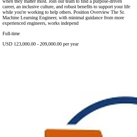
when they matter most. Join our team to find a purpose-driven
career, an inclusive culture, and robust benefits to support your life
while you're working to help others. Position Overview The Sr.
Machine Learning Engineer, with minimal guidance from more
experienced engineers, works independ
Full-time
USD 123,000.00 - 209,000.00 per year