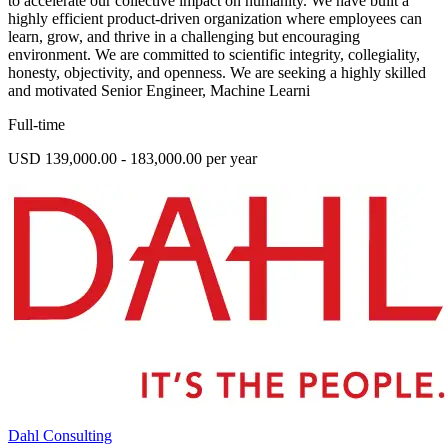
to accelerate our collective impact on humanity. We have built a
highly efficient product-driven organization where employees can
learn, grow, and thrive in a challenging but encouraging
environment. We are committed to scientific integrity, collegiality,
honesty, objectivity, and openness. We are seeking a highly skilled
and motivated Senior Engineer, Machine Learni
Full-time
USD 139,000.00 - 183,000.00 per year
Dahl Consulting