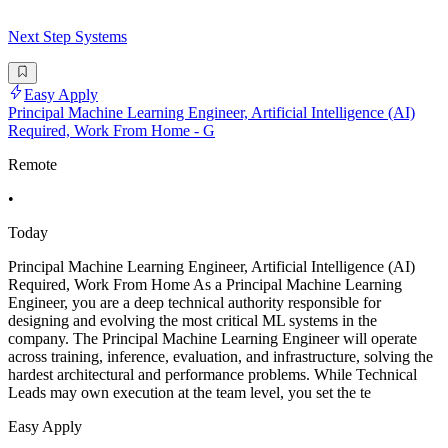
Next Step Systems
Easy Apply
Principal Machine Learning Engineer, Artificial Intelligence (AI)
Required, Work From Home - G
Remote
•
Today
Principal Machine Learning Engineer, Artificial Intelligence (AI)
Required, Work From Home As a Principal Machine Learning
Engineer, you are a deep technical authority responsible for
designing and evolving the most critical ML systems in the
company. The Principal Machine Learning Engineer will operate
across training, inference, evaluation, and infrastructure, solving the
hardest architectural and performance problems. While Technical
Leads may own execution at the team level, you set the te
Easy Apply