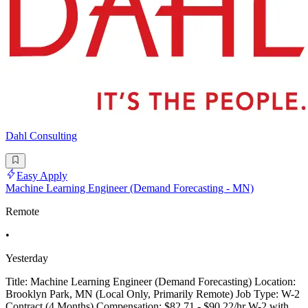
Dahl Consulting
Easy Apply
Machine Learning Engineer (Demand Forecasting - MN)
Remote
•
Yesterday
Title: Machine Learning Engineer (Demand Forecasting) Location:
Brooklyn Park, MN (Local Only, Primarily Remote) Job Type: W-2
Contract (4 Months) Compensation: $82.71 - $90.22/hr W-2 with