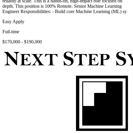
reliably at scale. This is a hands-on, high-impact role focused on
depth. This position is 100% Remote. Senior Machine Learning
Engineer Responsibilities: - Build core Machine Learning (ML) sy
Easy Apply
Full-time
$170,000 - $190,000