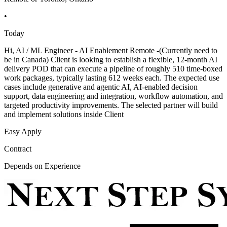
•
Today
Hi, AI / ML Engineer - AI Enablement Remote -(Currently need to
be in Canada) Client is looking to establish a flexible, 12-month AI
delivery POD that can execute a pipeline of roughly 510 time-boxed
work packages, typically lasting 612 weeks each. The expected use
cases include generative and agentic AI, AI-enabled decision
support, data engineering and integration, workflow automation, and
targeted productivity improvements. The selected partner will build
and implement solutions inside Client
Easy Apply
Contract
Depends on Experience