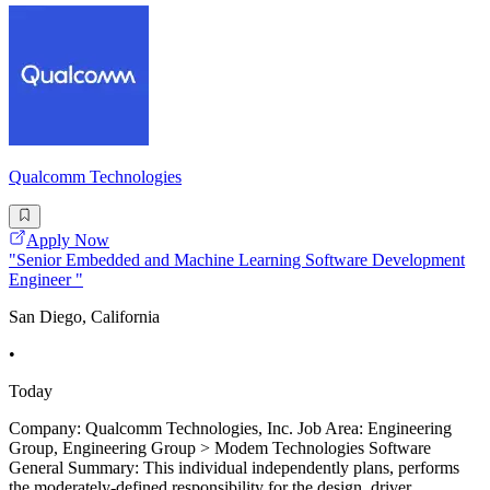
Qualcomm Technologies
Apply Now
"Senior Embedded and Machine Learning Software Development
Engineer "
San Diego, California
•
Today
Company: Qualcomm Technologies, Inc. Job Area: Engineering
Group, Engineering Group > Modem Technologies Software
General Summary: This individual independently plans, performs
the moderately-defined responsibility for the design, driver