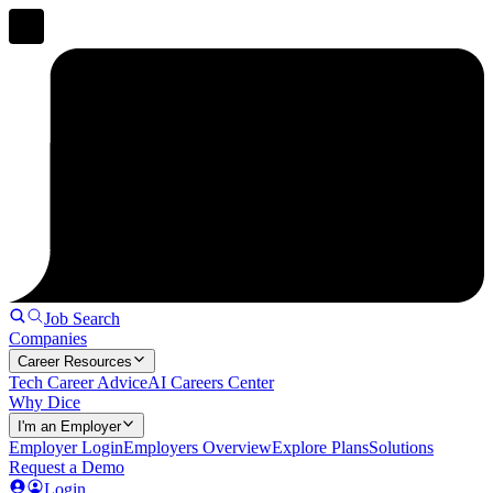
Job Search
Companies
Career Resources
Tech Career Advice
AI Careers Center
Why Dice
I'm an Employer
Employer Login
Employers Overview
Explore Plans
Solutions
Request a Demo
Login