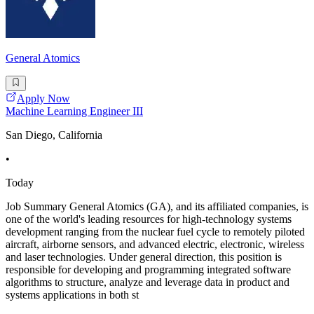
General Atomics
Apply Now
Machine Learning Engineer III
San Diego, California
•
Today
Job Summary General Atomics (GA), and its affiliated companies, is
one of the world's leading resources for high-technology systems
development ranging from the nuclear fuel cycle to remotely piloted
aircraft, airborne sensors, and advanced electric, electronic, wireless
and laser technologies. Under general direction, this position is
responsible for developing and programming integrated software
algorithms to structure, analyze and leverage data in product and
systems applications in both st