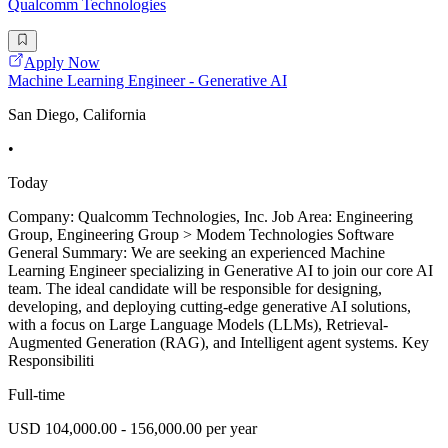
Qualcomm Technologies
Apply Now
Machine Learning Engineer - Generative AI
San Diego, California
•
Today
Company: Qualcomm Technologies, Inc. Job Area: Engineering
Group, Engineering Group > Modem Technologies Software
General Summary: We are seeking an experienced Machine
Learning Engineer specializing in Generative AI to join our core AI
team. The ideal candidate will be responsible for designing,
developing, and deploying cutting-edge generative AI solutions,
with a focus on Large Language Models (LLMs), Retrieval-
Augmented Generation (RAG), and Intelligent agent systems. Key
Responsibiliti
Full-time
USD 104,000.00 - 156,000.00 per year