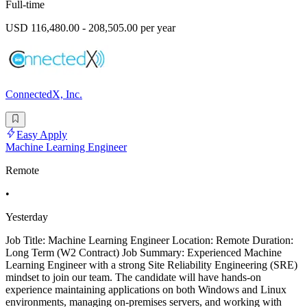
Full-time
USD 116,480.00 - 208,505.00 per year
ConnectedX, Inc.
Easy Apply
Machine Learning Engineer
Remote
•
Yesterday
Job Title: Machine Learning Engineer Location: Remote Duration:
Long Term (W2 Contract) Job Summary: Experienced Machine
Learning Engineer with a strong Site Reliability Engineering (SRE)
mindset to join our team. The candidate will have hands-on
experience maintaining applications on both Windows and Linux
environments, managing on-premises servers, and working with