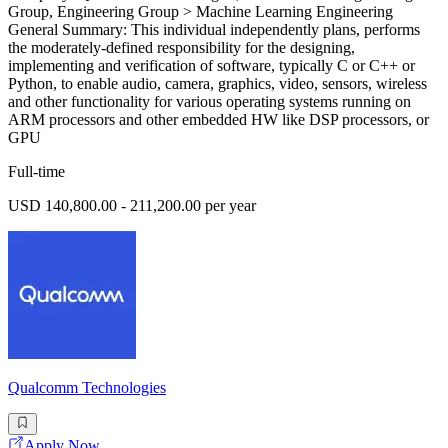
Group, Engineering Group > Machine Learning Engineering
General Summary: This individual independently plans, performs
the moderately-defined responsibility for the designing,
implementing and verification of software, typically C or C++ or
Python, to enable audio, camera, graphics, video, sensors, wireless
and other functionality for various operating systems running on
ARM processors and other embedded HW like DSP processors, or
GPU
Full-time
USD 140,800.00 - 211,200.00 per year
Qualcomm Technologies
Apply Now