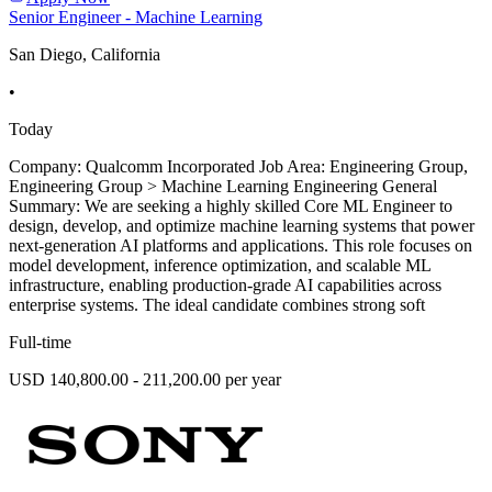
Senior Engineer - Machine Learning
San Diego, California
•
Today
Company: Qualcomm Incorporated Job Area: Engineering Group,
Engineering Group > Machine Learning Engineering General
Summary: We are seeking a highly skilled Core ML Engineer to
design, develop, and optimize machine learning systems that power
next-generation AI platforms and applications. This role focuses on
model development, inference optimization, and scalable ML
infrastructure, enabling production-grade AI capabilities across
enterprise systems. The ideal candidate combines strong soft
Full-time
USD 140,800.00 - 211,200.00 per year