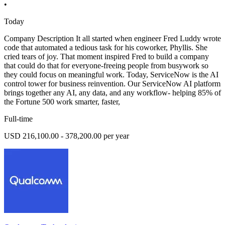
•
Today
Company Description It all started when engineer Fred Luddy wrote
code that automated a tedious task for his coworker, Phyllis. She
cried tears of joy. That moment inspired Fred to build a company
that could do that for everyone-freeing people from busywork so
they could focus on meaningful work. Today, ServiceNow is the AI
control tower for business reinvention. Our ServiceNow AI platform
brings together any AI, any data, and any workflow- helping 85% of
the Fortune 500 work smarter, faster,
Full-time
USD 216,100.00 - 378,200.00 per year