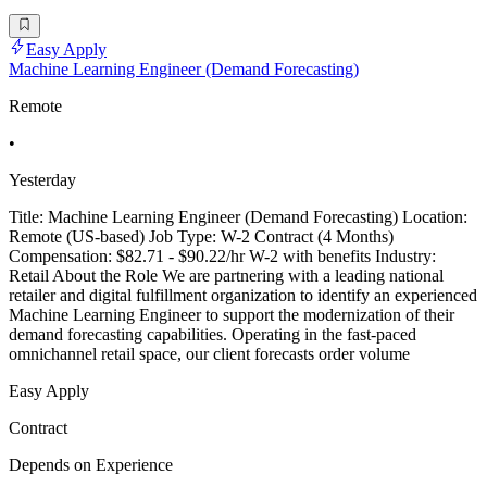
Easy Apply
Machine Learning Engineer (Demand Forecasting)
Remote
•
Yesterday
Title: Machine Learning Engineer (Demand Forecasting) Location:
Remote (US-based) Job Type: W-2 Contract (4 Months)
Compensation: $82.71 - $90.22/hr W-2 with benefits Industry:
Retail About the Role We are partnering with a leading national
retailer and digital fulfillment organization to identify an experienced
Machine Learning Engineer to support the modernization of their
demand forecasting capabilities. Operating in the fast-paced
omnichannel retail space, our client forecasts order volume
Easy Apply
Contract
Depends on Experience