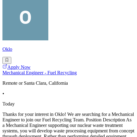
Oklo
Apply Now
Mechanical Engineer - Fuel Recycling
Remote or Santa Clara, California
•
Today
Thanks for your interest in Oklo! We are searching for a Mechanical
Engineer to join our Fuel Recycling Team. Position Description As
a Mechanical Engineer supporting our nuclear waste treatment
systems, you will develop waste processing equipment from concept
through deployment. Rather than performing detailed equipment