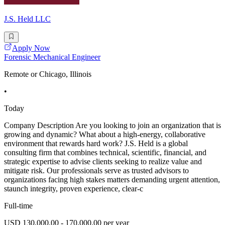
J.S. Held LLC
Apply Now
Forensic Mechanical Engineer
Remote or Chicago, Illinois
•
Today
Company Description Are you looking to join an organization that is
growing and dynamic? What about a high-energy, collaborative
environment that rewards hard work? J.S. Held is a global
consulting firm that combines technical, scientific, financial, and
strategic expertise to advise clients seeking to realize value and
mitigate risk. Our professionals serve as trusted advisors to
organizations facing high stakes matters demanding urgent attention,
staunch integrity, proven experience, clear-c
Full-time
USD 130,000.00 - 170,000.00 per year