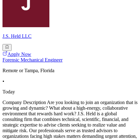
J.S. Held LLC
Apply Now
Forensic Mechanical Engineer
Remote or Tampa, Florida
•
Today
Company Description Are you looking to join an organization that is
growing and dynamic? What about a high-energy, collaborative
environment that rewards hard work? J.S. Held is a global
consulting firm that combines technical, scientific, financial, and
strategic expertise to advise clients seeking to realize value and
mitigate risk. Our professionals serve as trusted advisors to
organizations facing high stakes matters demanding urgent attention,