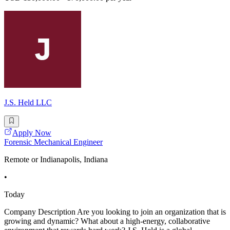
J.S. Held LLC
Apply Now
Forensic Mechanical Engineer
Remote or Indianapolis, Indiana
•
Today
Company Description Are you looking to join an organization that is
growing and dynamic? What about a high-energy, collaborative