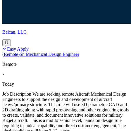
Belcan, LLC
Easy Apply
(Remote)Sr. Mechanical Design Engineer
Remote
•
Today
Job Description We are seeking remote Aircraft Mechanical Design
Engineers to support the design and development of aircraft
heavy/primary structure. This role will use 3D parametric CAD and
2D drafting along with rapid prototyping and other engineering tools
to create, validate, and document innovative solutions for military
Bizjet aircraft. This is a mid-to-senior-level, hands-on design role
requiring technical capability and direct customer engagement. The
ideal candidate will have 3-12+ year