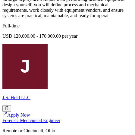
design yourself, you will define process and mechanical
requirements, work closely with equipment vendors, and ensure
systems are practical, maintainable, and ready for operat
Full-time
USD 120,000.00 - 170,000.00 per year
J.S. Held LLC
Apply Now
Forensic Mechanical Engineer
Remote or Cincinnati, Ohio