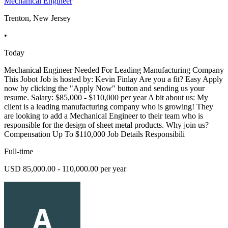
Mechanical Engineer
Trenton, New Jersey
•
Today
Mechanical Engineer Needed For Leading Manufacturing Company
This Jobot Job is hosted by: Kevin Finlay Are you a fit? Easy Apply
now by clicking the "Apply Now" button and sending us your
resume. Salary: $85,000 - $110,000 per year A bit about us: My
client is a leading manufacturing company who is growing! They
are looking to add a Mechanical Engineer to their team who is
responsible for the design of sheet metal products. Why join us?
Compensation Up To $110,000 Job Details Responsibili
Full-time
USD 85,000.00 - 110,000.00 per year