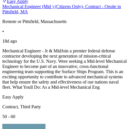
Easy Apply
Mechanical Engineer (Mid ) (Citizens Only)- Contract - Onsite in
Pittsfield, MA
Remote or Pittsfield, Massachusetts
•
18d ago
Mechanical Engineer - Jr & MidJoin a premier federal defense
contractor developing the next generation of mission-critical
technology for the U.S. Navy. Were seeking a Mid-level Mechanical
Engineer to become part of an innovative, cross-functional
engineering team supporting the Surface Ships Program. This is an
exciting opportunity to contribute to advanced mechanical systems
that help ensure the safety and effectiveness of our nations naval
fleet. What Youll Do: As a Mid-level Mechanical Eng
Easy Apply
Contract, Third Party
50 - 60