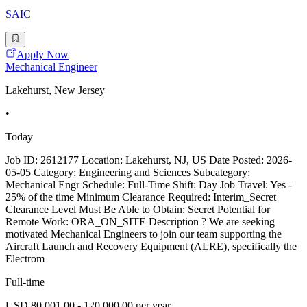
SAIC
Apply Now
Mechanical Engineer
Lakehurst, New Jersey
•
Today
Job ID: 2612177 Location: Lakehurst, NJ, US Date Posted: 2026-
05-05 Category: Engineering and Sciences Subcategory:
Mechanical Engr Schedule: Full-Time Shift: Day Job Travel: Yes -
25% of the time Minimum Clearance Required: Interim_Secret
Clearance Level Must Be Able to Obtain: Secret Potential for
Remote Work: ORA_ON_SITE Description ? We are seeking
motivated Mechanical Engineers to join our team supporting the
Aircraft Launch and Recovery Equipment (ALRE), specifically the
Electrom
Full-time
USD 80,001.00 - 120,000.00 per year