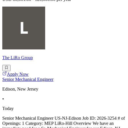
The LiRo Group
Apply Now
Senior Mechanical Engineer
Edison, New Jersey
•
Today
Senior Mechanical Engineer US-NJ-Edison Job ID: 2026-3254 # of
Openings: 1 Category: MEP LiRo-Hill Overview We have an