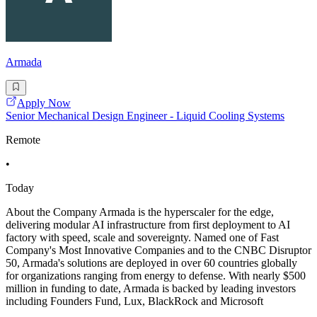
Armada
Apply Now
Senior Mechanical Design Engineer - Liquid Cooling Systems
Remote
•
Today
About the Company Armada is the hyperscaler for the edge,
delivering modular AI infrastructure from first deployment to AI
factory with speed, scale and sovereignty. Named one of Fast
Company's Most Innovative Companies and to the CNBC Disruptor
50, Armada's solutions are deployed in over 60 countries globally
for organizations ranging from energy to defense. With nearly $500
million in funding to date, Armada is backed by leading investors
including Founders Fund, Lux, BlackRock and Microsoft