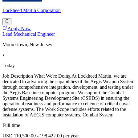
Lockheed Martin Corporation
Apply Now
Lead Mechanical Engineer
Moorestown, New Jersey
•
Today
Job Description What We're Doing At Lockheed Martin, we are
dedicated to advancing the capabilities of the Aegis Weapon System
through comprehensive integration, development, and testing under
the Aegis Baseline computer program. We support the Combat
Systems Engineering Development Site (CSEDS) in ensuring the
operational readiness and performance excellence of critical naval
defense systems. The Work Scope includes efforts related to the
installation of AEGIS computer systems, Combat System
Full-time
USD 110,500.00 - 198,422.00 per year