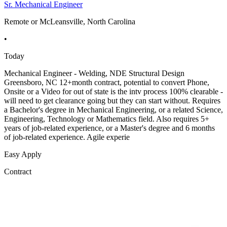
Sr. Mechanical Engineer
Remote or McLeansville, North Carolina
•
Today
Mechanical Engineer - Welding, NDE Structural Design
Greensboro, NC 12+month contract, potential to convert Phone,
Onsite or a Video for out of state is the intv process 100% clearable -
will need to get clearance going but they can start without. Requires
a Bachelor's degree in Mechanical Engineering, or a related Science,
Engineering, Technology or Mathematics field. Also requires 5+
years of job-related experience, or a Master's degree and 6 months
of job-related experience. Agile experie
Easy Apply
Contract