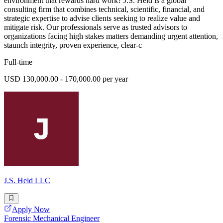
environment that rewards hard work? J.S. Held is a global
consulting firm that combines technical, scientific, financial, and
strategic expertise to advise clients seeking to realize value and
mitigate risk. Our professionals serve as trusted advisors to
organizations facing high stakes matters demanding urgent attention,
staunch integrity, proven experience, clear-c
Full-time
USD 130,000.00 - 170,000.00 per year
J.S. Held LLC
Apply Now
Forensic Mechanical Engineer