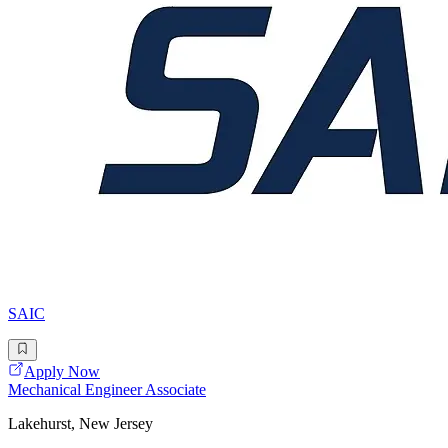
SAIC
Apply Now
Mechanical Engineer Associate
Lakehurst, New Jersey