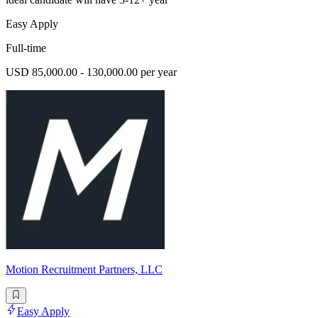
Easy Apply
Full-time
USD 85,000.00 - 130,000.00 per year
Motion Recruitment Partners, LLC
Easy Apply