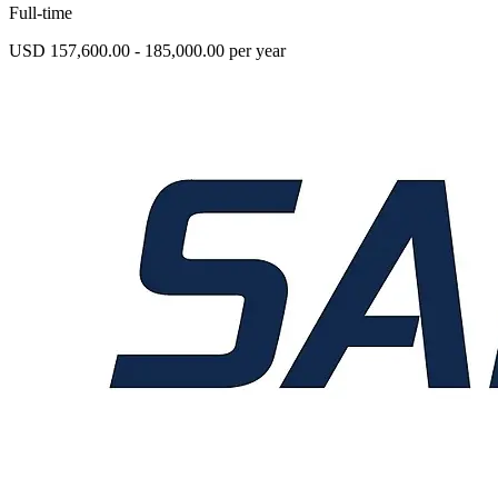
Full-time
USD 157,600.00 - 185,000.00 per year