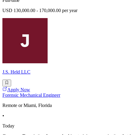
Full-time
USD 130,000.00 - 170,000.00 per year
J.S. Held LLC
Apply Now
Forensic Mechanical Engineer
Remote or Miami, Florida
•
Today