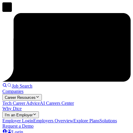
Job Search
Companies
Career Resources
Tech Career Advice
AI Careers Center
Why Dice
I'm an Employer
Employer Login
Employers Overview
Explore Plans
Solutions
Request a Demo
Login