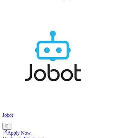
Jobot
Apply Now