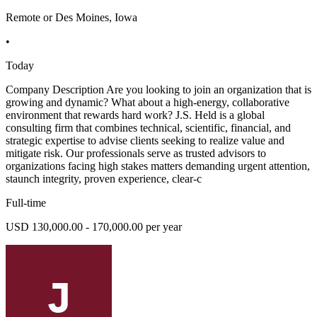
Remote or Des Moines, Iowa
•
Today
Company Description Are you looking to join an organization that is
growing and dynamic? What about a high-energy, collaborative
environment that rewards hard work? J.S. Held is a global
consulting firm that combines technical, scientific, financial, and
strategic expertise to advise clients seeking to realize value and
mitigate risk. Our professionals serve as trusted advisors to
organizations facing high stakes matters demanding urgent attention,
staunch integrity, proven experience, clear-c
Full-time
USD 130,000.00 - 170,000.00 per year