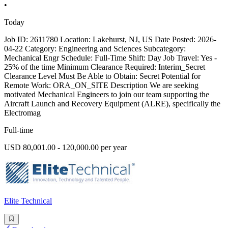
•
Today
Job ID: 2611780 Location: Lakehurst, NJ, US Date Posted: 2026-
04-22 Category: Engineering and Sciences Subcategory:
Mechanical Engr Schedule: Full-Time Shift: Day Job Travel: Yes -
25% of the time Minimum Clearance Required: Interim_Secret
Clearance Level Must Be Able to Obtain: Secret Potential for
Remote Work: ORA_ON_SITE Description We are seeking
motivated Mechanical Engineers to join our team supporting the
Aircraft Launch and Recovery Equipment (ALRE), specifically the
Electromag
Full-time
USD 80,001.00 - 120,000.00 per year
Elite Technical