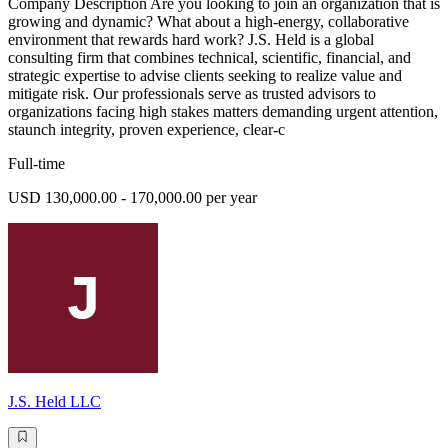
Company Description Are you looking to join an organization that is
growing and dynamic? What about a high-energy, collaborative
environment that rewards hard work? J.S. Held is a global
consulting firm that combines technical, scientific, financial, and
strategic expertise to advise clients seeking to realize value and
mitigate risk. Our professionals serve as trusted advisors to
organizations facing high stakes matters demanding urgent attention,
staunch integrity, proven experience, clear-c
Full-time
USD 130,000.00 - 170,000.00 per year
J.S. Held LLC