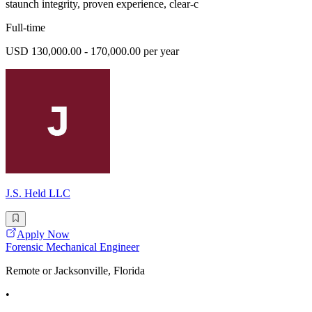
staunch integrity, proven experience, clear-c
Full-time
USD 130,000.00 - 170,000.00 per year
J.S. Held LLC
Apply Now
Forensic Mechanical Engineer
Remote or Jacksonville, Florida
•