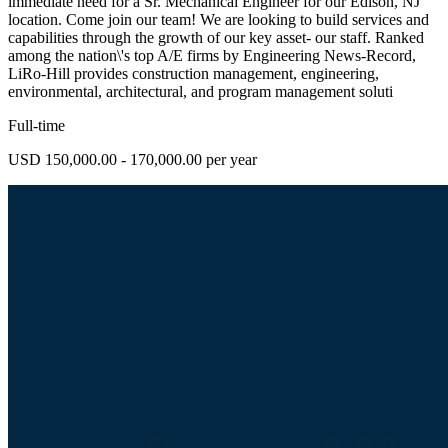
immediate need for a Sr. Mechanical Engineer for our Edison, NJ
location. Come join our team! We are looking to build services and
capabilities through the growth of our key asset- our staff. Ranked
among the nation\'s top A/E firms by Engineering News-Record,
LiRo-Hill provides construction management, engineering,
environmental, architectural, and program management soluti
Full-time
USD 150,000.00 - 170,000.00 per year