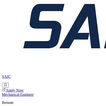
SAIC
Apply Now
Mechanical Engineer
Remote