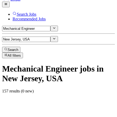
Search Jobs
Recommended Jobs
Search
All filters
Mechanical Engineer
jobs
in
New Jersey, USA
157 results (0 new)