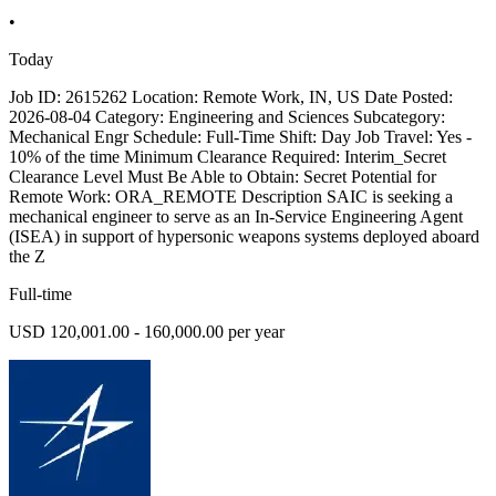
•
Today
Job ID: 2615262 Location: Remote Work, IN, US Date Posted:
2026-08-04 Category: Engineering and Sciences Subcategory:
Mechanical Engr Schedule: Full-Time Shift: Day Job Travel: Yes -
10% of the time Minimum Clearance Required: Interim_Secret
Clearance Level Must Be Able to Obtain: Secret Potential for
Remote Work: ORA_REMOTE Description SAIC is seeking a
mechanical engineer to serve as an In-Service Engineering Agent
(ISEA) in support of hypersonic weapons systems deployed aboard
the Z
Full-time
USD 120,001.00 - 160,000.00 per year