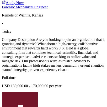
Apply Now
Forensic Mechanical Engineer
Remote or Wichita, Kansas
•
Today
Company Description Are you looking to join an organization that is
growing and dynamic? What about a high-energy, collaborative
environment that rewards hard work? J.S. Held is a global
consulting firm that combines technical, scientific, financial, and
strategic expertise to advise clients seeking to realize value and
mitigate risk. Our professionals serve as trusted advisors to
organizations facing high stakes matters demanding urgent attention,
staunch integrity, proven experience, clear-c
Full-time
USD 130,000.00 - 170,000.00 per year