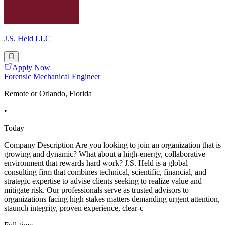
J.S. Held LLC
Apply Now
Forensic Mechanical Engineer
Remote or Orlando, Florida
•
Today
Company Description Are you looking to join an organization that is
growing and dynamic? What about a high-energy, collaborative
environment that rewards hard work? J.S. Held is a global
consulting firm that combines technical, scientific, financial, and
strategic expertise to advise clients seeking to realize value and
mitigate risk. Our professionals serve as trusted advisors to
organizations facing high stakes matters demanding urgent attention,
staunch integrity, proven experience, clear-c