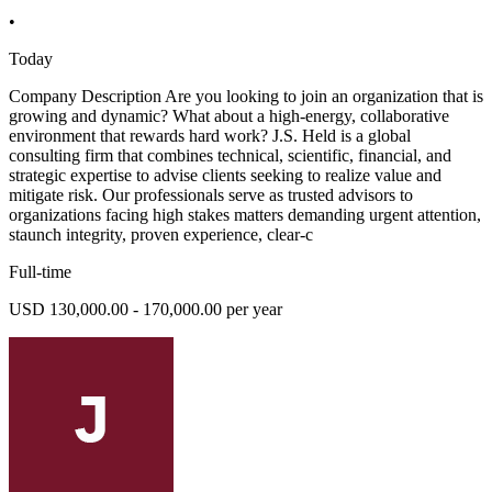
•
Today
Company Description Are you looking to join an organization that is
growing and dynamic? What about a high-energy, collaborative
environment that rewards hard work? J.S. Held is a global
consulting firm that combines technical, scientific, financial, and
strategic expertise to advise clients seeking to realize value and
mitigate risk. Our professionals serve as trusted advisors to
organizations facing high stakes matters demanding urgent attention,
staunch integrity, proven experience, clear-c
Full-time
USD 130,000.00 - 170,000.00 per year