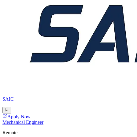
SAIC
Apply Now
Mechanical Engineer
Remote