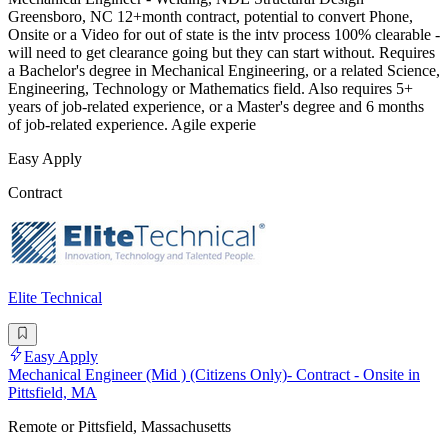
Greensboro, NC 12+month contract, potential to convert Phone,
Onsite or a Video for out of state is the intv process 100% clearable -
will need to get clearance going but they can start without. Requires
a Bachelor's degree in Mechanical Engineering, or a related Science,
Engineering, Technology or Mathematics field. Also requires 5+
years of job-related experience, or a Master's degree and 6 months
of job-related experience. Agile experie
Easy Apply
Contract
Elite Technical
Easy Apply
Mechanical Engineer (Mid ) (Citizens Only)- Contract - Onsite in
Pittsfield, MA
Remote or Pittsfield, Massachusetts