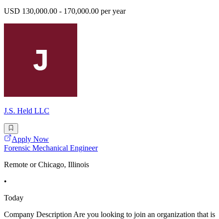
USD 130,000.00 - 170,000.00 per year
J.S. Held LLC
Apply Now
Forensic Mechanical Engineer
Remote or Chicago, Illinois
•
Today
Company Description Are you looking to join an organization that is