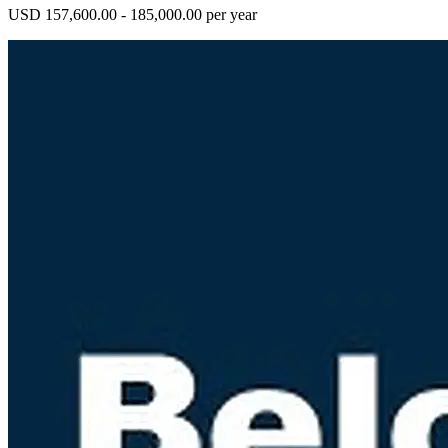
USD 157,600.00 - 185,000.00 per year