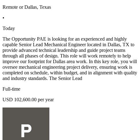
Remote or Dallas, Texas
•
Today
The Opportunity PAE is looking for an experienced and highly
capable Senior Lead Mechanical Engineer located in Dallas, TX to
provide advanced technical leadership and guide project teams
through all phases of design. This role will work remotely to help
improve our footprint for Dallas area work. In this key role, you will
oversee mechanical engineering project delivery, ensuring work is
completed on schedule, within budget, and in alignment with quality
and industry standards. The Senior Lead
Full-time
USD 102,600.00 per year