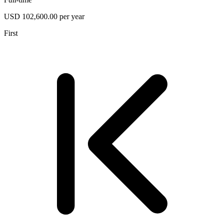
USD 102,600.00 per year
First