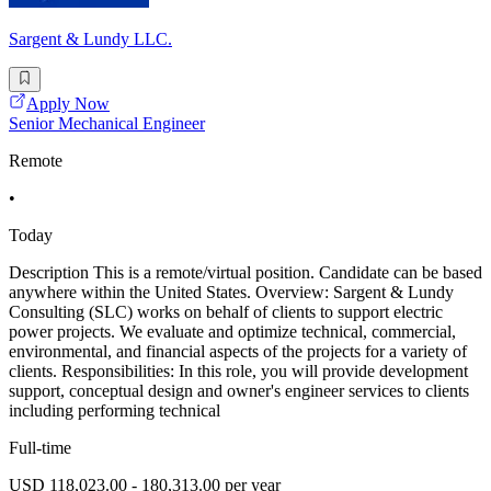
Sargent & Lundy LLC.
Apply Now
Senior Mechanical Engineer
Remote
•
Today
Description This is a remote/virtual position. Candidate can be based
anywhere within the United States. Overview: Sargent & Lundy
Consulting (SLC) works on behalf of clients to support electric
power projects. We evaluate and optimize technical, commercial,
environmental, and financial aspects of the projects for a variety of
clients. Responsibilities: In this role, you will provide development
support, conceptual design and owner's engineer services to clients
including performing technical
Full-time
USD 118,023.00 - 180,313.00 per year