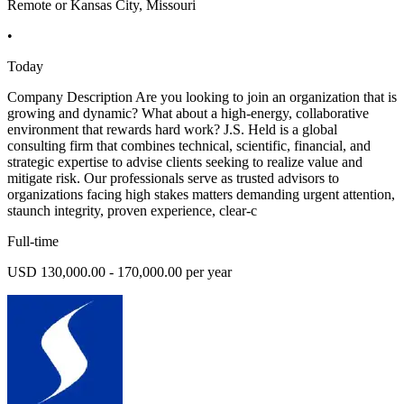
Remote or Kansas City, Missouri
•
Today
Company Description Are you looking to join an organization that is
growing and dynamic? What about a high-energy, collaborative
environment that rewards hard work? J.S. Held is a global
consulting firm that combines technical, scientific, financial, and
strategic expertise to advise clients seeking to realize value and
mitigate risk. Our professionals serve as trusted advisors to
organizations facing high stakes matters demanding urgent attention,
staunch integrity, proven experience, clear-c
Full-time
USD 130,000.00 - 170,000.00 per year