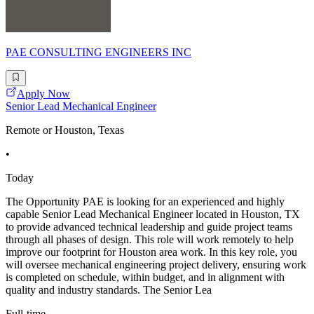
PAE CONSULTING ENGINEERS INC
Apply Now
Senior Lead Mechanical Engineer
Remote or Houston, Texas
•
Today
The Opportunity PAE is looking for an experienced and highly
capable Senior Lead Mechanical Engineer located in Houston, TX
to provide advanced technical leadership and guide project teams
through all phases of design. This role will work remotely to help
improve our footprint for Houston area work. In this key role, you
will oversee mechanical engineering project delivery, ensuring work
is completed on schedule, within budget, and in alignment with
quality and industry standards. The Senior Lea
Full-time