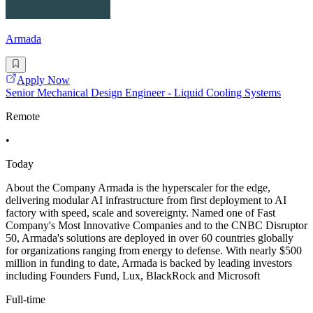
Armada
Apply Now
Senior Mechanical Design Engineer - Liquid Cooling Systems
Remote
•
Today
About the Company Armada is the hyperscaler for the edge,
delivering modular AI infrastructure from first deployment to AI
factory with speed, scale and sovereignty. Named one of Fast
Company's Most Innovative Companies and to the CNBC Disruptor
50, Armada's solutions are deployed in over 60 countries globally
for organizations ranging from energy to defense. With nearly $500
million in funding to date, Armada is backed by leading investors
including Founders Fund, Lux, BlackRock and Microsoft
Full-time