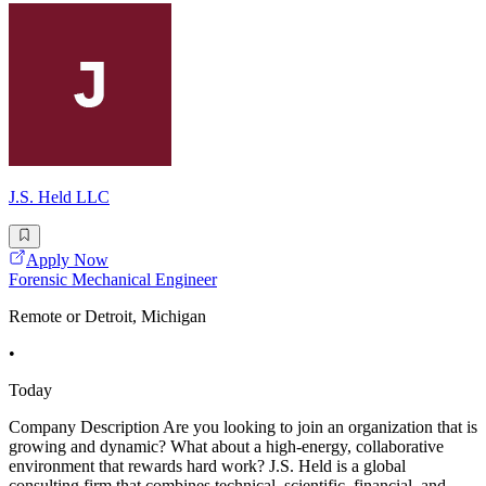
J.S. Held LLC
Apply Now
Forensic Mechanical Engineer
Remote or Detroit, Michigan
•
Today
Company Description Are you looking to join an organization that is
growing and dynamic? What about a high-energy, collaborative
environment that rewards hard work? J.S. Held is a global
consulting firm that combines technical, scientific, financial, and