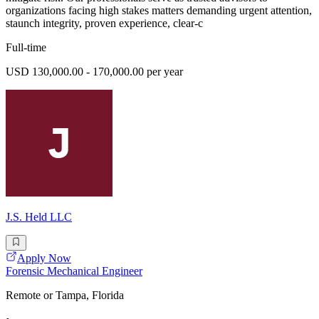
organizations facing high stakes matters demanding urgent attention,
staunch integrity, proven experience, clear-c
Full-time
USD 130,000.00 - 170,000.00 per year
J.S. Held LLC
Apply Now
Forensic Mechanical Engineer
Remote or Tampa, Florida