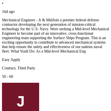
•
16d ago
Mechanical Engineer - Jr & MidJoin a premier federal defense
contractor developing the next generation of mission-critical
technology for the U.S. Navy. Were seeking a Mid-level Mechanical
Engineer to become part of an innovative, cross-functional
engineering team supporting the Surface Ships Program. This is an
exciting opportunity to contribute to advanced mechanical systems
that help ensure the safety and effectiveness of our nations naval
fleet. What Youll Do: As a Mid-level Mechanical Eng
Easy Apply
Contract, Third Party
50 - 60