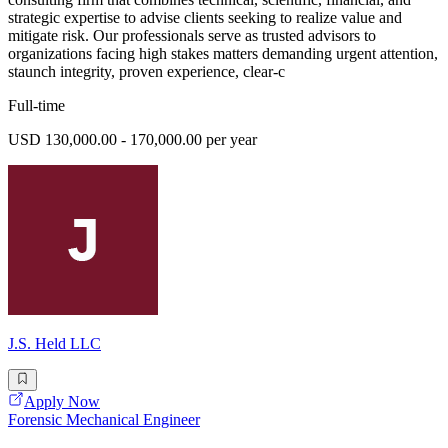
strategic expertise to advise clients seeking to realize value and
mitigate risk. Our professionals serve as trusted advisors to
organizations facing high stakes matters demanding urgent attention,
staunch integrity, proven experience, clear-c
Full-time
USD 130,000.00 - 170,000.00 per year
J.S. Held LLC
Apply Now
Forensic Mechanical Engineer