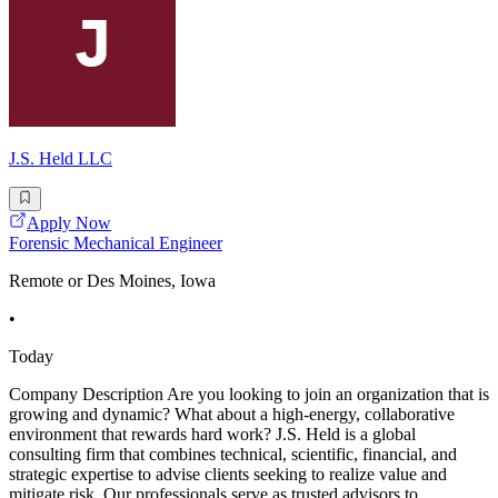
J.S. Held LLC
Apply Now
Forensic Mechanical Engineer
Remote or Des Moines, Iowa
•
Today
Company Description Are you looking to join an organization that is
growing and dynamic? What about a high-energy, collaborative
environment that rewards hard work? J.S. Held is a global
consulting firm that combines technical, scientific, financial, and
strategic expertise to advise clients seeking to realize value and
mitigate risk. Our professionals serve as trusted advisors to