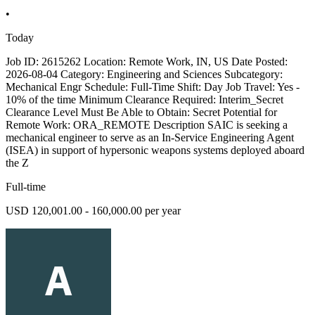
•
Today
Job ID: 2615262 Location: Remote Work, IN, US Date Posted:
2026-08-04 Category: Engineering and Sciences Subcategory:
Mechanical Engr Schedule: Full-Time Shift: Day Job Travel: Yes -
10% of the time Minimum Clearance Required: Interim_Secret
Clearance Level Must Be Able to Obtain: Secret Potential for
Remote Work: ORA_REMOTE Description SAIC is seeking a
mechanical engineer to serve as an In-Service Engineering Agent
(ISEA) in support of hypersonic weapons systems deployed aboard
the Z
Full-time
USD 120,001.00 - 160,000.00 per year