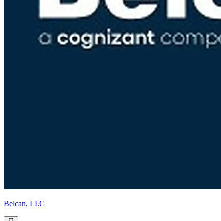
Belcan, LLC