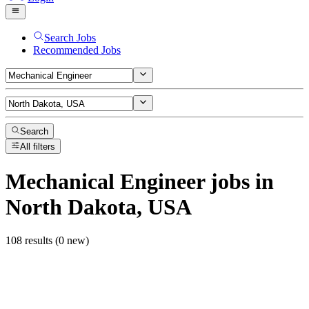
Search Jobs
Recommended Jobs
Search
All filters
Mechanical Engineer
jobs
in
North Dakota, USA
108 results (0 new)