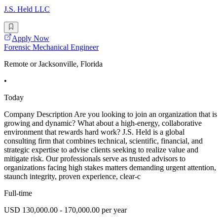
J.S. Held LLC
Apply Now
Forensic Mechanical Engineer
Remote or Jacksonville, Florida
•
Today
Company Description Are you looking to join an organization that is
growing and dynamic? What about a high-energy, collaborative
environment that rewards hard work? J.S. Held is a global
consulting firm that combines technical, scientific, financial, and
strategic expertise to advise clients seeking to realize value and
mitigate risk. Our professionals serve as trusted advisors to
organizations facing high stakes matters demanding urgent attention,
staunch integrity, proven experience, clear-c
Full-time
USD 130,000.00 - 170,000.00 per year