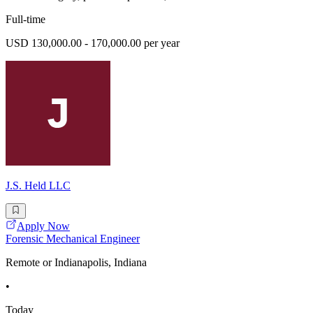
Full-time
USD 130,000.00 - 170,000.00 per year
J.S. Held LLC
Apply Now
Forensic Mechanical Engineer
Remote or Indianapolis, Indiana
•
Today