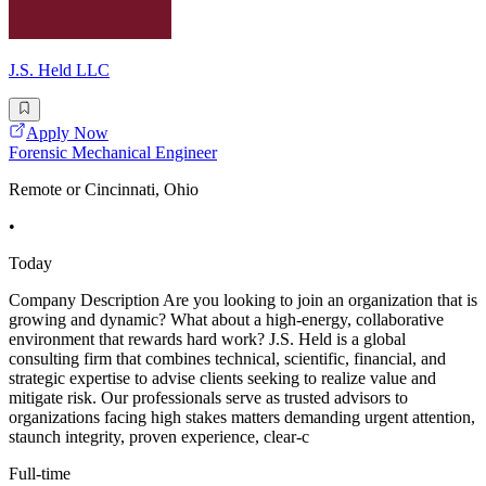
J.S. Held LLC
Apply Now
Forensic Mechanical Engineer
Remote or Cincinnati, Ohio
•
Today
Company Description Are you looking to join an organization that is
growing and dynamic? What about a high-energy, collaborative
environment that rewards hard work? J.S. Held is a global
consulting firm that combines technical, scientific, financial, and
strategic expertise to advise clients seeking to realize value and
mitigate risk. Our professionals serve as trusted advisors to
organizations facing high stakes matters demanding urgent attention,
staunch integrity, proven experience, clear-c
Full-time