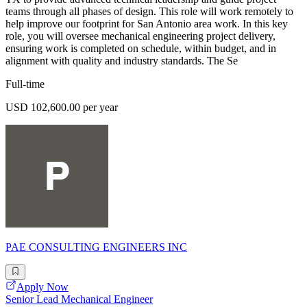
teams through all phases of design. This role will work remotely to
help improve our footprint for San Antonio area work. In this key
role, you will oversee mechanical engineering project delivery,
ensuring work is completed on schedule, within budget, and in
alignment with quality and industry standards. The Se
Full-time
USD 102,600.00 per year
PAE CONSULTING ENGINEERS INC
Apply Now
Senior Lead Mechanical Engineer