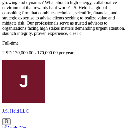
growing and dynamic? What about a high-energy, collaborative
environment that rewards hard work? J.S. Held is a global
consulting firm that combines technical, scientific, financial, and
strategic expertise to advise clients seeking to realize value and
mitigate risk. Our professionals serve as trusted advisors to
organizations facing high stakes matters demanding urgent attention,
staunch integrity, proven experience, clear-c
Full-time
USD 130,000.00 - 170,000.00 per year
J.S. Held LLC
Apply Now