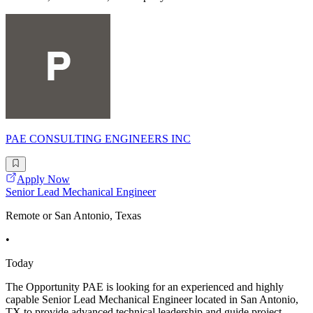
PAE CONSULTING ENGINEERS INC
Apply Now
Senior Lead Mechanical Engineer
Remote or San Antonio, Texas
•
Today
The Opportunity PAE is looking for an experienced and highly
capable Senior Lead Mechanical Engineer located in San Antonio,
TX to provide advanced technical leadership and guide project