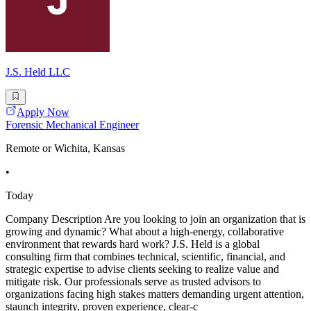
J.S. Held LLC
Apply Now
Forensic Mechanical Engineer
Remote or Wichita, Kansas
•
Today
Company Description Are you looking to join an organization that is
growing and dynamic? What about a high-energy, collaborative
environment that rewards hard work? J.S. Held is a global
consulting firm that combines technical, scientific, financial, and
strategic expertise to advise clients seeking to realize value and
mitigate risk. Our professionals serve as trusted advisors to
organizations facing high stakes matters demanding urgent attention,
staunch integrity, proven experience, clear-c