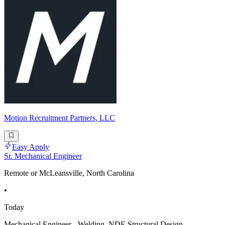
Motion Recruitment Partners, LLC
Easy Apply
Sr. Mechanical Engineer
Remote or McLeansville, North Carolina
•
Today
Mechanical Engineer - Welding, NDE Structural Design