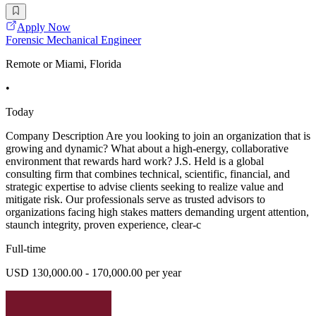
Apply Now
Forensic Mechanical Engineer
Remote or Miami, Florida
•
Today
Company Description Are you looking to join an organization that is
growing and dynamic? What about a high-energy, collaborative
environment that rewards hard work? J.S. Held is a global
consulting firm that combines technical, scientific, financial, and
strategic expertise to advise clients seeking to realize value and
mitigate risk. Our professionals serve as trusted advisors to
organizations facing high stakes matters demanding urgent attention,
staunch integrity, proven experience, clear-c
Full-time
USD 130,000.00 - 170,000.00 per year