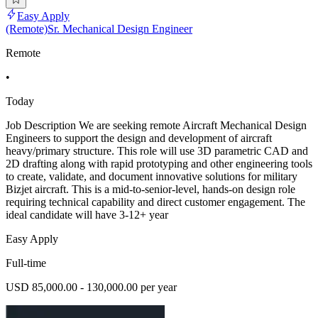
Easy Apply
(Remote)Sr. Mechanical Design Engineer
Remote
•
Today
Job Description We are seeking remote Aircraft Mechanical Design
Engineers to support the design and development of aircraft
heavy/primary structure. This role will use 3D parametric CAD and
2D drafting along with rapid prototyping and other engineering tools
to create, validate, and document innovative solutions for military
Bizjet aircraft. This is a mid-to-senior-level, hands-on design role
requiring technical capability and direct customer engagement. The
ideal candidate will have 3-12+ year
Easy Apply
Full-time
USD 85,000.00 - 130,000.00 per year