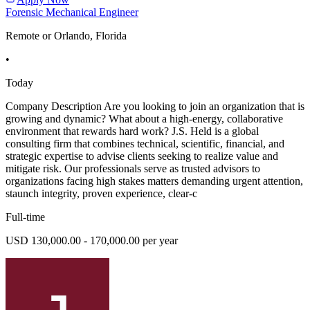
Forensic Mechanical Engineer
Remote or Orlando, Florida
•
Today
Company Description Are you looking to join an organization that is
growing and dynamic? What about a high-energy, collaborative
environment that rewards hard work? J.S. Held is a global
consulting firm that combines technical, scientific, financial, and
strategic expertise to advise clients seeking to realize value and
mitigate risk. Our professionals serve as trusted advisors to
organizations facing high stakes matters demanding urgent attention,
staunch integrity, proven experience, clear-c
Full-time
USD 130,000.00 - 170,000.00 per year