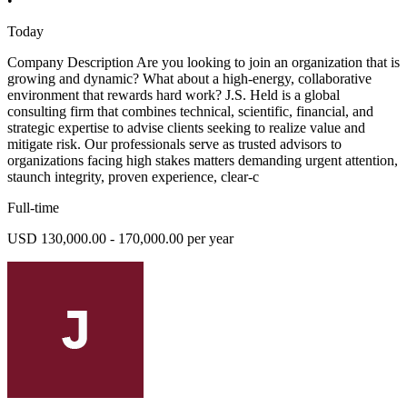
•
Today
Company Description Are you looking to join an organization that is
growing and dynamic? What about a high-energy, collaborative
environment that rewards hard work? J.S. Held is a global
consulting firm that combines technical, scientific, financial, and
strategic expertise to advise clients seeking to realize value and
mitigate risk. Our professionals serve as trusted advisors to
organizations facing high stakes matters demanding urgent attention,
staunch integrity, proven experience, clear-c
Full-time
USD 130,000.00 - 170,000.00 per year