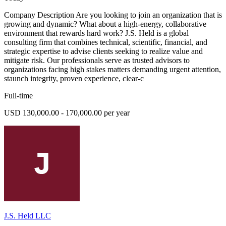
Company Description Are you looking to join an organization that is
growing and dynamic? What about a high-energy, collaborative
environment that rewards hard work? J.S. Held is a global
consulting firm that combines technical, scientific, financial, and
strategic expertise to advise clients seeking to realize value and
mitigate risk. Our professionals serve as trusted advisors to
organizations facing high stakes matters demanding urgent attention,
staunch integrity, proven experience, clear-c
Full-time
USD 130,000.00 - 170,000.00 per year
J.S. Held LLC