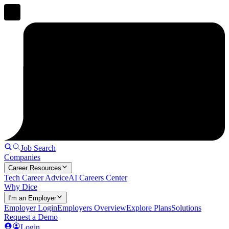
Job Search
Companies
Career Resources
Tech Career Advice
AI Careers Center
Why Dice
I'm an Employer
Employer Login
Employers Overview
Explore Plans
Solutions
Request a Demo
Login