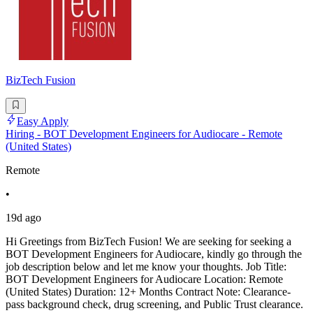
BizTech Fusion
Easy Apply
Hiring - BOT Development Engineers for Audiocare - Remote
(United States)
Remote
•
19d ago
Hi Greetings from BizTech Fusion! We are seeking for seeking a
BOT Development Engineers for Audiocare, kindly go through the
job description below and let me know your thoughts. Job Title:
BOT Development Engineers for Audiocare Location: Remote
(United States) Duration: 12+ Months Contract Note: Clearance-
pass background check, drug screening, and Public Trust clearance.