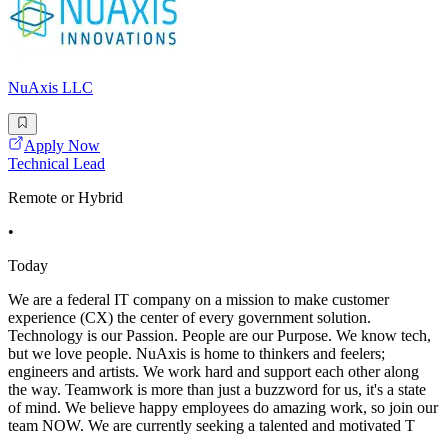
NuAxis LLC
Apply Now
Technical Lead
Remote or Hybrid
•
Today
We are a federal IT company on a mission to make customer
experience (CX) the center of every government solution.
Technology is our Passion. People are our Purpose. We know tech,
but we love people. NuAxis is home to thinkers and feelers;
engineers and artists. We work hard and support each other along
the way. Teamwork is more than just a buzzword for us, it's a state
of mind. We believe happy employees do amazing work, so join our
team NOW. We are currently seeking a talented and motivated T