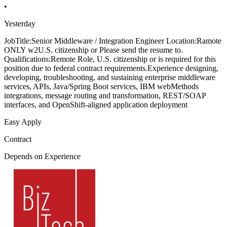
•
Yesterday
JobTitle:Senior Middleware / Integration Engineer Location:Ramote
ONLY w2U.S. citizenship or Please send the resume to.
Qualifications:Remote Role, U.S. citizenship or is required for this
position due to federal contract requirements.Experience designing,
developing, troubleshooting, and sustaining enterprise middleware
services, APIs, Java/Spring Boot services, IBM webMethods
integrations, message routing and transformation, REST/SOAP
interfaces, and OpenShift-aligned application deployment
Easy Apply
Contract
Depends on Experience