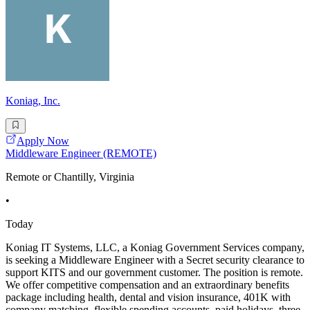
Koniag, Inc.
Apply Now
Middleware Engineer (REMOTE)
Remote or Chantilly, Virginia
•
Today
Koniag IT Systems, LLC, a Koniag Government Services company,
is seeking a Middleware Engineer with a Secret security clearance to
support KITS and our government customer. The position is remote.
We offer competitive compensation and an extraordinary benefits
package including health, dental and vision insurance, 401K with
company matching, flexible spending accounts, paid holidays, three