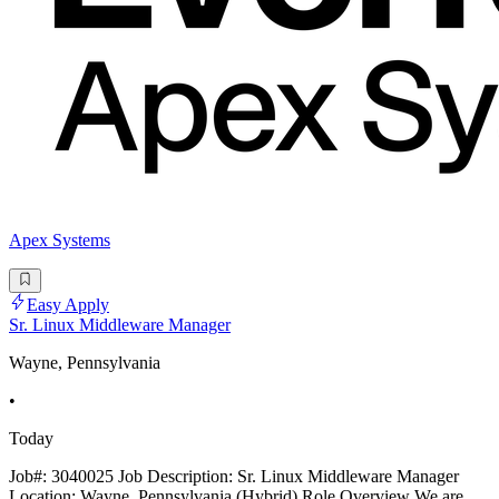
Apex Systems
Easy Apply
Sr. Linux Middleware Manager
Wayne, Pennsylvania
•
Today
Job#: 3040025 Job Description: Sr. Linux Middleware Manager
Location: Wayne, Pennsylvania (Hybrid) Role Overview We are