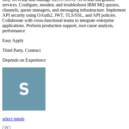
services. Configure, monitor, and troubleshoot IBM MQ queues,
channels, queue managers, and messaging infrastructure. Implement
API security using OAuth2, JWT, TLS/SSL, and API policies.
Collaborate with cross-functional teams to integrate enterprise
applications. Perform production support, root cause analysis,
performance
Easy Apply
Third Party, Contract
Depends on Experience
select minds