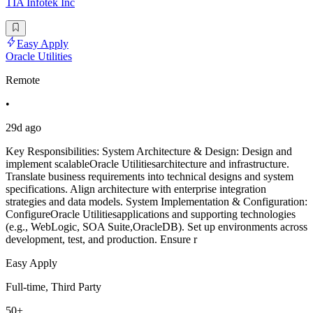
TIA Infotek Inc
Easy Apply
Oracle Utilities
Remote
•
29d ago
Key Responsibilities: System Architecture & Design: Design and
implement scalableOracle Utilitiesarchitecture and infrastructure.
Translate business requirements into technical designs and system
specifications. Align architecture with enterprise integration
strategies and data models. System Implementation & Configuration:
ConfigureOracle Utilitiesapplications and supporting technologies
(e.g., WebLogic, SOA Suite,OracleDB). Set up environments across
development, test, and production. Ensure r
Easy Apply
Full-time, Third Party
50+