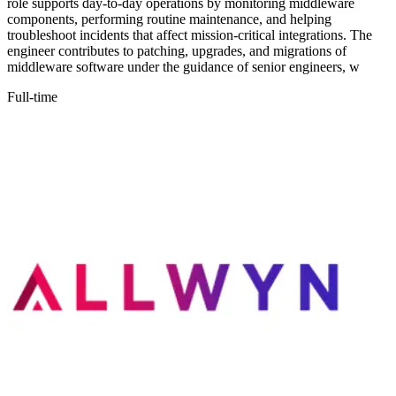
role supports day-to-day operations by monitoring middleware
components, performing routine maintenance, and helping
troubleshoot incidents that affect mission-critical integrations. The
engineer contributes to patching, upgrades, and migrations of
middleware software under the guidance of senior engineers, w
Full-time