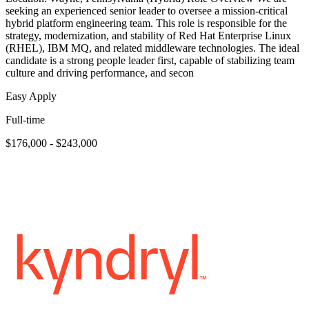
seeking an experienced senior leader to oversee a mission-critical
hybrid platform engineering team. This role is responsible for the
strategy, modernization, and stability of Red Hat Enterprise Linux
(RHEL), IBM MQ, and related middleware technologies. The ideal
candidate is a strong people leader first, capable of stabilizing team
culture and driving performance, and secon
Easy Apply
Full-time
$176,000 - $243,000