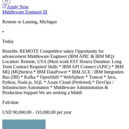
Apply Now
Middleware Engineer III
Remote or Lansing, Michigan
•
Today
Benefits: REMOTE Competitive salary Opportunity for
advancement Middleware Engineer (IBM APIC & IBM MQ)
Location: Remote, USA (Must work EST Hours) Duration: Long
Term Contract Required Skills * IBM API Connect (APIC) * IBM
MQ (MQSeries) * IBM DataPower * IBM ACE / IBM Integration
Bus (IIB) * Kafka * OpenShift * WebSphere * Tomcat * Java,
Python, Node.js, SQL * Azure Cloud (Preferred) * DevOps /
Infrastructure Automation * Middleware Administration &
Production Support We are seeking a Middl
Full-time
USD 90,000.00 - 110,000.00 per year