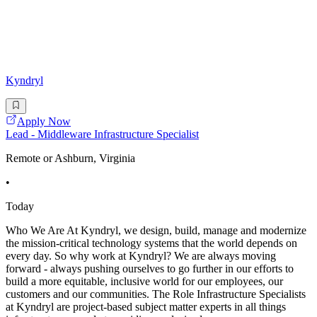
Kyndryl
Apply Now
Lead - Middleware Infrastructure Specialist
Remote or Ashburn, Virginia
•
Today
Who We Are At Kyndryl, we design, build, manage and modernize
the mission-critical technology systems that the world depends on
every day. So why work at Kyndryl? We are always moving
forward - always pushing ourselves to go further in our efforts to
build a more equitable, inclusive world for our employees, our
customers and our communities. The Role Infrastructure Specialists
at Kyndryl are project-based subject matter experts in all things