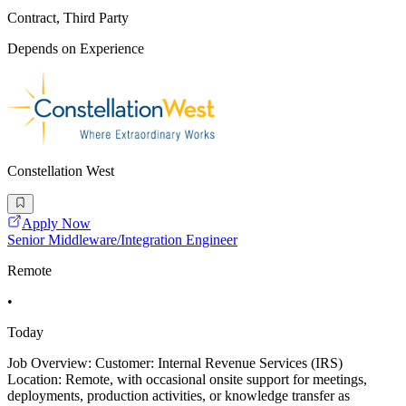
Contract, Third Party
Depends on Experience
Constellation West
Apply Now
Senior Middleware/Integration Engineer
Remote
•
Today
Job Overview: Customer: Internal Revenue Services (IRS)
Location: Remote, with occasional onsite support for meetings,
deployments, production activities, or knowledge transfer as