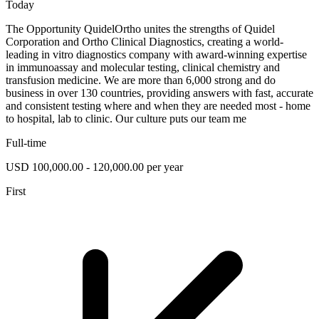
Today
The Opportunity QuidelOrtho unites the strengths of Quidel
Corporation and Ortho Clinical Diagnostics, creating a world-
leading in vitro diagnostics company with award-winning expertise
in immunoassay and molecular testing, clinical chemistry and
transfusion medicine. We are more than 6,000 strong and do
business in over 130 countries, providing answers with fast, accurate
and consistent testing where and when they are needed most - home
to hospital, lab to clinic. Our culture puts our team me
Full-time
USD 100,000.00 - 120,000.00 per year
First