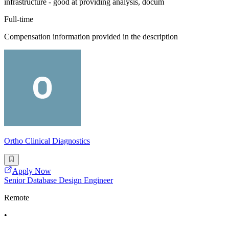
infrastructure - good at providing analysis, docum
Full-time
Compensation information provided in the description
Ortho Clinical Diagnostics
Apply Now
Senior Database Design Engineer
Remote
•