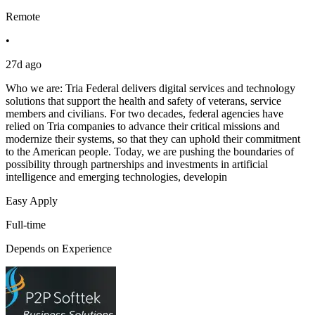
Remote
•
27d ago
Who we are: Tria Federal delivers digital services and technology
solutions that support the health and safety of veterans, service
members and civilians. For two decades, federal agencies have
relied on Tria companies to advance their critical missions and
modernize their systems, so that they can uphold their commitment
to the American people. Today, we are pushing the boundaries of
possibility through partnerships and investments in artificial
intelligence and emerging technologies, developin
Easy Apply
Full-time
Depends on Experience