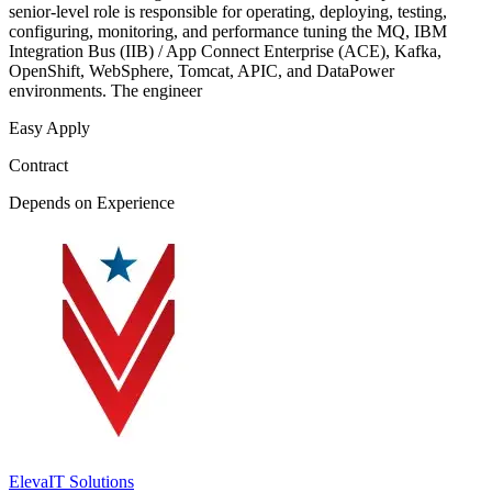
senior-level role is responsible for operating, deploying, testing,
configuring, monitoring, and performance tuning the MQ, IBM
Integration Bus (IIB) / App Connect Enterprise (ACE), Kafka,
OpenShift, WebSphere, Tomcat, APIC, and DataPower
environments. The engineer
Easy Apply
Contract
Depends on Experience
ElevaIT Solutions