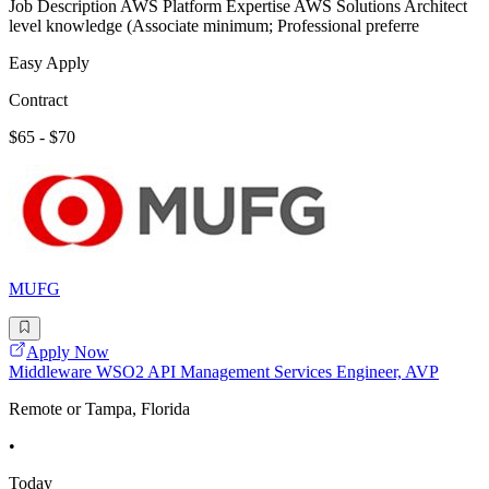
Job Description AWS Platform Expertise AWS Solutions Architect
level knowledge (Associate minimum; Professional preferre
Easy Apply
Contract
$65 - $70
MUFG
Apply Now
Middleware WSO2 API Management Services Engineer, AVP
Remote or Tampa, Florida
•
Today