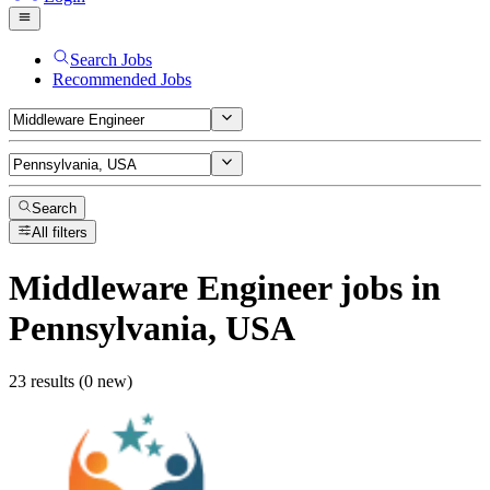
Search Jobs
Recommended Jobs
Search
All filters
Middleware Engineer
jobs
in
Pennsylvania, USA
23 results (0 new)