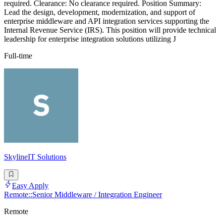
required. Clearance: No clearance required. Position Summary:
Lead the design, development, modernization, and support of
enterprise middleware and API integration services supporting the
Internal Revenue Service (IRS). This position will provide technical
leadership for enterprise integration solutions utilizing J
Full-time
SkylineIT Solutions
Easy Apply
Remote::Senior Middleware / Integration Engineer
Remote