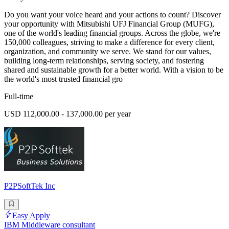
Do you want your voice heard and your actions to count? Discover
your opportunity with Mitsubishi UFJ Financial Group (MUFG),
one of the world's leading financial groups. Across the globe, we're
150,000 colleagues, striving to make a difference for every client,
organization, and community we serve. We stand for our values,
building long-term relationships, serving society, and fostering
shared and sustainable growth for a better world. With a vision to be
the world's most trusted financial gro
Full-time
USD 112,000.00 - 137,000.00 per year
P2PSoftTek Inc
Easy Apply
IBM Middleware consultant