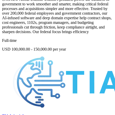
government to work smoother and smarter, making critical federal
processes and acquisitions simpler and more effective. Trusted by
over 200,000 federal employees and government contractors, our
AI-infused software and deep domain expertise help contract shops,
cost engineers, 1102s, program managers, and budgeting
professionals cut through friction, keep compliance airtight, and
sharpen decisions. Our federal focus brings efficiency
Full-time
USD 100,000.00 - 150,000.00 per year