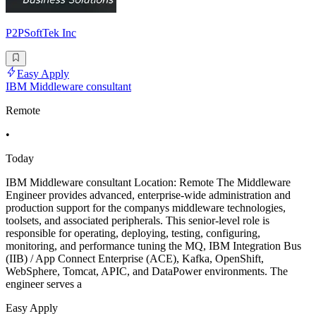
P2PSoftTek Inc
Easy Apply
IBM Middleware consultant
Remote
•
Today
IBM Middleware consultant Location: Remote The Middleware
Engineer provides advanced, enterprise-wide administration and
production support for the companys middleware technologies,
toolsets, and associated peripherals. This senior-level role is
responsible for operating, deploying, testing, configuring,
monitoring, and performance tuning the MQ, IBM Integration Bus
(IIB) / App Connect Enterprise (ACE), Kafka, OpenShift,
WebSphere, Tomcat, APIC, and DataPower environments. The
engineer serves a
Easy Apply