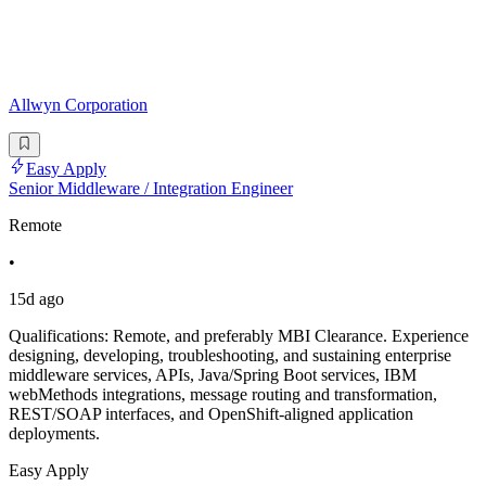
Allwyn Corporation
Easy Apply
Senior Middleware / Integration Engineer
Remote
•
15d ago
Qualifications: Remote, and preferably MBI Clearance. Experience
designing, developing, troubleshooting, and sustaining enterprise
middleware services, APIs, Java/Spring Boot services, IBM
webMethods integrations, message routing and transformation,
REST/SOAP interfaces, and OpenShift-aligned application
deployments.
Easy Apply