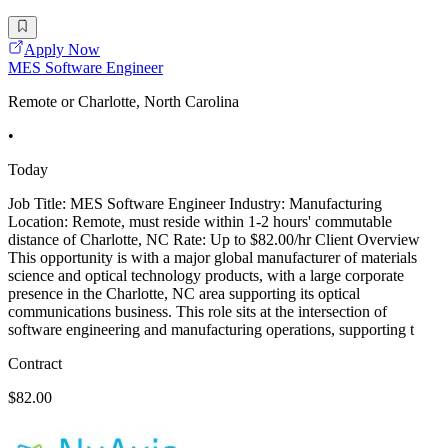
Apply Now
MES Software Engineer
Remote or Charlotte, North Carolina
•
Today
Job Title: MES Software Engineer Industry: Manufacturing
Location: Remote, must reside within 1-2 hours' commutable
distance of Charlotte, NC Rate: Up to $82.00/hr Client Overview
This opportunity is with a major global manufacturer of materials
science and optical technology products, with a large corporate
presence in the Charlotte, NC area supporting its optical
communications business. This role sits at the intersection of
software engineering and manufacturing operations, supporting t
Contract
$82.00