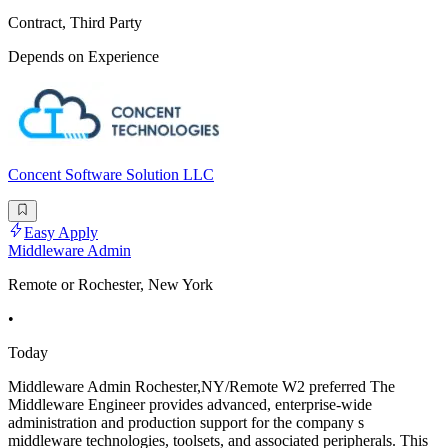
Contract, Third Party
Depends on Experience
Concent Software Solution LLC
Easy Apply
Middleware Admin
Remote or Rochester, New York
•
Today
Middleware Admin Rochester,NY/Remote W2 preferred The
Middleware Engineer provides advanced, enterprise-wide
administration and production support for the company s
middleware technologies, toolsets, and associated peripherals. This