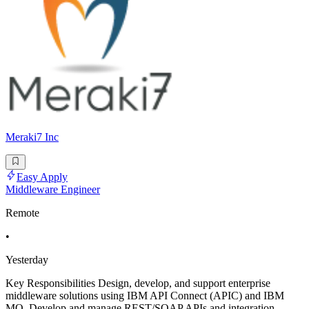
Meraki7 Inc
Easy Apply
Middleware Engineer
Remote
•
Yesterday
Key Responsibilities Design, develop, and support enterprise
middleware solutions using IBM API Connect (APIC) and IBM
MQ. Develop and manage REST/SOAP APIs and integration