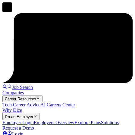
Job Search
Companies
Career Resources
Tech Career Advice
AI Careers Center
Why Dice
I'm an Employer
Employer Login
Employers Overview
Explore Plans
Solutions
Request a Demo
Login