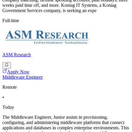
weeks paid time off, and more. Koniag IT Systems, a Koniag
Government Services company, is seeking an expe
Full-time
ASM Research
Apply Now
Middleware Engineer
Remote
•
Today
The Middleware Engineer, Junior assists in provisioning,
configuring, and administering middleware platforms that connect
applications and databases in complex enterprise environments. This