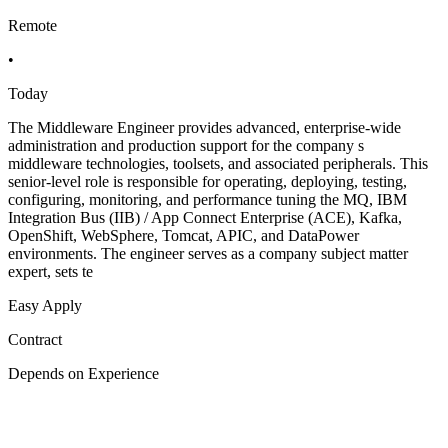
Remote
•
Today
The Middleware Engineer provides advanced, enterprise-wide
administration and production support for the company s
middleware technologies, toolsets, and associated peripherals. This
senior-level role is responsible for operating, deploying, testing,
configuring, monitoring, and performance tuning the MQ, IBM
Integration Bus (IIB) / App Connect Enterprise (ACE), Kafka,
OpenShift, WebSphere, Tomcat, APIC, and DataPower
environments. The engineer serves as a company subject matter
expert, sets te
Easy Apply
Contract
Depends on Experience