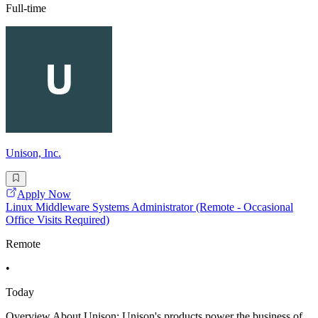
Full-time
Unison, Inc.
Apply Now
Linux Middleware Systems Administrator (Remote - Occasional
Office Visits Required)
Remote
•
Today
Overview About Unison: Unison's products power the business of