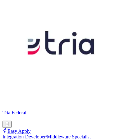
Tria Federal
Easy Apply
Integration Developer/Middleware Specialist