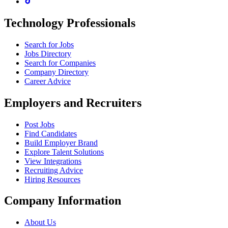
Technology Professionals
Search for Jobs
Jobs Directory
Search for Companies
Company Directory
Career Advice
Employers and Recruiters
Post Jobs
Find Candidates
Build Employer Brand
Explore Talent Solutions
View Integrations
Recruiting Advice
Hiring Resources
Company Information
About Us