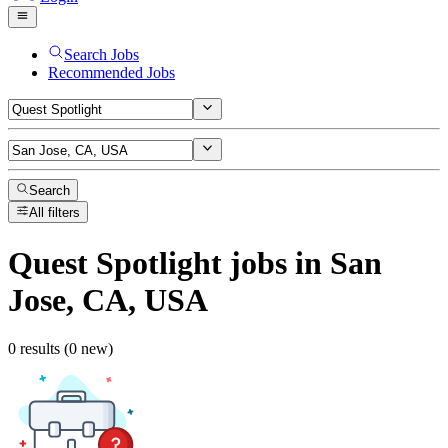
Search Jobs
Recommended Jobs
Search
All filters
Quest Spotlight
jobs
in San
Jose, CA, USA
0 results (0 new)