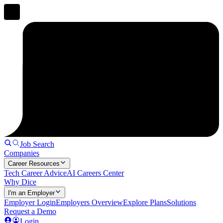
Job Search
Companies
Career Resources
Tech Career Advice
AI Careers Center
Why Dice
I'm an Employer
Employer Login
Employers Overview
Explore Plans
Solutions
Request a Demo
Login