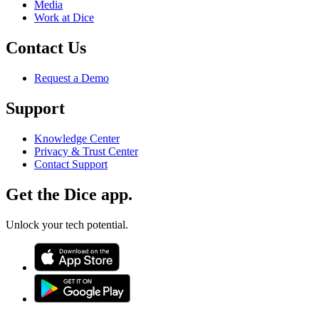
Media
Work at Dice
Contact Us
Request a Demo
Support
Knowledge Center
Privacy & Trust Center
Contact Support
Get the Dice app.
Unlock your tech potential.