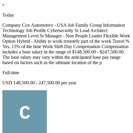
•
Today
Company Cox Automotive - USA Job Family Group Information
Technology Job Profile Cybersecurity Sr Lead Architect
Management Level Sr Manager - Non People Leader Flexible Work
Option Hybrid - Ability to work remotely part of the week Travel %
Yes, 15% of the time Work Shift Day Compensation Compensation
includes a base salary in the range of $148,500.00 - $247,500.00.
The base salary may vary within the anticipated base pay range
based on factors such as the ultimate location of the p
Full-time
USD 148,500.00 - 247,500.00 per year