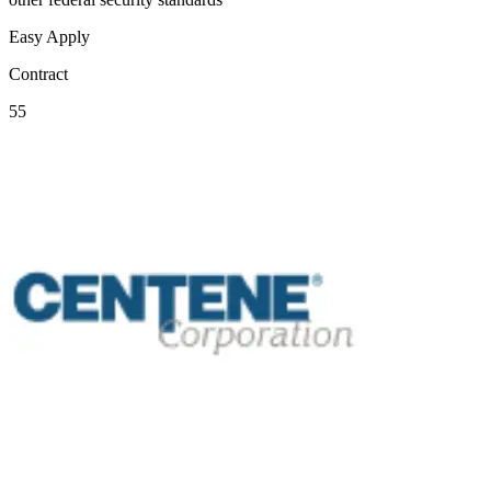
Easy Apply
Contract
55