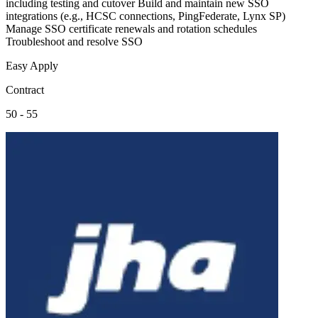
including testing and cutover Build and maintain new SSO
integrations (e.g., HCSC connections, PingFederate, Lynx SP)
Manage SSO certificate renewals and rotation schedules
Troubleshoot and resolve SSO
Easy Apply
Contract
50 - 55