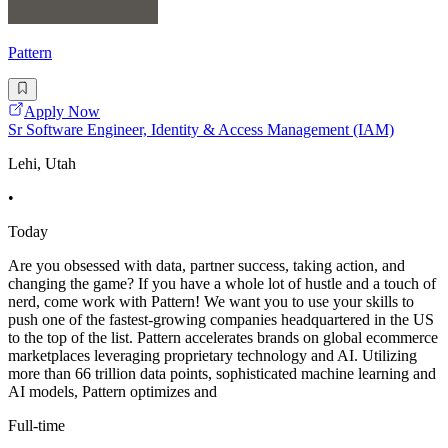
Pattern
Apply Now
Sr Software Engineer, Identity & Access Management (IAM)
Lehi, Utah
•
Today
Are you obsessed with data, partner success, taking action, and
changing the game? If you have a whole lot of hustle and a touch of
nerd, come work with Pattern! We want you to use your skills to
push one of the fastest-growing companies headquartered in the US
to the top of the list. Pattern accelerates brands on global ecommerce
marketplaces leveraging proprietary technology and AI. Utilizing
more than 66 trillion data points, sophisticated machine learning and
AI models, Pattern optimizes and
Full-time