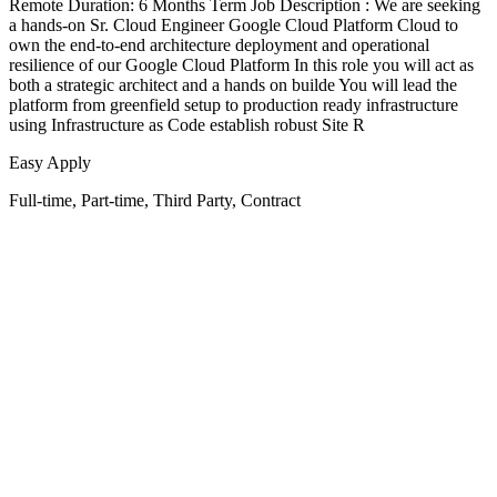
Remote Duration: 6 Months Term Job Description : We are seeking
a hands-on Sr. Cloud Engineer Google Cloud Platform Cloud to
own the end-to-end architecture deployment and operational
resilience of our Google Cloud Platform In this role you will act as
both a strategic architect and a hands on builde You will lead the
platform from greenfield setup to production ready infrastructure
using Infrastructure as Code establish robust Site R
Easy Apply
Full-time, Part-time, Third Party, Contract