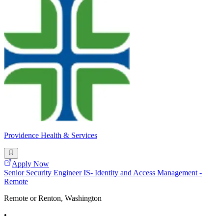
Providence Health & Services
Apply Now
Senior Security Engineer IS- Identity and Access Management -
Remote
Remote or Renton, Washington
•