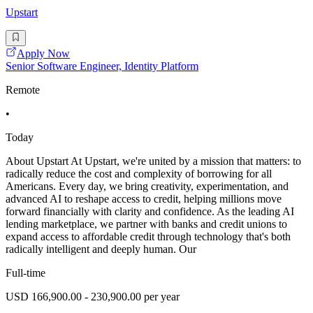
Upstart
Apply Now
Senior Software Engineer, Identity Platform
Remote
•
Today
About Upstart At Upstart, we're united by a mission that matters: to
radically reduce the cost and complexity of borrowing for all
Americans. Every day, we bring creativity, experimentation, and
advanced AI to reshape access to credit, helping millions move
forward financially with clarity and confidence. As the leading AI
lending marketplace, we partner with banks and credit unions to
expand access to affordable credit through technology that's both
radically intelligent and deeply human. Our
Full-time
USD 166,900.00 - 230,900.00 per year