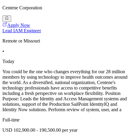
Centene Corporation
Apply Now
Lead IAM Engineer
Remote or Missouri
•
Today
You could be the one who changes everything for our 28 million
members by using technology to improve health outcomes around
the world. As a diversified, national organization, Centene's
technology professionals have access to competitive benefits
including a fresh perspective on workplace flexibility. Position
Purpose: Leads the Identity and Access Management systems and
solutions, support of the Production SailPoint IdentityIQ and
Identity Now solutions. Performs review of system, user, and a
Full-time
USD 102,900.00 - 190,500.00 per year