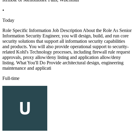
•
Today
Role Specific Information Job Description About the Role As Senior
Information Security Engineer, you will design, build, and run core
security solutions that support all information security capabilities
and products. You will also provide operational support to security-
related Kohl's Technology processes, including firewall rule request
approvals, proxy allow/deny listing and application allow/deny
listing. What You'll Do Provide architectural design, engineering
maintenance and applicati
Full-time