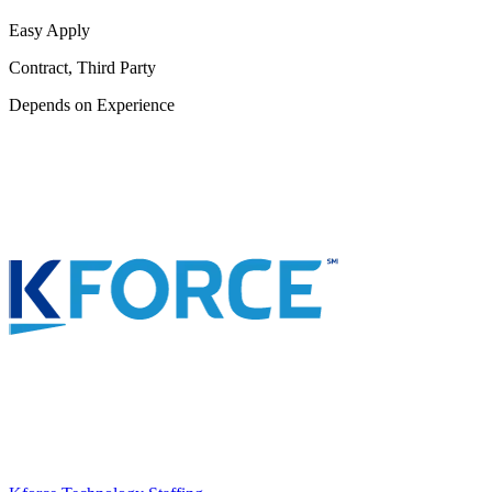
Easy Apply
Contract, Third Party
Depends on Experience