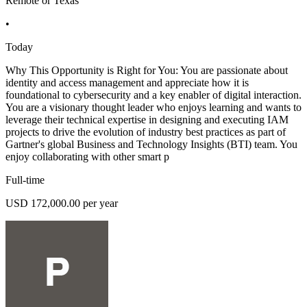
Remote or Texas
•
Today
Why This Opportunity is Right for You: You are passionate about
identity and access management and appreciate how it is
foundational to cybersecurity and a key enabler of digital interaction.
You are a visionary thought leader who enjoys learning and wants to
leverage their technical expertise in designing and executing IAM
projects to drive the evolution of industry best practices as part of
Gartner's global Business and Technology Insights (BTI) team. You
enjoy collaborating with other smart p
Full-time
USD 172,000.00 per year