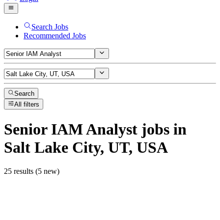
Search Jobs
Recommended Jobs
Search
All filters
Senior IAM Analyst
jobs
in
Salt Lake City, UT, USA
25 results (5 new)