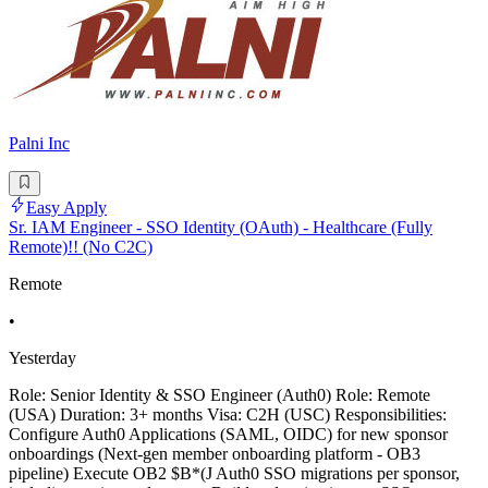
Palni Inc
Easy Apply
Sr. IAM Engineer - SSO Identity (OAuth) - Healthcare (Fully
Remote)!! (No C2C)
Remote
•
Yesterday
Role: Senior Identity & SSO Engineer (Auth0) Role: Remote
(USA) Duration: 3+ months Visa: C2H (USC) Responsibilities:
Configure Auth0 Applications (SAML, OIDC) for new sponsor
onboardings (Next-gen member onboarding platform - OB3
pipeline) Execute OB2 $B*(J Auth0 SSO migrations per sponsor,