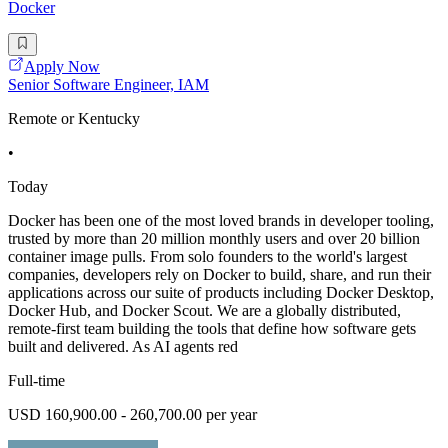
Docker
Apply Now
Senior Software Engineer, IAM
Remote or Kentucky
•
Today
Docker has been one of the most loved brands in developer tooling,
trusted by more than 20 million monthly users and over 20 billion
container image pulls. From solo founders to the world's largest
companies, developers rely on Docker to build, share, and run their
applications across our suite of products including Docker Desktop,
Docker Hub, and Docker Scout. We are a globally distributed,
remote-first team building the tools that define how software gets
built and delivered. As AI agents red
Full-time
USD 160,900.00 - 260,700.00 per year