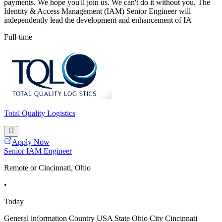
payments. We hope you'll join us. We can't do it without you. The
Identity & Access Management (IAM) Senior Engineer will
independently lead the development and enhancement of IA
Full-time
Total Quality Logistics
Apply Now
Senior IAM Engineer
Remote or Cincinnati, Ohio
•
Today
General information Country USA State Ohio City Cincinnati