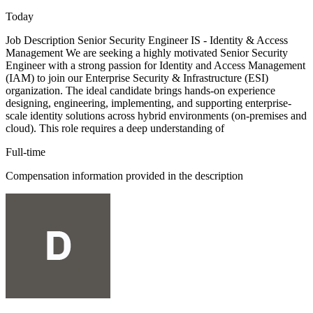
Today
Job Description Senior Security Engineer IS - Identity & Access
Management We are seeking a highly motivated Senior Security
Engineer with a strong passion for Identity and Access Management
(IAM) to join our Enterprise Security & Infrastructure (ESI)
organization. The ideal candidate brings hands-on experience
designing, engineering, implementing, and supporting enterprise-
scale identity solutions across hybrid environments (on-premises and
cloud). This role requires a deep understanding of
Full-time
Compensation information provided in the description