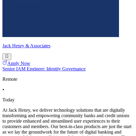
Jack Henry & Associates
Apply Now
Senior IAM Engineer: Identity Governance
Remote
•
Today
At Jack Henry, we deliver technology solutions that are digitally
transforming and empowering community banks and credit unions
to provide enhanced and streamlined user experiences to their
customers and members. Our best-in-class products are just the start
as we lay the groundwork for the future of digital banking and