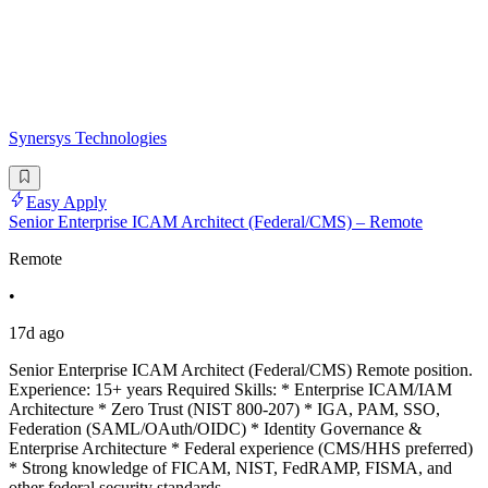
Synersys Technologies
Easy Apply
Senior Enterprise ICAM Architect (Federal/CMS) – Remote
Remote
•
17d ago
Senior Enterprise ICAM Architect (Federal/CMS) Remote position.
Experience: 15+ years Required Skills: * Enterprise ICAM/IAM
Architecture * Zero Trust (NIST 800-207) * IGA, PAM, SSO,
Federation (SAML/OAuth/OIDC) * Identity Governance &
Enterprise Architecture * Federal experience (CMS/HHS preferred)
* Strong knowledge of FICAM, NIST, FedRAMP, FISMA, and
other federal security standards