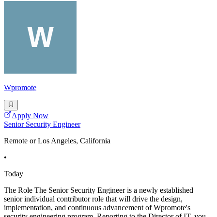
Wpromote
Apply Now
Senior Security Engineer
Remote or Los Angeles, California
•
Today
The Role The Senior Security Engineer is a newly established
senior individual contributor role that will drive the design,
implementation, and continuous advancement of Wpromote's
security engineering program. Reporting to the Director of IT, you