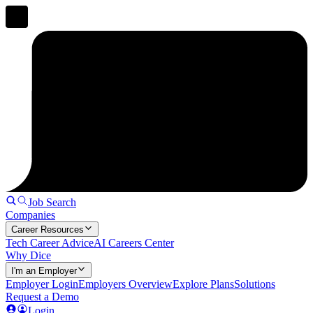
Job Search
Companies
Career Resources
Tech Career Advice
AI Careers Center
Why Dice
I'm an Employer
Employer Login
Employers Overview
Explore Plans
Solutions
Request a Demo
Login