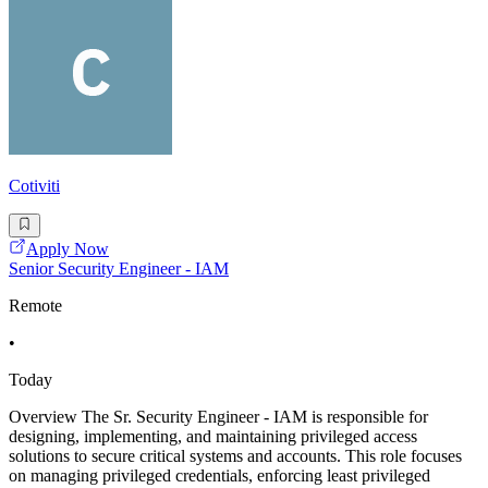
Cotiviti
Apply Now
Senior Security Engineer - IAM
Remote
•
Today
Overview The Sr. Security Engineer - IAM is responsible for
designing, implementing, and maintaining privileged access
solutions to secure critical systems and accounts. This role focuses
on managing privileged credentials, enforcing least privileged