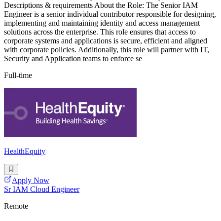
Descriptions & requirements About the Role: The Senior IAM
Engineer is a senior individual contributor responsible for designing,
implementing and maintaining identity and access management
solutions across the enterprise. This role ensures that access to
corporate systems and applications is secure, efficient and aligned
with corporate policies. Additionally, this role will partner with IT,
Security and Application teams to enforce se
Full-time
HealthEquity
Apply Now
Sr IAM Cloud Engineer
Remote