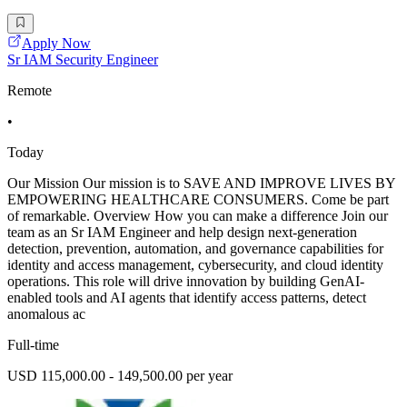
Apply Now
Sr IAM Security Engineer
Remote
•
Today
Our Mission Our mission is to SAVE AND IMPROVE LIVES BY
EMPOWERING HEALTHCARE CONSUMERS. Come be part
of remarkable. Overview How you can make a difference Join our
team as an Sr IAM Engineer and help design next-generation
detection, prevention, automation, and governance capabilities for
identity and access management, cybersecurity, and cloud identity
operations. This role will drive innovation by building GenAI-
enabled tools and AI agents that identify access patterns, detect
anomalous ac
Full-time
USD 115,000.00 - 149,500.00 per year