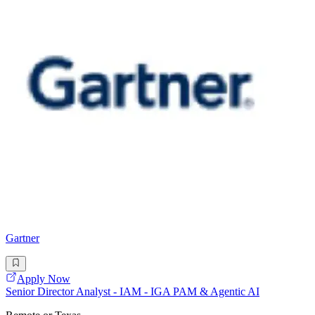
Gartner
Apply Now
Senior Director Analyst - IAM - IGA PAM & Agentic AI