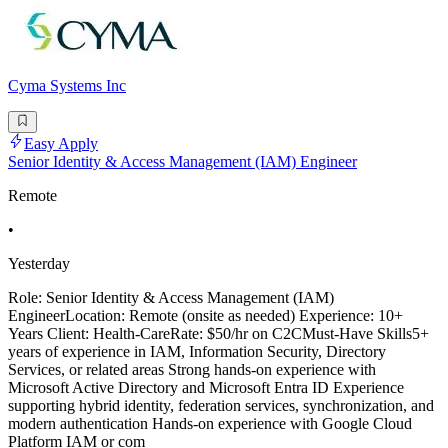
Cyma Systems Inc
Easy Apply
Senior Identity & Access Management (IAM) Engineer
Remote
•
Yesterday
Role: Senior Identity & Access Management (IAM)
EngineerLocation: Remote (onsite as needed) Experience: 10+
Years Client: Health-CareRate: $50/hr on C2CMust-Have Skills5+
years of experience in IAM, Information Security, Directory
Services, or related areas Strong hands-on experience with
Microsoft Active Directory and Microsoft Entra ID Experience
supporting hybrid identity, federation services, synchronization, and
modern authentication Hands-on experience with Google Cloud
Platform IAM or com