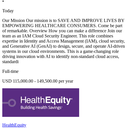
•
Today
Our Mission Our mission is to SAVE AND IMPROVE LIVES BY
EMPOWERING HEALTHCARE CONSUMERS. Come be part
of remarkable. Overview How you can make a difference Join our
team as an IAM Cloud Security Engineer. This role combines
expertise in Identity and Access Management (IAM), cloud security,
and Generative AI (GenAI) to design, secure, and operate AI-driven
systems in our cloud environments. This is a game-changing role
driving innovation with AI to identify non-standard cloud access,
standardi
Full-time
USD 115,000.00 - 149,500.00 per year
HealthEquity