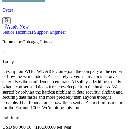
Cyera
Apply Now
Senior Technical Support Engineer
Remote or Chicago, Illinois
•
Today
Description WHO WE ARE Come join the company at the center
of how the world adopts AI securely. Cyera's mission is to give
enterprises the confidence to embrace AI safely - deciding exactly
what it can see and do as it reaches deeper into the business. We
started by solving the hardest problem in data security: finding and
securing data faster and more precisely than anyone thought
possible. That foundation is now the essential AI trust infrastructure
for the Fortune 1000. We're hiring mission
Full-time
USD 90,000.00 - 110,000.00 per year