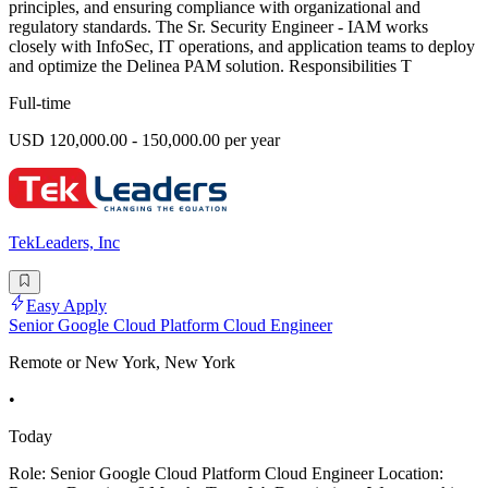
principles, and ensuring compliance with organizational and
regulatory standards. The Sr. Security Engineer - IAM works
closely with InfoSec, IT operations, and application teams to deploy
and optimize the Delinea PAM solution. Responsibilities T
Full-time
USD 120,000.00 - 150,000.00 per year
TekLeaders, Inc
Easy Apply
Senior Google Cloud Platform Cloud Engineer
Remote or New York, New York
•
Today
Role: Senior Google Cloud Platform Cloud Engineer Location: