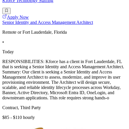
Kforce Technology Staffing
Apply Now
Senior Identity and Access Management Architect
Remote or Fort Lauderdale, Florida
•
Today
RESPONSIBILITIES: Kforce has a client in Fort Lauderdale, FL
that is seeking a Senior Identity and Access Management Architect.
Summary: Our client is seeking a Senior Identity and Access
Management Architect to assess, modernize, and improve its user
provisioning environment. The Architect will design secure,
scalable, and reliable identity lifecycle processes across Workday,
Banner, Active Directory, Microsoft Entra ID, OneLogin, and
downstream applications. This role requires strong hands-o
Contract, Third Party
$85 - $110 hourly