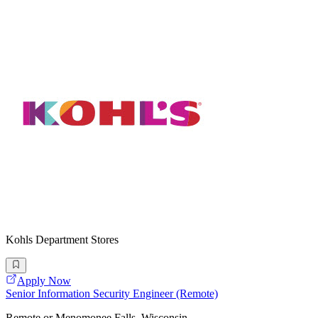
Kohls Department Stores
Apply Now
Senior Information Security Engineer (Remote)
Remote or Menomonee Falls, Wisconsin