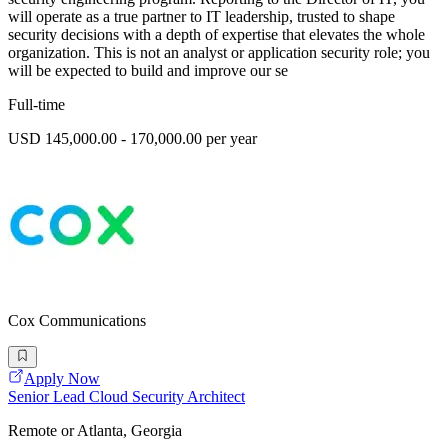
will operate as a true partner to IT leadership, trusted to shape
security decisions with a depth of expertise that elevates the whole
organization. This is not an analyst or application security role; you
will be expected to build and improve our se
Full-time
USD 145,000.00 - 170,000.00 per year
Cox Communications
Apply Now
Senior Lead Cloud Security Architect
Remote or Atlanta, Georgia