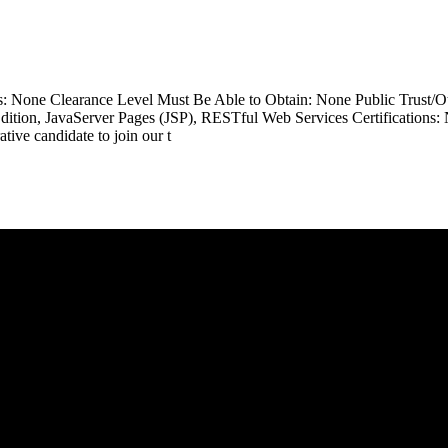
ss: None Clearance Level Must Be Able to Obtain: None Public Trust/
Edition, JavaServer Pages (JSP), RESTful Web Services Certifications:
ive candidate to join our t