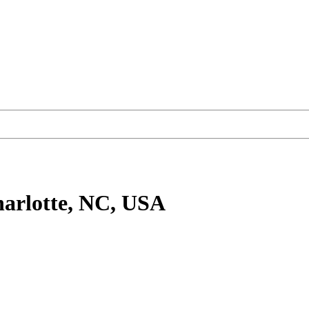
arlotte, NC, USA