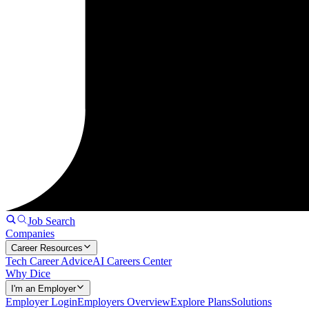
Job Search
Companies
Career Resources
Tech Career Advice
AI Careers Center
Why Dice
I'm an Employer
Employer Login
Employers Overview
Explore Plans
Solutions