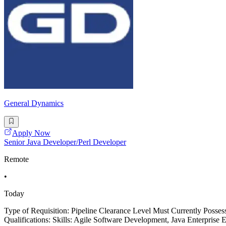
General Dynamics
Apply Now
Senior Java Developer/Perl Developer
Remote
•
Today
Type of Requisition: Pipeline Clearance Level Must Currently Posse
Qualifications: Skills: Agile Software Development, Java Enterprise 