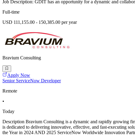
Job Description: GDIT has an opportunity for a dynamic and collaborat
Full-time
USD 111,155.00 - 150,385.00 per year
Bravium Consulting
Apply Now
Senior ServiceNow Developer
Remote
•
Today
Description Bravium Consulting is a dynamic and rapidly growing firm 
is dedicated to delivering innovative, effective, and fast-executing 
the Year in 2024 AND 2025 ServiceNow Worldwide Innovation Partne