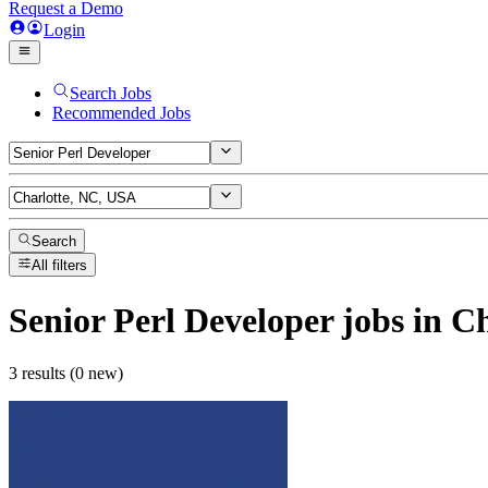
Request a Demo
Login
Search Jobs
Recommended Jobs
Search
All filters
Senior Perl Developer
jobs
in Ch
3 results (0 new)