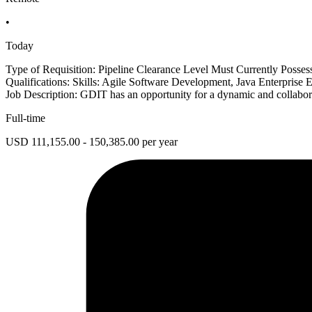
•
Today
Type of Requisition: Pipeline Clearance Level Must Currently Posse
Qualifications: Skills: Agile Software Development, Java Enterprise 
Job Description: GDIT has an opportunity for a dynamic and collaborat
Full-time
USD 111,155.00 - 150,385.00 per year