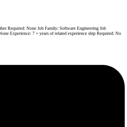
Other Required: None Job Family: Software Engineering Job
 None Experience: 7 + years of related experience ship Required: No