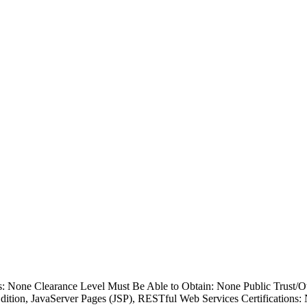
ss: None Clearance Level Must Be Able to Obtain: None Public Trust/
Edition, JavaServer Pages (JSP), RESTful Web Services Certifications: