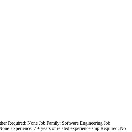
Other Required: None Job Family: Software Engineering Job
 None Experience: 7 + years of related experience ship Required: No