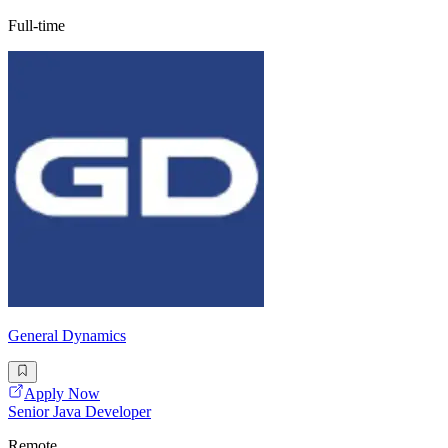
Full-time
General Dynamics
Apply Now
Senior Java Developer
Remote