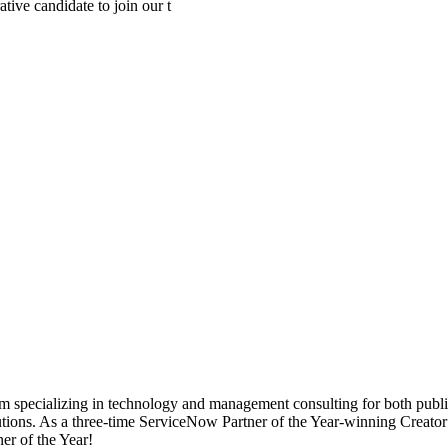
ive candidate to join our t
specializing in technology and management consulting for both public an
solutions. As a three-time ServiceNow Partner of the Year-winning Creat
r of the Year!