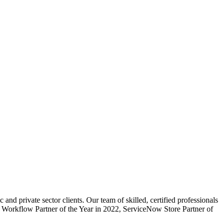
d private sector clients. Our team of skilled, certified professionals
or Workflow Partner of the Year in 2022, ServiceNow Store Partner of